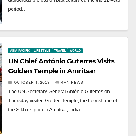
period…
ASIA PACIFIC
LIFESTYLE
TRAVEL
WORLD
UN Chief António Guterres Visits
Golden Temple in Amritsar
OCTOBER 4, 2018
RMN NEWS
The UN Secretary-General António Guterres on
Thursday visited Golden Temple, the holy shrine of
the Sikh religion in Amritsar, India.…