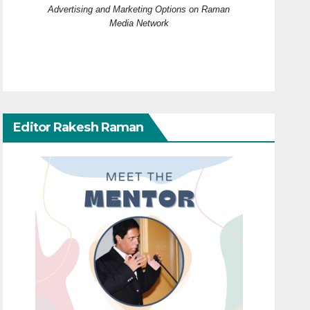
Advertising and Marketing Options on Raman
Media Network
Editor Rakesh Raman