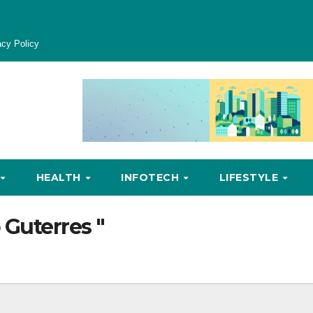
acy Policy
HEALTH
INFOTECH
LIFESTYLE
 Guterres "