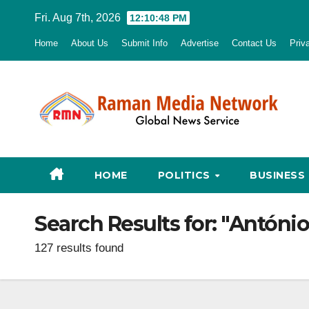
Skip
Fri. Aug 7th, 2026
12:10:49 PM
to
Home
About Us
Submit Info
Advertise
Contact Us
Priv
content
HOME
POLITICS
BUSINESS
Search Results for:
"António
127 results found