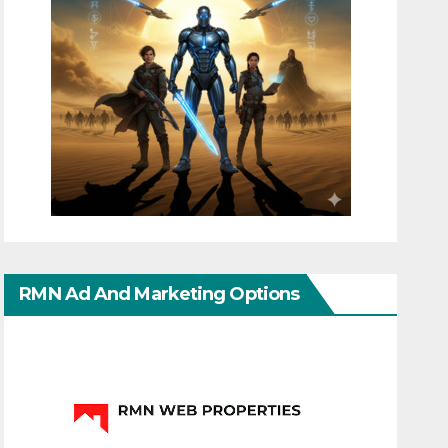
RMN Ad And Marketing Options