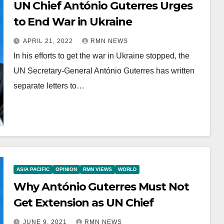
UN Chief António Guterres Urges
to End War in Ukraine
APRIL 21, 2022
RMN NEWS
In his efforts to get the war in Ukraine stopped, the
UN Secretary-General António Guterres has written
separate letters to…
ASIA PACIFIC
OPINION
RMN VIEWS
WORLD
Why António Guterres Must Not
Get Extension as UN Chief
JUNE 9, 2021
RMN NEWS