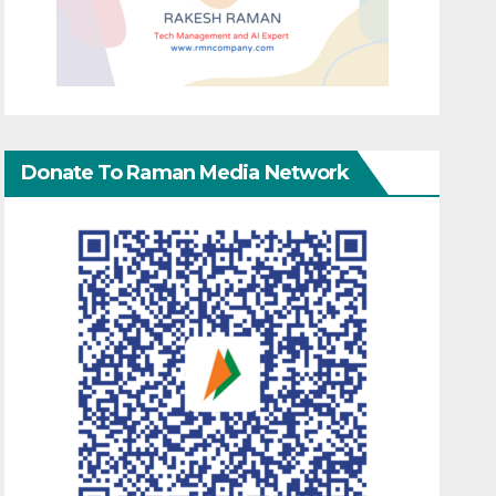
Donate To Raman Media Network