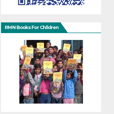
RMN Books For Children