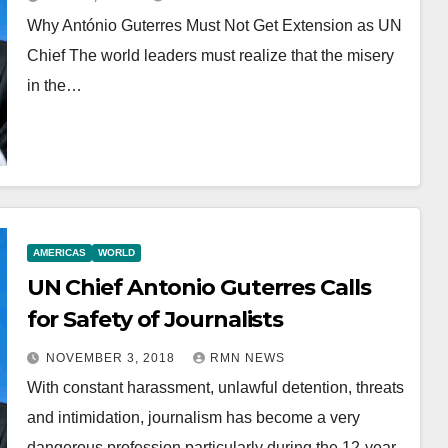
Why António Guterres Must Not Get Extension as UN
Chief The world leaders must realize that the misery
in the…
AMERICAS
WORLD
UN Chief Antonio Guterres Calls
for Safety of Journalists
NOVEMBER 3, 2018
RMN NEWS
With constant harassment, unlawful detention, threats
and intimidation, journalism has become a very
dangerous profession particularly during the 12-year