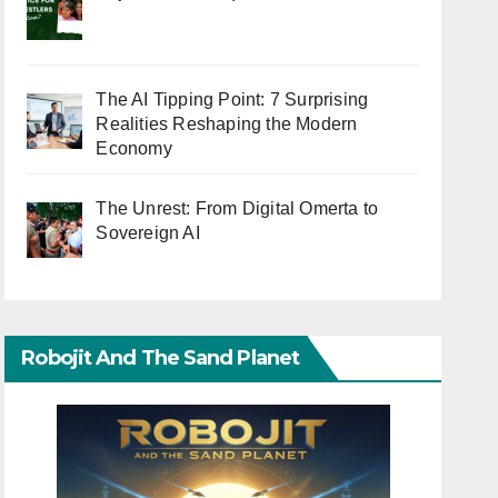
The AI Tipping Point: 7 Surprising
Realities Reshaping the Modern
Economy
The Unrest: From Digital Omerta to
Sovereign AI
Robojit And The Sand Planet