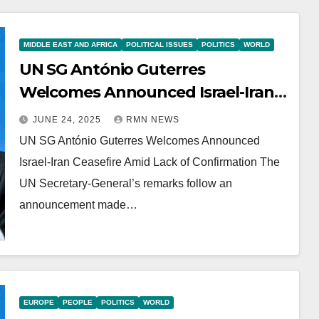
MIDDLE EAST AND AFRICA
POLITICAL ISSUES
POLITICS
WORLD
UN SG António Guterres
Welcomes Announced Israel-Iran
Ceasefire Amid Lack of
JUNE 24, 2025
RMN NEWS
Confirmation
UN SG António Guterres Welcomes Announced
Israel-Iran Ceasefire Amid Lack of Confirmation The
UN Secretary-General’s remarks follow an
announcement made…
EUROPE
PEOPLE
POLITICS
WORLD