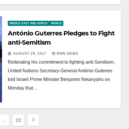
MIDDLE EAST AND AFRICA
WORLD
António Guterres Pledges to Fight
anti-Semitism
AUGUST 29, 2017
RMN NEWS
Reiterating his commitment to fighting anti-Semitism,
United Nations Secretary-General António Guterres
told Israeli Prime Minister Benjamin Netanyahu on
Monday that…
…
22