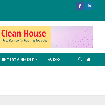
ENTERTAINMENT
AUDIO