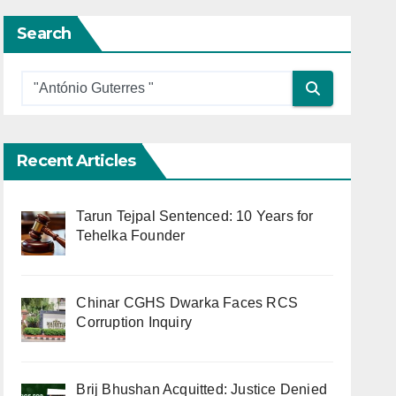
Search
Recent Articles
Tarun Tejpal Sentenced: 10 Years for
Tehelka Founder
Chinar CGHS Dwarka Faces RCS
Corruption Inquiry
Brij Bhushan Acquitted: Justice Denied