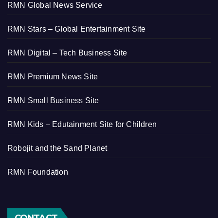
RMN Global News Service
RMN Stars – Global Entertainment Site
RMN Digital – Tech Business Site
RMN Premium News Site
RMN Small Business Site
RMN Kids – Edutainment Site for Children
Robojit and the Sand Planet
RMN Foundation
CONTACT