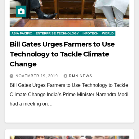
ASIA PACIFIC
ENTERPRISE TECHNOLOGY
INFOTECH
WORLD
Bill Gates Urges Farmers to Use
Technology to Tackle Climate
Change
NOVEMBER 19, 2019
RMN NEWS
Bill Gates Urges Farmers to Use Technology to Tackle
Climate Change India’s Prime Minister Narendra Modi
had a meeting on…