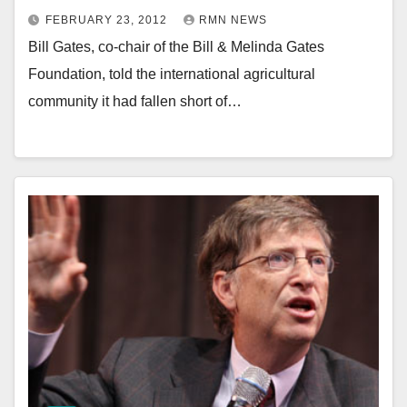
FEBRUARY 23, 2012
RMN NEWS
Bill Gates, co-chair of the Bill & Melinda Gates
Foundation, told the international agricultural
community it had fallen short of…