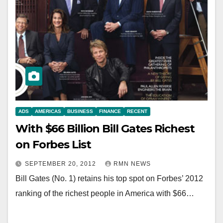
ADS
AMERICAS
BUSINESS
FINANCE
RECENT
With $66 Billion Bill Gates Richest
on Forbes List
SEPTEMBER 20, 2012
RMN NEWS
Bill Gates (No. 1) retains his top spot on Forbes’ 2012
ranking of the richest people in America with $66…