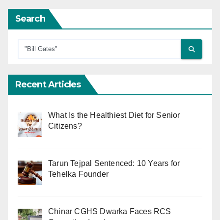
Search
Recent Articles
What Is the Healthiest Diet for Senior
Citizens?
Tarun Tejpal Sentenced: 10 Years for
Tehelka Founder
Chinar CGHS Dwarka Faces RCS