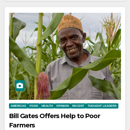
AMERICAS
FOOD
HEALTH
OPINION
RECENT
THOUGHT LEADERS
Bill Gates Offers Help to Poor
Farmers