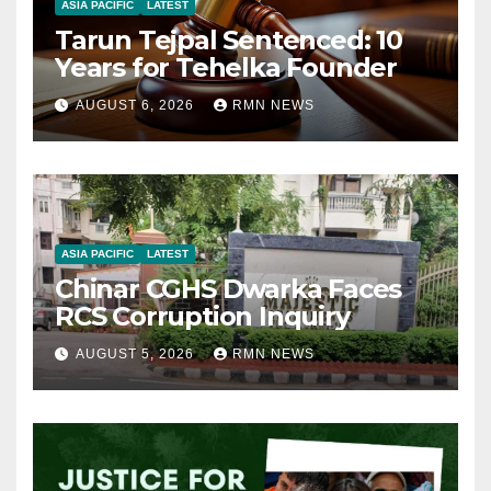
ASIA PACIFIC
LATEST
Tarun Tejpal Sentenced: 10
Years for Tehelka Founder
AUGUST 6, 2026
RMN NEWS
ASIA PACIFIC
LATEST
Chinar CGHS Dwarka Faces
RCS Corruption Inquiry
AUGUST 5, 2026
RMN NEWS