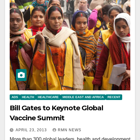
ADS
HEALTH
HEALTHCARE
MIDDLE EAST AND AFRICA
RECENT
Bill Gates to Keynote Global
Vaccine Summit
APRIL 23, 2013
RMN NEWS
More than 300 global leaders, health and development