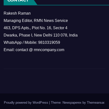
Rakesh Raman
Managing Editor, RMN News Service
463, DPS Apts., Plot No. 16, Sector 4
Dwarka, Phase I, New Delhi 110 078, India
WhatsApp / Mobile: 9810319059
Email: contact @ rmncompany.com
Proudly powered by WordPress
|
Theme: Newspaperex by
Themeansar
.