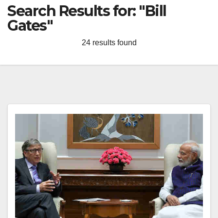
Search Results for:
"Bill
Gates"
24 results found