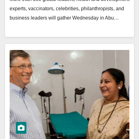
experts, vaccinators, celebrities, philanthropists, and
business leaders will gather Wednesday in Abu…