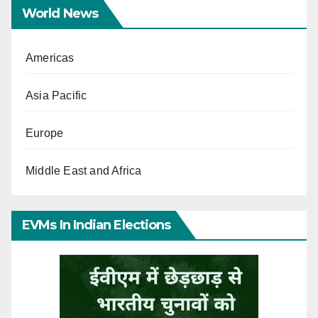
World News
Americas
Asia Pacific
Europe
Middle East and Africa
EVMs In Indian Elections