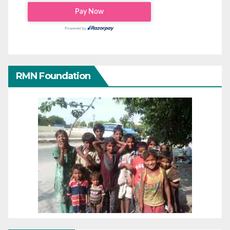
RMN Foundation