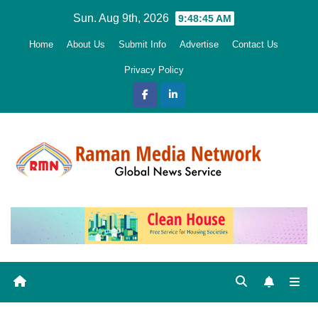
Skip
Sun. Aug 9th, 2026
9:48:47 AM
to
Home
About Us
Submit Info
Advertise
Contact Us
content
Privacy Policy