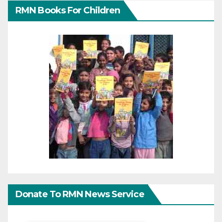
RMN Books For Children
Donate To RMN News Service