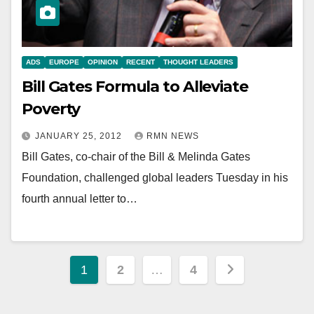
ADS
EUROPE
OPINION
RECENT
THOUGHT LEADERS
Bill Gates Formula to Alleviate
Poverty
JANUARY 25, 2012
RMN NEWS
Bill Gates, co-chair of the Bill & Melinda Gates
Foundation, challenged global leaders Tuesday in his
fourth annual letter to…
Posts
1
2
…
4
pagination