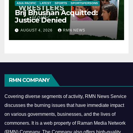
ASIA PACIFIC
LATEST
SPORTS
SPORTSPERSONS
Brij Bhushan Acquitted:
Justice Denied
AUGUST 4, 2026
RMN NEWS
RMN COMPANY
Covering diverse segments of activity, RMN News Service
discusses the burning issues that have immediate impact
on various governments, businesses, and the lives of
commoners.
It is a web property of Raman Media Network
(RMN) Company. The Company also offers high-quality