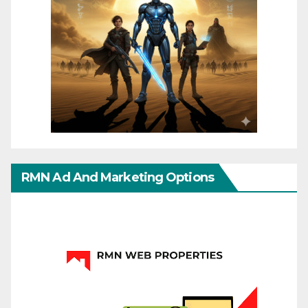
RMN Ad And Marketing Options