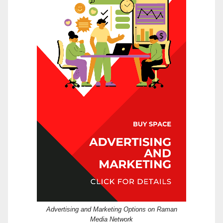
Advertising and Marketing Options on Raman
Media Network