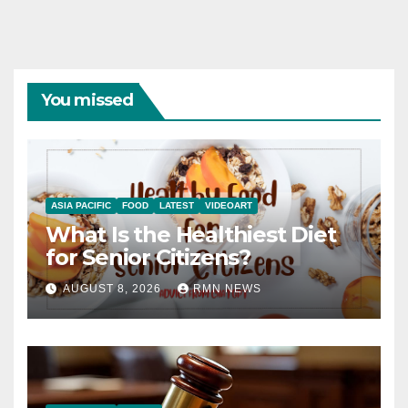
You missed
ASIA PACIFIC
FOOD
LATEST
VIDEOART
What Is the Healthiest Diet
for Senior Citizens?
AUGUST 8, 2026
RMN NEWS