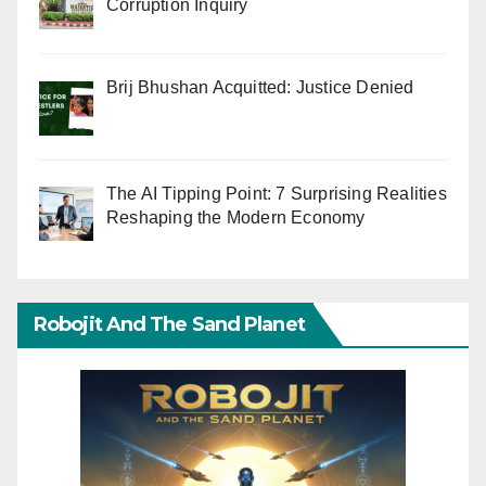
Corruption Inquiry
Brij Bhushan Acquitted: Justice Denied
The AI Tipping Point: 7 Surprising Realities
Reshaping the Modern Economy
Robojit And The Sand Planet