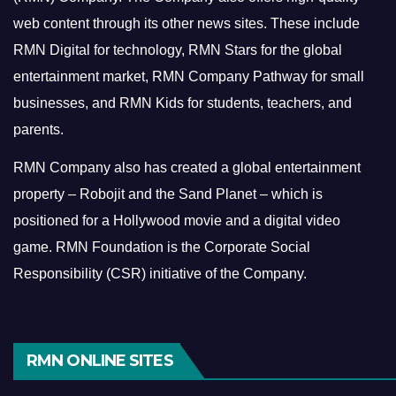
web content through its other news sites. These include
RMN Digital for technology, RMN Stars for the global
entertainment market, RMN Company Pathway for small
businesses, and RMN Kids for students, teachers, and
parents.
RMN Company also has created a global entertainment
property – Robojit and the Sand Planet – which is
positioned for a Hollywood movie and a digital video
game.
RMN Foundation is the Corporate Social
Responsibility (CSR) initiative of the Company.
RMN ONLINE SITES