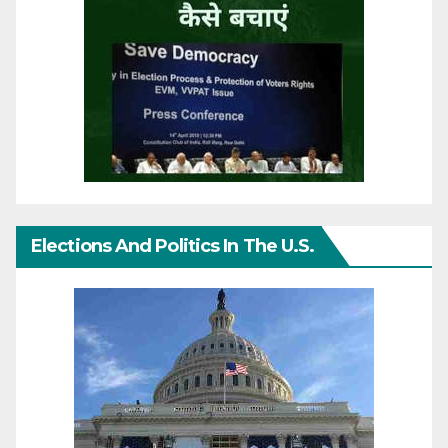
Elections And Politics In The U.S.