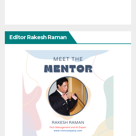
Editor Rakesh Raman