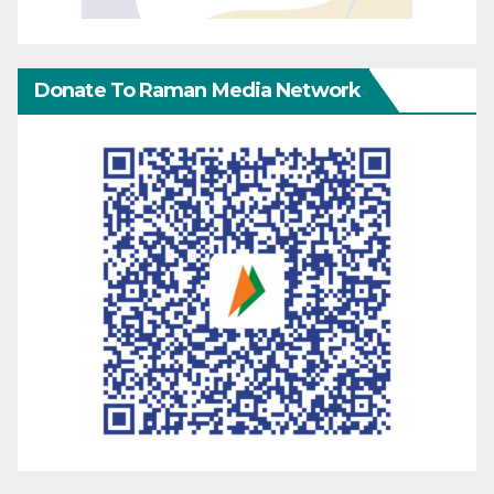
Donate To Raman Media Network