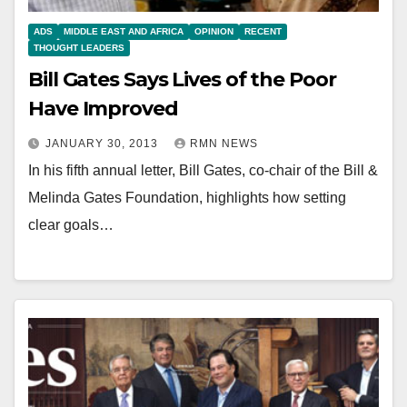
ADS
MIDDLE EAST AND AFRICA
OPINION
RECENT
THOUGHT LEADERS
Bill Gates Says Lives of the Poor
Have Improved
JANUARY 30, 2013
RMN NEWS
In his fifth annual letter, Bill Gates, co-chair of the Bill &
Melinda Gates Foundation, highlights how setting
clear goals…