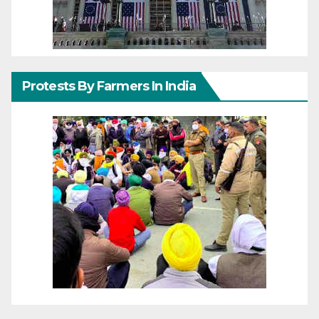
Protests By Farmers In India