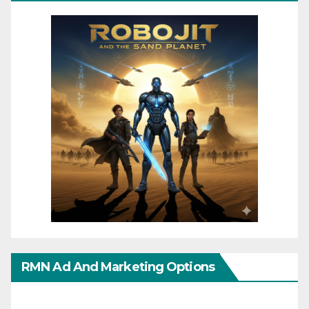
RMN Ad And Marketing Options