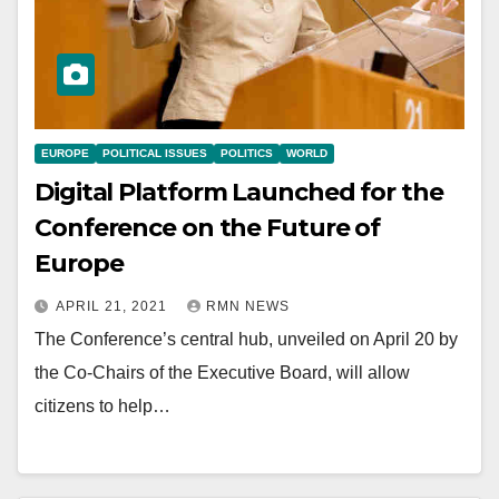
EUROPE
POLITICAL ISSUES
POLITICS
WORLD
Digital Platform Launched for the
Conference on the Future of
Europe
APRIL 21, 2021
RMN NEWS
The Conference’s central hub, unveiled on April 20 by
the Co-Chairs of the Executive Board, will allow
citizens to help…