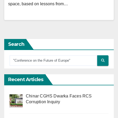
space, based on lessons from…
Search
Recent Articles
Chinar CGHS Dwarka Faces RCS
Corruption Inquiry