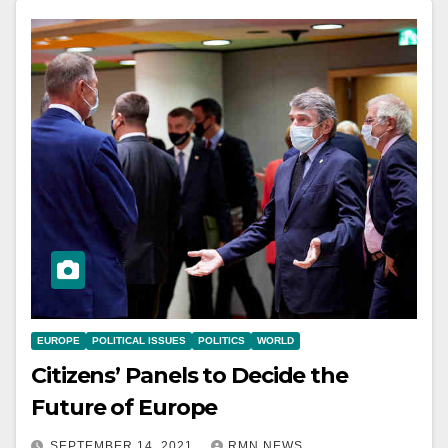
EUROPE
POLITICAL ISSUES
POLITICS
WORLD
Citizens’ Panels to Decide the
Future of Europe
SEPTEMBER 14, 2021
RMN NEWS