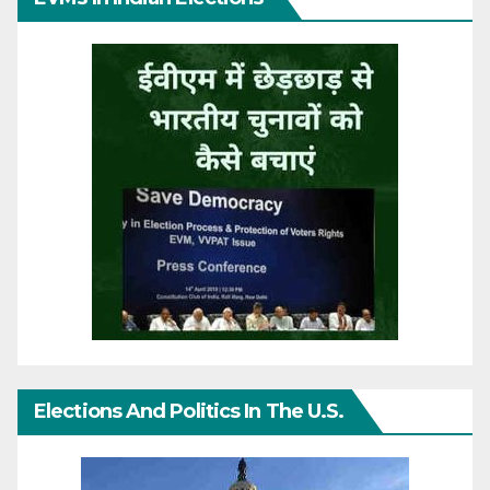
Elections And Politics In The U.S.