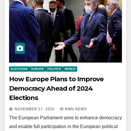
ELECTIONS
EUROPE
POLITICS
WORLD
How Europe Plans to Improve
Democracy Ahead of 2024
Elections
NOVEMBER 27, 2020
RMN NEWS
The European Parliament aims to enhance democracy
and enable full participation in the European political