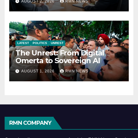
AUGUST 2, 2026
RMN NEWS
Economy
LATEST
POLITICS
UNREST
The Unrest: From Digital
Omerta to Sovereign AI
AUGUST 1, 2026
RMN NEWS
RMN COMPANY