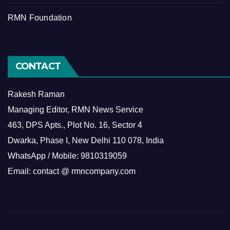
RMN Foundation
CONTACT
Rakesh Raman
Managing Editor, RMN News Service
463, DPS Apts., Plot No. 16, Sector 4
Dwarka, Phase I, New Delhi 110 078, India
WhatsApp / Mobile: 9810319059
Email: contact @ rmncompany.com