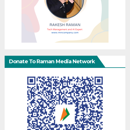
Donate To Raman Media Network