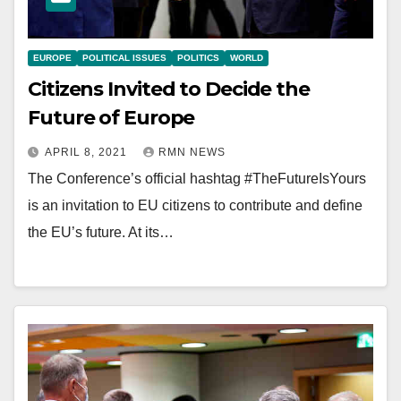
EUROPE
POLITICAL ISSUES
POLITICS
WORLD
Citizens Invited to Decide the
Future of Europe
APRIL 8, 2021
RMN NEWS
The Conference’s official hashtag #TheFutureIsYours
is an invitation to EU citizens to contribute and define
the EU’s future. At its…