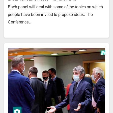
Each panel will deal with some of the topics on which
people have been invited to propose ideas. The
Conference…