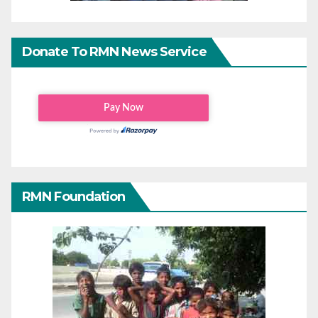
Donate To RMN News Service
RMN Foundation