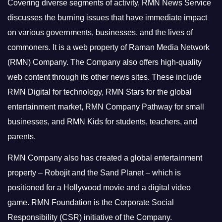
Covering diverse segments of activity, RMN News Service
discusses the burning issues that have immediate impact
on various governments, businesses, and the lives of
commoners.
It is a web property of Raman Media Network
(RMN) Company. The Company also offers high-quality
web content through its other news sites. These include
RMN Digital for technology, RMN Stars for the global
entertainment market, RMN Company Pathway for small
businesses, and RMN Kids for students, teachers, and
parents.
RMN Company also has created a global entertainment
property – Robojit and the Sand Planet – which is
positioned for a Hollywood movie and a digital video
game.
RMN Foundation is the Corporate Social
Responsibility (CSR) initiative of the Company.