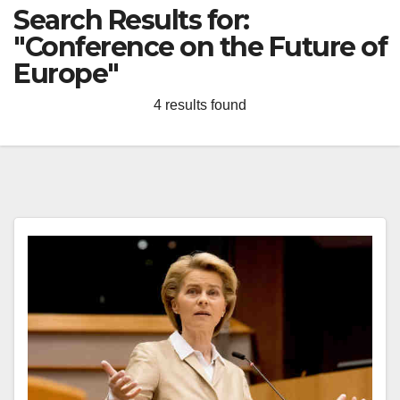
Search Results for:
"Conference on the Future of
Europe"
4 results found