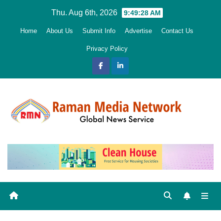
Skip
Thu. Aug 6th, 2026
9:49:29 AM
to
Home
About Us
Submit Info
Advertise
Contact Us
content
Privacy Policy