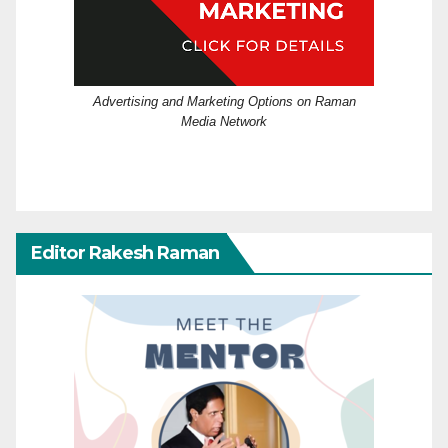
Advertising and Marketing Options on Raman
Media Network
Editor Rakesh Raman