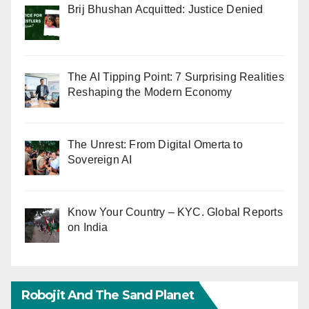
Brij Bhushan Acquitted: Justice Denied
The AI Tipping Point: 7 Surprising Realities
Reshaping the Modern Economy
The Unrest: From Digital Omerta to
Sovereign AI
Know Your Country – KYC. Global Reports
on India
Robojit And The Sand Planet