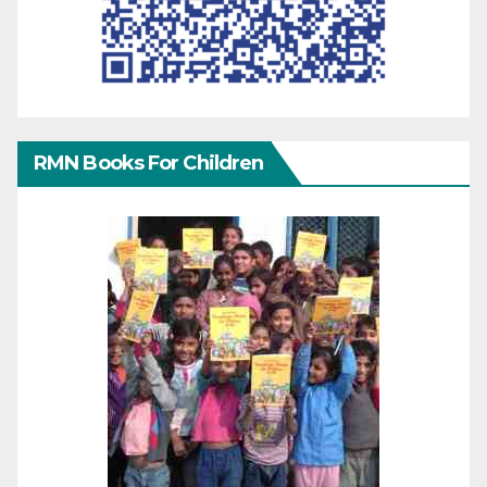
RMN Books For Children