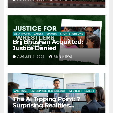
ASIA PACIFIC
LATEST
SPORTS
SPORTSPERSONS
Brij Bhushan Acquitted:
Justice Denied
AUGUST 4, 2026
RMN NEWS
AMERICAS
ENTERPRISE TECHNOLOGY
INFOTECH
LATEST
The AI Tipping Point: 7
Surprising Realities
Reshaping the Modern