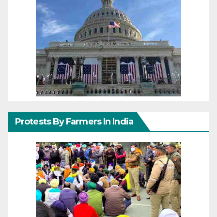
Protests By Farmers In India