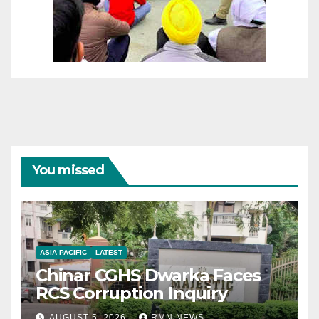
You missed
ASIA PACIFIC
LATEST
Chinar CGHS Dwarka Faces
RCS Corruption Inquiry
AUGUST 5, 2026
RMN NEWS