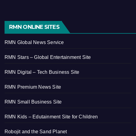
RMN ONLINE SITES
RMN Global News Service
RMN Stars – Global Entertainment Site
RMN Digital – Tech Business Site
RMN Premium News Site
RMN Small Business Site
RMN Kids – Edutainment Site for Children
Robojit and the Sand Planet