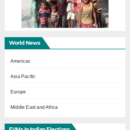
World News
Americas
Asia Pacific
Europe
Middle East and Africa
EVMs In Indian Elections