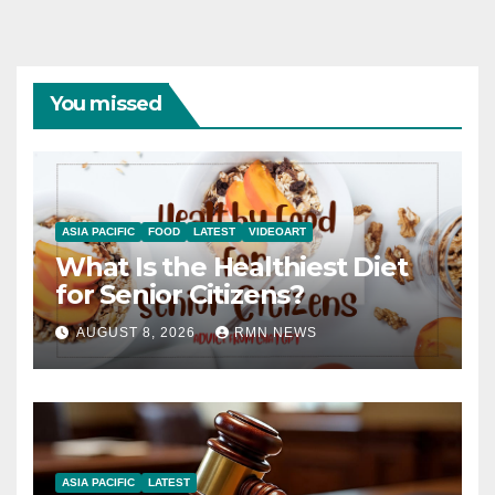
You missed
ASIA PACIFIC
FOOD
LATEST
VIDEOART
What Is the Healthiest Diet
for Senior Citizens?
AUGUST 8, 2026
RMN NEWS
ASIA PACIFIC
LATEST