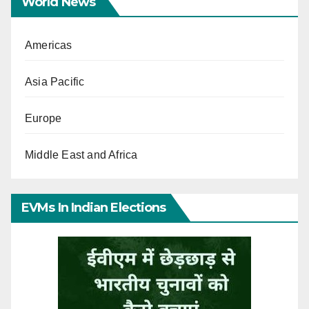
World News
Americas
Asia Pacific
Europe
Middle East and Africa
EVMs In Indian Elections