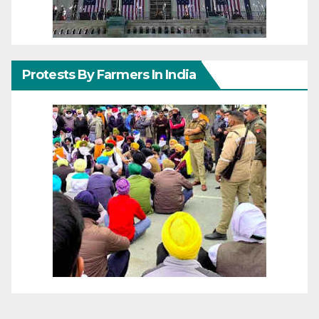
Protests By Farmers In India