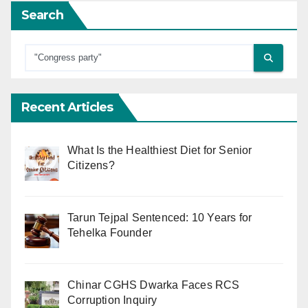
Search
Recent Articles
What Is the Healthiest Diet for Senior
Citizens?
Tarun Tejpal Sentenced: 10 Years for
Tehelka Founder
Chinar CGHS Dwarka Faces RCS
Corruption Inquiry