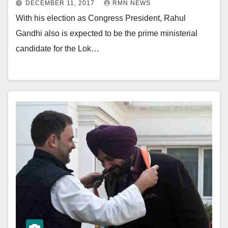
DECEMBER 11, 2017
RMN NEWS
With his election as Congress President, Rahul
Gandhi also is expected to be the prime ministerial
candidate for the Lok…