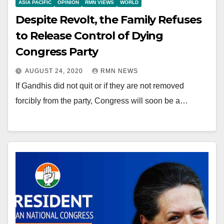
ASIA PACIFIC
OPINION
RMN VIEWS
WORLD
Despite Revolt, the Family Refuses
to Release Control of Dying
Congress Party
AUGUST 24, 2020
RMN NEWS
If Gandhis did not quit or if they are not removed
forcibly from the party, Congress will soon be a…