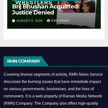
Brij Bhushan Acquitted:
Justice Denied
AUGUST 4, 2026
RMN NEWS
RMN COMPANY
Covering diverse segments of activity, RMN News Service
discusses the burning issues that have immediate impact
on various governments, businesses, and the lives of
commoners.
It is a web property of Raman Media Network
(RMN) Company. The Company also offers high-quality