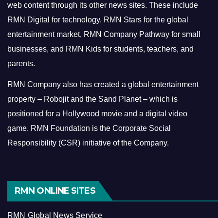
web content through its other news sites. These include
RMN Digital for technology, RMN Stars for the global
entertainment market, RMN Company Pathway for small
businesses, and RMN Kids for students, teachers, and
parents.
RMN Company also has created a global entertainment
property – Robojit and the Sand Planet – which is
positioned for a Hollywood movie and a digital video
game.
RMN Foundation is the Corporate Social
Responsibility (CSR) initiative of the Company.
RMN ONLINE SITES
RMN Global News Service