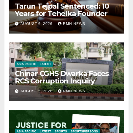
Tarun Tejpal Sentenced: 10
Years for Tehelka Founder
AUGUST 6, 2026
RMN NEWS
ASIA PACIFIC
LATEST
Chinar CGHS Dwarka Faces
RCS Corruption Inquiry
AUGUST 5, 2026
RMN NEWS
ASIA PACIFIC
LATEST
SPORTS
SPORTSPERSONS