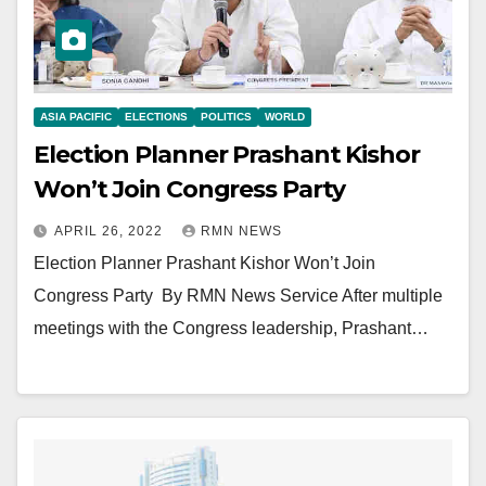
ASIA PACIFIC
ELECTIONS
POLITICS
WORLD
Election Planner Prashant Kishor
Won’t Join Congress Party
APRIL 26, 2022
RMN NEWS
Election Planner Prashant Kishor Won’t Join
Congress Party By RMN News Service After multiple
meetings with the Congress leadership, Prashant…