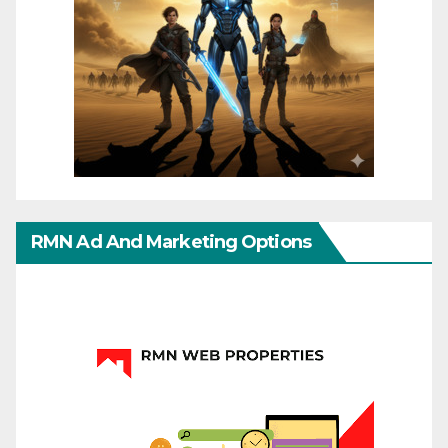
RMN Ad And Marketing Options