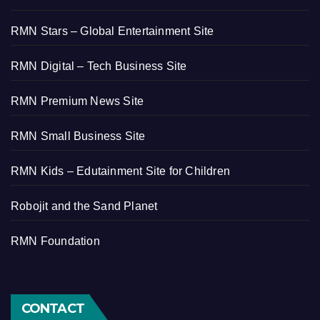
RMN Stars – Global Entertainment Site
RMN Digital – Tech Business Site
RMN Premium News Site
RMN Small Business Site
RMN Kids – Edutainment Site for Children
Robojit and the Sand Planet
RMN Foundation
CONTACT