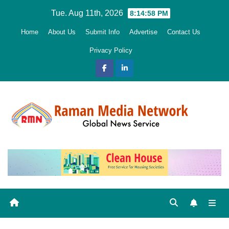
Skip
Tue. Aug 11th, 2026
8:14:59 PM
to
Home
About Us
Submit Info
Advertise
Contact Us
content
Privacy Policy