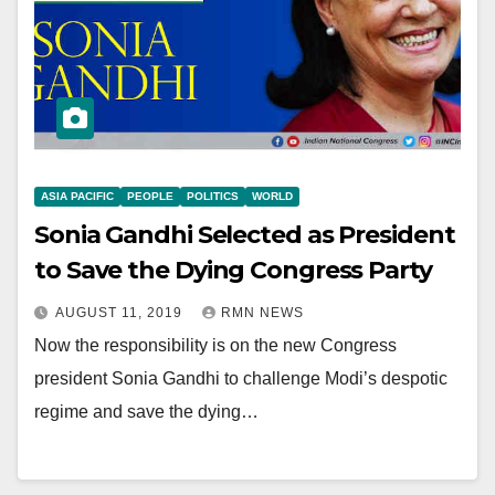
ASIA PACIFIC
PEOPLE
POLITICS
WORLD
Sonia Gandhi Selected as President
to Save the Dying Congress Party
AUGUST 11, 2019
RMN NEWS
Now the responsibility is on the new Congress
president Sonia Gandhi to challenge Modi’s despotic
regime and save the dying…