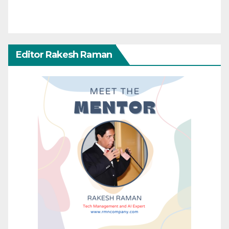
Editor Rakesh Raman