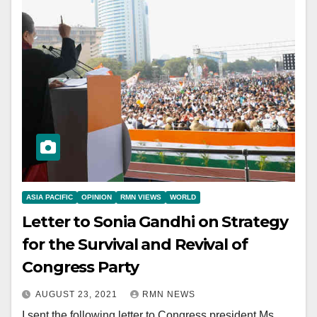
ASIA PACIFIC
OPINION
RMN VIEWS
WORLD
Letter to Sonia Gandhi on Strategy
for the Survival and Revival of
Congress Party
AUGUST 23, 2021
RMN NEWS
I sent the following letter to Congress president Ms