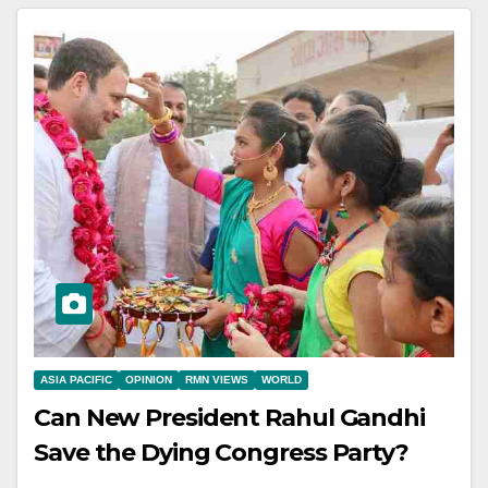
ASIA PACIFIC
OPINION
RMN VIEWS
WORLD
Can New President Rahul Gandhi
Save the Dying Congress Party?