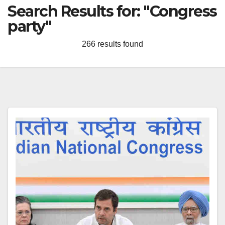
Search Results for:
"Congress
party"
266 results found