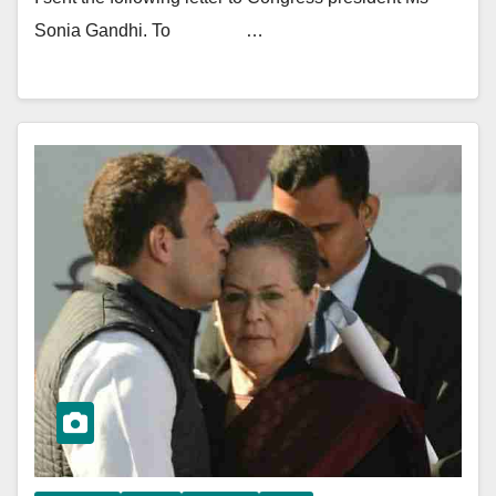
Sonia Gandhi. To …