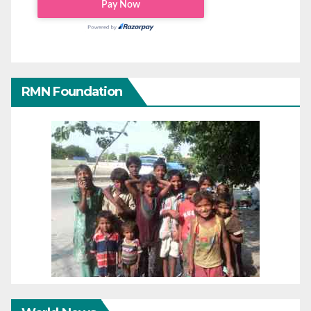
RMN Foundation