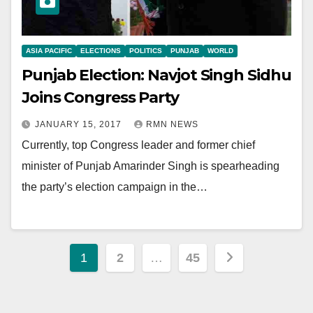
ASIA PACIFIC
ELECTIONS
POLITICS
PUNJAB
WORLD
Punjab Election: Navjot Singh Sidhu
Joins Congress Party
JANUARY 15, 2017
RMN NEWS
Currently, top Congress leader and former chief
minister of Punjab Amarinder Singh is spearheading
the party’s election campaign in the…
Posts
1
2
…
45
pagination