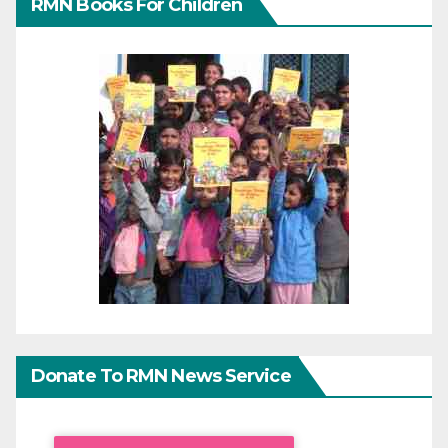
RMN Books For Children
Donate To RMN News Service