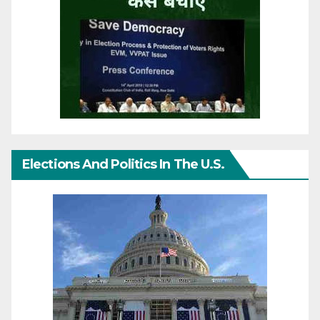
Elections And Politics In The U.S.