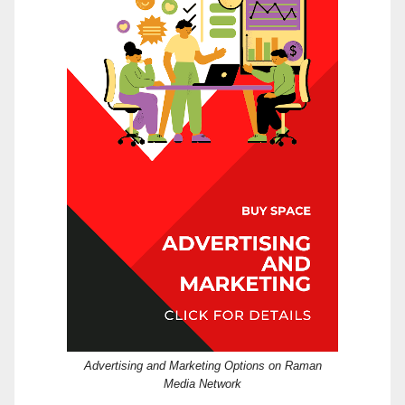
Advertising and Marketing Options on Raman
Media Network