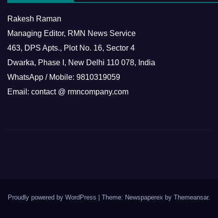
Rakesh Raman
Managing Editor, RMN News Service
463, DPS Apts., Plot No. 16, Sector 4
Dwarka, Phase I, New Delhi 110 078, India
WhatsApp / Mobile: 9810319059
Email: contact @ rmncompany.com
Proudly powered by WordPress
|
Theme: Newspaperex by
Themeansar
.