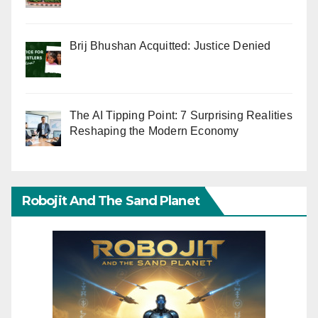
Brij Bhushan Acquitted: Justice Denied
The AI Tipping Point: 7 Surprising Realities
Reshaping the Modern Economy
Robojit And The Sand Planet