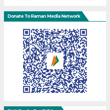
Donate To Raman Media Network