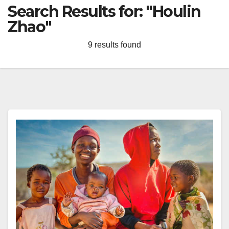
Search Results for:
"Houlin
Zhao"
9 results found