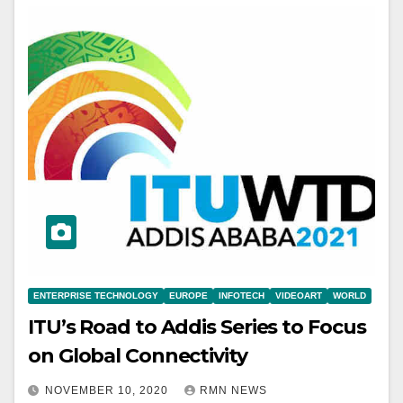
ENTERPRISE TECHNOLOGY
EUROPE
INFOTECH
VIDEOART
WORLD
ITU’s Road to Addis Series to Focus
on Global Connectivity
NOVEMBER 10, 2020
RMN NEWS