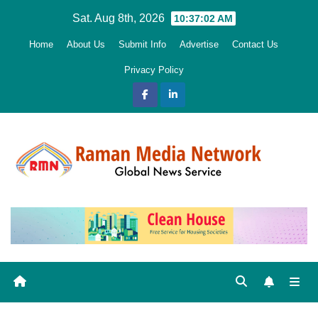
Skip
Sat. Aug 8th, 2026
10:37:04 AM
to
Home
About Us
Submit Info
Advertise
Contact Us
content
Privacy Policy