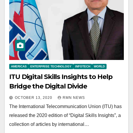
AMERICAS
ENTERPRISE TECHNOLOGY
INFOTECH
WORLD
ITU Digital Skills Insights to Help
Bridge the Digital Divide
OCTOBER 13, 2020
RMN NEWS
The International Telecommunication Union (ITU) has
released the 2020 edition of “Digital Skills Insights”, a
collection of articles by international…