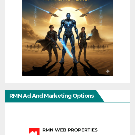
RMN Ad And Marketing Options