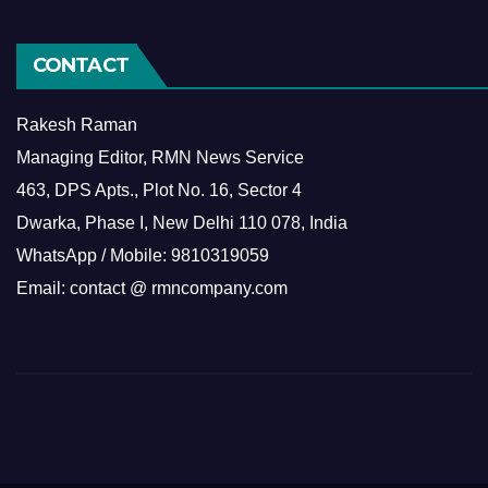
CONTACT
Rakesh Raman
Managing Editor, RMN News Service
463, DPS Apts., Plot No. 16, Sector 4
Dwarka, Phase I, New Delhi 110 078, India
WhatsApp / Mobile: 9810319059
Email: contact @ rmncompany.com