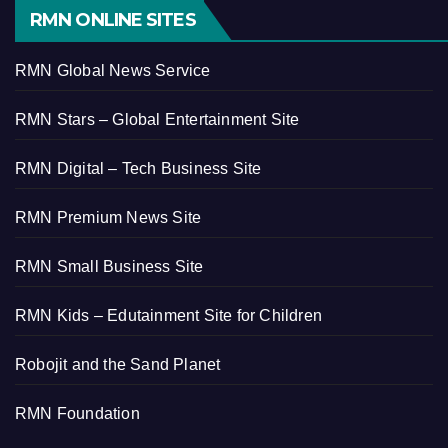
RMN ONLINE SITES
RMN Global News Service
RMN Stars – Global Entertainment Site
RMN Digital – Tech Business Site
RMN Premium News Site
RMN Small Business Site
RMN Kids – Edutainment Site for Children
Robojit and the Sand Planet
RMN Foundation