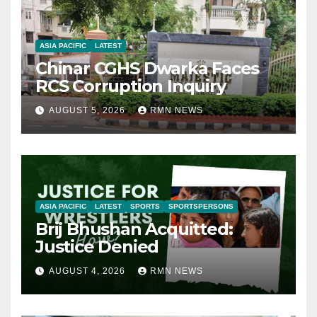
ASIA PACIFIC
LATEST
Chinar CGHS Dwarka Faces
RCS Corruption Inquiry
AUGUST 5, 2026
RMN NEWS
ASIA PACIFIC
LATEST
SPORTS
SPORTSPERSONS
Brij Bhushan Acquitted:
Justice Denied
AUGUST 4, 2026
RMN NEWS