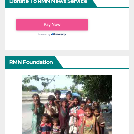
Donate To RMN News Service
RMN Foundation