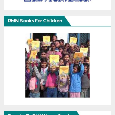
RMN Books For Children