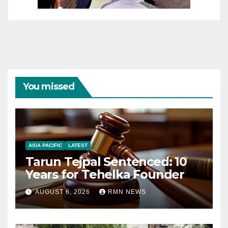
You missed
ASIA PACIFIC
LATEST
Tarun Tejpal Sentenced: 10
Years for Tehelka Founder
AUGUST 6, 2026
RMN NEWS