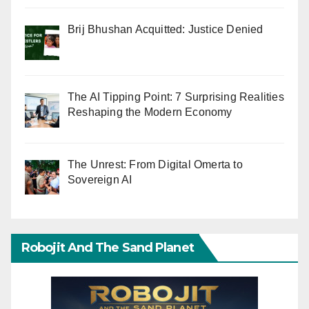
Brij Bhushan Acquitted: Justice Denied
The AI Tipping Point: 7 Surprising Realities
Reshaping the Modern Economy
The Unrest: From Digital Omerta to
Sovereign AI
Robojit And The Sand Planet