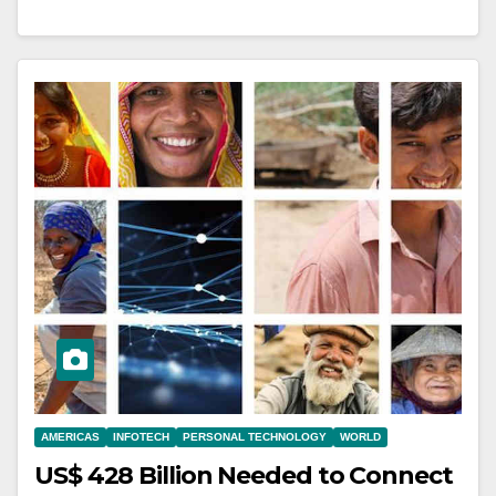
AMERICAS
INFOTECH
PERSONAL TECHNOLOGY
WORLD
US$ 428 Billion Needed to Connect