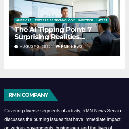
AMERICAS
ENTERPRISE TECHNOLOGY
INFOTECH
LATEST
The AI Tipping Point: 7
Surprising Realities
Reshaping the Modern
AUGUST 2, 2026
RMN NEWS
Economy
RMN COMPANY
Covering diverse segments of activity, RMN News Service
discusses the burning issues that have immediate impact
on various governments, businesses, and the lives of