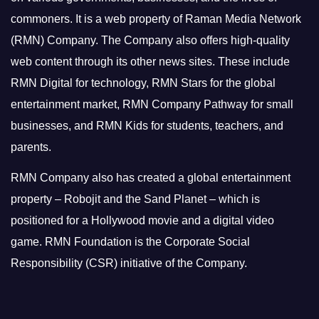
commoners.
It is a web property of Raman Media Network
(RMN) Company. The Company also offers high-quality
web content through its other news sites. These include
RMN Digital for technology, RMN Stars for the global
entertainment market, RMN Company Pathway for small
businesses, and RMN Kids for students, teachers, and
parents.
RMN Company also has created a global entertainment
property – Robojit and the Sand Planet – which is
positioned for a Hollywood movie and a digital video
game.
RMN Foundation is the Corporate Social
Responsibility (CSR) initiative of the Company.