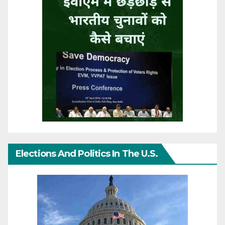
Elections And Politics In The U.S.