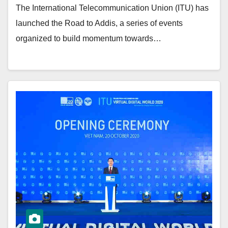
The International Telecommunication Union (ITU) has
launched the Road to Addis, a series of events
organized to build momentum towards…