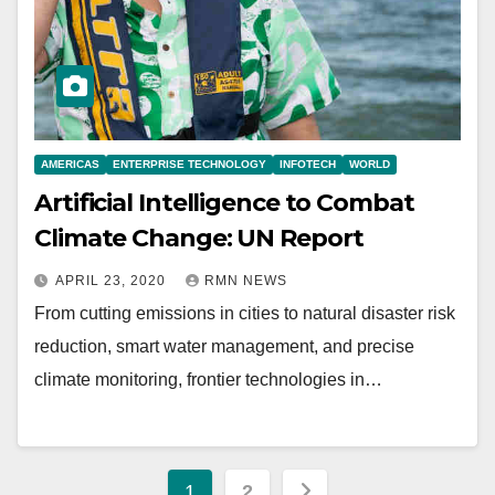
AMERICAS
ENTERPRISE TECHNOLOGY
INFOTECH
WORLD
Artificial Intelligence to Combat
Climate Change: UN Report
APRIL 23, 2020
RMN NEWS
From cutting emissions in cities to natural disaster risk
reduction, smart water management, and precise
climate monitoring, frontier technologies in…
Posts
1
2