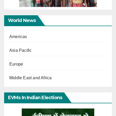
World News
Americas
Asia Pacific
Europe
Middle East and Africa
EVMs In Indian Elections