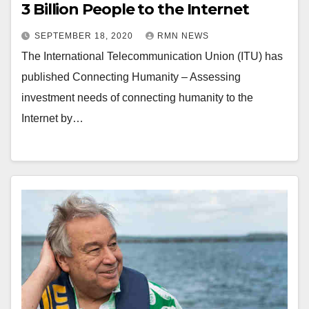
3 Billion People to the Internet
SEPTEMBER 18, 2020
RMN NEWS
The International Telecommunication Union (ITU) has
published Connecting Humanity – Assessing
investment needs of connecting humanity to the
Internet by…