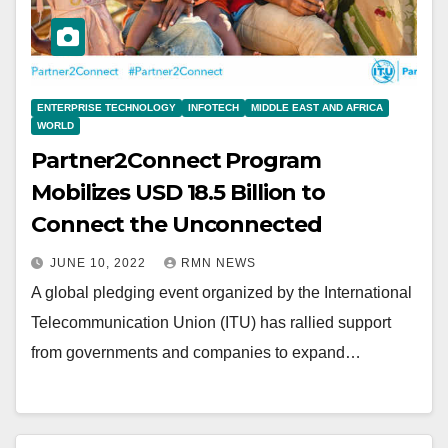
ENTERPRISE TECHNOLOGY
INFOTECH
MIDDLE EAST AND AFRICA
WORLD
Partner2Connect Program
Mobilizes USD 18.5 Billion to
Connect the Unconnected
JUNE 10, 2022
RMN NEWS
A global pledging event organized by the International
Telecommunication Union (ITU) has rallied support
from governments and companies to expand…