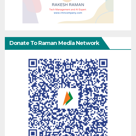
Donate To Raman Media Network