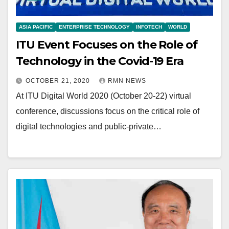
ASIA PACIFIC
ENTERPRISE TECHNOLOGY
INFOTECH
WORLD
ITU Event Focuses on the Role of
Technology in the Covid-19 Era
OCTOBER 21, 2020
RMN NEWS
At ITU Digital World 2020 (October 20-22) virtual
conference, discussions focus on the critical role of
digital technologies and public-private…