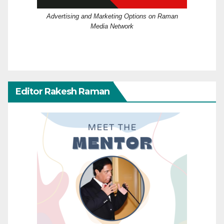
Advertising and Marketing Options on Raman
Media Network
Editor Rakesh Raman