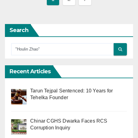
pagination
Search
Recent Articles
Tarun Tejpal Sentenced: 10 Years for
Tehelka Founder
Chinar CGHS Dwarka Faces RCS
Corruption Inquiry