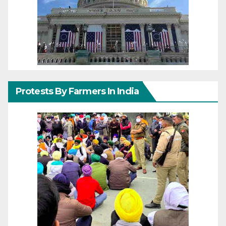
Protests By Farmers In India