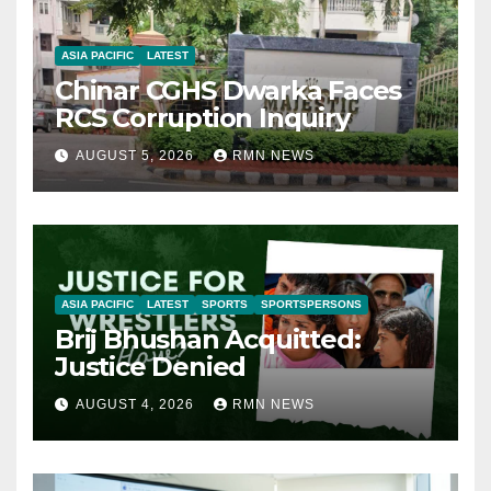
ASIA PACIFIC
LATEST
Chinar CGHS Dwarka Faces
RCS Corruption Inquiry
AUGUST 5, 2026
RMN NEWS
ASIA PACIFIC
LATEST
SPORTS
SPORTSPERSONS
Brij Bhushan Acquitted:
Justice Denied
AUGUST 4, 2026
RMN NEWS