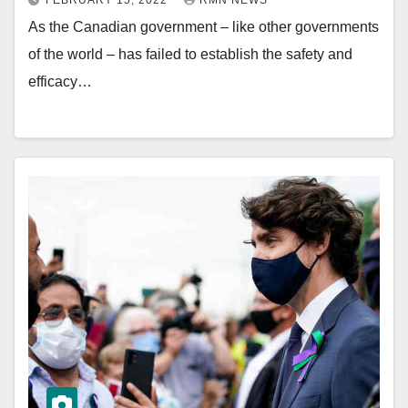
FEBRUARY 15, 2022
RMN NEWS
As the Canadian government – like other governments
of the world – has failed to establish the safety and
efficacy…