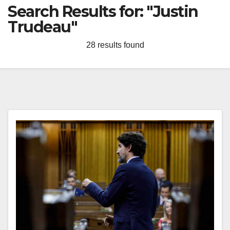
Search Results for:
"Justin
Trudeau"
28 results found