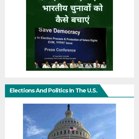
Elections And Politics In The U.S.