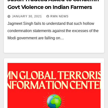
Govt Violence on Indian Farmers
JANUARY 30, 2021
RMN NEWS
Jagmeet Singh fails to understand that such hollow
condemnation statements against the excesses of the
Modi government are falling on…