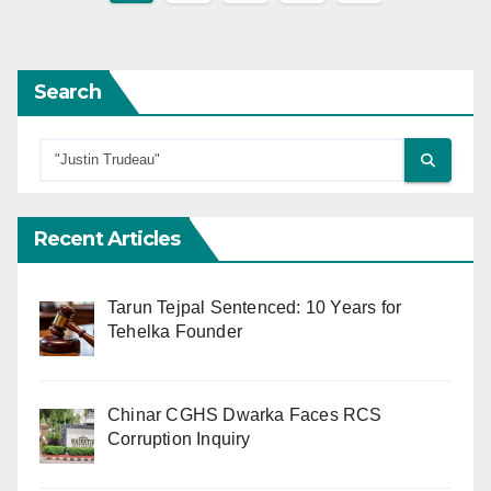
pagination
Search
Recent Articles
Tarun Tejpal Sentenced: 10 Years for
Tehelka Founder
Chinar CGHS Dwarka Faces RCS
Corruption Inquiry