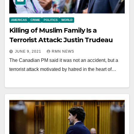
AMERICAS
CRIME
POLITICS
WORLD
Killing of Muslim Family Is a
Terrorist Attack: Justin Trudeau
JUNE 9, 2021
RMN NEWS
The Canadian PM said it was not an accident, but a
terrorist attack motivated by hatred in the heart of…