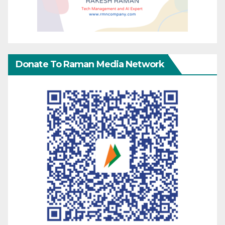
Donate To Raman Media Network