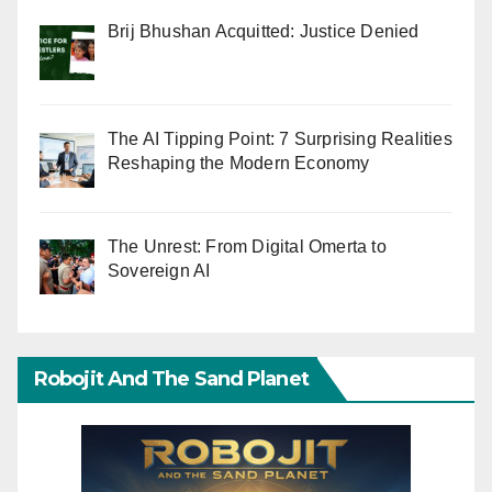
Brij Bhushan Acquitted: Justice Denied
The AI Tipping Point: 7 Surprising Realities
Reshaping the Modern Economy
The Unrest: From Digital Omerta to
Sovereign AI
Robojit And The Sand Planet