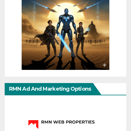
RMN Ad And Marketing Options