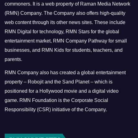
commoners.
It is a web property of Raman Media Network
(RMN) Company. The Company also offers high-quality
web content through its other news sites. These include
RMN Digital for technology, RMN Stars for the global
entertainment market, RMN Company Pathway for small
businesses, and RMN Kids for students, teachers, and
parents.
RMN Company also has created a global entertainment
property – Robojit and the Sand Planet – which is
positioned for a Hollywood movie and a digital video
game.
RMN Foundation is the Corporate Social
Responsibility (CSR) initiative of the Company.