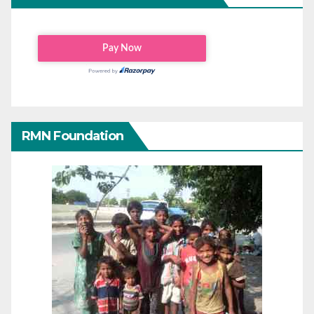
RMN Foundation