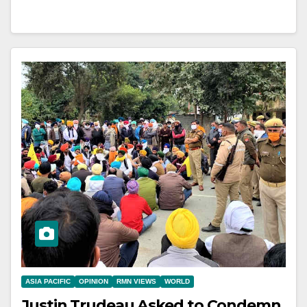
ASIA PACIFIC
OPINION
RMN VIEWS
WORLD
Justin Trudeau Asked to Condemn