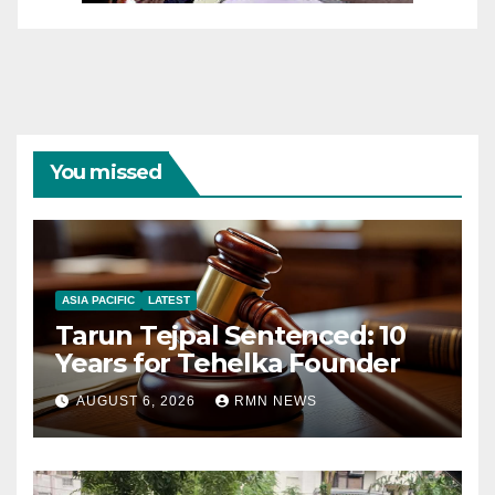
You missed
ASIA PACIFIC
LATEST
Tarun Tejpal Sentenced: 10
Years for Tehelka Founder
AUGUST 6, 2026
RMN NEWS