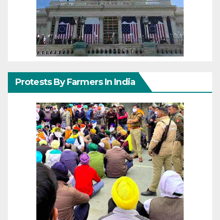
Protests By Farmers In India