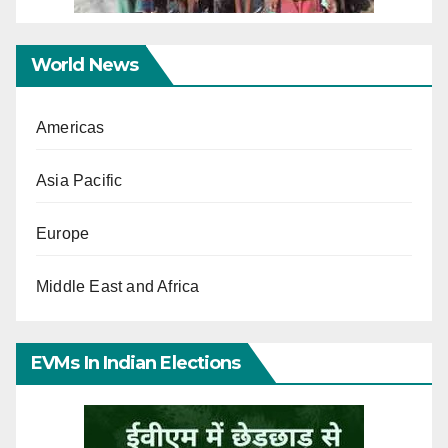
World News
Americas
Asia Pacific
Europe
Middle East and Africa
EVMs In Indian Elections