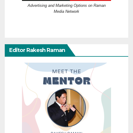
Advertising and Marketing Options on Raman
Media Network
Editor Rakesh Raman