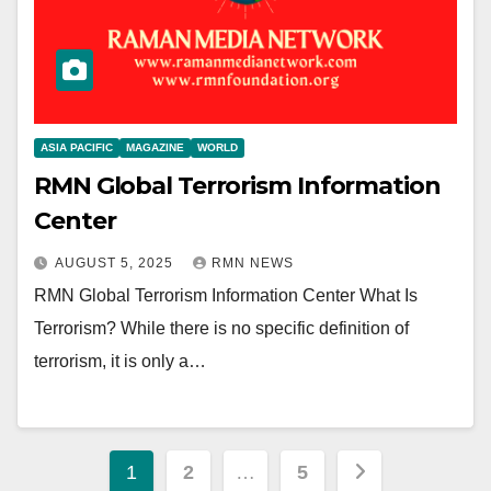
ASIA PACIFIC
MAGAZINE
WORLD
RMN Global Terrorism Information
Center
AUGUST 5, 2025
RMN NEWS
RMN Global Terrorism Information Center What Is
Terrorism? While there is no specific definition of
terrorism, it is only a…
Posts
1
2
…
5