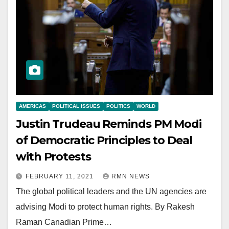
AMERICAS
POLITICAL ISSUES
POLITICS
WORLD
Justin Trudeau Reminds PM Modi
of Democratic Principles to Deal
with Protests
FEBRUARY 11, 2021
RMN NEWS
The global political leaders and the UN agencies are
advising Modi to protect human rights. By Rakesh
Raman Canadian Prime…