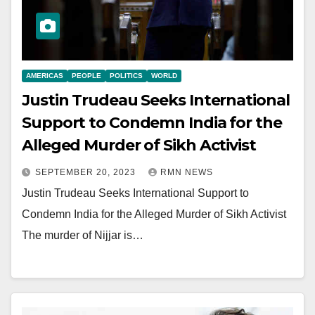
AMERICAS
PEOPLE
POLITICS
WORLD
Justin Trudeau Seeks International
Support to Condemn India for the
Alleged Murder of Sikh Activist
SEPTEMBER 20, 2023
RMN NEWS
Justin Trudeau Seeks International Support to
Condemn India for the Alleged Murder of Sikh Activist
The murder of Nijjar is…