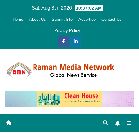
Skip
Sat. Aug 8th, 2026
10:37:04 AM
to
Home
About Us
Submit Info
Advertise
Contact Us
content
Privacy Policy