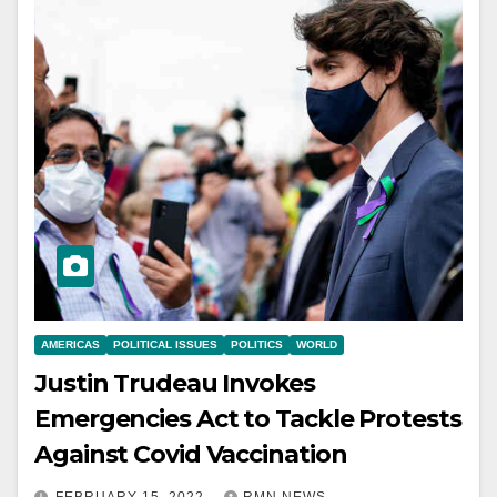
AMERICAS
POLITICAL ISSUES
POLITICS
WORLD
Justin Trudeau Invokes
Emergencies Act to Tackle Protests
Against Covid Vaccination