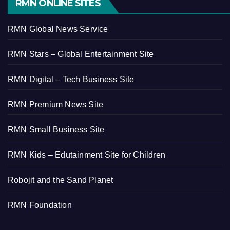
RMN ONLINE SITES
RMN Global News Service
RMN Stars – Global Entertainment Site
RMN Digital – Tech Business Site
RMN Premium News Site
RMN Small Business Site
RMN Kids – Edutainment Site for Children
Robojit and the Sand Planet
RMN Foundation