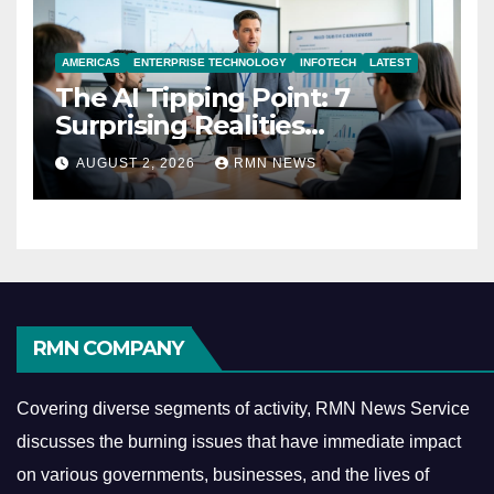
AMERICAS
ENTERPRISE TECHNOLOGY
INFOTECH
LATEST
The AI Tipping Point: 7
Surprising Realities
Reshaping the Modern
AUGUST 2, 2026
RMN NEWS
Economy
RMN COMPANY
Covering diverse segments of activity, RMN News Service
discusses the burning issues that have immediate impact
on various governments, businesses, and the lives of