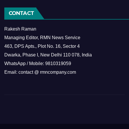
CONTACT
Rakesh Raman
Managing Editor, RMN News Service
463, DPS Apts., Plot No. 16, Sector 4
Dwarka, Phase I, New Delhi 110 078, India
WhatsApp / Mobile: 9810319059
Email: contact @ rmncompany.com