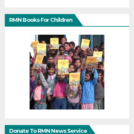
RMN Books For Children
Donate To RMN News Service