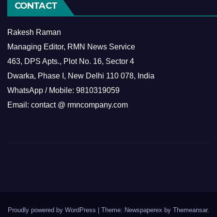
CONTACT
Rakesh Raman
Managing Editor, RMN News Service
463, DPS Apts., Plot No. 16, Sector 4
Dwarka, Phase I, New Delhi 110 078, India
WhatsApp / Mobile: 9810319059
Email: contact @ rmncompany.com
Proudly powered by WordPress
|
Theme: Newspaperex by
Themeansar
.