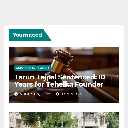
You missed
ASIA PACIFIC
LATEST
Tarun Tejpal Sentenced: 10
Years for Tehelka Founder
AUGUST 6, 2026
RMN NEWS