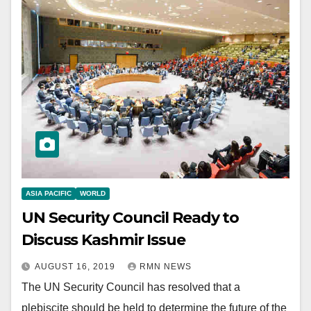
ASIA PACIFIC
WORLD
UN Security Council Ready to
Discuss Kashmir Issue
AUGUST 16, 2019
RMN NEWS
The UN Security Council has resolved that a
plebiscite should be held to determine the future of the