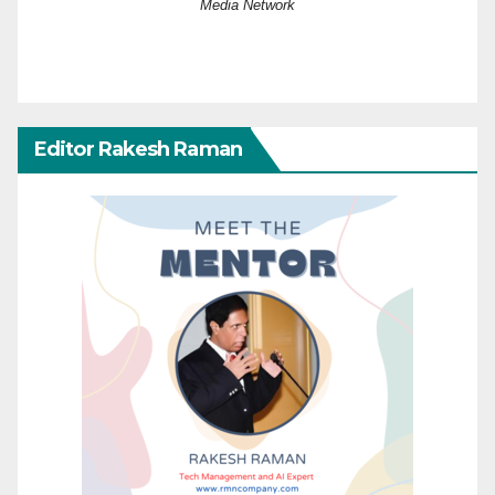
Media Network
Editor Rakesh Raman