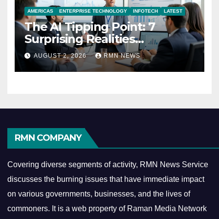
AMERICAS
ENTERPRISE TECHNOLOGY
INFOTECH
LATEST
The AI Tipping Point: 7
Surprising Realities
Reshaping the Modern
AUGUST 2, 2026
RMN NEWS
Economy
RMN COMPANY
Covering diverse segments of activity, RMN News Service
discusses the burning issues that have immediate impact
on various governments, businesses, and the lives of
commoners.
It is a web property of Raman Media Network