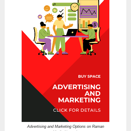
Advertising and Marketing Options on Raman