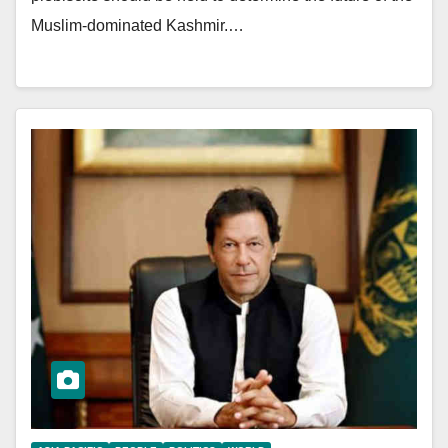
Muslim-dominated Kashmir.…