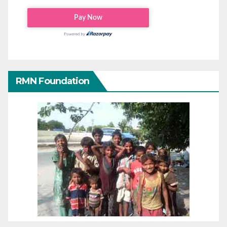
RMN Foundation