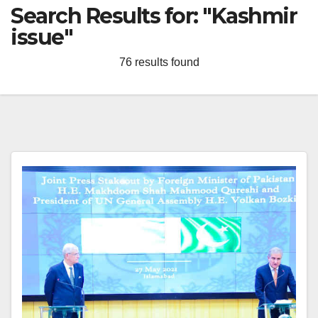
Search Results for:
"Kashmir
issue"
76 results found