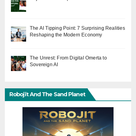
The AI Tipping Point: 7 Surprising Realities
Reshaping the Modern Economy
The Unrest: From Digital Omerta to
Sovereign AI
Robojit And The Sand Planet