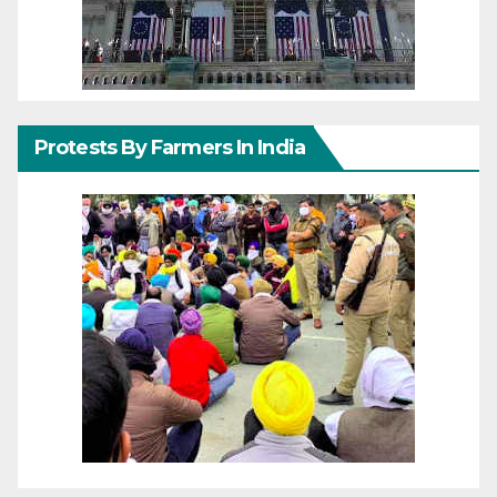
Protests By Farmers In India