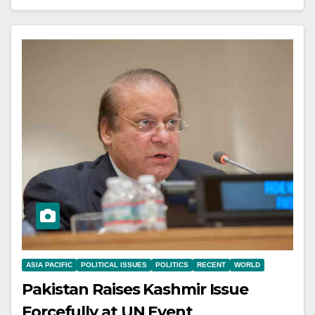
ASIA PACIFIC
POLITICAL ISSUES
POLITICS
RECENT
WORLD
Pakistan Raises Kashmir Issue
Forcefully at UN Event