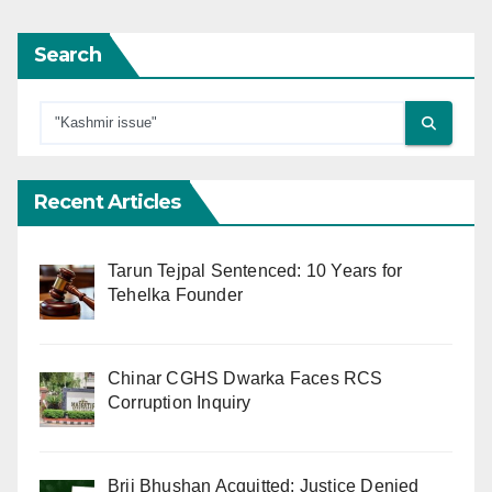
Search
Recent Articles
Tarun Tejpal Sentenced: 10 Years for
Tehelka Founder
Chinar CGHS Dwarka Faces RCS
Corruption Inquiry
Brij Bhushan Acquitted: Justice Denied