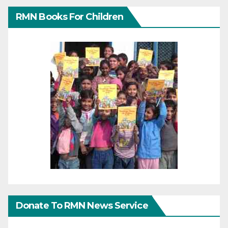
RMN Books For Children
Donate To RMN News Service