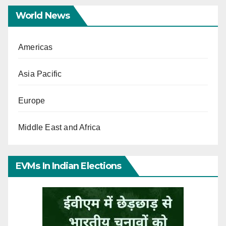
World News
Americas
Asia Pacific
Europe
Middle East and Africa
EVMs In Indian Elections