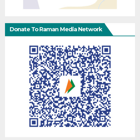
Donate To Raman Media Network