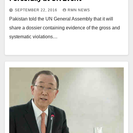
SEPTEMBER 22, 2016
RMN NEWS
Pakistan told the UN General Assembly that it will
share a dossier containing evidence of the gross and
systematic violations…