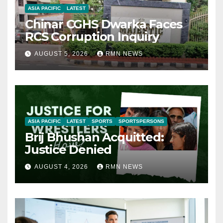
ASIA PACIFIC
LATEST
Chinar CGHS Dwarka Faces
RCS Corruption Inquiry
AUGUST 5, 2026
RMN NEWS
ASIA PACIFIC
LATEST
SPORTS
SPORTSPERSONS
Brij Bhushan Acquitted:
Justice Denied
AUGUST 4, 2026
RMN NEWS