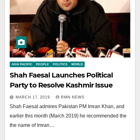
ASIA PACIFIC
PEOPLE
POLITICS
WORLD
Shah Faesal Launches Political
Party to Resolve Kashmir Issue
MARCH 17, 2019
RMN NEWS
Shah Faesal admires Pakistan PM Imran Khan, and
earlier this month (March 2019) he recommended the
the name of Imran…