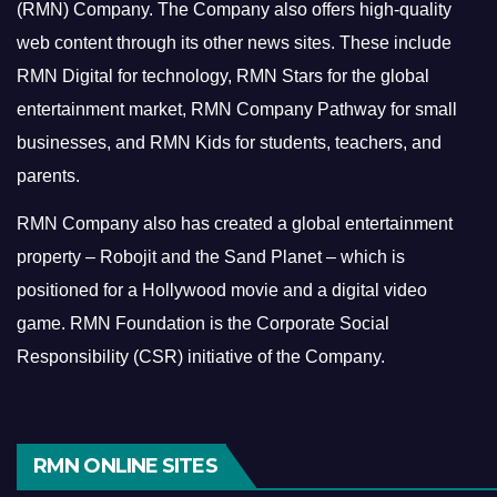
(RMN) Company. The Company also offers high-quality
web content through its other news sites. These include
RMN Digital for technology, RMN Stars for the global
entertainment market, RMN Company Pathway for small
businesses, and RMN Kids for students, teachers, and
parents.
RMN Company also has created a global entertainment
property – Robojit and the Sand Planet – which is
positioned for a Hollywood movie and a digital video
game.
RMN Foundation is the Corporate Social
Responsibility (CSR) initiative of the Company.
RMN ONLINE SITES