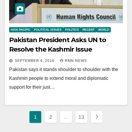
ASIA PACIFIC
POLITICAL ISSUES
POLITICS
RECENT
WORLD
Pakistan President Asks UN to
Resolve the Kashmir Issue
SEPTEMBER 6, 2016
RMN NEWS
Pakistan says it stands shoulder to shoulder with the
Kashmiri people to extend moral and diplomatic
support for their just…
Posts
1
2
…
13
pagination