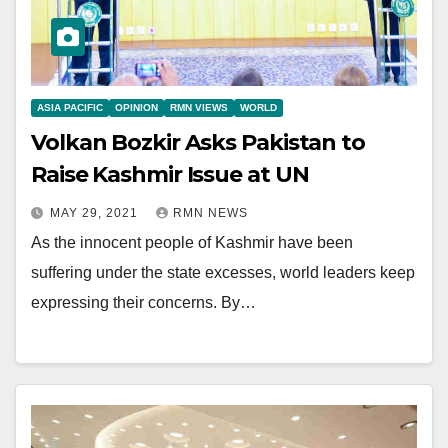
ASIA PACIFIC
OPINION
RMN VIEWS
WORLD
Volkan Bozkir Asks Pakistan to
Raise Kashmir Issue at UN
MAY 29, 2021
RMN NEWS
As the innocent people of Kashmir have been
suffering under the state excesses, world leaders keep
expressing their concerns. By…