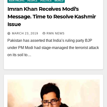
ASIA PACIFIC
PEOPLE
POLITICS
WORLD
Imran Khan Receives Modi’s
Message. Time to Resolve Kashmir
Issue
MARCH 23, 2019
RMN NEWS
Pakistan has asserted that India’s ruling party BJP
under PM Modi had stage-managed the terrorist attack
on its soil to…