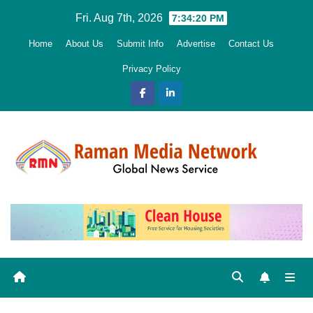
Skip
Fri. Aug 7th, 2026
7:34:22 PM
to
Home
About Us
Submit Info
Advertise
Contact Us
content
Privacy Policy