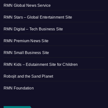
RMN Global News Service
RMN Stars – Global Entertainment Site
RMN Digital – Tech Business Site
RMN Premium News Site
RMN Small Business Site
RMN Kids – Edutainment Site for Children
Robojit and the Sand Planet
RMN Foundation