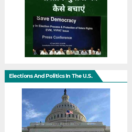
Elections And Politics In The U.S.