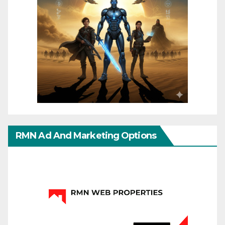
RMN Ad And Marketing Options