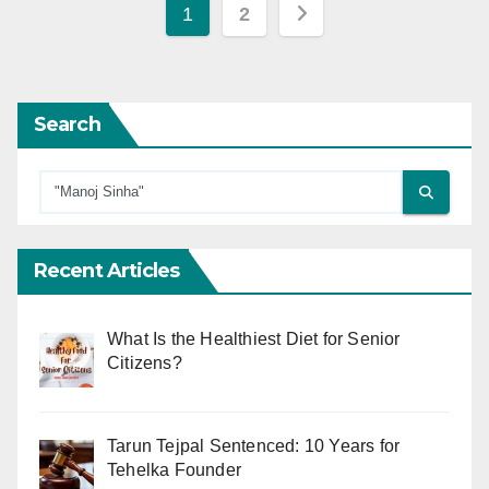
Posts
1
2
pagination
Search
Recent Articles
What Is the Healthiest Diet for Senior
Citizens?
Tarun Tejpal Sentenced: 10 Years for
Tehelka Founder