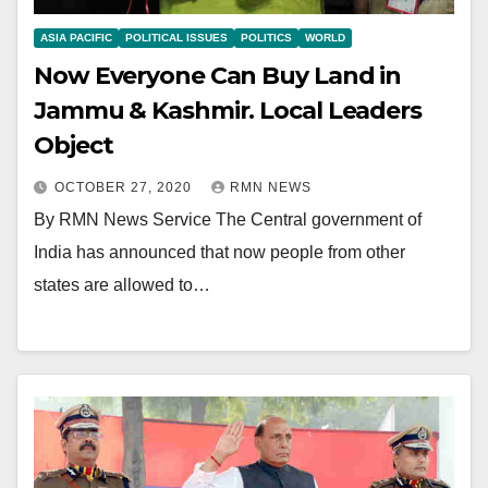
ASIA PACIFIC
POLITICAL ISSUES
POLITICS
WORLD
Now Everyone Can Buy Land in
Jammu & Kashmir. Local Leaders
Object
OCTOBER 27, 2020
RMN NEWS
By RMN News Service The Central government of
India has announced that now people from other
states are allowed to…