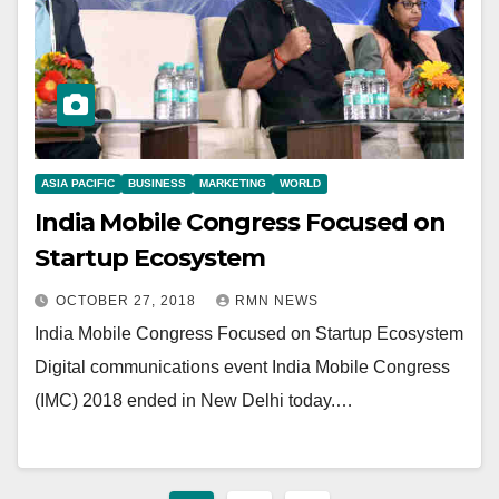
ASIA PACIFIC
BUSINESS
MARKETING
WORLD
India Mobile Congress Focused on
Startup Ecosystem
OCTOBER 27, 2018
RMN NEWS
India Mobile Congress Focused on Startup Ecosystem
Digital communications event India Mobile Congress
(IMC) 2018 ended in New Delhi today.…