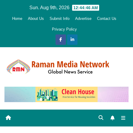
Skip
Sun. Aug 9th, 2026
12:44:47 AM
to
Home
About Us
Submit Info
Advertise
Contact Us
content
Privacy Policy