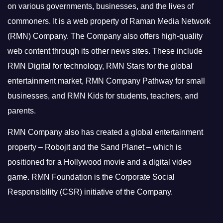
on various governments, businesses, and the lives of
commoners.
It is a web property of Raman Media Network
(RMN) Company. The Company also offers high-quality
web content through its other news sites. These include
RMN Digital for technology, RMN Stars for the global
entertainment market, RMN Company Pathway for small
businesses, and RMN Kids for students, teachers, and
parents.
RMN Company also has created a global entertainment
property – Robojit and the Sand Planet – which is
positioned for a Hollywood movie and a digital video
game.
RMN Foundation is the Corporate Social
Responsibility (CSR) initiative of the Company.