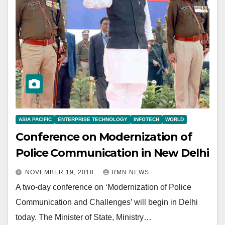
ASIA PACIFIC
ENTERPRISE TECHNOLOGY
INFOTECH
WORLD
Conference on Modernization of
Police Communication in New Delhi
NOVEMBER 19, 2018
RMN NEWS
A two-day conference on ‘Modernization of Police
Communication and Challenges’ will begin in Delhi
today. The Minister of State, Ministry…