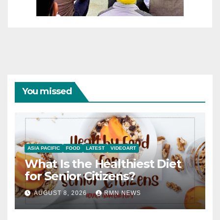
You missed
ASIA PACIFIC
FOOD
LATEST
VIDEOART
What Is the Healthiest Diet
for Senior Citizens?
AUGUST 8, 2026
RMN NEWS