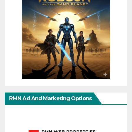
RMN Ad And Marketing Options