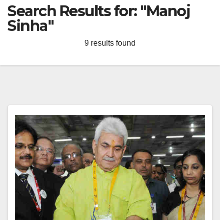
Search Results for:
"Manoj
Sinha"
9 results found