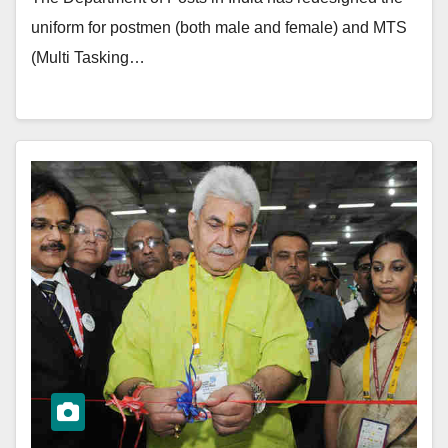
uniform for postmen (both male and female) and MTS
(Multi Tasking…