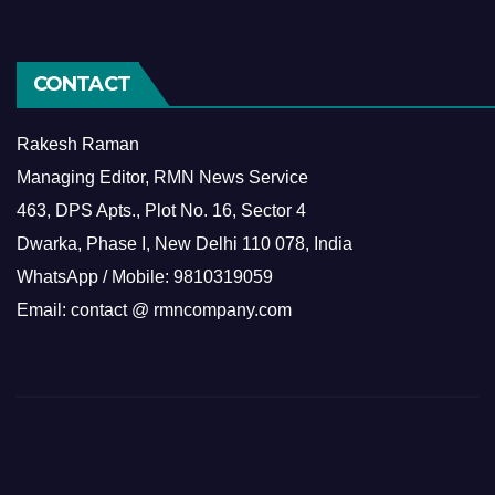
CONTACT
Rakesh Raman
Managing Editor, RMN News Service
463, DPS Apts., Plot No. 16, Sector 4
Dwarka, Phase I, New Delhi 110 078, India
WhatsApp / Mobile: 9810319059
Email: contact @ rmncompany.com