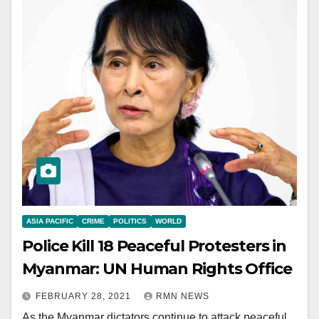
ASIA PACIFIC
CRIME
POLITICS
WORLD
Police Kill 18 Peaceful Protesters in
Myanmar: UN Human Rights Office
FEBRUARY 28, 2021
RMN NEWS
As the Myanmar dictators continue to attack peaceful