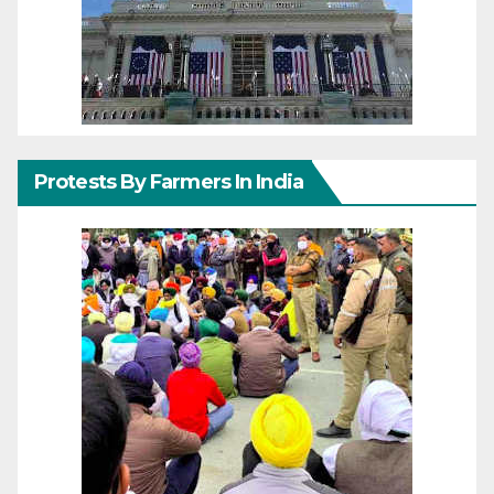
Protests By Farmers In India