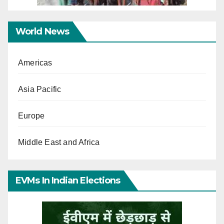
World News
Americas
Asia Pacific
Europe
Middle East and Africa
EVMs In Indian Elections