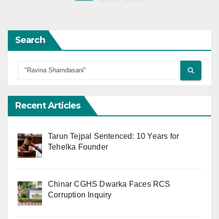
pagination
Search
Recent Articles
Tarun Tejpal Sentenced: 10 Years for
Tehelka Founder
Chinar CGHS Dwarka Faces RCS
Corruption Inquiry