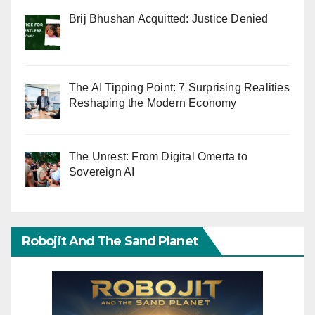
Brij Bhushan Acquitted: Justice Denied
The AI Tipping Point: 7 Surprising Realities
Reshaping the Modern Economy
The Unrest: From Digital Omerta to
Sovereign AI
Robojit And The Sand Planet