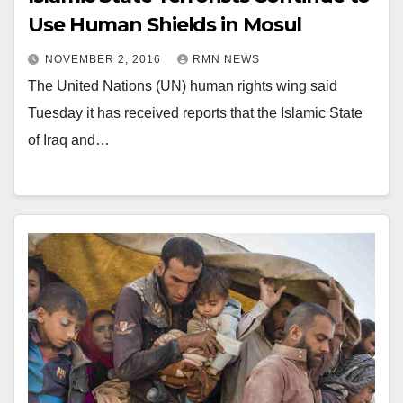
Use Human Shields in Mosul
NOVEMBER 2, 2016
RMN NEWS
The United Nations (UN) human rights wing said
Tuesday it has received reports that the Islamic State
of Iraq and…