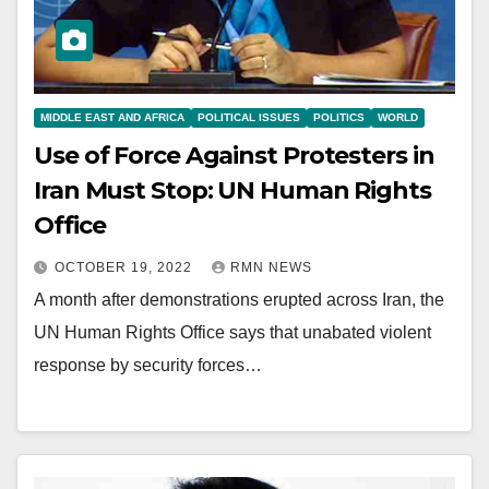
MIDDLE EAST AND AFRICA
POLITICAL ISSUES
POLITICS
WORLD
Use of Force Against Protesters in
Iran Must Stop: UN Human Rights
Office
OCTOBER 19, 2022
RMN NEWS
A month after demonstrations erupted across Iran, the
UN Human Rights Office says that unabated violent
response by security forces…