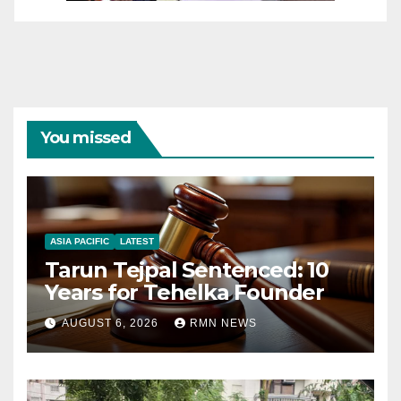
You missed
ASIA PACIFIC
LATEST
Tarun Tejpal Sentenced: 10
Years for Tehelka Founder
AUGUST 6, 2026
RMN NEWS