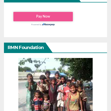
RMN Foundation