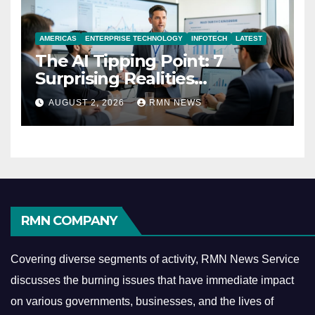
AMERICAS
ENTERPRISE TECHNOLOGY
INFOTECH
LATEST
The AI Tipping Point: 7
Surprising Realities
Reshaping the Modern
AUGUST 2, 2026
RMN NEWS
Economy
RMN COMPANY
Covering diverse segments of activity, RMN News Service
discusses the burning issues that have immediate impact
on various governments, businesses, and the lives of