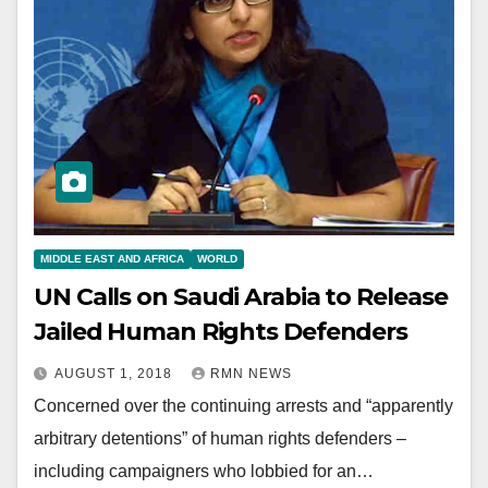
MIDDLE EAST AND AFRICA
WORLD
UN Calls on Saudi Arabia to Release
Jailed Human Rights Defenders
AUGUST 1, 2018
RMN NEWS
Concerned over the continuing arrests and “apparently
arbitrary detentions” of human rights defenders –
including campaigners who lobbied for an…