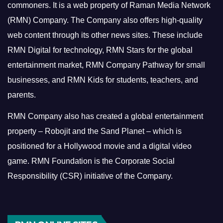
commoners.
It is a web property of Raman Media Network
(RMN) Company. The Company also offers high-quality
web content through its other news sites. These include
RMN Digital for technology, RMN Stars for the global
entertainment market, RMN Company Pathway for small
businesses, and RMN Kids for students, teachers, and
parents.
RMN Company also has created a global entertainment
property – Robojit and the Sand Planet – which is
positioned for a Hollywood movie and a digital video
game.
RMN Foundation is the Corporate Social
Responsibility (CSR) initiative of the Company.