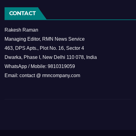
CONTACT
Rakesh Raman
Managing Editor, RMN News Service
463, DPS Apts., Plot No. 16, Sector 4
Dwarka, Phase I, New Delhi 110 078, India
WhatsApp / Mobile: 9810319059
Email: contact @ rmncompany.com