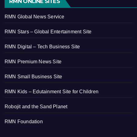
RMN ONLINE SITES
RMN Global News Service
RMN Stars – Global Entertainment Site
RMN Digital – Tech Business Site
RMN Premium News Site
RMN Small Business Site
RMN Kids – Edutainment Site for Children
Robojit and the Sand Planet
RMN Foundation