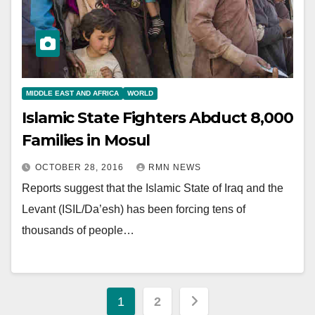
MIDDLE EAST AND AFRICA
WORLD
Islamic State Fighters Abduct 8,000
Families in Mosul
OCTOBER 28, 2016
RMN NEWS
Reports suggest that the Islamic State of Iraq and the
Levant (ISIL/Da’esh) has been forcing tens of
thousands of people…
Posts
1
2