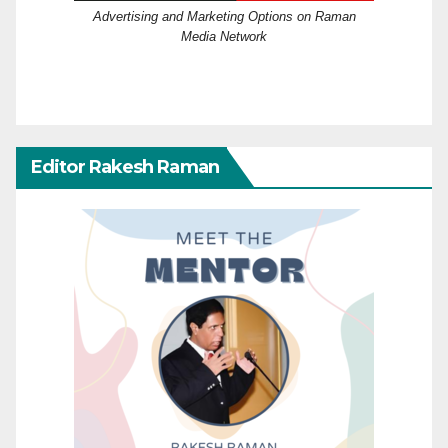
Advertising and Marketing Options on Raman
Media Network
Editor Rakesh Raman