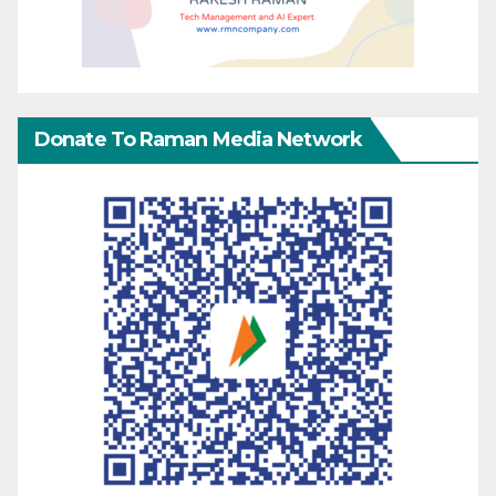
Donate To Raman Media Network