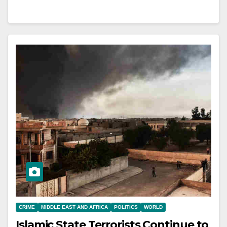
CRIME
MIDDLE EAST AND AFRICA
POLITICS
WORLD
Islamic State Terrorists Continue to