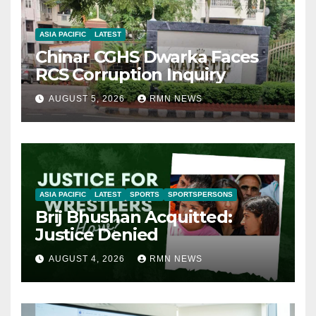
ASIA PACIFIC
LATEST
Chinar CGHS Dwarka Faces
RCS Corruption Inquiry
AUGUST 5, 2026
RMN NEWS
ASIA PACIFIC
LATEST
SPORTS
SPORTSPERSONS
Brij Bhushan Acquitted:
Justice Denied
AUGUST 4, 2026
RMN NEWS