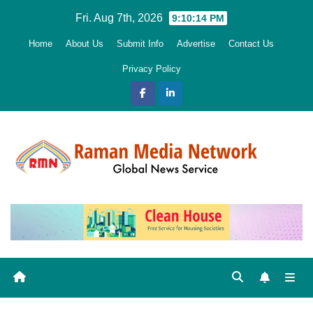
Skip
Fri. Aug 7th, 2026
9:10:15 PM
to
Home
About Us
Submit Info
Advertise
Contact Us
content
Privacy Policy