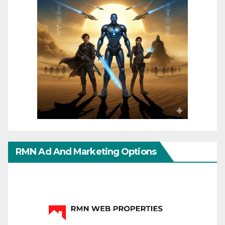
RMN Ad And Marketing Options