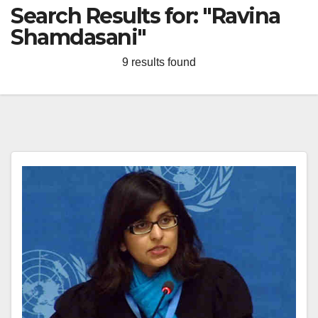
Search Results for:
"Ravina
Shamdasani"
9 results found