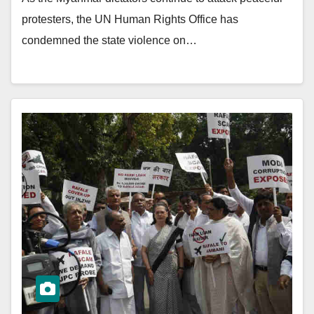
protesters, the UN Human Rights Office has
condemned the state violence on…