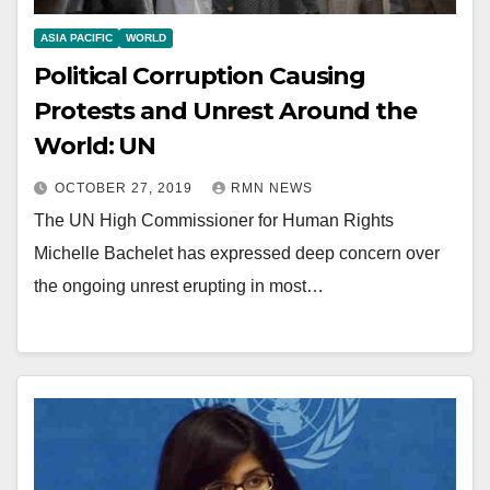
ASIA PACIFIC
WORLD
Political Corruption Causing
Protests and Unrest Around the
World: UN
OCTOBER 27, 2019
RMN NEWS
The UN High Commissioner for Human Rights
Michelle Bachelet has expressed deep concern over
the ongoing unrest erupting in most…