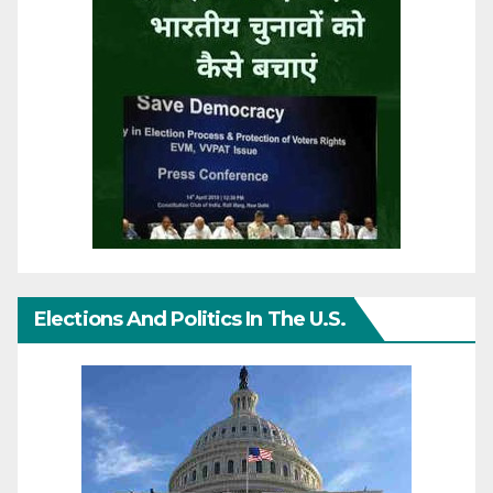
Elections And Politics In The U.S.