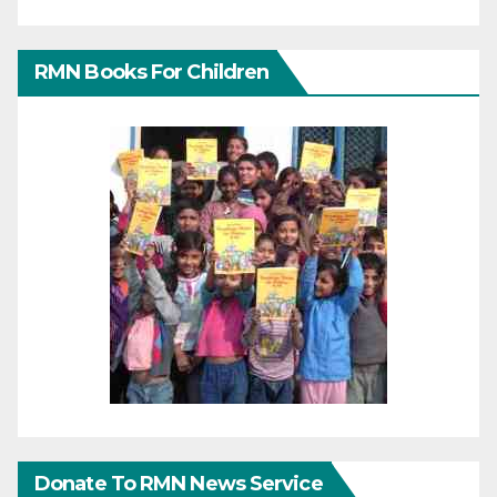
RMN Books For Children
Donate To RMN News Service