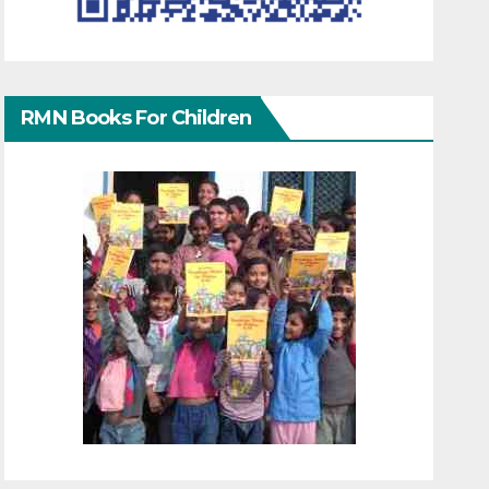
RMN Books For Children