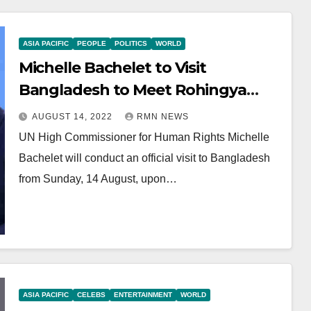
ASIA PACIFIC
PEOPLE
POLITICS
WORLD
Michelle Bachelet to Visit
Bangladesh to Meet Rohingya
Refugees from Myanmar
AUGUST 14, 2022
RMN NEWS
UN High Commissioner for Human Rights Michelle
Bachelet will conduct an official visit to Bangladesh
from Sunday, 14 August, upon…
ASIA PACIFIC
CELEBS
ENTERTAINMENT
WORLD