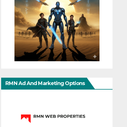
RMN Ad And Marketing Options