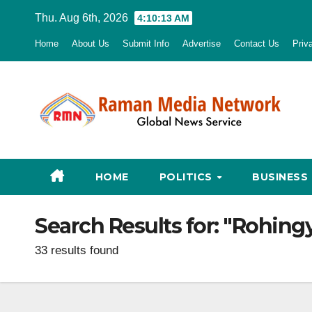
Skip
Thu. Aug 6th, 2026
4:10:14 AM
to
Home
About Us
Submit Info
Advertise
Contact Us
Priv
content
HOME
POLITICS
BUSINESS
Search Results for:
"Rohingy
33 results found