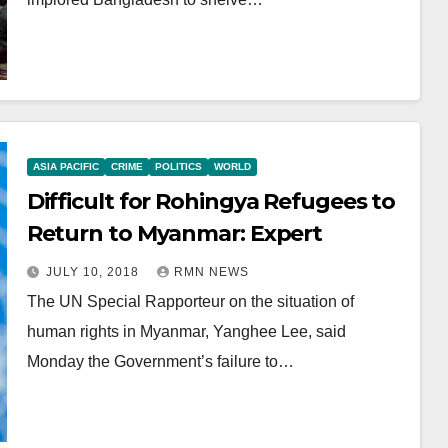
ASIA PACIFIC
CRIME
POLITICS
WORLD
Difficult for Rohingya Refugees to
Return to Myanmar: Expert
JULY 10, 2018
RMN NEWS
The UN Special Rapporteur on the situation of
human rights in Myanmar, Yanghee Lee, said
Monday the Government’s failure to…