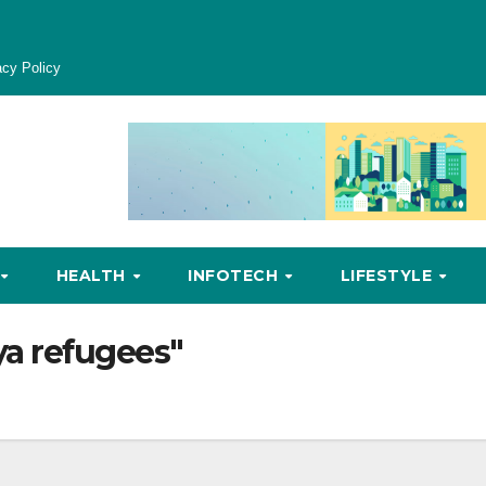
acy Policy
HEALTH
INFOTECH
LIFESTYLE
a refugees"