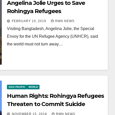
Angelina Jolie Urges to Save
Rohingya Refugees
FEBRUARY 10, 2019
RMN NEWS
Visiting Bangladesh, Angelina Jolie, the Special
Envoy for the UN Refugee Agency (UNHCR), said
the world must not turn away…
ASIA PACIFIC
WORLD
Human Rights: Rohingya Refugees
Threaten to Commit Suicide
NOVEMBER 15, 2018
RMN NEWS