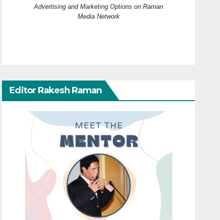
Advertising and Marketing Options on Raman
Media Network
Editor Rakesh Raman