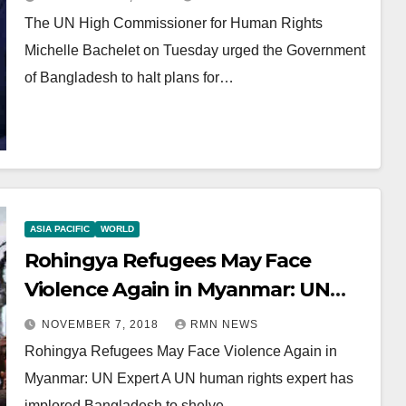
The UN High Commissioner for Human Rights
Michelle Bachelet on Tuesday urged the Government
of Bangladesh to halt plans for…
ASIA PACIFIC
WORLD
Rohingya Refugees May Face
Violence Again in Myanmar: UN
Expert
NOVEMBER 7, 2018
RMN NEWS
Rohingya Refugees May Face Violence Again in
Myanmar: UN Expert A UN human rights expert has
implored Bangladesh to shelve…