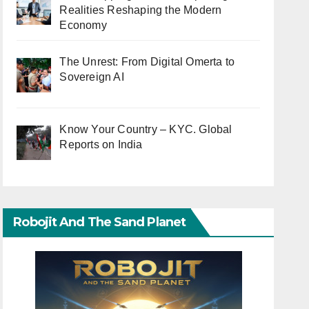
Realities Reshaping the Modern
Economy
The Unrest: From Digital Omerta to
Sovereign AI
Know Your Country – KYC. Global
Reports on India
Robojit And The Sand Planet