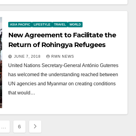
ASIA PACIFIC
LIFESTYLE
TRAVEL
WORLD
New Agreement to Facilitate the
Return of Rohingya Refugees
JUNE 7, 2018
RMN NEWS
United Nations Secretary-General António Guterres
has welcomed the understanding reached between
UN agencies and Myanmar on creating conditions
that would…
…
6