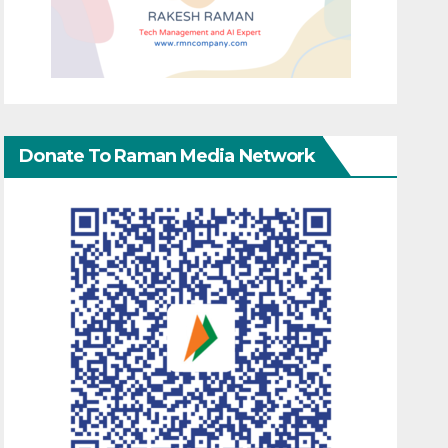
Donate To Raman Media Network