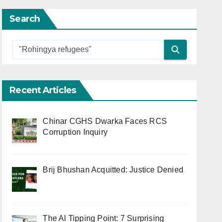
Search
Recent Articles
Chinar CGHS Dwarka Faces RCS
Corruption Inquiry
Brij Bhushan Acquitted: Justice Denied
The AI Tipping Point: 7 Surprising