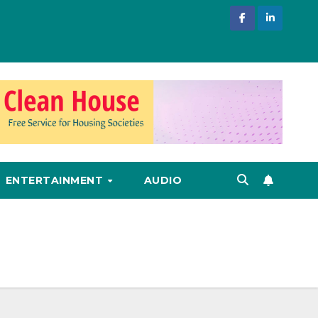
ENTERTAINMENT
AUDIO