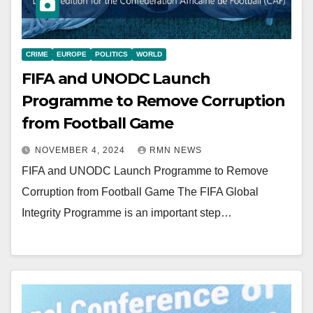
CRIME
EUROPE
POLITICS
WORLD
FIFA and UNODC Launch
Programme to Remove Corruption
from Football Game
NOVEMBER 4, 2024
RMN NEWS
FIFA and UNODC Launch Programme to Remove
Corruption from Football Game The FIFA Global
Integrity Programme is an important step…