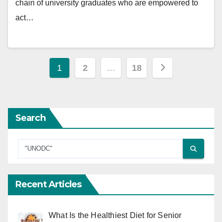
chain of university graduates who are empowered to
act…
Posts
1
2
…
18
pagination
Search
Recent Articles
What Is the Healthiest Diet for Senior