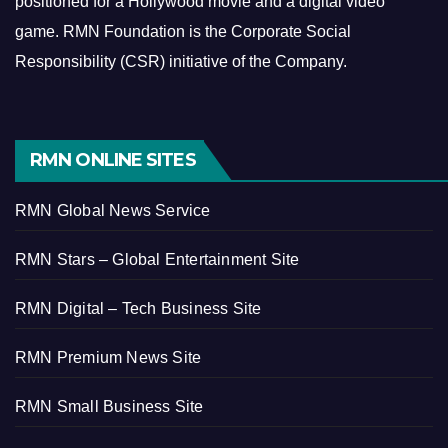
positioned for a Hollywood movie and a digital video
game.
RMN Foundation is the Corporate Social
Responsibility (CSR) initiative of the Company.
RMN ONLINE SITES
RMN Global News Service
RMN Stars – Global Entertainment Site
RMN Digital – Tech Business Site
RMN Premium News Site
RMN Small Business Site