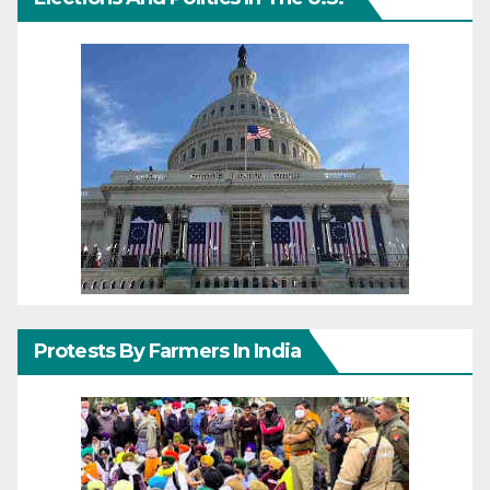
Protests By Farmers In India