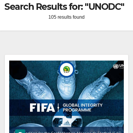
Search Results for:
"UNODC"
105 results found