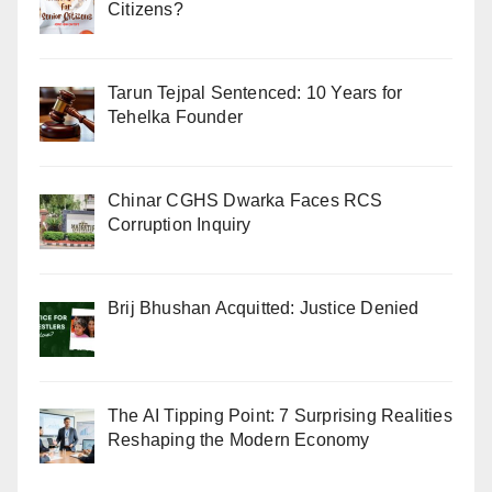
Citizens?
Tarun Tejpal Sentenced: 10 Years for
Tehelka Founder
Chinar CGHS Dwarka Faces RCS
Corruption Inquiry
Brij Bhushan Acquitted: Justice Denied
The AI Tipping Point: 7 Surprising Realities
Reshaping the Modern Economy