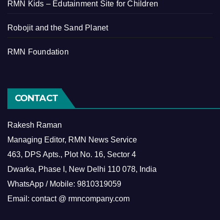
RMN Kids – Edutainment Site for Children
Robojit and the Sand Planet
RMN Foundation
CONTACT
Rakesh Raman
Managing Editor, RMN News Service
463, DPS Apts., Plot No. 16, Sector 4
Dwarka, Phase I, New Delhi 110 078, India
WhatsApp / Mobile: 9810319059
Email: contact @ rmncompany.com