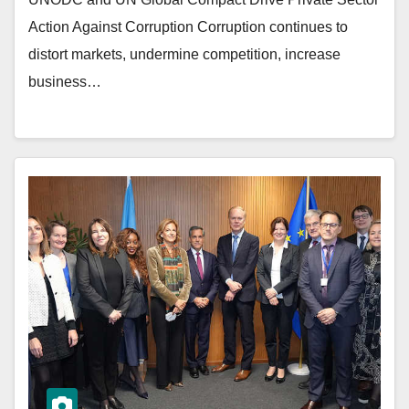
Action Against Corruption Corruption continues to
distort markets, undermine competition, increase
business…