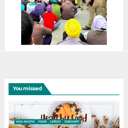
You missed
ASIA PACIFIC
FOOD
LATEST
VIDEOART