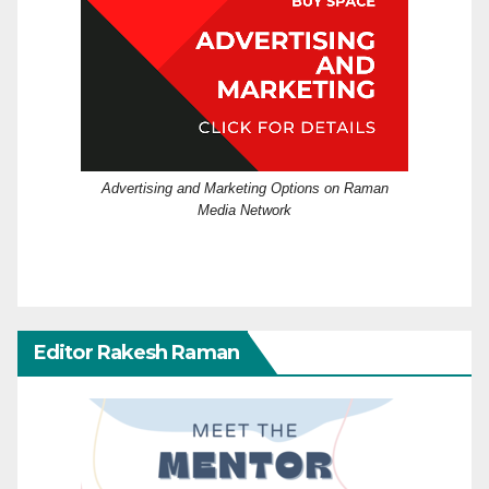
Advertising and Marketing Options on Raman
Media Network
Editor Rakesh Raman