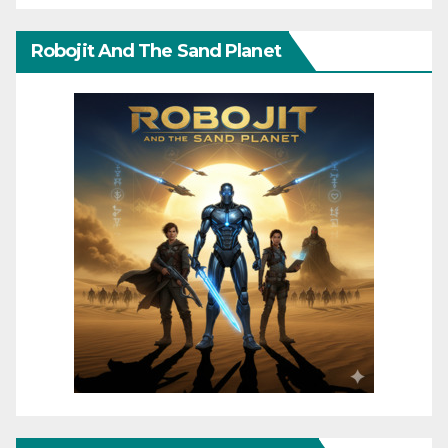
Robojit And The Sand Planet