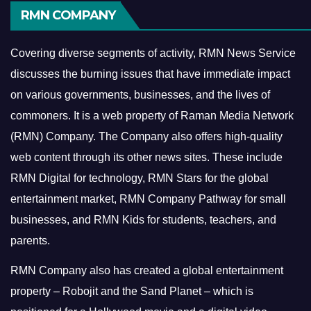
RMN COMPANY
Covering diverse segments of activity, RMN News Service
discusses the burning issues that have immediate impact
on various governments, businesses, and the lives of
commoners.
It is a web property of Raman Media Network
(RMN) Company. The Company also offers high-quality
web content through its other news sites. These include
RMN Digital for technology, RMN Stars for the global
entertainment market, RMN Company Pathway for small
businesses, and RMN Kids for students, teachers, and
parents.
RMN Company also has created a global entertainment
property – Robojit and the Sand Planet – which is