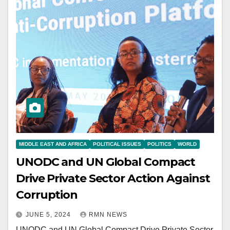
MIDDLE EAST AND AFRICA
POLITICAL ISSUES
POLITICS
WORLD
UNODC and UN Global Compact
Drive Private Sector Action Against
Corruption
JUNE 5, 2024
RMN NEWS
UNODC and UN Global Compact Drive Private Sector