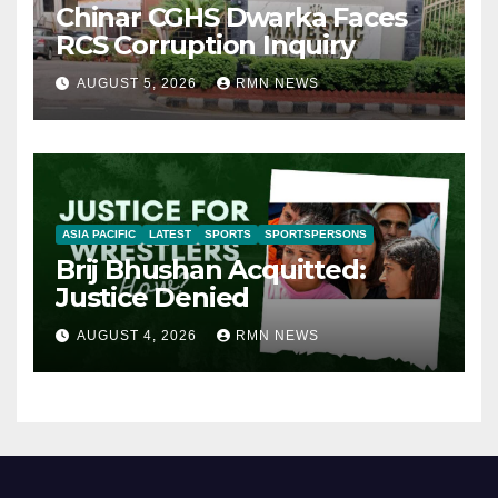
Chinar CGHS Dwarka Faces
RCS Corruption Inquiry
AUGUST 5, 2026
RMN NEWS
ASIA PACIFIC
LATEST
SPORTS
SPORTSPERSONS
Brij Bhushan Acquitted:
Justice Denied
AUGUST 4, 2026
RMN NEWS