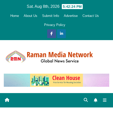
Skip
Sat. Aug 8th, 2026
5:42:25 PM
to
Home
About Us
Submit Info
Advertise
Contact Us
content
Privacy Policy