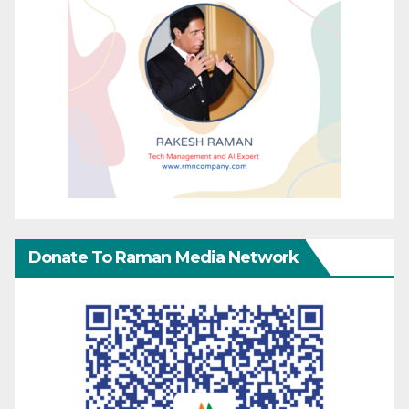
Donate To Raman Media Network