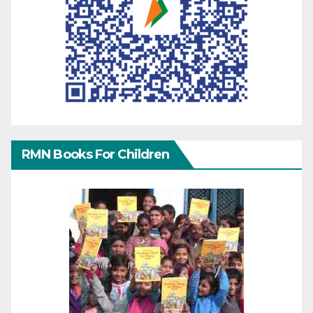
RMN Books For Children