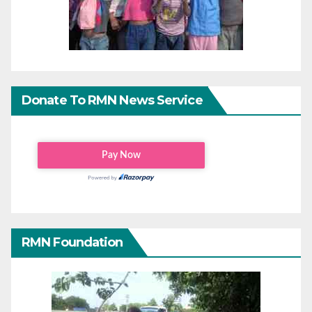
Donate To RMN News Service
RMN Foundation