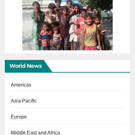
World News
Americas
Asia Pacific
Europe
Middle East and Africa