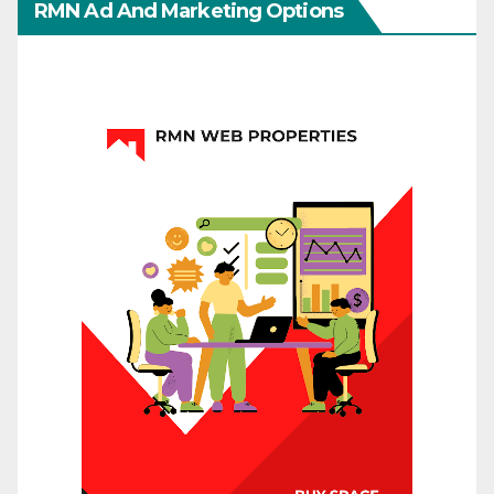
RMN Ad And Marketing Options