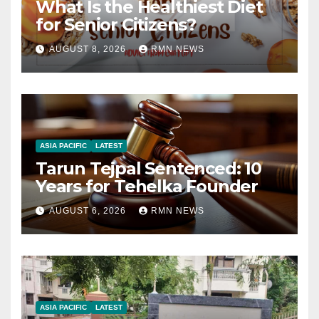
What Is the Healthiest Diet
for Senior Citizens?
AUGUST 8, 2026
RMN NEWS
ASIA PACIFIC
LATEST
Tarun Tejpal Sentenced: 10
Years for Tehelka Founder
AUGUST 6, 2026
RMN NEWS
ASIA PACIFIC
LATEST