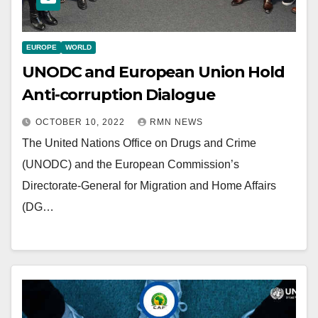
EUROPE
WORLD
UNODC and European Union Hold
Anti-corruption Dialogue
OCTOBER 10, 2022
RMN NEWS
The United Nations Office on Drugs and Crime
(UNODC) and the European Commission’s
Directorate-General for Migration and Home Affairs
(DG…