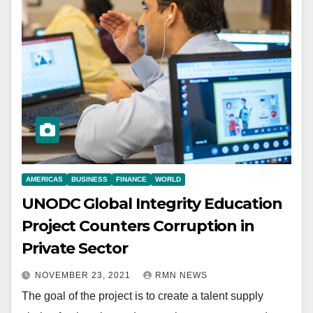
AMERICAS
BUSINESS
FINANCE
WORLD
UNODC Global Integrity Education
Project Counters Corruption in
Private Sector
NOVEMBER 23, 2021
RMN NEWS
The goal of the project is to create a talent supply