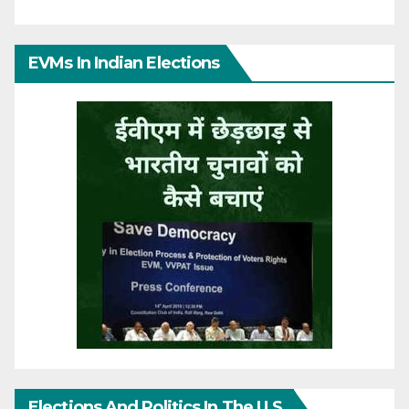
EVMs In Indian Elections
Elections And Politics In The U.S.