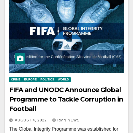
CRIME
EUROPE
POLITICS
WORLD
FIFA and UNODC Announce Global
Programme to Tackle Corruption in
Football
AUGUST 4, 2022
RMN NEWS
The Global Integrity Programme was established for