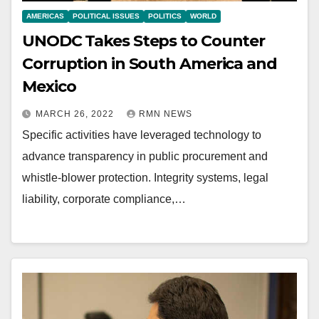
AMERICAS
POLITICAL ISSUES
POLITICS
WORLD
UNODC Takes Steps to Counter
Corruption in South America and
Mexico
MARCH 26, 2022
RMN NEWS
Specific activities have leveraged technology to
advance transparency in public procurement and
whistle-blower protection. Integrity systems, legal
liability, corporate compliance,…