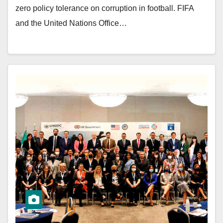
zero policy tolerance on corruption in football. FIFA
and the United Nations Office…