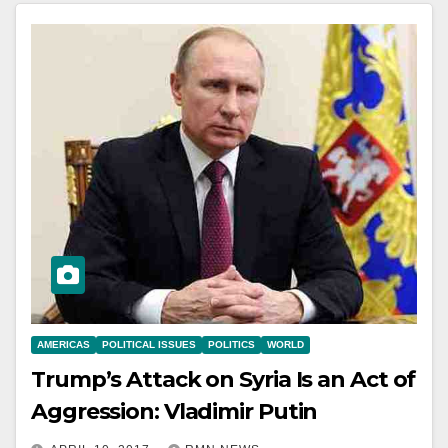
AMERICAS
POLITICAL ISSUES
POLITICS
WORLD
Trump’s Attack on Syria Is an Act of
Aggression: Vladimir Putin