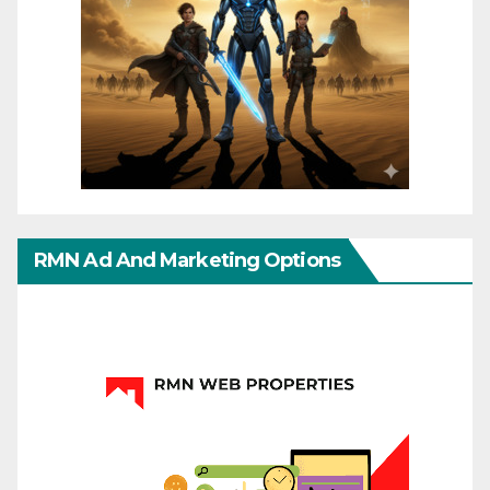
RMN Ad And Marketing Options