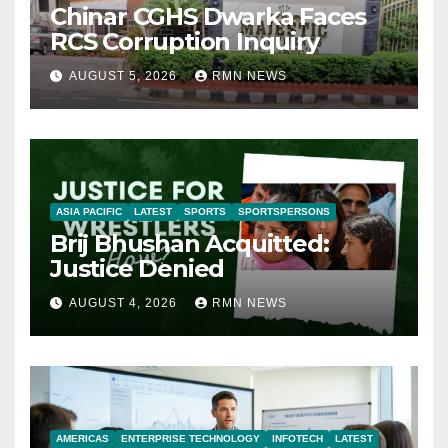
Chinar CGHS Dwarka Faces
RCS Corruption Inquiry
AUGUST 5, 2026
RMN NEWS
ASIA PACIFIC
LATEST
SPORTS
SPORTSPERSONS
Brij Bhushan Acquitted:
Justice Denied
AUGUST 4, 2026
RMN NEWS
AMERICAS
ENTERPRISE TECHNOLOGY
INFOTECH
LATEST