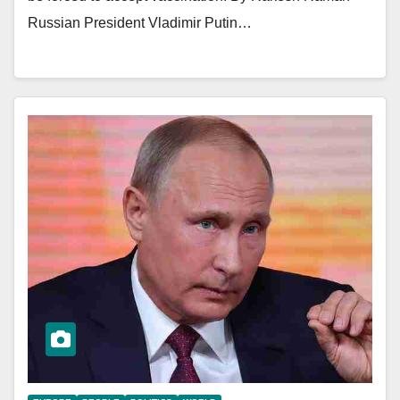
Russian President Vladimir Putin…