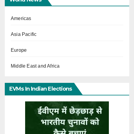
Americas
Asia Pacific
Europe
Middle East and Africa
EVMs In Indian Elections