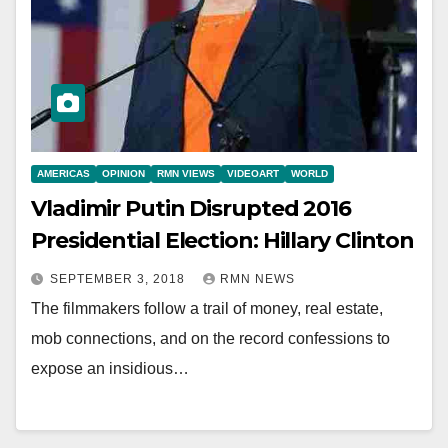
AMERICAS
OPINION
RMN VIEWS
VIDEOART
WORLD
Vladimir Putin Disrupted 2016
Presidential Election: Hillary Clinton
SEPTEMBER 3, 2018
RMN NEWS
The filmmakers follow a trail of money, real estate,
mob connections, and on the record confessions to
expose an insidious…