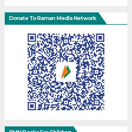
Donate To Raman Media Network