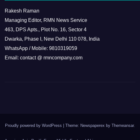
Rakesh Raman
Managing Editor, RMN News Service
463, DPS Apts., Plot No. 16, Sector 4
Dwarka, Phase I, New Delhi 110 078, India
WhatsApp / Mobile: 9810319059
Email: contact @ rmncompany.com
Proudly powered by WordPress
|
Theme: Newspaperex by
Themeansar
.