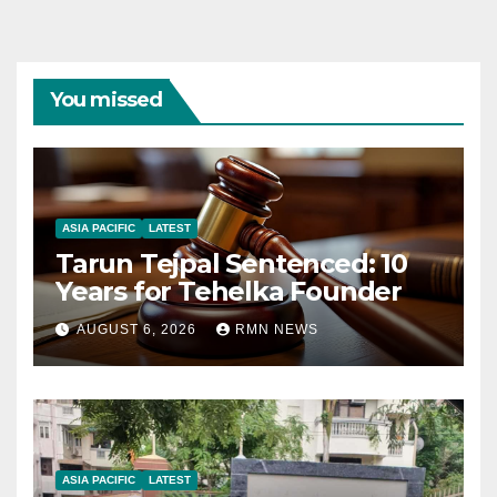
You missed
ASIA PACIFIC
LATEST
Tarun Tejpal Sentenced: 10
Years for Tehelka Founder
AUGUST 6, 2026
RMN NEWS
ASIA PACIFIC
LATEST