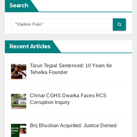
Search
Recent Articles
Tarun Tejpal Sentenced: 10 Years for
Tehelka Founder
Chinar CGHS Dwarka Faces RCS
Corruption Inquiry
Brij Bhushan Acquitted: Justice Denied