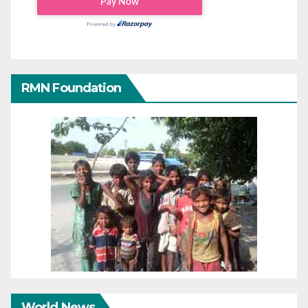
RMN Foundation
World News