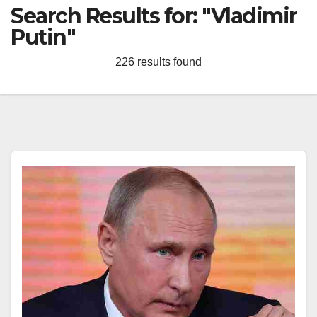
Search Results for:
"Vladimir
Putin"
226 results found