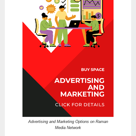
Advertising and Marketing Options on Raman
Media Network