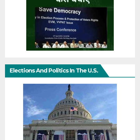
Elections And Politics In The U.S.