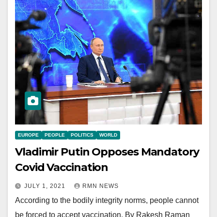
EUROPE
PEOPLE
POLITICS
WORLD
Vladimir Putin Opposes Mandatory
Covid Vaccination
JULY 1, 2021
RMN NEWS
According to the bodily integrity norms, people cannot
be forced to accept vaccination. By Rakesh Raman