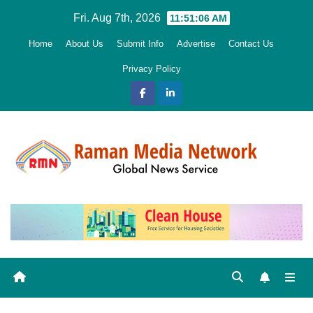
Skip
Fri. Aug 7th, 2026
11:51:07 AM
to
Home
About Us
Submit Info
Advertise
Contact Us
content
Privacy Policy