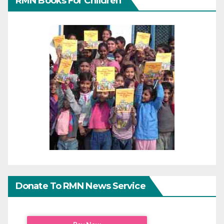
RMN Books For Children
Donate To RMN News Service