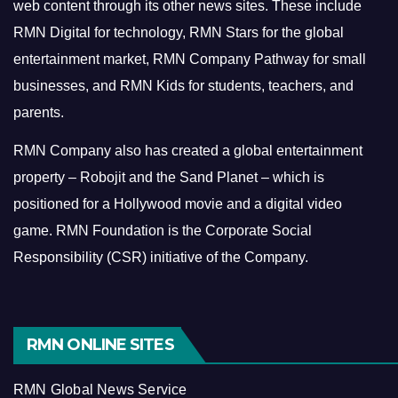
web content through its other news sites. These include
RMN Digital for technology, RMN Stars for the global
entertainment market, RMN Company Pathway for small
businesses, and RMN Kids for students, teachers, and
parents.
RMN Company also has created a global entertainment
property – Robojit and the Sand Planet – which is
positioned for a Hollywood movie and a digital video
game.
RMN Foundation is the Corporate Social
Responsibility (CSR) initiative of the Company.
RMN ONLINE SITES
RMN Global News Service