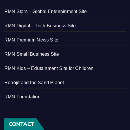
RMN Stars – Global Entertainment Site
RMN Digital – Tech Business Site
RMN Premium News Site
RMN Small Business Site
RMN Kids – Edutainment Site for Children
Robojit and the Sand Planet
RMN Foundation
CONTACT