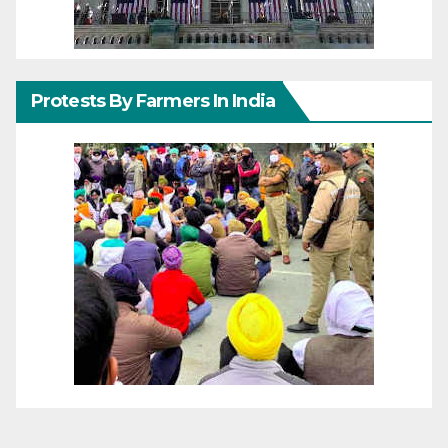
Protests By Farmers In India