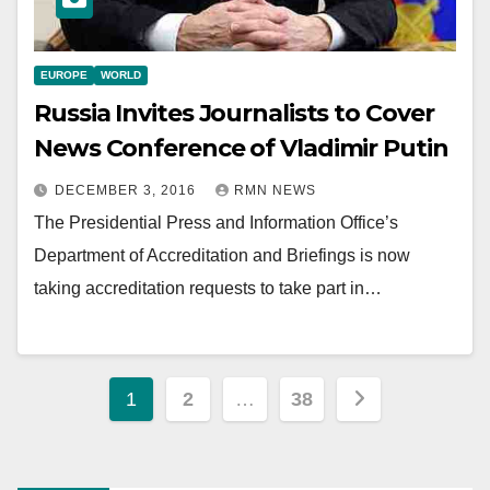
EUROPE
WORLD
Russia Invites Journalists to Cover
News Conference of Vladimir Putin
DECEMBER 3, 2016
RMN NEWS
The Presidential Press and Information Office’s
Department of Accreditation and Briefings is now
taking accreditation requests to take part in…
Posts
1
2
…
38
pagination