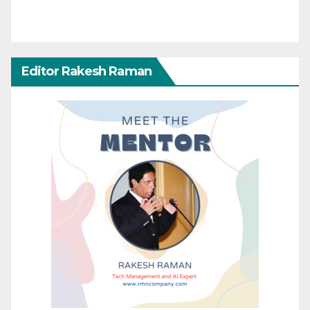
Editor Rakesh Raman