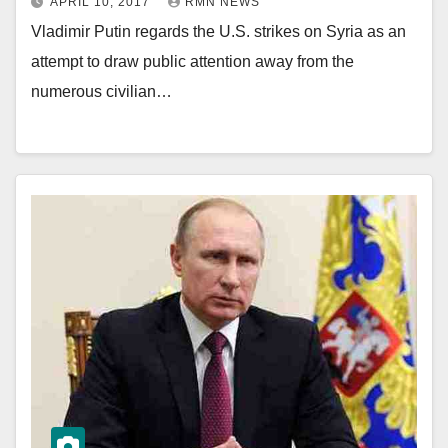
APRIL 10, 2017
RMN NEWS
Vladimir Putin regards the U.S. strikes on Syria as an
attempt to draw public attention away from the
numerous civilian…