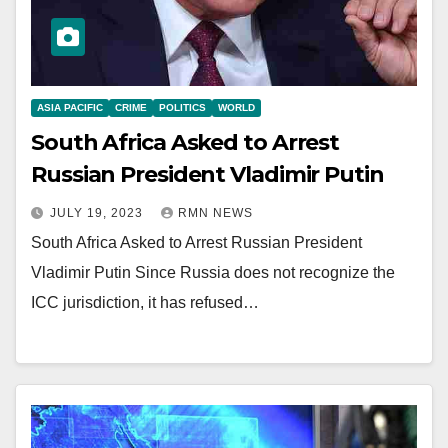
ASIA PACIFIC
CRIME
POLITICS
WORLD
South Africa Asked to Arrest
Russian President Vladimir Putin
JULY 19, 2023
RMN NEWS
South Africa Asked to Arrest Russian President
Vladimir Putin Since Russia does not recognize the
ICC jurisdiction, it has refused…