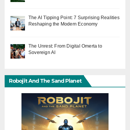
The AI Tipping Point: 7 Surprising Realities
Reshaping the Modern Economy
The Unrest: From Digital Omerta to
Sovereign AI
Robojit And The Sand Planet