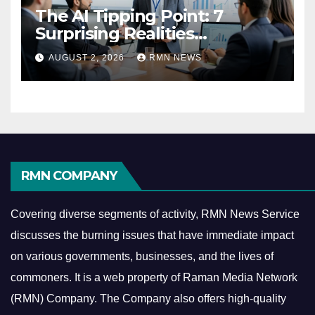
The AI Tipping Point: 7
Surprising Realities
Reshaping the Modern
AUGUST 2, 2026
RMN NEWS
Economy
RMN COMPANY
Covering diverse segments of activity, RMN News Service
discusses the burning issues that have immediate impact
on various governments, businesses, and the lives of
commoners.
It is a web property of Raman Media Network
(RMN) Company. The Company also offers high-quality