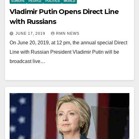
EUROPE
PEOPLE
POLITICS
WORLD
Vladimir Putin Opens Direct Line
with Russians
JUNE 17, 2019
RMN NEWS
On June 20, 2019, at 12 pm, the annual special Direct
Line with Russian President Vladimir Putin will be
broadcast live…