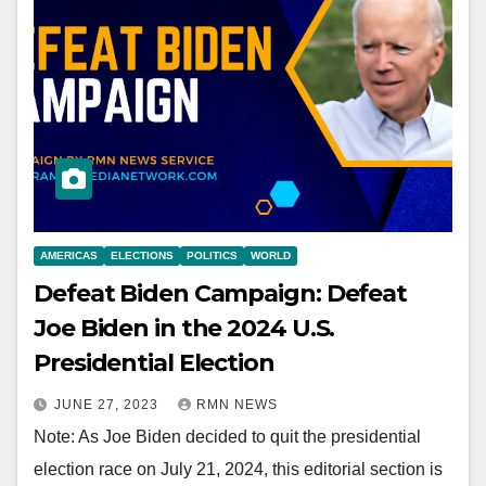
AMERICAS
ELECTIONS
POLITICS
WORLD
Defeat Biden Campaign: Defeat
Joe Biden in the 2024 U.S.
Presidential Election
JUNE 27, 2023
RMN NEWS
Note: As Joe Biden decided to quit the presidential
election race on July 21, 2024, this editorial section is