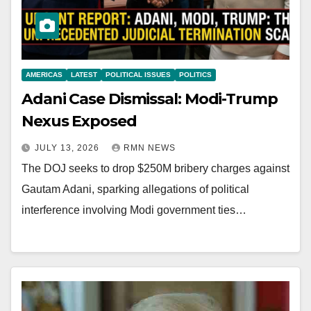
AMERICAS
LATEST
POLITICAL ISSUES
POLITICS
Adani Case Dismissal: Modi-Trump
Nexus Exposed
JULY 13, 2026
RMN NEWS
The DOJ seeks to drop $250M bribery charges against
Gautam Adani, sparking allegations of political
interference involving Modi government ties…