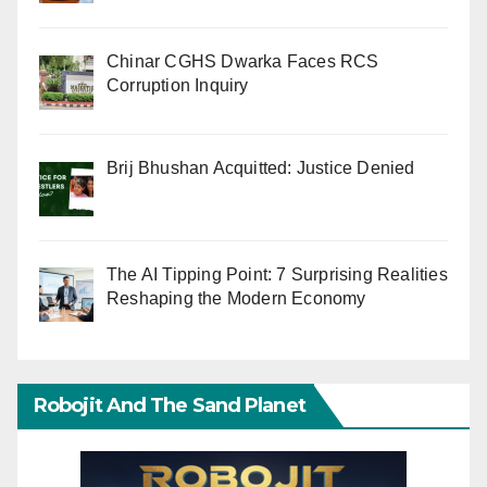
Chinar CGHS Dwarka Faces RCS
Corruption Inquiry
Brij Bhushan Acquitted: Justice Denied
The AI Tipping Point: 7 Surprising Realities
Reshaping the Modern Economy
Robojit And The Sand Planet