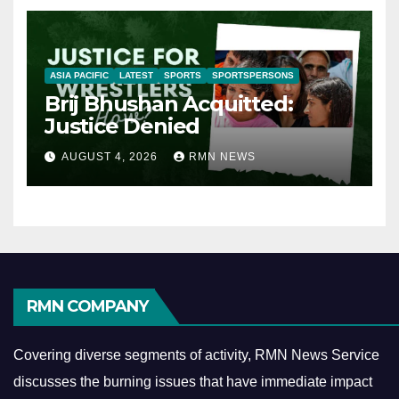
ASIA PACIFIC
LATEST
SPORTS
SPORTSPERSONS
Brij Bhushan Acquitted:
Justice Denied
AUGUST 4, 2026
RMN NEWS
RMN COMPANY
Covering diverse segments of activity, RMN News Service
discusses the burning issues that have immediate impact