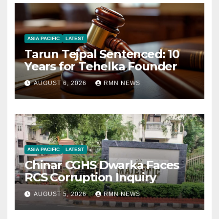
ASIA PACIFIC
LATEST
Tarun Tejpal Sentenced: 10
Years for Tehelka Founder
AUGUST 6, 2026
RMN NEWS
ASIA PACIFIC
LATEST
Chinar CGHS Dwarka Faces
RCS Corruption Inquiry
AUGUST 5, 2026
RMN NEWS