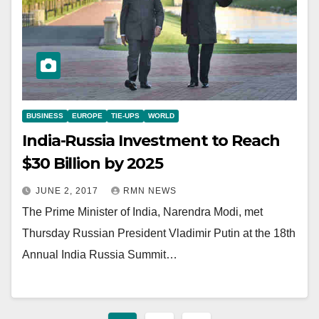
BUSINESS
EUROPE
TIE-UPS
WORLD
India-Russia Investment to Reach
$30 Billion by 2025
JUNE 2, 2017
RMN NEWS
The Prime Minister of India, Narendra Modi, met
Thursday Russian President Vladimir Putin at the 18th
Annual India Russia Summit…