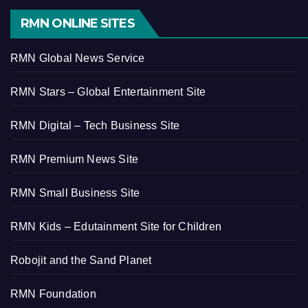
RMN ONLINE SITES
RMN Global News Service
RMN Stars – Global Entertainment Site
RMN Digital – Tech Business Site
RMN Premium News Site
RMN Small Business Site
RMN Kids – Edutainment Site for Children
Robojit and the Sand Planet
RMN Foundation