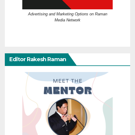
Advertising and Marketing Options on Raman
Media Network
Editor Rakesh Raman