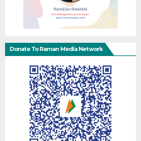
Donate To Raman Media Network