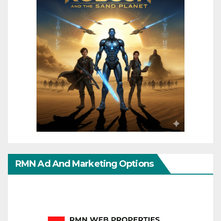
RMN Ad And Marketing Options