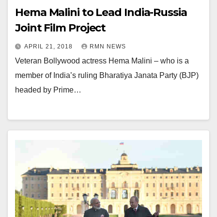
Hema Malini to Lead India-Russia
Joint Film Project
APRIL 21, 2018
RMN NEWS
Veteran Bollywood actress Hema Malini – who is a
member of India’s ruling Bharatiya Janata Party (BJP)
headed by Prime…