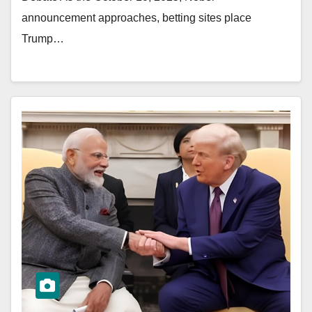
announcement approaches, betting sites place
Trump…