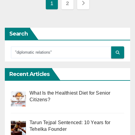
Posts
1
2
pagination
Search
Recent Articles
What Is the Healthiest Diet for Senior
Citizens?
Tarun Tejpal Sentenced: 10 Years for
Tehelka Founder