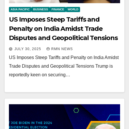
ASIA PACIFIC
BUSINESS
FINANCE
WORLD
US Imposes Steep Tariffs and
Penalty on India Amidst Trade
Disputes and Geopolitical Tensions
JULY 30, 2025
RMN NEWS
US Imposes Steep Tariffs and Penalty on India Amidst
Trade Disputes and Geopolitical Tensions Trump is
reportedly keen on securing…