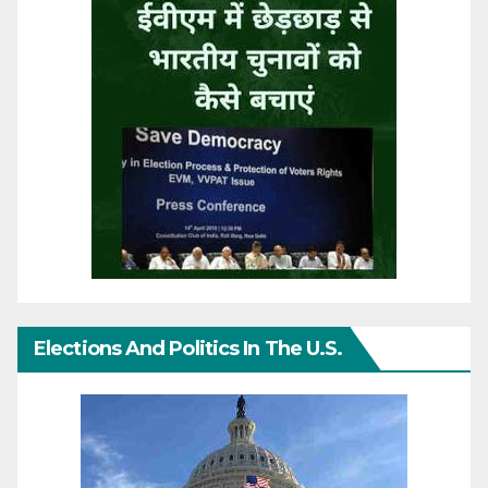
Elections And Politics In The U.S.