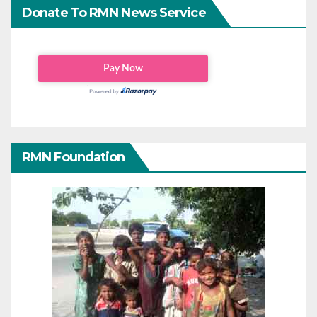
Donate To RMN News Service
RMN Foundation