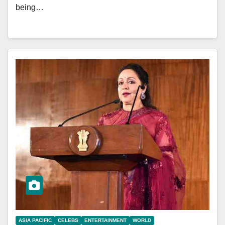
being…
ASIA PACIFIC
CELEBS
ENTERTAINMENT
WORLD