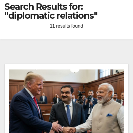
Search Results for:
"diplomatic relations"
11 results found