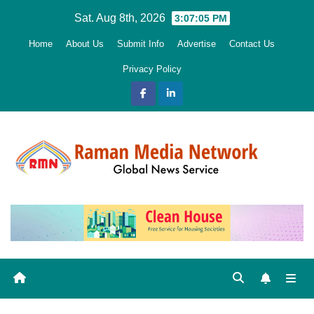
Skip
Sat. Aug 8th, 2026
3:07:06 PM
to
Home
About Us
Submit Info
Advertise
Contact Us
content
Privacy Policy