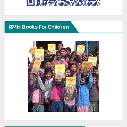
RMN Books For Children