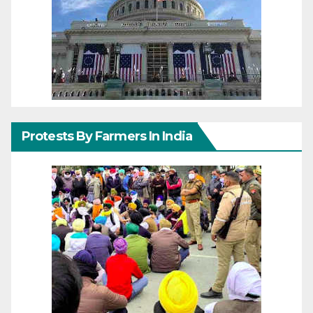
Protests By Farmers In India