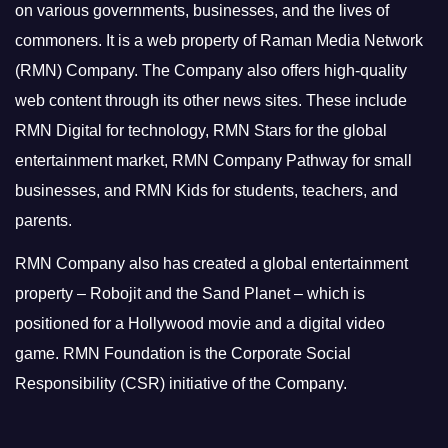
on various governments, businesses, and the lives of
commoners.
It is a web property of Raman Media Network
(RMN) Company. The Company also offers high-quality
web content through its other news sites. These include
RMN Digital for technology, RMN Stars for the global
entertainment market, RMN Company Pathway for small
businesses, and RMN Kids for students, teachers, and
parents.
RMN Company also has created a global entertainment
property – Robojit and the Sand Planet – which is
positioned for a Hollywood movie and a digital video
game.
RMN Foundation is the Corporate Social
Responsibility (CSR) initiative of the Company.