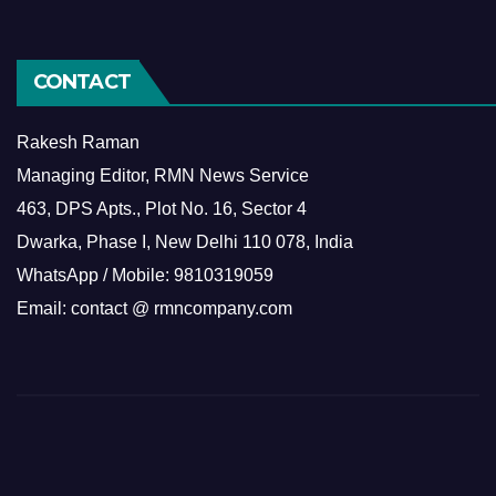
CONTACT
Rakesh Raman
Managing Editor, RMN News Service
463, DPS Apts., Plot No. 16, Sector 4
Dwarka, Phase I, New Delhi 110 078, India
WhatsApp / Mobile: 9810319059
Email: contact @ rmncompany.com