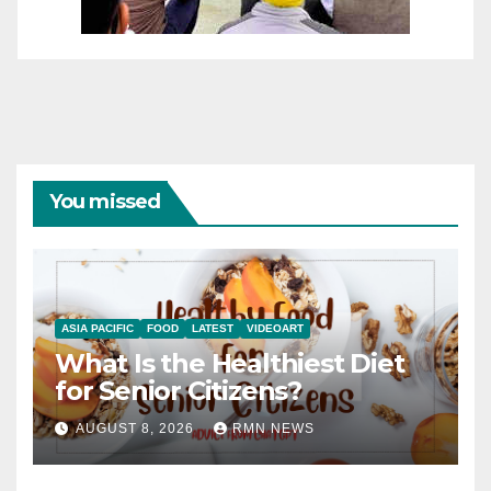
You missed
ASIA PACIFIC
FOOD
LATEST
VIDEOART
What Is the Healthiest Diet
for Senior Citizens?
AUGUST 8, 2026
RMN NEWS