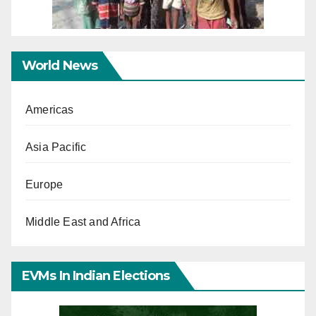
World News
Americas
Asia Pacific
Europe
Middle East and Africa
EVMs In Indian Elections