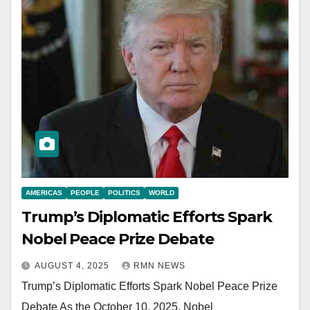
AMERICAS
PEOPLE
POLITICS
WORLD
Trump’s Diplomatic Efforts Spark
Nobel Peace Prize Debate
AUGUST 4, 2025
RMN NEWS
Trump’s Diplomatic Efforts Spark Nobel Peace Prize
Debate As the October 10, 2025, Nobel