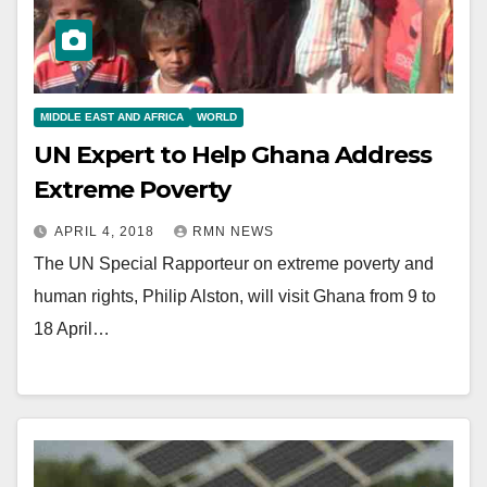
MIDDLE EAST AND AFRICA
WORLD
UN Expert to Help Ghana Address
Extreme Poverty
APRIL 4, 2018
RMN NEWS
The UN Special Rapporteur on extreme poverty and
human rights, Philip Alston, will visit Ghana from 9 to
18 April…