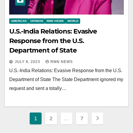
AMERICAS
OPINION
RMN VIEWS
WORLD
U.S.-India Relations: Evasive
Response from the U.S.
Department of State
JULY 8, 2023
RMN NEWS
U.S.-India Relations: Evasive Response from the U.S.
Department of State The State Department ignored my
request and sent a totally…
Posts
1
2
…
7
pagination