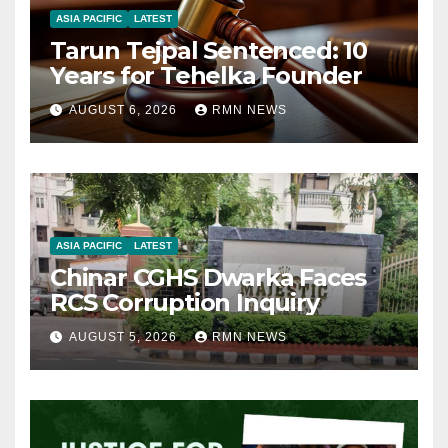
ASIA PACIFIC
LATEST
Tarun Tejpal Sentenced: 10
Years for Tehelka Founder
AUGUST 6, 2026
RMN NEWS
ASIA PACIFIC
LATEST
Chinar CGHS Dwarka Faces
RCS Corruption Inquiry
AUGUST 5, 2026
RMN NEWS