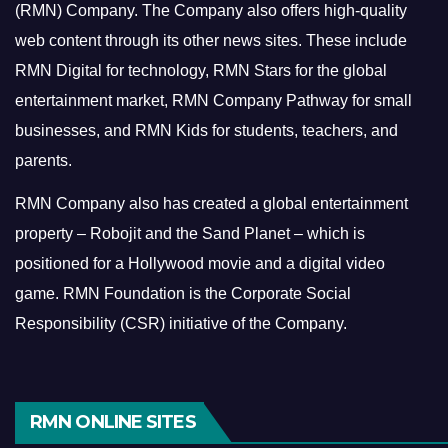
(RMN) Company. The Company also offers high-quality
web content through its other news sites. These include
RMN Digital for technology, RMN Stars for the global
entertainment market, RMN Company Pathway for small
businesses, and RMN Kids for students, teachers, and
parents.
RMN Company also has created a global entertainment
property – Robojit and the Sand Planet – which is
positioned for a Hollywood movie and a digital video
game.
RMN Foundation is the Corporate Social
Responsibility (CSR) initiative of the Company.
RMN ONLINE SITES