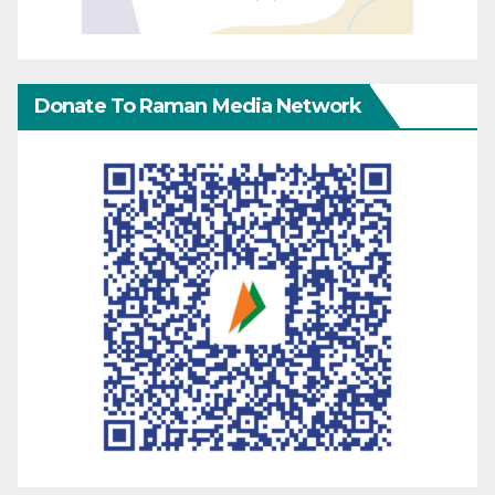
Donate To Raman Media Network