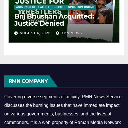
ASIA PACIFIC
LATEST
SPORTS
SPORTSPERSONS
Brij Bhushan Acquitted:
Justice Denied
AUGUST 4, 2026
RMN NEWS
RMN COMPANY
Covering diverse segments of activity, RMN News Service
discusses the burning issues that have immediate impact
on various governments, businesses, and the lives of
commoners.
It is a web property of Raman Media Network