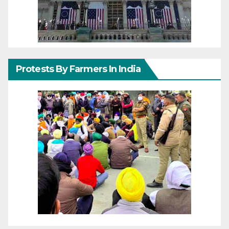
Protests By Farmers In India