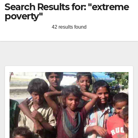
Search Results for:
"extreme
poverty"
42 results found