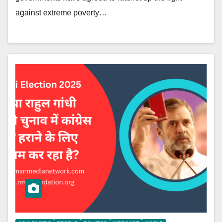
against extreme poverty…