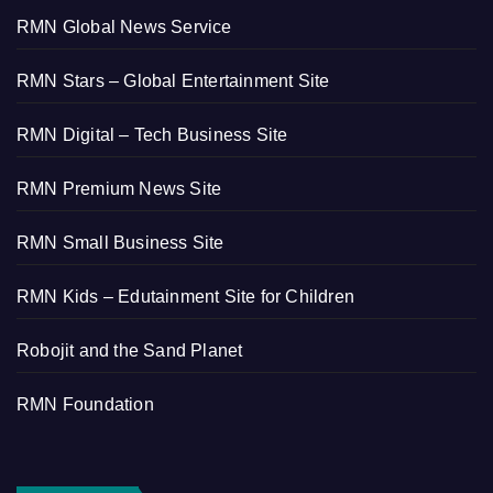
RMN Global News Service
RMN Stars – Global Entertainment Site
RMN Digital – Tech Business Site
RMN Premium News Site
RMN Small Business Site
RMN Kids – Edutainment Site for Children
Robojit and the Sand Planet
RMN Foundation