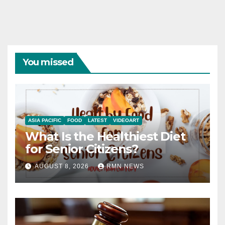
You missed
ASIA PACIFIC
FOOD
LATEST
VIDEOART
What Is the Healthiest Diet
for Senior Citizens?
AUGUST 8, 2026
RMN NEWS