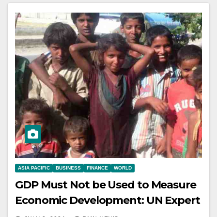
ASIA PACIFIC
BUSINESS
FINANCE
WORLD
GDP Must Not be Used to Measure
Economic Development: UN Expert