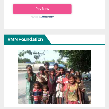
RMN Foundation