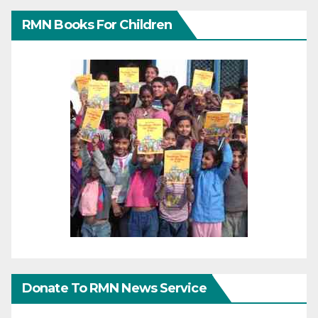
RMN Books For Children
Donate To RMN News Service