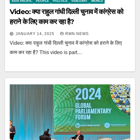
ASIA PACIFIC
PEOPLE
POLITICS
VIDEOART
WORLD
Video: क्या राहुल गांधी दिल्ली चुनाव में कांग्रेस को
हराने के लिए काम कर रहा है?
JANUARY 14, 2025
RMN NEWS
Video: क्या राहुल गांधी दिल्ली चुनाव में कांग्रेस को हराने के लिए
काम कर रहा है? This video is part…