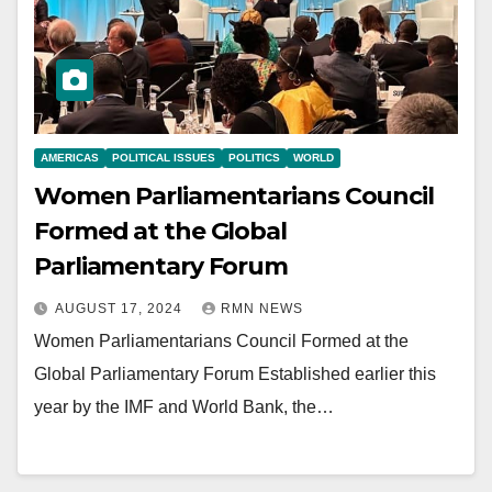
AMERICAS
POLITICAL ISSUES
POLITICS
WORLD
Women Parliamentarians Council
Formed at the Global
Parliamentary Forum
AUGUST 17, 2024
RMN NEWS
Women Parliamentarians Council Formed at the
Global Parliamentary Forum Established earlier this
year by the IMF and World Bank, the…