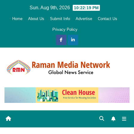
Skip
Sun. Aug 9th, 2026
10:22:21 PM
to
Home
About Us
Submit Info
Advertise
Contact Us
content
Privacy Policy