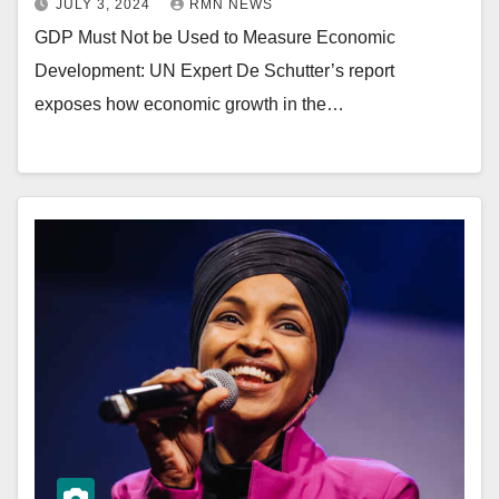
JULY 3, 2024
RMN NEWS
GDP Must Not be Used to Measure Economic
Development: UN Expert De Schutter’s report
exposes how economic growth in the…