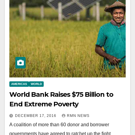
AMERICAS
WORLD
World Bank Raises $75 Billion to
End Extreme Poverty
DECEMBER 17, 2016
RMN NEWS
A coalition of more than 60 donor and borrower
governments have agreed to ratchet up the fight