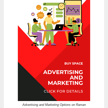
Advertising and Marketing Options on Raman