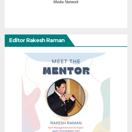
Media Network
Editor Rakesh Raman