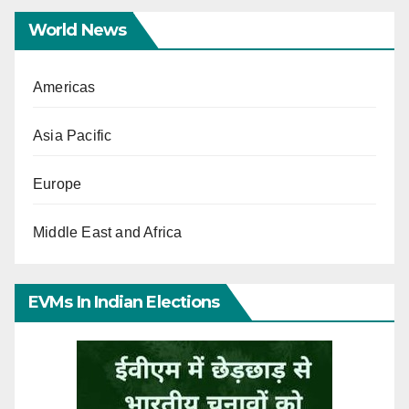
World News
Americas
Asia Pacific
Europe
Middle East and Africa
EVMs In Indian Elections