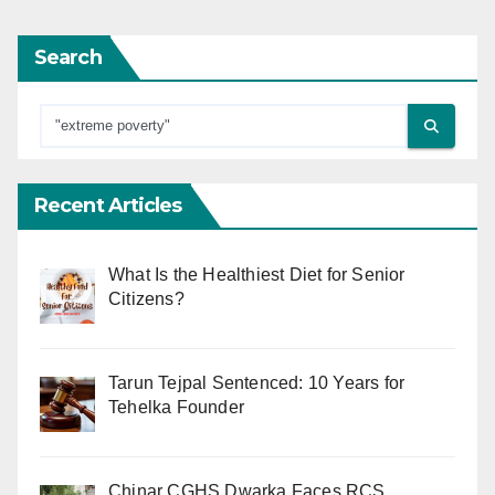
Search
Recent Articles
What Is the Healthiest Diet for Senior
Citizens?
Tarun Tejpal Sentenced: 10 Years for
Tehelka Founder
Chinar CGHS Dwarka Faces RCS