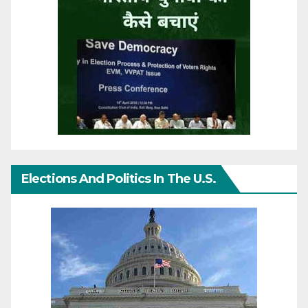
Elections And Politics In The U.S.