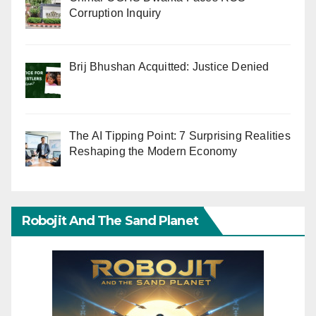
Corruption Inquiry
Brij Bhushan Acquitted: Justice Denied
The AI Tipping Point: 7 Surprising Realities
Reshaping the Modern Economy
Robojit And The Sand Planet