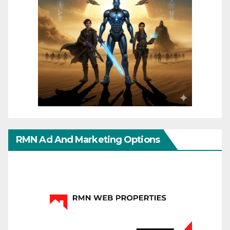
RMN Ad And Marketing Options