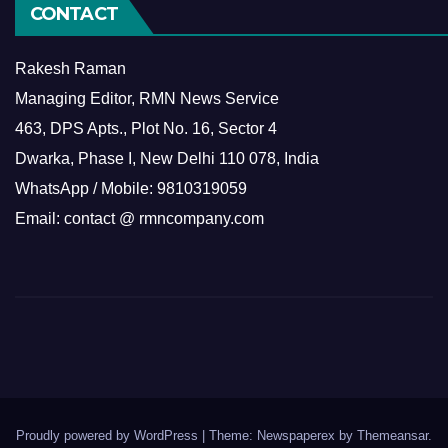
CONTACT
Rakesh Raman
Managing Editor, RMN News Service
463, DPS Apts., Plot No. 16, Sector 4
Dwarka, Phase I, New Delhi 110 078, India
WhatsApp / Mobile: 9810319059
Email: contact @ rmncompany.com
Proudly powered by WordPress
|
Theme: Newspaperex by
Themeansar
.