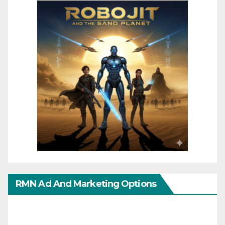
RMN Ad And Marketing Options