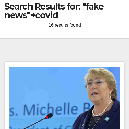
Search Results for:
"fake
news"+covid
16 results found