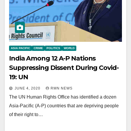
ASIA PACIFIC
CRIME
POLITICS
WORLD
India Among 12 A-P Nations
Suppressing Dissent During Covid-
19: UN
JUNE 4, 2020
RMN NEWS
The UN Human Rights Office has identified a dozen
Asia-Pacific (A-P) countries that are depriving people
of their right to…