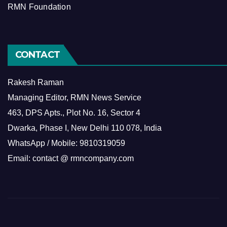
RMN Foundation
CONTACT
Rakesh Raman
Managing Editor, RMN News Service
463, DPS Apts., Plot No. 16, Sector 4
Dwarka, Phase I, New Delhi 110 078, India
WhatsApp / Mobile: 9810319059
Email: contact @ rmncompany.com