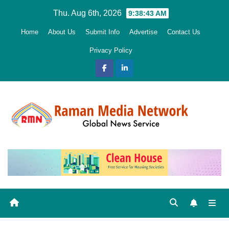
Skip
Thu. Aug 6th, 2026
9:38:44 AM
to
Home
About Us
Submit Info
Advertise
Contact Us
content
Privacy Policy