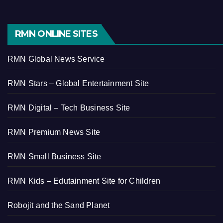
RMN ONLINE SITES
RMN Global News Service
RMN Stars – Global Entertainment Site
RMN Digital – Tech Business Site
RMN Premium News Site
RMN Small Business Site
RMN Kids – Edutainment Site for Children
Robojit and the Sand Planet