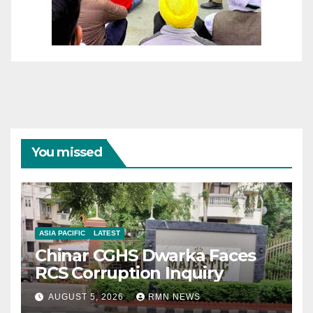
You missed
ASIA PACIFIC
LATEST
Chinar CGHS Dwarka Faces
RCS Corruption Inquiry
AUGUST 5, 2026
RMN NEWS