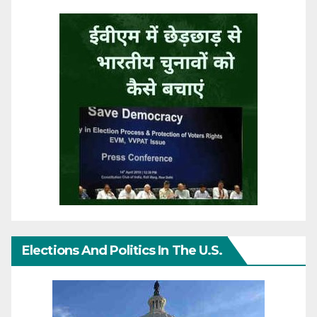
Elections And Politics In The U.S.