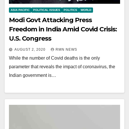
ASIA PACIFIC
POLITICAL ISSUES
POLITICS
WORLD
Modi Govt Attacking Press
Freedom in India Amid Covid Crisis:
U.S. Congress
AUGUST 2, 2020
RMN NEWS
While the number of Covid deaths is the only
parameter that reveals the impact of coronavirus, the
Indian government is…