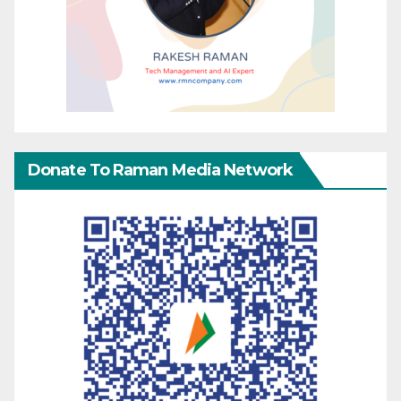
Donate To Raman Media Network