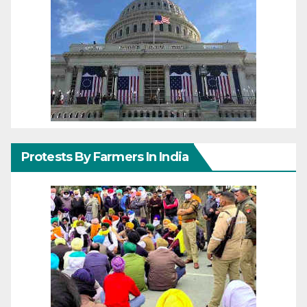
Protests By Farmers In India