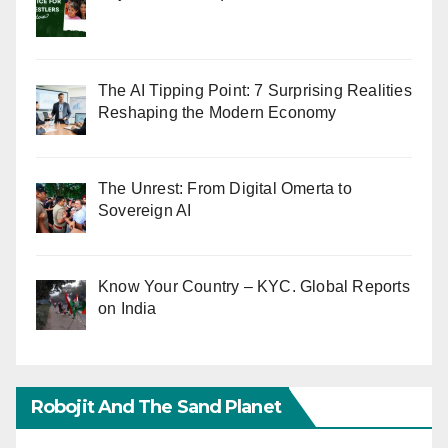
The AI Tipping Point: 7 Surprising Realities
Reshaping the Modern Economy
The Unrest: From Digital Omerta to
Sovereign AI
Know Your Country – KYC. Global Reports
on India
Robojit And The Sand Planet