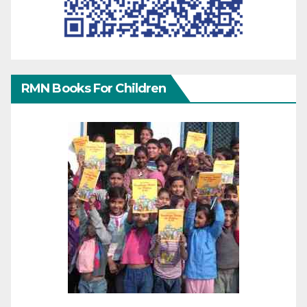
RMN Books For Children