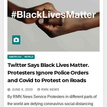
AMERICAS
WORLD
Twitter Says Black Lives Matter.
Protesters Ignore Police Orders
and Covid to Protest on Roads
JUNE 6, 2020
RMN NEWS
By RMN News Service Protesters in different parts of
the world are defying coronavirus social-distancing