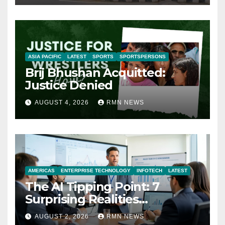
ASIA PACIFIC
LATEST
SPORTS
SPORTSPERSONS
Brij Bhushan Acquitted:
Justice Denied
AUGUST 4, 2026
RMN NEWS
AMERICAS
ENTERPRISE TECHNOLOGY
INFOTECH
LATEST
The AI Tipping Point: 7
Surprising Realities
Reshaping the Modern
AUGUST 2, 2026
RMN NEWS
Economy