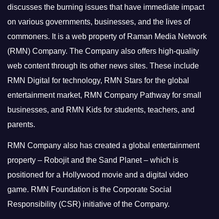
discusses the burning issues that have immediate impact
on various governments, businesses, and the lives of
commoners.
It is a web property of Raman Media Network
(RMN) Company. The Company also offers high-quality
web content through its other news sites. These include
RMN Digital for technology, RMN Stars for the global
entertainment market, RMN Company Pathway for small
businesses, and RMN Kids for students, teachers, and
parents.
RMN Company also has created a global entertainment
property – Robojit and the Sand Planet – which is
positioned for a Hollywood movie and a digital video
game.
RMN Foundation is the Corporate Social
Responsibility (CSR) initiative of the Company.