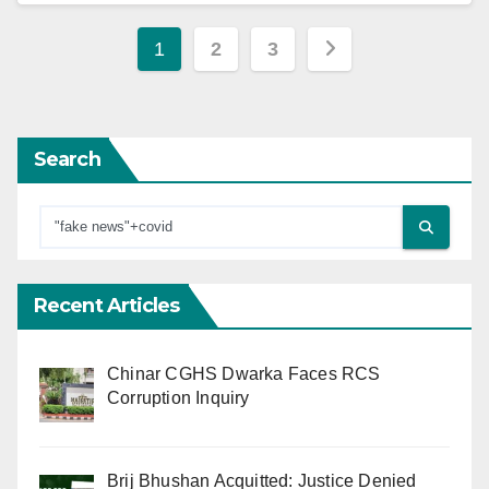
Posts
1
2
3
pagination
Search
Recent Articles
Chinar CGHS Dwarka Faces RCS
Corruption Inquiry
Brij Bhushan Acquitted: Justice Denied