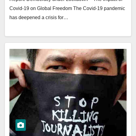
Covid-19 on Global Freedom The Covid-19 pandemic
has deepened a crisis for…