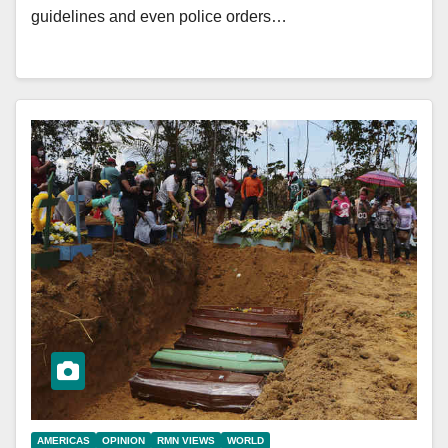
guidelines and even police orders…
AMERICAS
OPINION
RMN VIEWS
WORLD