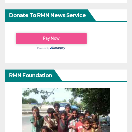
Donate To RMN News Service
RMN Foundation