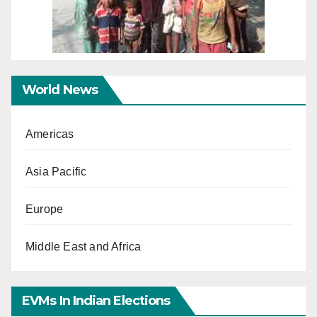
World News
Americas
Asia Pacific
Europe
Middle East and Africa
EVMs In Indian Elections