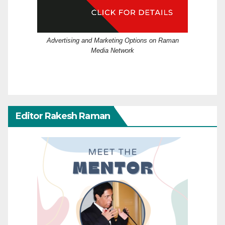
Advertising and Marketing Options on Raman
Media Network
Editor Rakesh Raman