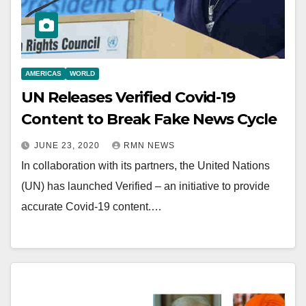
AMERICAS
WORLD
UN Releases Verified Covid-19
Content to Break Fake News Cycle
JUNE 23, 2020
RMN NEWS
In collaboration with its partners, the United Nations
(UN) has launched Verified – an initiative to provide
accurate Covid-19 content.…