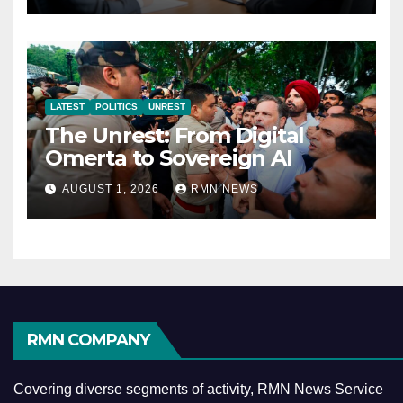
LATEST
POLITICS
UNREST
The Unrest: From Digital
Omerta to Sovereign AI
AUGUST 1, 2026
RMN NEWS
RMN COMPANY
Covering diverse segments of activity, RMN News Service