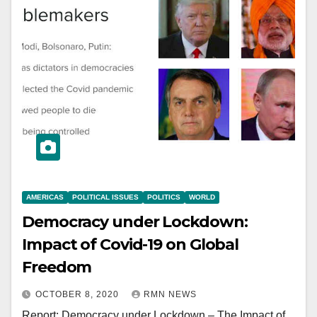
AMERICAS
POLITICAL ISSUES
POLITICS
WORLD
Democracy under Lockdown:
Impact of Covid-19 on Global
Freedom
OCTOBER 8, 2020
RMN NEWS
Report: Democracy under Lockdown – The Impact of