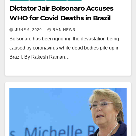
Dictator Jair Bolsonaro Accuses
WHO for Covid Deaths in Brazil
JUNE 6, 2020
RMN NEWS
Bolsonaro has been ignoring the devastation being
caused by coronavirus while dead bodies pile up in
Brazil. By Rakesh Raman…