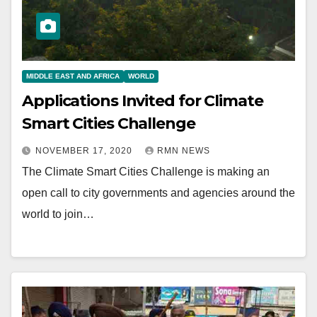
MIDDLE EAST AND AFRICA
WORLD
Applications Invited for Climate
Smart Cities Challenge
NOVEMBER 17, 2020
RMN NEWS
The Climate Smart Cities Challenge is making an
open call to city governments and agencies around the
world to join…