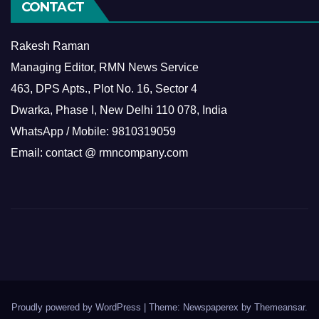
CONTACT
Rakesh Raman
Managing Editor, RMN News Service
463, DPS Apts., Plot No. 16, Sector 4
Dwarka, Phase I, New Delhi 110 078, India
WhatsApp / Mobile: 9810319059
Email: contact @ rmncompany.com
Proudly powered by WordPress
|
Theme: Newspaperex by
Themeansar
.