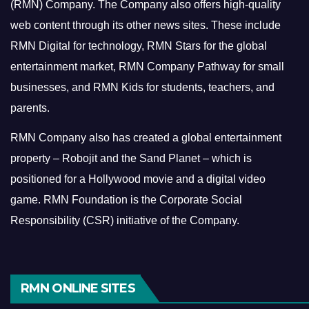
(RMN) Company. The Company also offers high-quality
web content through its other news sites. These include
RMN Digital for technology, RMN Stars for the global
entertainment market, RMN Company Pathway for small
businesses, and RMN Kids for students, teachers, and
parents.
RMN Company also has created a global entertainment
property – Robojit and the Sand Planet – which is
positioned for a Hollywood movie and a digital video
game.
RMN Foundation is the Corporate Social
Responsibility (CSR) initiative of the Company.
RMN ONLINE SITES