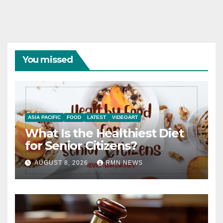
You missed
ASIA PACIFIC
FOOD
LATEST
VIDEOART
What Is the Healthiest Diet
for Senior Citizens?
AUGUST 8, 2026
RMN NEWS