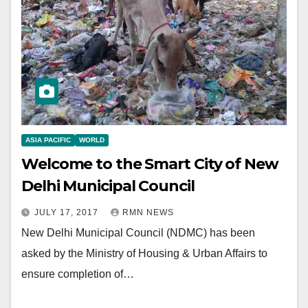
ASIA PACIFIC
WORLD
Welcome to the Smart City of New
Delhi Municipal Council
JULY 17, 2017
RMN NEWS
New Delhi Municipal Council (NDMC) has been
asked by the Ministry of Housing & Urban Affairs to
ensure completion of…