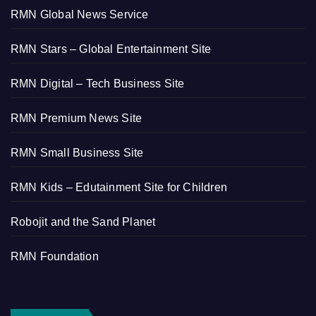
RMN Global News Service
RMN Stars – Global Entertainment Site
RMN Digital – Tech Business Site
RMN Premium News Site
RMN Small Business Site
RMN Kids – Edutainment Site for Children
Robojit and the Sand Planet
RMN Foundation