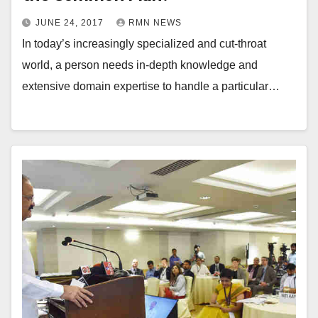
JUNE 24, 2017
RMN NEWS
In today’s increasingly specialized and cut-throat
world, a person needs in-depth knowledge and
extensive domain expertise to handle a particular…