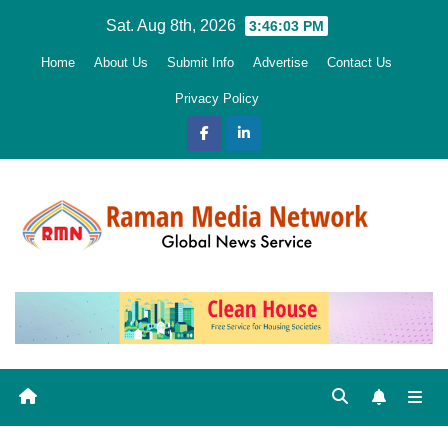
Skip
Sat. Aug 8th, 2026
3:46:05 PM
to
Home
About Us
Submit Info
Advertise
Contact Us
content
Privacy Policy