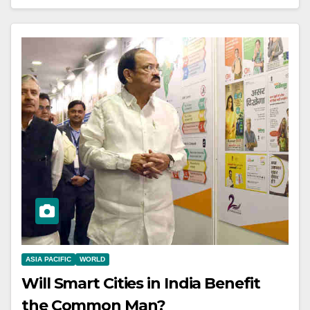
ASIA PACIFIC
WORLD
Will Smart Cities in India Benefit
the Common Man?