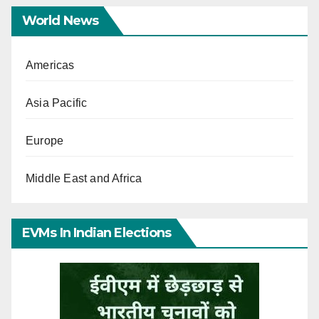
World News
Americas
Asia Pacific
Europe
Middle East and Africa
EVMs In Indian Elections