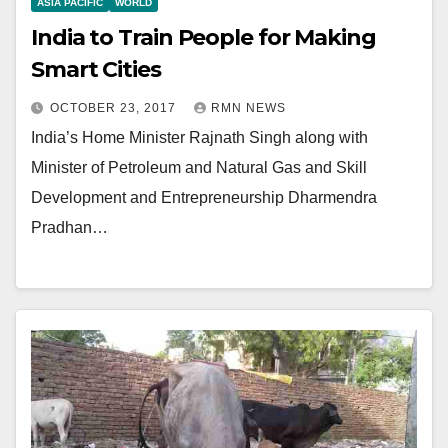
ASIA PACIFIC
WORLD
India to Train People for Making
Smart Cities
OCTOBER 23, 2017
RMN NEWS
India’s Home Minister Rajnath Singh along with
Minister of Petroleum and Natural Gas and Skill
Development and Entrepreneurship Dharmendra
Pradhan…