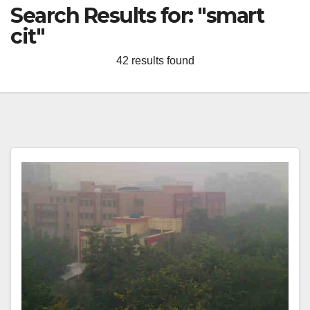
Search Results for:
"smart
cit"
42 results found