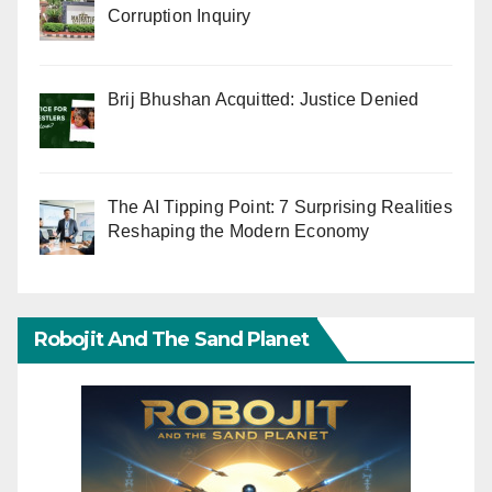
Corruption Inquiry
Brij Bhushan Acquitted: Justice Denied
The AI Tipping Point: 7 Surprising Realities
Reshaping the Modern Economy
Robojit And The Sand Planet