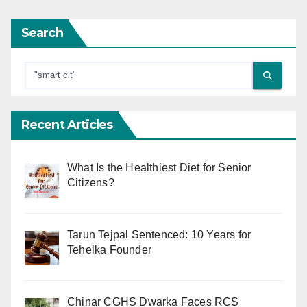
Search
Recent Articles
What Is the Healthiest Diet for Senior
Citizens?
Tarun Tejpal Sentenced: 10 Years for
Tehelka Founder
Chinar CGHS Dwarka Faces RCS