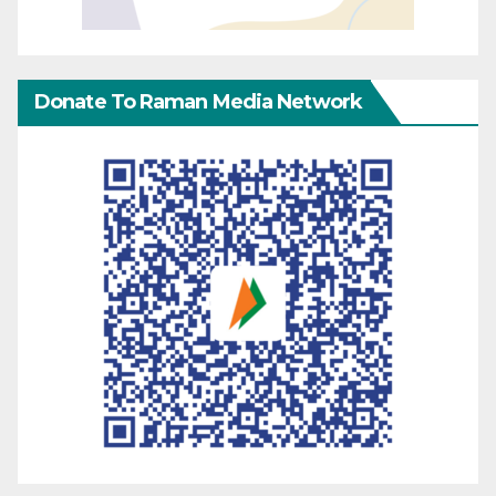
Donate To Raman Media Network