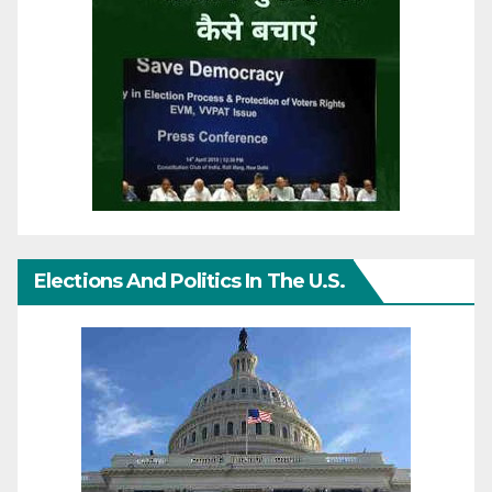
Elections And Politics In The U.S.