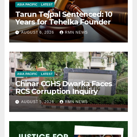
ASIA PACIFIC
LATEST
Tarun Tejpal Sentenced: 10
Years for Tehelka Founder
AUGUST 6, 2026
RMN NEWS
ASIA PACIFIC
LATEST
Chinar CGHS Dwarka Faces
RCS Corruption Inquiry
AUGUST 5, 2026
RMN NEWS