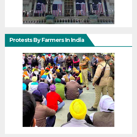
Protests By Farmers In India