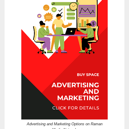
Advertising and Marketing Options on Raman