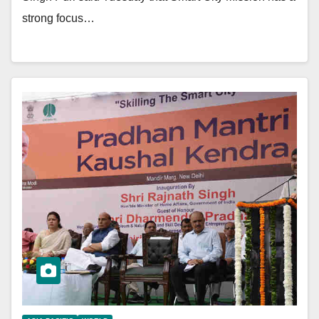
strong focus…