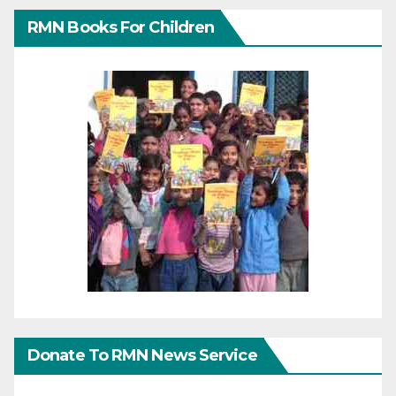
RMN Books For Children
Donate To RMN News Service