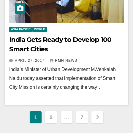
ASIA PACIFIC
WORLD
India Gets Ready to Develop 100
Smart Cities
APRIL 27, 2017
RMN NEWS
India’s Minister of Urban Development M.Venkaiah
Naidu today asserted that implementation of Smart
City Mission is certainly changing the way…
Posts
1
2
…
7
pagination