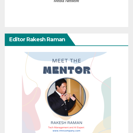
Media Network
Editor Rakesh Raman