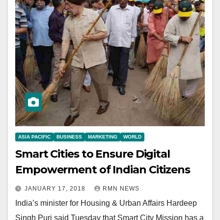
ASIA PACIFIC
BUSINESS
MARKETING
WORLD
Smart Cities to Ensure Digital
Empowerment of Indian Citizens
JANUARY 17, 2018
RMN NEWS
India’s minister for Housing & Urban Affairs Hardeep
Singh Puri said Tuesday that Smart City Mission has a