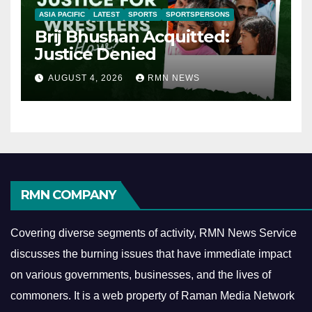
ASIA PACIFIC
LATEST
SPORTS
SPORTSPERSONS
Brij Bhushan Acquitted:
Justice Denied
AUGUST 4, 2026
RMN NEWS
RMN COMPANY
Covering diverse segments of activity, RMN News Service
discusses the burning issues that have immediate impact
on various governments, businesses, and the lives of
commoners.
It is a web property of Raman Media Network