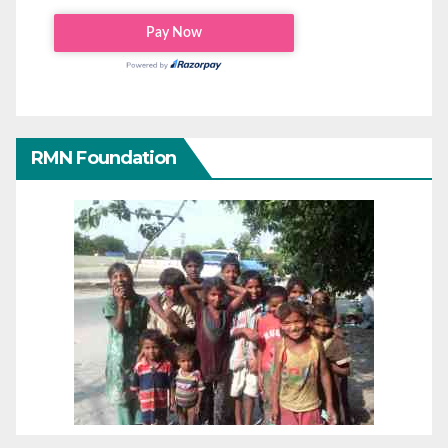
RMN Foundation