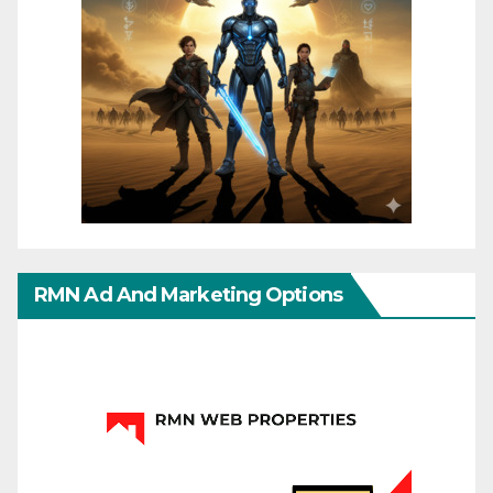
RMN Ad And Marketing Options