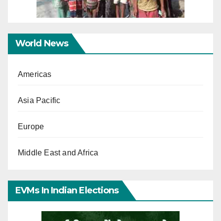
World News
Americas
Asia Pacific
Europe
Middle East and Africa
EVMs In Indian Elections