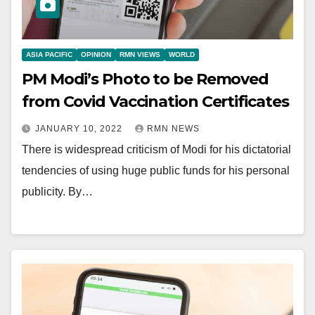
ASIA PACIFIC
OPINION
RMN VIEWS
WORLD
PM Modi’s Photo to be Removed
from Covid Vaccination Certificates
JANUARY 10, 2022
RMN NEWS
There is widespread criticism of Modi for his dictatorial
tendencies of using huge public funds for his personal
publicity. By…