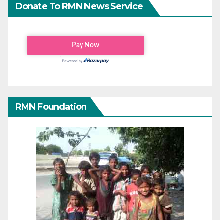
Donate To RMN News Service
RMN Foundation