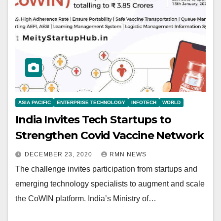
ASIA PACIFIC
ENTERPRISE TECHNOLOGY
INFOTECH
WORLD
India Invites Tech Startups to
Strengthen Covid Vaccine Network
DECEMBER 23, 2020
RMN NEWS
The challenge invites participation from startups and
emerging technology specialists to augment and scale
the CoWIN platform. India’s Ministry of…