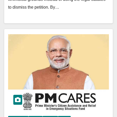
to dismiss the petition. By…