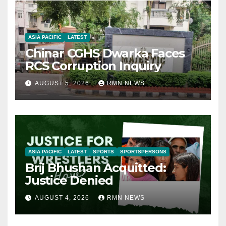
ASIA PACIFIC
LATEST
Chinar CGHS Dwarka Faces
RCS Corruption Inquiry
AUGUST 5, 2026
RMN NEWS
ASIA PACIFIC
LATEST
SPORTS
SPORTSPERSONS
Brij Bhushan Acquitted:
Justice Denied
AUGUST 4, 2026
RMN NEWS