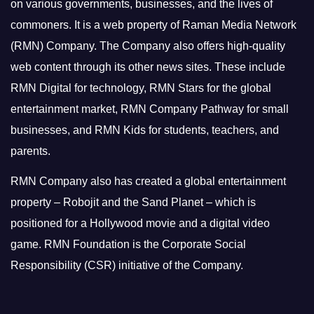
on various governments, businesses, and the lives of
commoners.
It is a web property of Raman Media Network
(RMN) Company. The Company also offers high-quality
web content through its other news sites. These include
RMN Digital for technology, RMN Stars for the global
entertainment market, RMN Company Pathway for small
businesses, and RMN Kids for students, teachers, and
parents.
RMN Company also has created a global entertainment
property – Robojit and the Sand Planet – which is
positioned for a Hollywood movie and a digital video
game.
RMN Foundation is the Corporate Social
Responsibility (CSR) initiative of the Company.