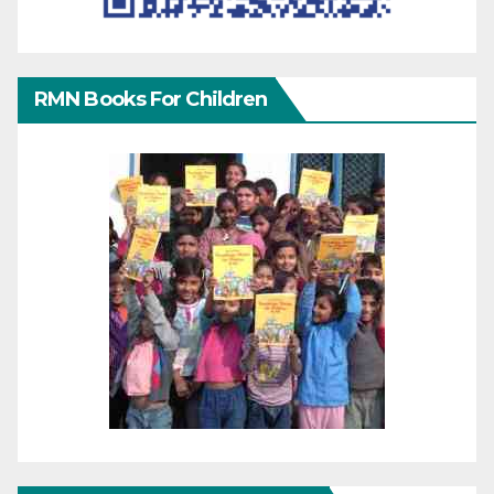
RMN Books For Children