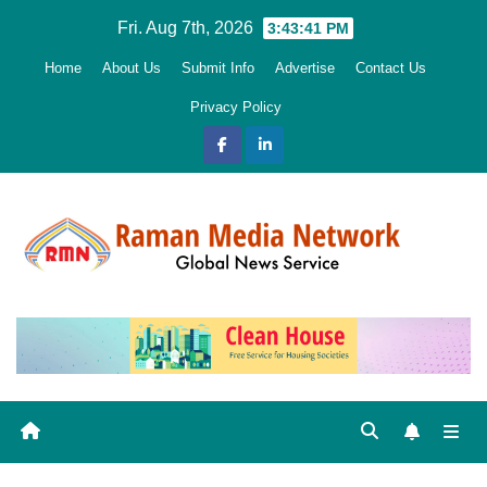
Skip
Fri. Aug 7th, 2026
3:43:43 PM
to
Home
About Us
Submit Info
Advertise
Contact Us
content
Privacy Policy