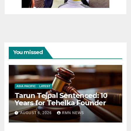
You missed
ASIA PACIFIC
LATEST
Tarun Tejpal Sentenced: 10
Years for Tehelka Founder
AUGUST 6, 2026
RMN NEWS