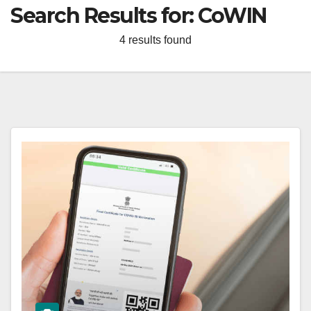
Search Results for:
CoWIN
4 results found