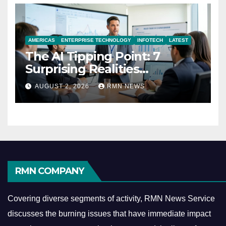
AMERICAS
ENTERPRISE TECHNOLOGY
INFOTECH
LATEST
The AI Tipping Point: 7
Surprising Realities
Reshaping the Modern
AUGUST 2, 2026
RMN NEWS
Economy
RMN COMPANY
Covering diverse segments of activity, RMN News Service
discusses the burning issues that have immediate impact