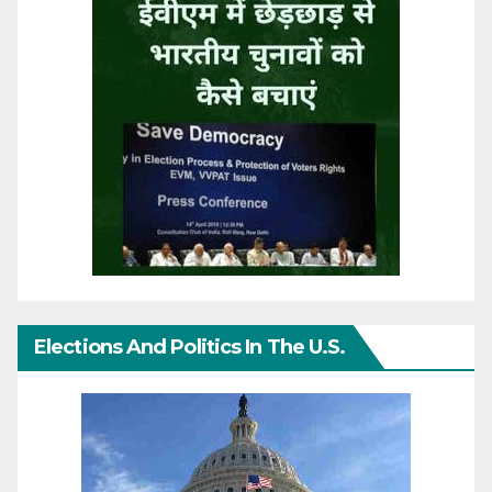
Elections And Politics In The U.S.