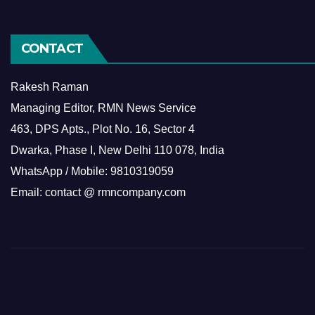
CONTACT
Rakesh Raman
Managing Editor, RMN News Service
463, DPS Apts., Plot No. 16, Sector 4
Dwarka, Phase I, New Delhi 110 078, India
WhatsApp / Mobile: 9810319059
Email: contact @ rmncompany.com