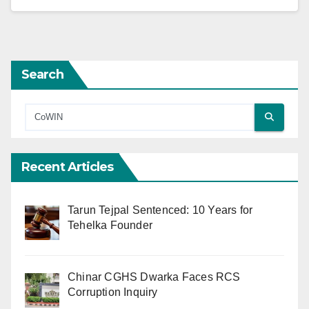
Search
Recent Articles
Tarun Tejpal Sentenced: 10 Years for
Tehelka Founder
Chinar CGHS Dwarka Faces RCS
Corruption Inquiry