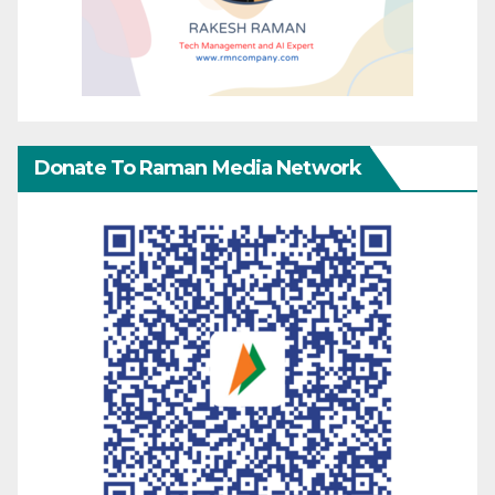
Donate To Raman Media Network