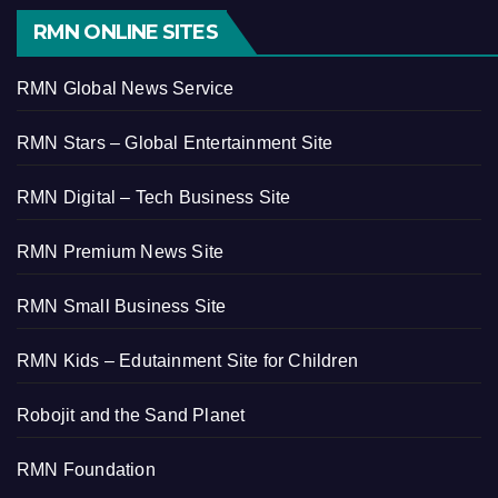
RMN ONLINE SITES
RMN Global News Service
RMN Stars – Global Entertainment Site
RMN Digital – Tech Business Site
RMN Premium News Site
RMN Small Business Site
RMN Kids – Edutainment Site for Children
Robojit and the Sand Planet
RMN Foundation