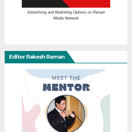
Advertising and Marketing Options on Raman
Media Network
Editor Rakesh Raman