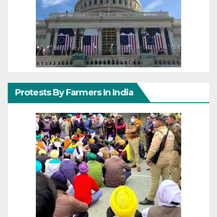
Protests By Farmers In India