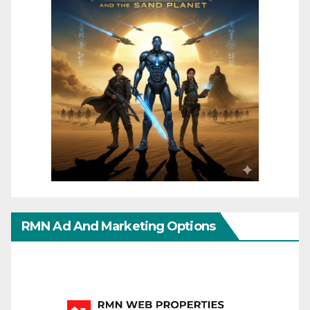
RMN Ad And Marketing Options