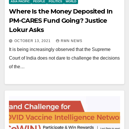
ASIA PACIFIC
PEOPLE
POLITICS
WORLD
Where Is the Money Deposited In
PM-CARES Fund Going? Justice
Lokur Asks
OCTOBER 13, 2021
RMN NEWS
It is being increasingly observed that the Supreme
Court of India does not dare to challenge the decisions
of the…