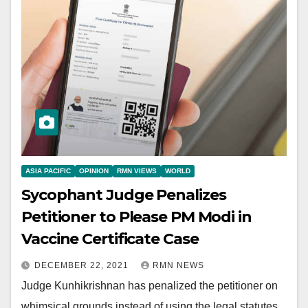
ASIA PACIFIC
OPINION
RMN VIEWS
WORLD
Sycophant Judge Penalizes
Petitioner to Please PM Modi in
Vaccine Certificate Case
DECEMBER 22, 2021
RMN NEWS
Judge Kunhikrishnan has penalized the petitioner on
whimsical grounds instead of using the legal statutes