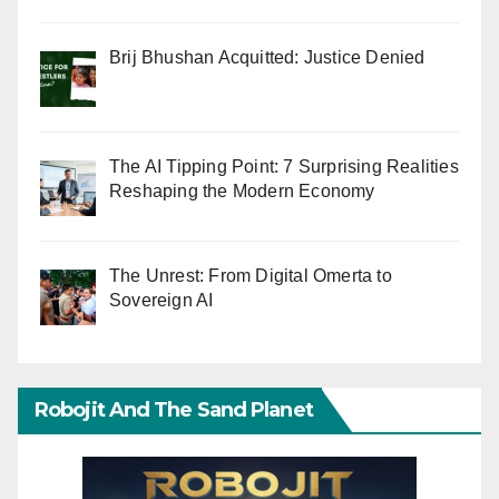
Brij Bhushan Acquitted: Justice Denied
The AI Tipping Point: 7 Surprising Realities
Reshaping the Modern Economy
The Unrest: From Digital Omerta to
Sovereign AI
Robojit And The Sand Planet