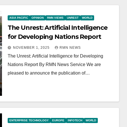
ASIA PACIFIC
OPINION
RMN VIEWS
UNREST
WORLD
The Unrest: Artificial Intelligence
for Developing Nations Report
NOVEMBER 1, 2025
RMN NEWS
The Unrest: Artificial Intelligence for Developing
Nations Report By RMN News Service We are
pleased to announce the publication of…
ENTERPRISE TECHNOLOGY
EUROPE
INFOTECH
WORLD