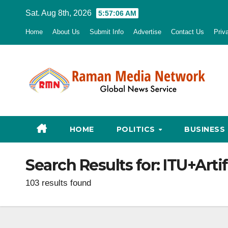
Skip
Sat. Aug 8th, 2026
5:57:07 AM
to
Home
About Us
Submit Info
Advertise
Contact Us
Priv
content
HOME
POLITICS
BUSINESS
Search Results for:
ITU+Artif
103 results found