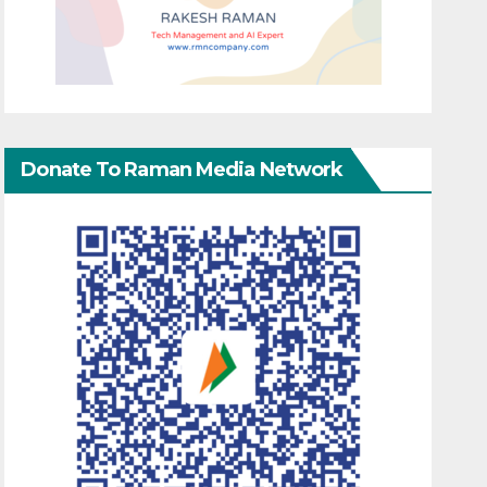
Donate To Raman Media Network