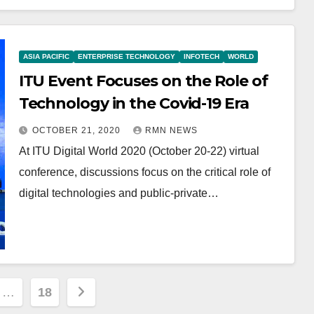
ASIA PACIFIC
ENTERPRISE TECHNOLOGY
INFOTECH
WORLD
ITU Event Focuses on the Role of
Technology in the Covid-19 Era
OCTOBER 21, 2020
RMN NEWS
At ITU Digital World 2020 (October 20-22) virtual
conference, discussions focus on the critical role of
digital technologies and public-private…
…
18