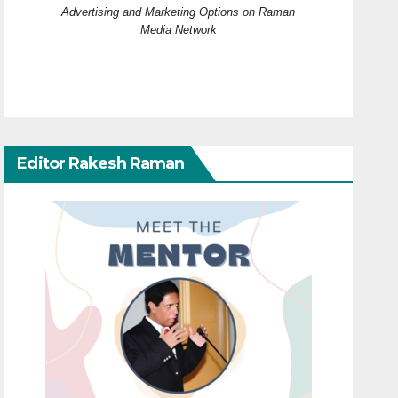
Advertising and Marketing Options on Raman
Media Network
Editor Rakesh Raman