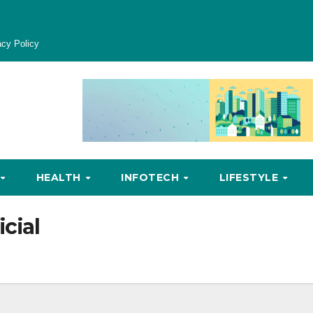
acy Policy
HEALTH
INFOTECH
LIFESTYLE
icial