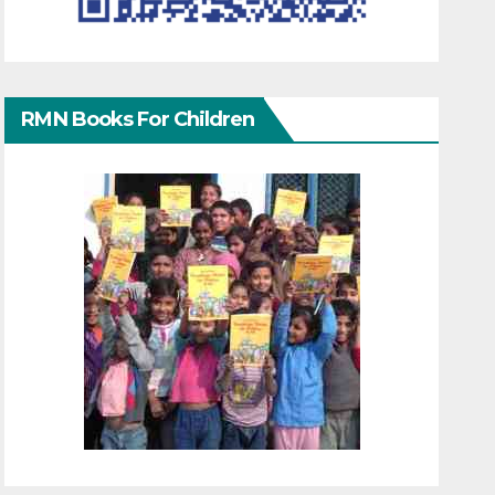
RMN Books For Children