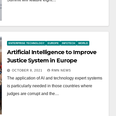
ENTERPRISE TECHNOLOGY
EUROPE
INFOTECH
WORLD
Artificial Intelligence to Improve
Justice System in Europe
OCTOBER 8, 2021
RMN NEWS
The application of AI and technology expert systems
is particularly needed in those countries where
judges are corrupt and the…