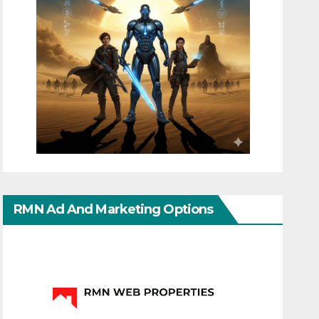
RMN Ad And Marketing Options