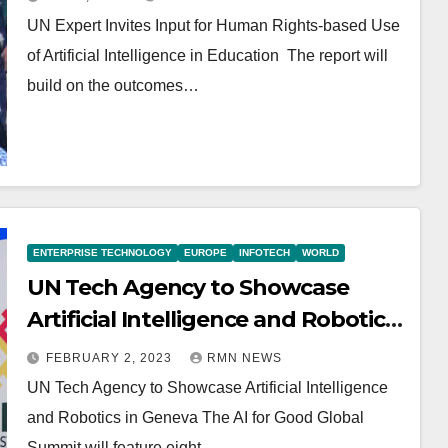
UN Expert Invites Input for Human Rights-based Use
of Artificial Intelligence in Education The report will
build on the outcomes…
ENTERPRISE TECHNOLOGY
EUROPE
INFOTECH
WORLD
UN Tech Agency to Showcase
Artificial Intelligence and Robotics
in Geneva
FEBRUARY 2, 2023
RMN NEWS
UN Tech Agency to Showcase Artificial Intelligence
and Robotics in Geneva The AI for Good Global
Summit will feature eight…