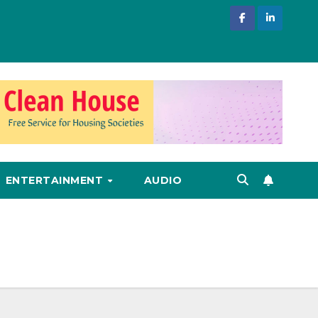
ENTERTAINMENT
AUDIO