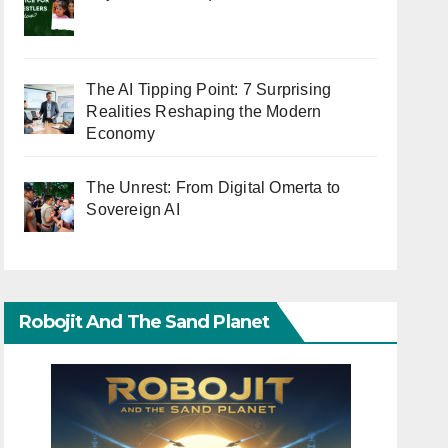
The AI Tipping Point: 7 Surprising
Realities Reshaping the Modern
Economy
The Unrest: From Digital Omerta to
Sovereign AI
Robojit And The Sand Planet