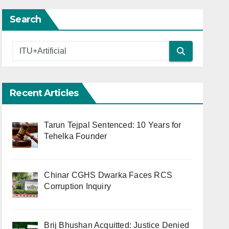
Search
Recent Articles
Tarun Tejpal Sentenced: 10 Years for
Tehelka Founder
Chinar CGHS Dwarka Faces RCS
Corruption Inquiry
Brij Bhushan Acquitted: Justice Denied