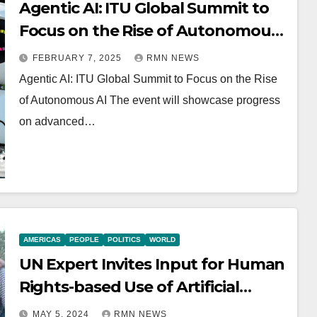
Agentic AI: ITU Global Summit to
Focus on the Rise of Autonomous
AI
FEBRUARY 7, 2025
RMN NEWS
Agentic AI: ITU Global Summit to Focus on the Rise
of Autonomous AI The event will showcase progress
on advanced…
AMERICAS
PEOPLE
POLITICS
WORLD
UN Expert Invites Input for Human
Rights-based Use of Artificial
Intelligence in Education
MAY 5, 2024
RMN NEWS