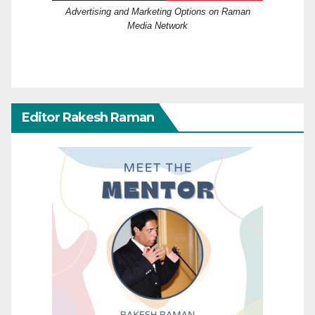
Advertising and Marketing Options on Raman
Media Network
Editor Rakesh Raman