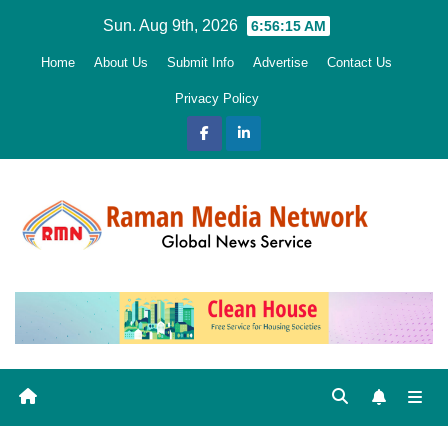
Skip
Sun. Aug 9th, 2026
6:56:17 AM
to
Home
About Us
Submit Info
Advertise
Contact Us
content
Privacy Policy