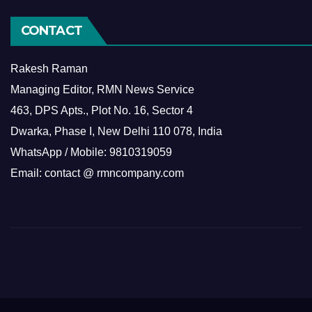
CONTACT
Rakesh Raman
Managing Editor, RMN News Service
463, DPS Apts., Plot No. 16, Sector 4
Dwarka, Phase I, New Delhi 110 078, India
WhatsApp / Mobile: 9810319059
Email: contact @ rmncompany.com