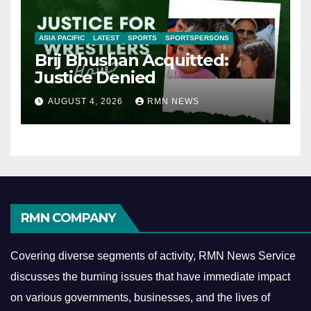
ASIA PACIFIC
LATEST
SPORTS
SPORTSPERSONS
Brij Bhushan Acquitted:
Justice Denied
AUGUST 4, 2026
RMN NEWS
RMN COMPANY
Covering diverse segments of activity, RMN News Service
discusses the burning issues that have immediate impact
on various governments, businesses, and the lives of