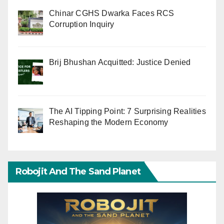
Chinar CGHS Dwarka Faces RCS
Corruption Inquiry
Brij Bhushan Acquitted: Justice Denied
The AI Tipping Point: 7 Surprising Realities
Reshaping the Modern Economy
Robojit And The Sand Planet