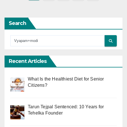
pagination
Search
Recent Articles
What Is the Healthiest Diet for Senior
Citizens?
Tarun Tejpal Sentenced: 10 Years for
Tehelka Founder