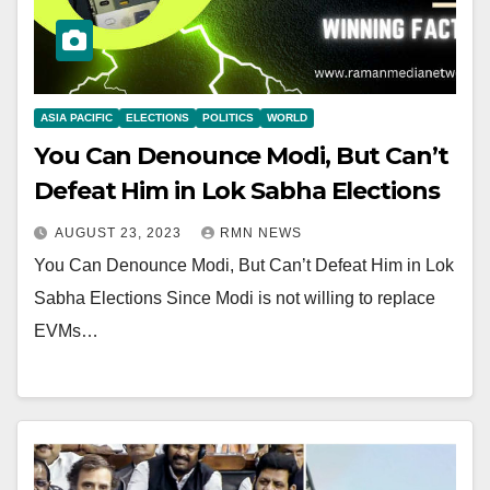
ASIA PACIFIC
ELECTIONS
POLITICS
WORLD
You Can Denounce Modi, But Can’t
Defeat Him in Lok Sabha Elections
AUGUST 23, 2023
RMN NEWS
You Can Denounce Modi, But Can’t Defeat Him in Lok
Sabha Elections Since Modi is not willing to replace
EVMs…