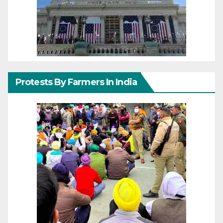
Protests By Farmers In India