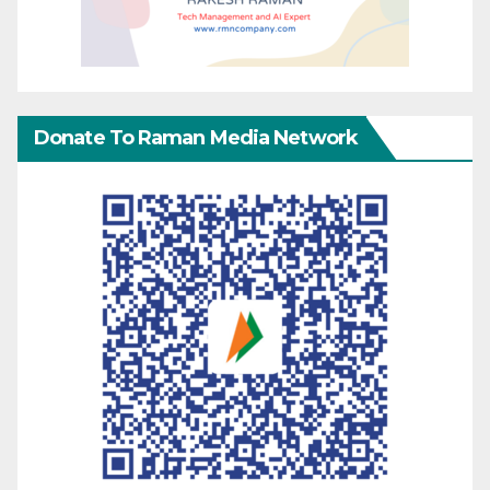
Donate To Raman Media Network