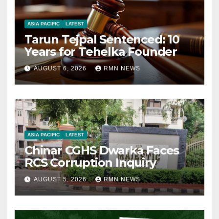
ASIA PACIFIC
LATEST
Tarun Tejpal Sentenced: 10
Years for Tehelka Founder
AUGUST 6, 2026
RMN NEWS
ASIA PACIFIC
LATEST
Chinar CGHS Dwarka Faces
RCS Corruption Inquiry
AUGUST 5, 2026
RMN NEWS