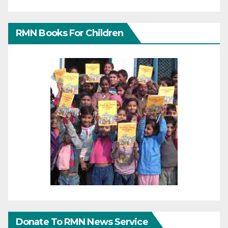
RMN Books For Children
Donate To RMN News Service