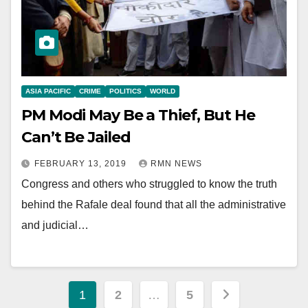
ASIA PACIFIC
CRIME
POLITICS
WORLD
PM Modi May Be a Thief, But He
Can’t Be Jailed
FEBRUARY 13, 2019
RMN NEWS
Congress and others who struggled to know the truth
behind the Rafale deal found that all the administrative
and judicial…
Posts
1
2
…
5