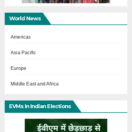
World News
Americas
Asia Pacific
Europe
Middle East and Africa
EVMs In Indian Elections