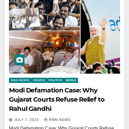
ASIA PACIFIC
PEOPLE
POLITICS
WORLD
Modi Defamation Case: Why
Gujarat Courts Refuse Relief to
Rahul Gandhi
JULY 7, 2023
RMN NEWS
Modi Defamation Case: Why Gujarat Courts Refuse