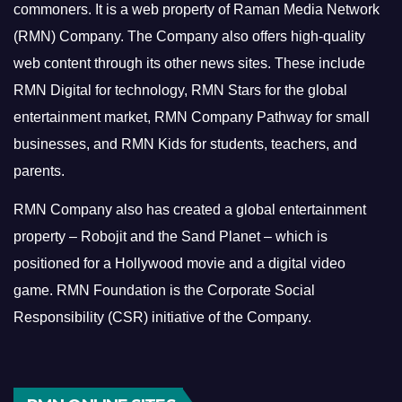
commoners.
It is a web property of Raman Media Network
(RMN) Company. The Company also offers high-quality
web content through its other news sites. These include
RMN Digital for technology, RMN Stars for the global
entertainment market, RMN Company Pathway for small
businesses, and RMN Kids for students, teachers, and
parents.
RMN Company also has created a global entertainment
property – Robojit and the Sand Planet – which is
positioned for a Hollywood movie and a digital video
game.
RMN Foundation is the Corporate Social
Responsibility (CSR) initiative of the Company.