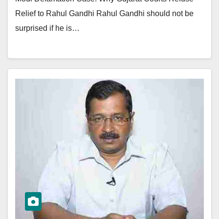
Relief to Rahul Gandhi Rahul Gandhi should not be
surprised if he is…