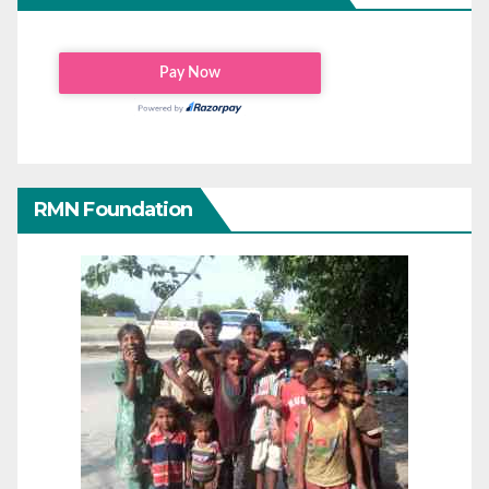
RMN Foundation