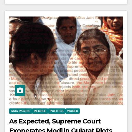
ASIA PACIFIC
PEOPLE
POLITICS
WORLD
As Expected, Supreme Court
Exonerates Modi in Gujarat Riots