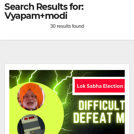
Search Results for:
Vyapam+modi
30 results found