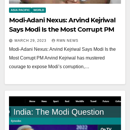
ASIA PACIFIC
WORLD
Modi-Adani Nexus: Arvind Kejriwal
Says Modi Is the Most Corrupt PM
MARCH 29, 2023
RMN NEWS
Modi-Adani Nexus: Arvind Kejriwal Says Modi Is the
Most Corrupt PM Arvind Kejriwal has mustered
courage to expose Modi’s corruption,…