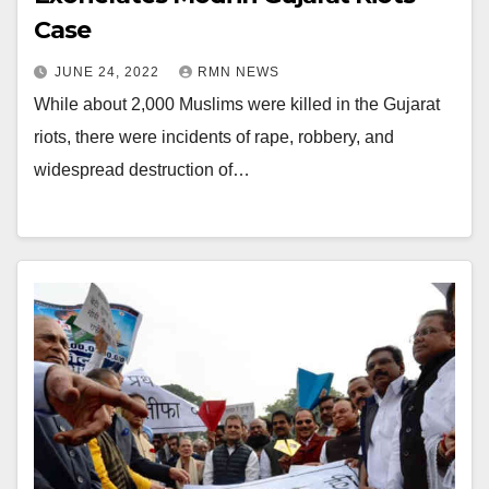
Case
JUNE 24, 2022
RMN NEWS
While about 2,000 Muslims were killed in the Gujarat
riots, there were incidents of rape, robbery, and
widespread destruction of…