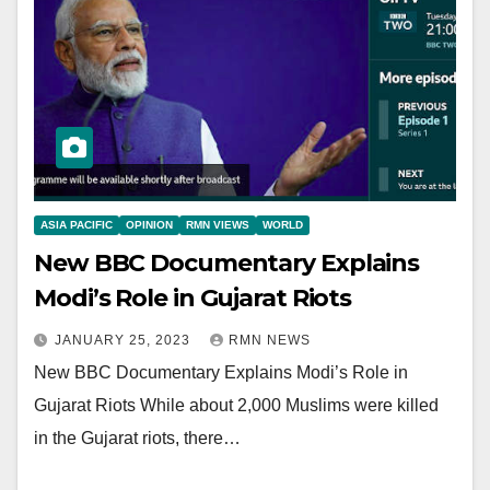
ASIA PACIFIC
OPINION
RMN VIEWS
WORLD
New BBC Documentary Explains
Modi’s Role in Gujarat Riots
JANUARY 25, 2023
RMN NEWS
New BBC Documentary Explains Modi’s Role in
Gujarat Riots While about 2,000 Muslims were killed
in the Gujarat riots, there…