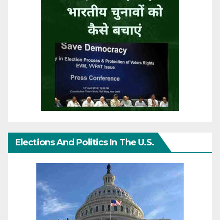
Elections And Politics In The U.S.