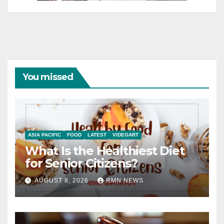
You missed
ASIA PACIFIC
FOOD
LATEST
VIDEOART
What Is the Healthiest Diet
for Senior Citizens?
AUGUST 8, 2026
RMN NEWS