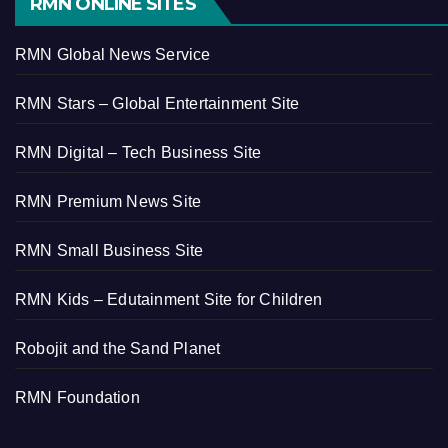
RMN ONLINE SITES
RMN Global News Service
RMN Stars – Global Entertainment Site
RMN Digital – Tech Business Site
RMN Premium News Site
RMN Small Business Site
RMN Kids – Edutainment Site for Children
Robojit and the Sand Planet
RMN Foundation