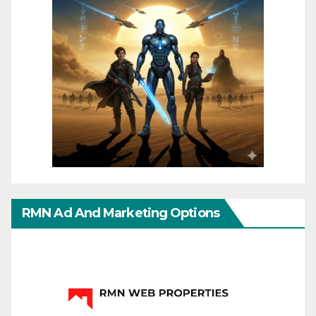
RMN Ad And Marketing Options