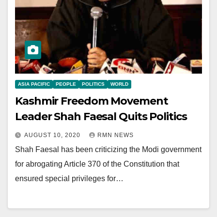
ASIA PACIFIC
PEOPLE
POLITICS
WORLD
Kashmir Freedom Movement
Leader Shah Faesal Quits Politics
AUGUST 10, 2020
RMN NEWS
Shah Faesal has been criticizing the Modi government
for abrogating Article 370 of the Constitution that
ensured special privileges for…