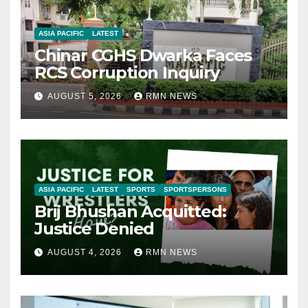
ASIA PACIFIC
LATEST
Chinar CGHS Dwarka Faces
RCS Corruption Inquiry
AUGUST 5, 2026
RMN NEWS
ASIA PACIFIC
LATEST
SPORTS
SPORTSPERSONS
Brij Bhushan Acquitted:
Justice Denied
AUGUST 4, 2026
RMN NEWS