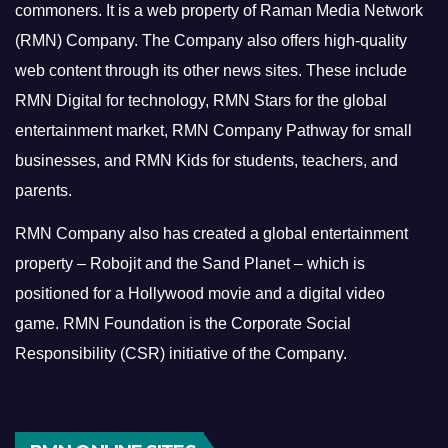
commoners.
It is a web property of Raman Media Network
(RMN) Company. The Company also offers high-quality
web content through its other news sites. These include
RMN Digital for technology, RMN Stars for the global
entertainment market, RMN Company Pathway for small
businesses, and RMN Kids for students, teachers, and
parents.
RMN Company also has created a global entertainment
property – Robojit and the Sand Planet – which is
positioned for a Hollywood movie and a digital video
game.
RMN Foundation is the Corporate Social
Responsibility (CSR) initiative of the Company.