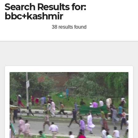
Search Results for:
bbc+kashmir
38 results found