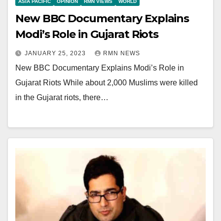
ASIA PACIFIC
OPINION
RMN VIEWS
WORLD
New BBC Documentary Explains
Modi’s Role in Gujarat Riots
JANUARY 25, 2023
RMN NEWS
New BBC Documentary Explains Modi’s Role in
Gujarat Riots While about 2,000 Muslims were killed
in the Gujarat riots, there…