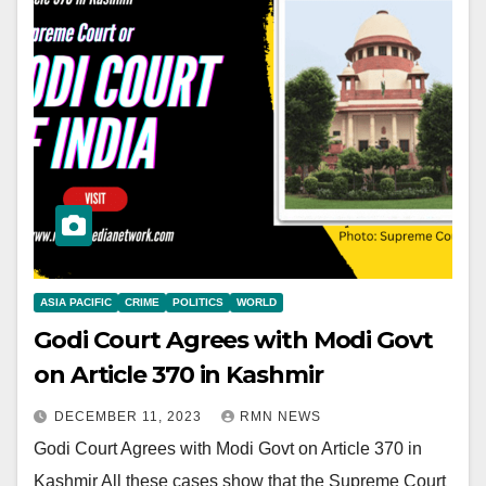
ASIA PACIFIC
CRIME
POLITICS
WORLD
Godi Court Agrees with Modi Govt
on Article 370 in Kashmir
DECEMBER 11, 2023
RMN NEWS
Godi Court Agrees with Modi Govt on Article 370 in
Kashmir All these cases show that the Supreme Court