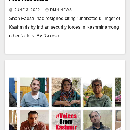
JUNE 3, 2020
RMN NEWS
Shah Faesal had resigned citing “unabated killings” of
Kashmiris by Indian security forces in Kashmir among
other factors. By Rakesh…