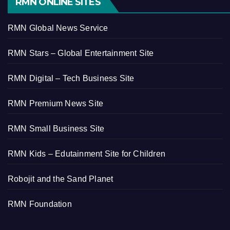
RMN ONLINE SITES
RMN Global News Service
RMN Stars – Global Entertainment Site
RMN Digital – Tech Business Site
RMN Premium News Site
RMN Small Business Site
RMN Kids – Edutainment Site for Children
Robojit and the Sand Planet
RMN Foundation