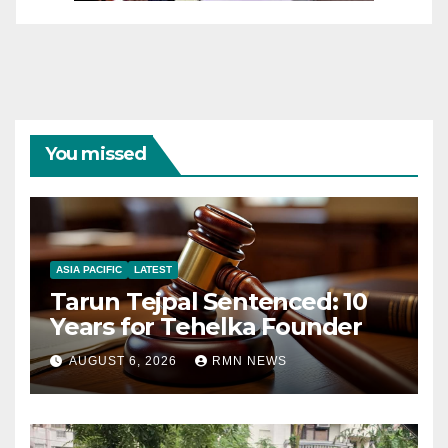
You missed
ASIA PACIFIC
LATEST
Tarun Tejpal Sentenced: 10
Years for Tehelka Founder
AUGUST 6, 2026
RMN NEWS