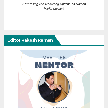
Advertising and Marketing Options on Raman
Media Network
Editor Rakesh Raman