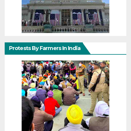
Protests By Farmers In India