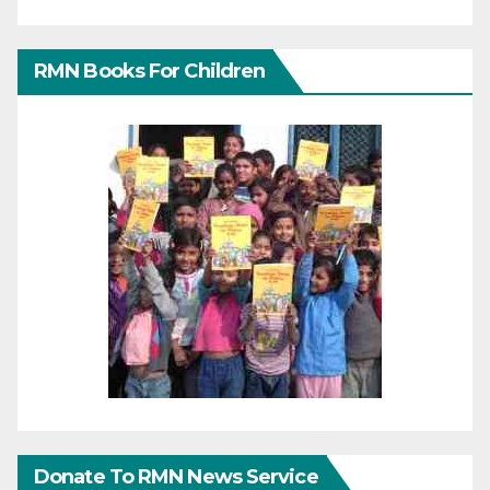
RMN Books For Children
Donate To RMN News Service