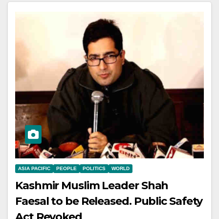
ASIA PACIFIC
PEOPLE
POLITICS
WORLD
Kashmir Muslim Leader Shah
Faesal to be Released. Public Safety
Act Revoked