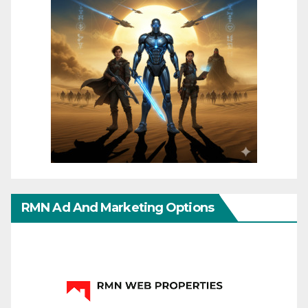
RMN Ad And Marketing Options