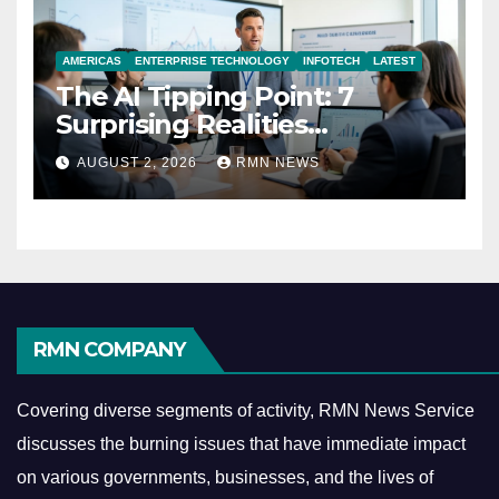
AMERICAS
ENTERPRISE TECHNOLOGY
INFOTECH
LATEST
The AI Tipping Point: 7
Surprising Realities
Reshaping the Modern
AUGUST 2, 2026
RMN NEWS
Economy
RMN COMPANY
Covering diverse segments of activity, RMN News Service
discusses the burning issues that have immediate impact
on various governments, businesses, and the lives of