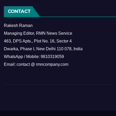
CONTACT
Rakesh Raman
Managing Editor, RMN News Service
463, DPS Apts., Plot No. 16, Sector 4
Dwarka, Phase I, New Delhi 110 078, India
WhatsApp / Mobile: 9810319059
Email: contact @ rmncompany.com