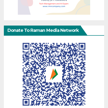
Donate To Raman Media Network