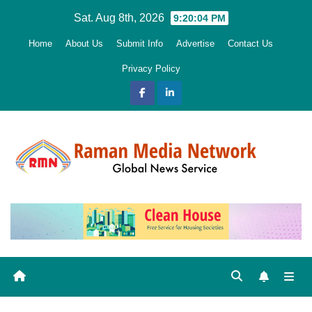
Skip
Sat. Aug 8th, 2026
9:20:05 PM
to
Home
About Us
Submit Info
Advertise
Contact Us
content
Privacy Policy