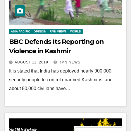
ASIA PACIFIC
OPINION
RMN VIEWS
WORLD
BBC Defends Its Reporting on
Violence in Kashmir
AUGUST 11, 2019
RMN NEWS
It is stated that India has deployed nearly 900,000
security people to control unarmed Kashmiris, and
about 80,000 civilians have…