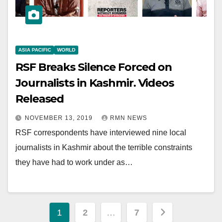
ASIA PACIFIC
WORLD
RSF Breaks Silence Forced on
Journalists in Kashmir. Videos
Released
NOVEMBER 13, 2019
RMN NEWS
RSF correspondents have interviewed nine local
journalists in Kashmir about the terrible constraints
they have had to work under as…
Posts
1
2
…
7