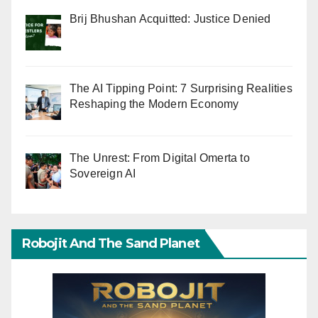
Brij Bhushan Acquitted: Justice Denied
The AI Tipping Point: 7 Surprising Realities
Reshaping the Modern Economy
The Unrest: From Digital Omerta to
Sovereign AI
Robojit And The Sand Planet