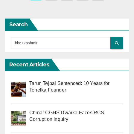
pagination
Search
Recent Articles
Tarun Tejpal Sentenced: 10 Years for
Tehelka Founder
Chinar CGHS Dwarka Faces RCS
Corruption Inquiry