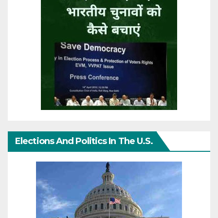
Elections And Politics In The U.S.