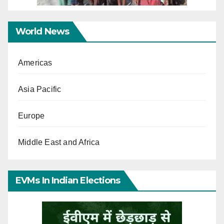
World News
Americas
Asia Pacific
Europe
Middle East and Africa
EVMs In Indian Elections