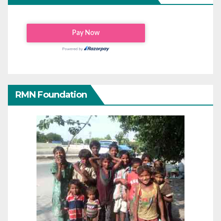
RMN Foundation