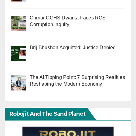
Chinar CGHS Dwarka Faces RCS
Corruption Inquiry
Brij Bhushan Acquitted: Justice Denied
The AI Tipping Point: 7 Surprising Realities
Reshaping the Modern Economy
Robojit And The Sand Planet