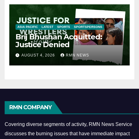
ASIA PACIFIC
LATEST
SPORTS
SPORTSPERSONS
Brij Bhushan Acquitted:
Justice Denied
AUGUST 4, 2026
RMN NEWS
RMN COMPANY
Covering diverse segments of activity, RMN News Service
discusses the burning issues that have immediate impact