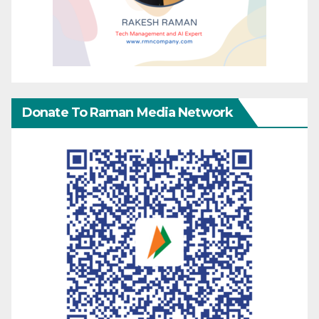
Donate To Raman Media Network