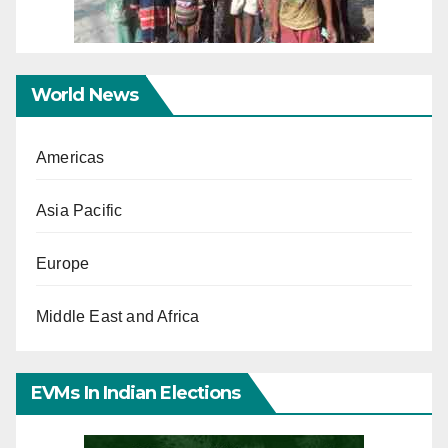
World News
Americas
Asia Pacific
Europe
Middle East and Africa
EVMs In Indian Elections