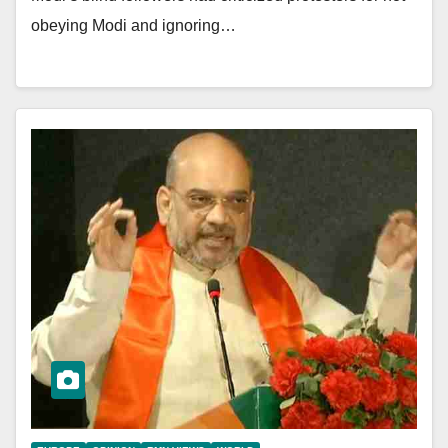
obeying Modi and ignoring…