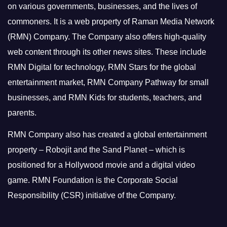
on various governments, businesses, and the lives of
commoners.
It is a web property of Raman Media Network
(RMN) Company. The Company also offers high-quality
web content through its other news sites. These include
RMN Digital for technology, RMN Stars for the global
entertainment market, RMN Company Pathway for small
businesses, and RMN Kids for students, teachers, and
parents.
RMN Company also has created a global entertainment
property – Robojit and the Sand Planet – which is
positioned for a Hollywood movie and a digital video
game.
RMN Foundation is the Corporate Social
Responsibility (CSR) initiative of the Company.