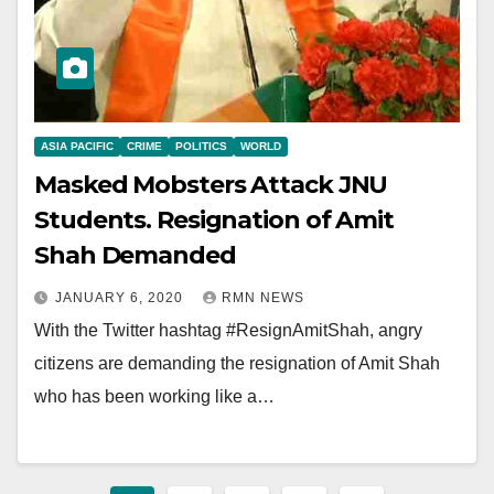
ASIA PACIFIC
CRIME
POLITICS
WORLD
Masked Mobsters Attack JNU
Students. Resignation of Amit
Shah Demanded
JANUARY 6, 2020
RMN NEWS
With the Twitter hashtag #ResignAmitShah, angry
citizens are demanding the resignation of Amit Shah
who has been working like a…