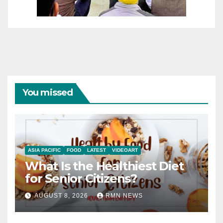
You missed
ASIA PACIFIC
FOOD
LATEST
VIDEOART
What Is the Healthiest Diet
for Senior Citizens?
AUGUST 8, 2026
RMN NEWS