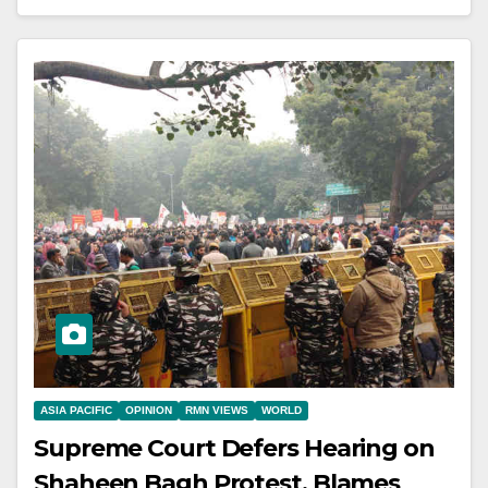
ASIA PACIFIC
OPINION
RMN VIEWS
WORLD
Supreme Court Defers Hearing on
Shaheen Bagh Protest, Blames