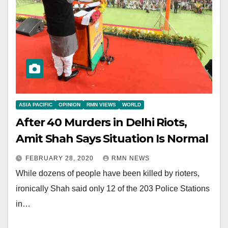
ASIA PACIFIC
OPINION
RMN VIEWS
WORLD
After 40 Murders in Delhi Riots,
Amit Shah Says Situation Is Normal
FEBRUARY 28, 2020
RMN NEWS
While dozens of people have been killed by rioters,
ironically Shah said only 12 of the 203 Police Stations
in…