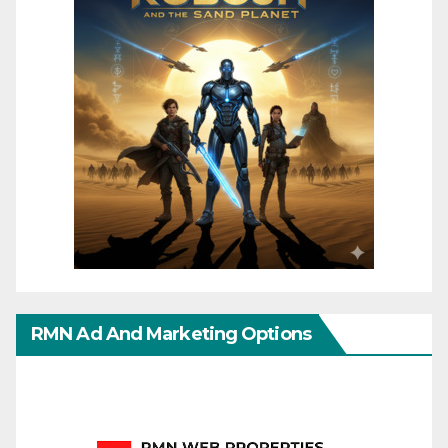
RMN Ad And Marketing Options