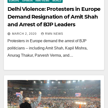
EUROPE
OPINION
RMN VIEWS
WORLD
Delhi Violence: Protesters in Europe
Demand Resignation of Amit Shah
and Arrest of BJP Leaders
MARCH 2, 2020
RMN NEWS
Protesters in Europe demand the arrest of BJP
politicians – including Amit Shah, Kapil Mishra,
Anurag Thakur, Parvesh Verma, and…