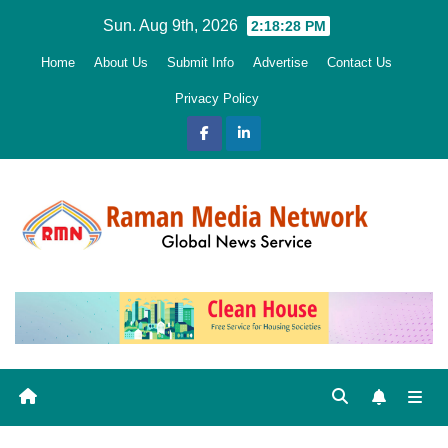
Skip
Sun. Aug 9th, 2026
2:18:29 PM
to
Home
About Us
Submit Info
Advertise
Contact Us
content
Privacy Policy