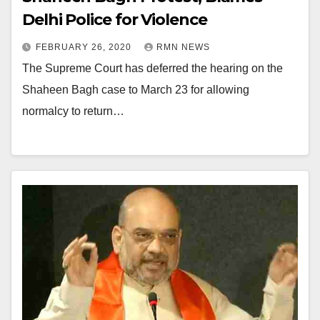
Delhi Police for Violence
FEBRUARY 26, 2020
RMN NEWS
The Supreme Court has deferred the hearing on the
Shaheen Bagh case to March 23 for allowing
normalcy to return…