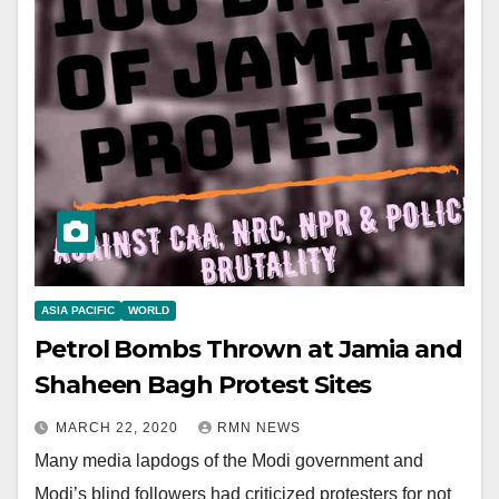
ASIA PACIFIC
WORLD
Petrol Bombs Thrown at Jamia and
Shaheen Bagh Protest Sites
MARCH 22, 2020
RMN NEWS
Many media lapdogs of the Modi government and
Modi’s blind followers had criticized protesters for not