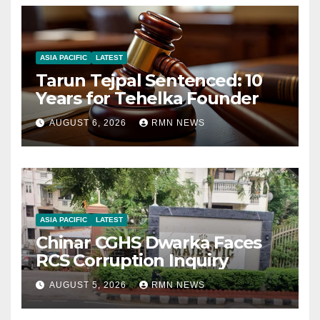
ASIA PACIFIC
LATEST
Tarun Tejpal Sentenced: 10
Years for Tehelka Founder
AUGUST 6, 2026
RMN NEWS
ASIA PACIFIC
LATEST
Chinar CGHS Dwarka Faces
RCS Corruption Inquiry
AUGUST 5, 2026
RMN NEWS