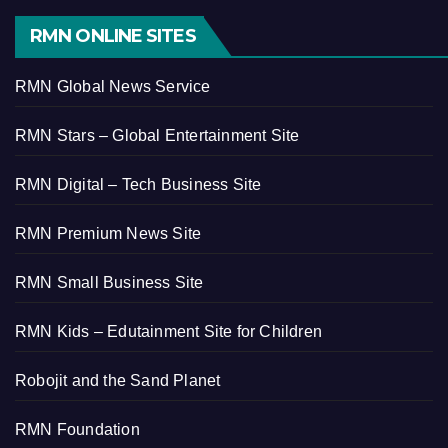
RMN ONLINE SITES
RMN Global News Service
RMN Stars – Global Entertainment Site
RMN Digital – Tech Business Site
RMN Premium News Site
RMN Small Business Site
RMN Kids – Edutainment Site for Children
Robojit and the Sand Planet
RMN Foundation