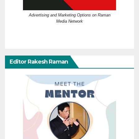
Advertising and Marketing Options on Raman
Media Network
Editor Rakesh Raman