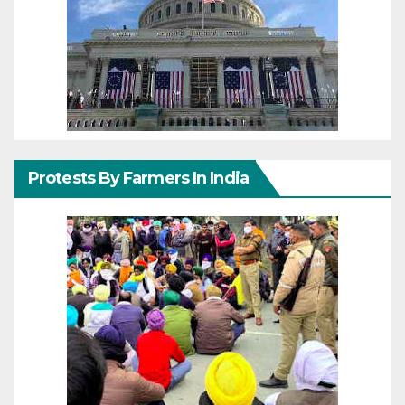
Protests By Farmers In India