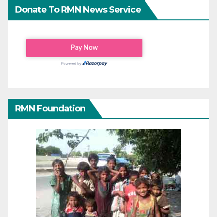
Donate To RMN News Service
RMN Foundation