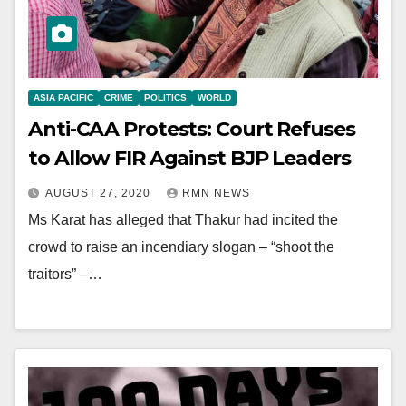
ASIA PACIFIC
CRIME
POLITICS
WORLD
Anti-CAA Protests: Court Refuses
to Allow FIR Against BJP Leaders
AUGUST 27, 2020
RMN NEWS
Ms Karat has alleged that Thakur had incited the
crowd to raise an incendiary slogan – “shoot the
traitors” –…