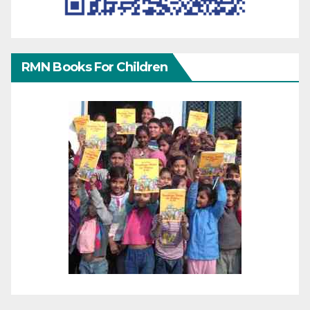
RMN Books For Children