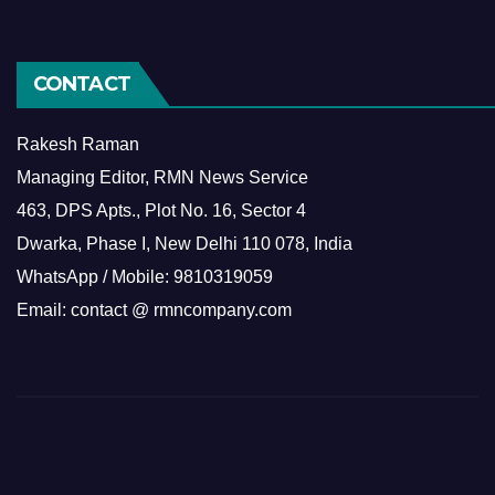
CONTACT
Rakesh Raman
Managing Editor, RMN News Service
463, DPS Apts., Plot No. 16, Sector 4
Dwarka, Phase I, New Delhi 110 078, India
WhatsApp / Mobile: 9810319059
Email: contact @ rmncompany.com