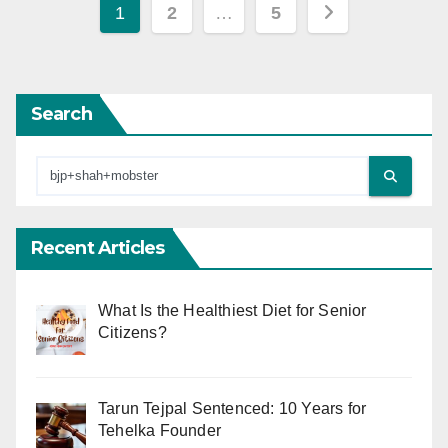
Posts
1
2
…
5
pagination
Search
Recent Articles
What Is the Healthiest Diet for Senior
Citizens?
Tarun Tejpal Sentenced: 10 Years for
Tehelka Founder