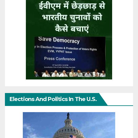
Elections And Politics In The U.S.