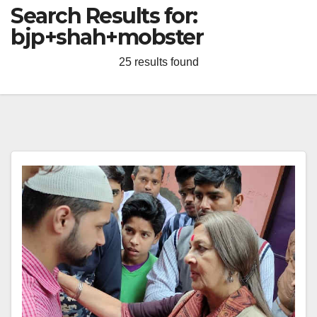
Search Results for:
bjp+shah+mobster
25 results found