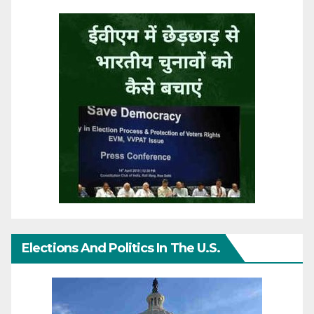
Elections And Politics In The U.S.