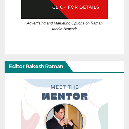
Advertising and Marketing Options on Raman
Media Network
Editor Rakesh Raman