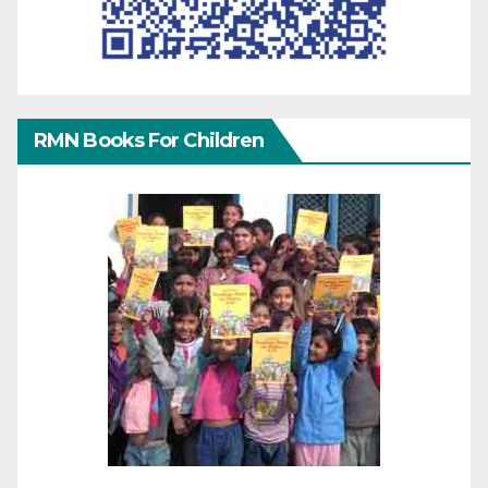
RMN Books For Children