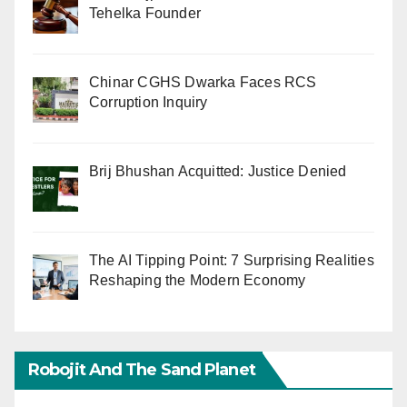
Tehelka Founder
Chinar CGHS Dwarka Faces RCS
Corruption Inquiry
Brij Bhushan Acquitted: Justice Denied
The AI Tipping Point: 7 Surprising Realities
Reshaping the Modern Economy
Robojit And The Sand Planet