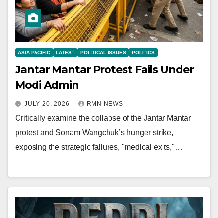
ASIA PACIFIC
LATEST
POLITICAL ISSUES
POLITICS
Jantar Mantar Protest Fails Under
Modi Admin
JULY 20, 2026
RMN NEWS
Critically examine the collapse of the Jantar Mantar
protest and Sonam Wangchuk’s hunger strike,
exposing the strategic failures, "medical exits,"…