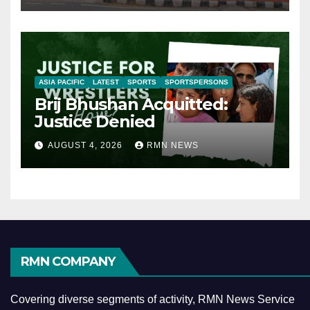
ASIA PACIFIC
LATEST
SPORTS
SPORTSPERSONS
Brij Bhushan Acquitted:
Justice Denied
AUGUST 4, 2026
RMN NEWS
RMN COMPANY
Covering diverse segments of activity, RMN News Service