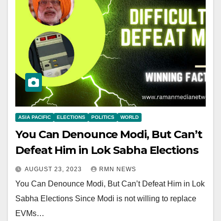
ASIA PACIFIC
ELECTIONS
POLITICS
WORLD
You Can Denounce Modi, But Can’t
Defeat Him in Lok Sabha Elections
AUGUST 23, 2023
RMN NEWS
You Can Denounce Modi, But Can’t Defeat Him in Lok
Sabha Elections Since Modi is not willing to replace
EVMs…