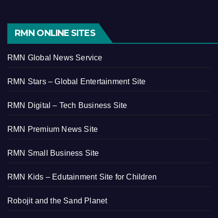
RMN ONLINE SITES
RMN Global News Service
RMN Stars – Global Entertainment Site
RMN Digital – Tech Business Site
RMN Premium News Site
RMN Small Business Site
RMN Kids – Edutainment Site for Children
Robojit and the Sand Planet