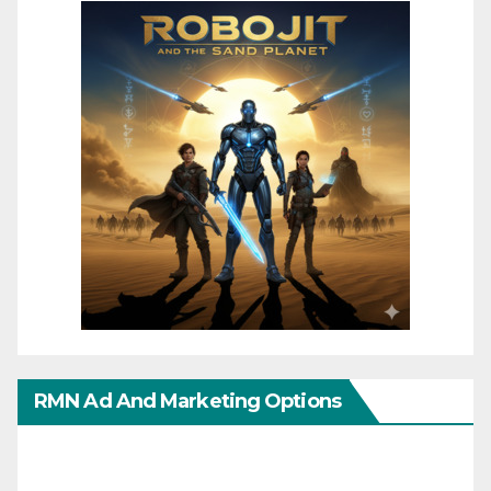
RMN Ad And Marketing Options