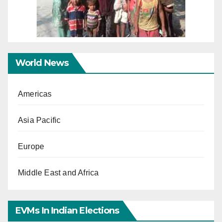
World News
Americas
Asia Pacific
Europe
Middle East and Africa
EVMs In Indian Elections