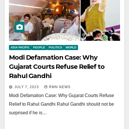
ASIA PACIFIC
PEOPLE
POLITICS
WORLD
Modi Defamation Case: Why
Gujarat Courts Refuse Relief to
Rahul Gandhi
JULY 7, 2023
RMN NEWS
Modi Defamation Case: Why Gujarat Courts Refuse
Relief to Rahul Gandhi Rahul Gandhi should not be
surprised if he is…