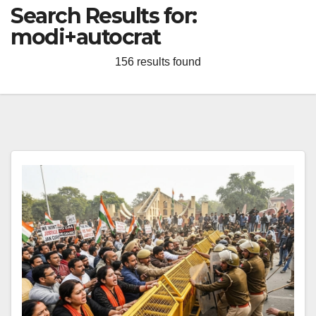
Search Results for:
modi+autocrat
156 results found