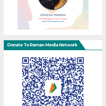
Donate To Raman Media Network