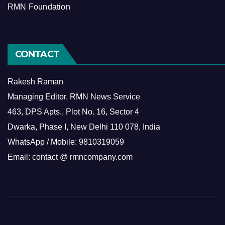
RMN Foundation
CONTACT
Rakesh Raman
Managing Editor, RMN News Service
463, DPS Apts., Plot No. 16, Sector 4
Dwarka, Phase I, New Delhi 110 078, India
WhatsApp / Mobile: 9810319059
Email: contact @ rmncompany.com