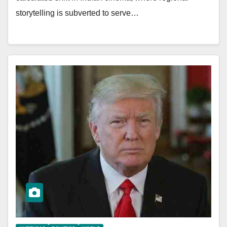
storytelling is subverted to serve…