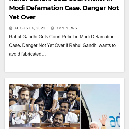
Modi Defamation Case. Danger Not
Yet Over
AUGUST 4, 2023
RMN NEWS
Rahul Gandhi Gets Court Relief in Modi Defamation
Case. Danger Not Yet Over If Rahul Gandhi wants to
avoid fabricated…