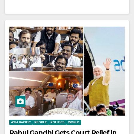
ASIA PACIFIC
PEOPLE
POLITICS
WORLD
Rahul Gandhi Gets Court Relief in