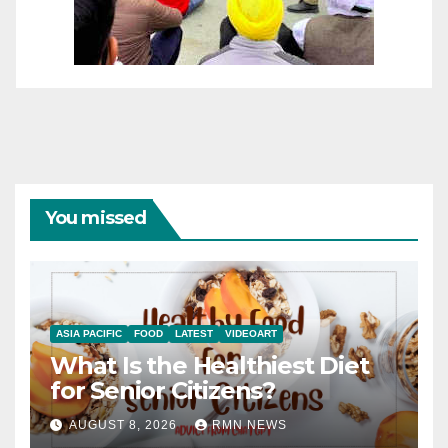
You missed
ASIA PACIFIC
FOOD
LATEST
VIDEOART
What Is the Healthiest Diet
for Senior Citizens?
AUGUST 8, 2026
RMN NEWS