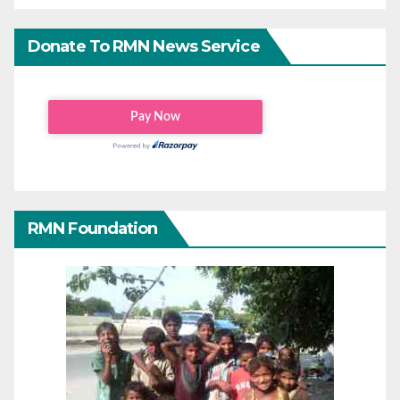
Donate To RMN News Service
RMN Foundation