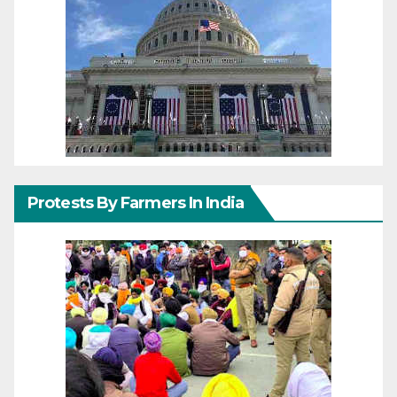
Protests By Farmers In India