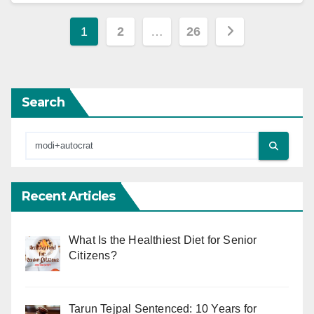
Posts
1
2
…
26
pagination
Search
Recent Articles
What Is the Healthiest Diet for Senior
Citizens?
Tarun Tejpal Sentenced: 10 Years for