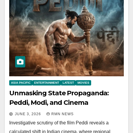
ASIA PACIFIC
ENTERTAINMENT
LATEST
MOVIES
Unmasking State Propaganda:
Peddi, Modi, and Cinema
JUNE 3, 2026
RMN NEWS
Investigative scrutiny of the film Peddi reveals a
calculated shift in Indian cinema, where regional