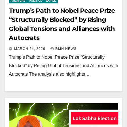
AMERICAS
POLITICS
WORLD
Trump’s Path to Nobel Peace Prize
“Structurally Blocked” by Rising
Global Tensions and Alliances with
Autocrats
MARCH 24, 2026
RMN NEWS
Trump’s Path to Nobel Peace Prize “Structurally
Blocked” by Rising Global Tensions and Alliances with
Autocrats The analysis also highlights…