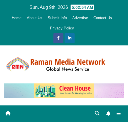
Skip
Sun. Aug 9th, 2026
5:02:56 AM
to
Home
About Us
Submit Info
Advertise
Contact Us
content
Privacy Policy