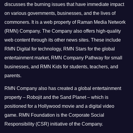
discusses the burning issues that have immediate impact
on various governments, businesses, and the lives of
commoners.
It is a web property of Raman Media Network
(RMN) Company. The Company also offers high-quality
web content through its other news sites. These include
RMN Digital for technology, RMN Stars for the global
entertainment market, RMN Company Pathway for small
businesses, and RMN Kids for students, teachers, and
parents.
RMN Company also has created a global entertainment
property – Robojit and the Sand Planet – which is
positioned for a Hollywood movie and a digital video
game.
RMN Foundation is the Corporate Social
Responsibility (CSR) initiative of the Company.