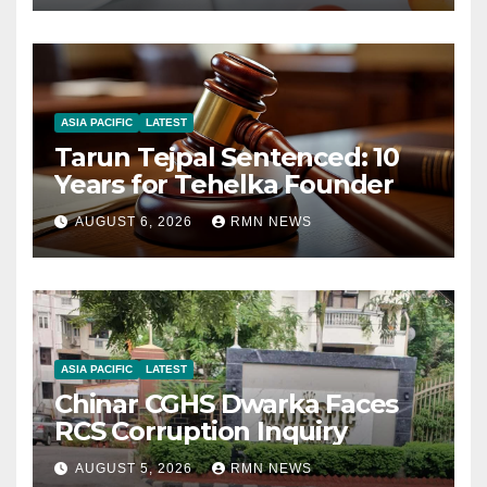
ASIA PACIFIC
LATEST
Tarun Tejpal Sentenced: 10
Years for Tehelka Founder
AUGUST 6, 2026
RMN NEWS
ASIA PACIFIC
LATEST
Chinar CGHS Dwarka Faces
RCS Corruption Inquiry
AUGUST 5, 2026
RMN NEWS