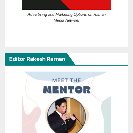
Advertising and Marketing Options on Raman
Media Network
Editor Rakesh Raman