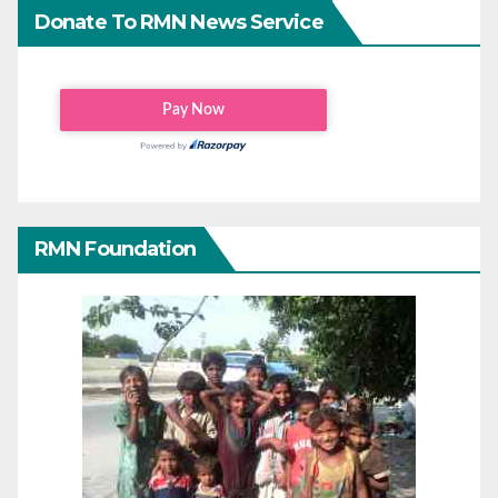
Donate To RMN News Service
RMN Foundation