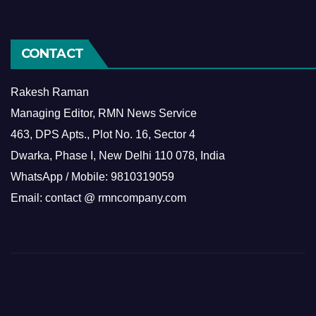
CONTACT
Rakesh Raman
Managing Editor, RMN News Service
463, DPS Apts., Plot No. 16, Sector 4
Dwarka, Phase I, New Delhi 110 078, India
WhatsApp / Mobile: 9810319059
Email: contact @ rmncompany.com