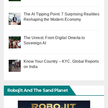
The AI Tipping Point: 7 Surprising Realities
Reshaping the Modern Economy
The Unrest: From Digital Omerta to
Sovereign AI
Know Your Country – KYC. Global Reports
on India
Robojit And The Sand Planet