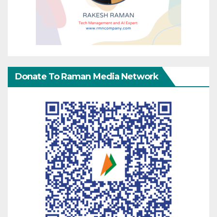
Donate To Raman Media Network