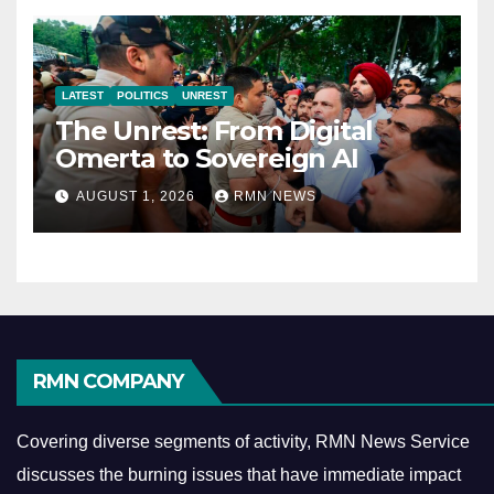
LATEST
POLITICS
UNREST
The Unrest: From Digital
Omerta to Sovereign AI
AUGUST 1, 2026
RMN NEWS
RMN COMPANY
Covering diverse segments of activity, RMN News Service
discusses the burning issues that have immediate impact