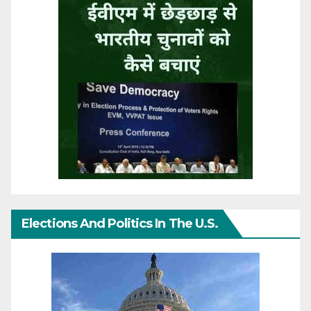
Elections And Politics In The U.S.