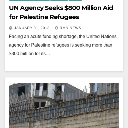
UN Agency Seeks $800 Million Aid
for Palestine Refugees
JANUARY 31, 2018
RMN NEWS
Facing an acute funding shortage, the United Nations
agency for Palestine refugees is seeking more than
$800 million for its…