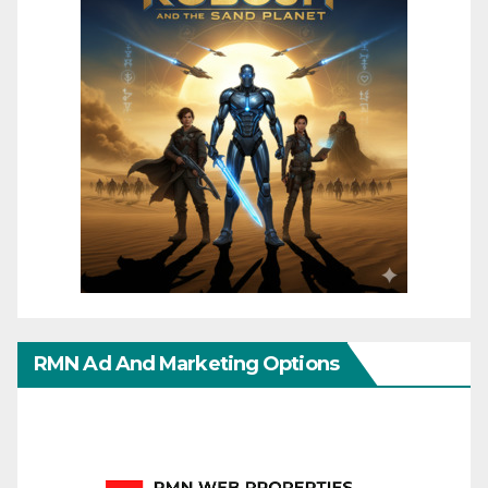
RMN Ad And Marketing Options