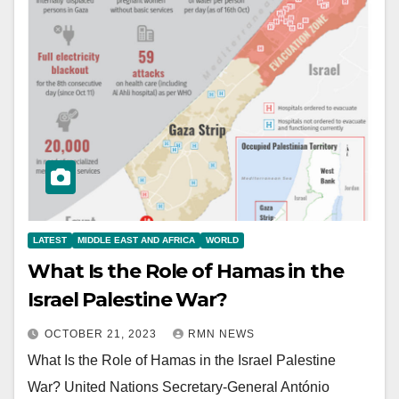
LATEST
MIDDLE EAST AND AFRICA
WORLD
What Is the Role of Hamas in the
Israel Palestine War?
OCTOBER 21, 2023
RMN NEWS
What Is the Role of Hamas in the Israel Palestine
War? United Nations Secretary-General António