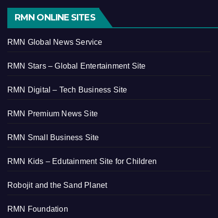
RMN ONLINE SITES
RMN Global News Service
RMN Stars – Global Entertainment Site
RMN Digital – Tech Business Site
RMN Premium News Site
RMN Small Business Site
RMN Kids – Edutainment Site for Children
Robojit and the Sand Planet
RMN Foundation