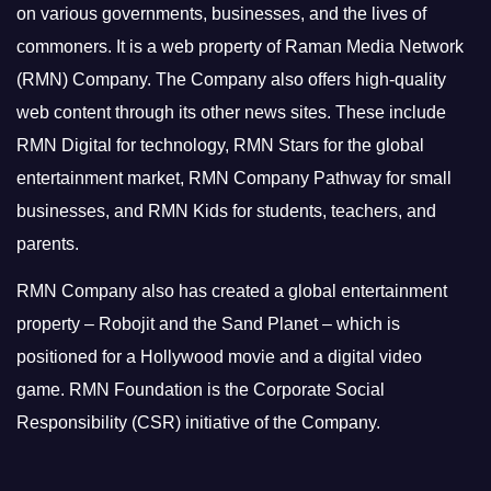
on various governments, businesses, and the lives of
commoners.
It is a web property of Raman Media Network
(RMN) Company. The Company also offers high-quality
web content through its other news sites. These include
RMN Digital for technology, RMN Stars for the global
entertainment market, RMN Company Pathway for small
businesses, and RMN Kids for students, teachers, and
parents.
RMN Company also has created a global entertainment
property – Robojit and the Sand Planet – which is
positioned for a Hollywood movie and a digital video
game.
RMN Foundation is the Corporate Social
Responsibility (CSR) initiative of the Company.