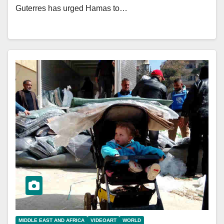
Guterres has urged Hamas to…
MIDDLE EAST AND AFRICA
VIDEOART
WORLD