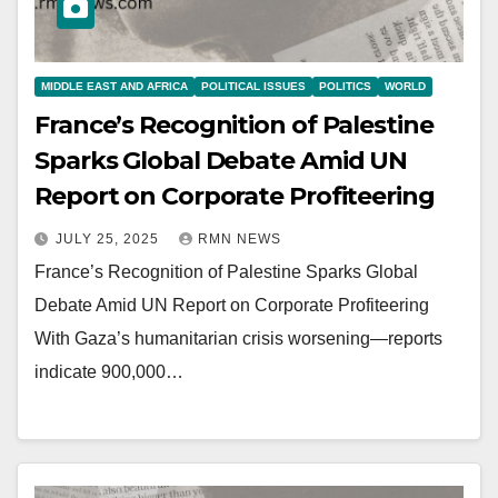
MIDDLE EAST AND AFRICA
POLITICAL ISSUES
POLITICS
WORLD
France’s Recognition of Palestine
Sparks Global Debate Amid UN
Report on Corporate Profiteering
JULY 25, 2025
RMN NEWS
France’s Recognition of Palestine Sparks Global
Debate Amid UN Report on Corporate Profiteering
With Gaza’s humanitarian crisis worsening—reports
indicate 900,000…