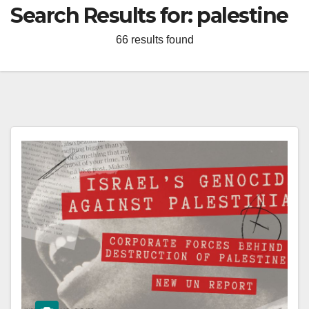
Search Results for:
palestine
66 results found