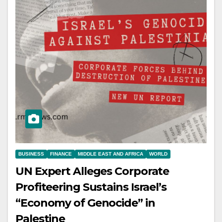
BUSINESS
FINANCE
MIDDLE EAST AND AFRICA
WORLD
UN Expert Alleges Corporate
Profiteering Sustains Israel’s
“Economy of Genocide” in
Palestine