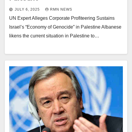
JULY 6, 2025
RMN NEWS
UN Expert Alleges Corporate Profiteering Sustains
Israel’s “Economy of Genocide” in Palestine Albanese
likens the current situation in Palestine to…