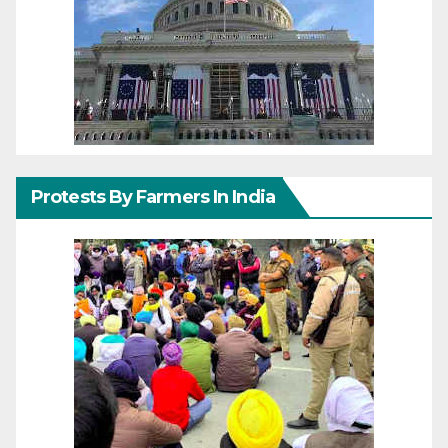
Protests By Farmers In India