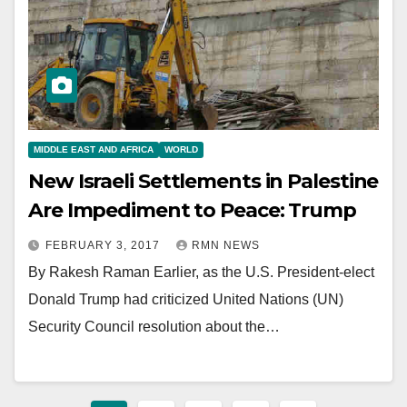
MIDDLE EAST AND AFRICA
WORLD
New Israeli Settlements in Palestine
Are Impediment to Peace: Trump
FEBRUARY 3, 2017
RMN NEWS
By Rakesh Raman Earlier, as the U.S. President-elect
Donald Trump had criticized United Nations (UN)
Security Council resolution about the…