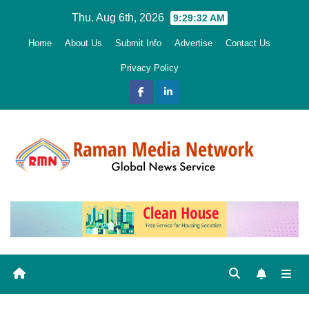
Skip
Thu. Aug 6th, 2026
9:29:33 AM
to
Home
About Us
Submit Info
Advertise
Contact Us
content
Privacy Policy