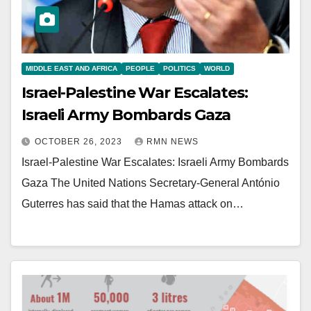
MIDDLE EAST AND AFRICA
PEOPLE
POLITICS
WORLD
Israel-Palestine War Escalates:
Israeli Army Bombards Gaza
OCTOBER 26, 2023
RMN NEWS
Israel-Palestine War Escalates: Israeli Army Bombards
Gaza The United Nations Secretary-General António
Guterres has said that the Hamas attack on…