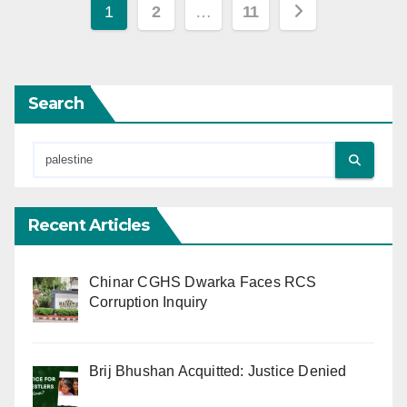
Posts
1
2
…
11
pagination
Search
Recent Articles
Chinar CGHS Dwarka Faces RCS
Corruption Inquiry
Brij Bhushan Acquitted: Justice Denied