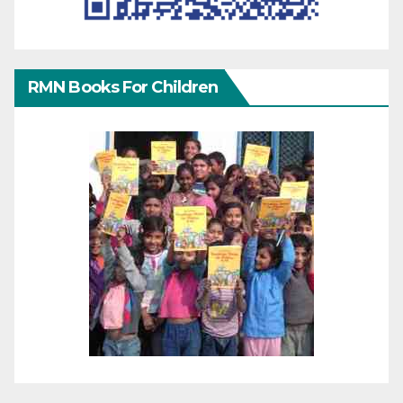
RMN Books For Children