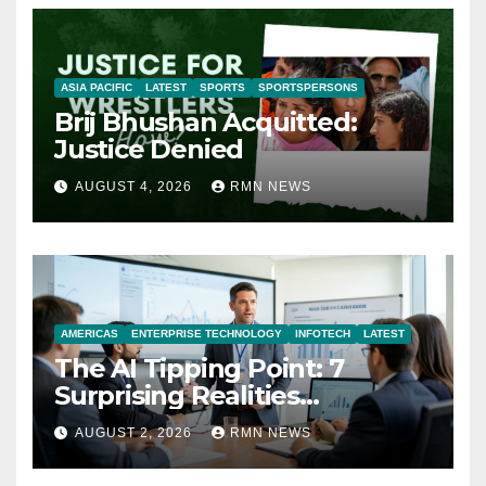
ASIA PACIFIC
LATEST
SPORTS
SPORTSPERSONS
Brij Bhushan Acquitted:
Justice Denied
AUGUST 4, 2026
RMN NEWS
AMERICAS
ENTERPRISE TECHNOLOGY
INFOTECH
LATEST
The AI Tipping Point: 7
Surprising Realities
Reshaping the Modern
AUGUST 2, 2026
RMN NEWS
Economy