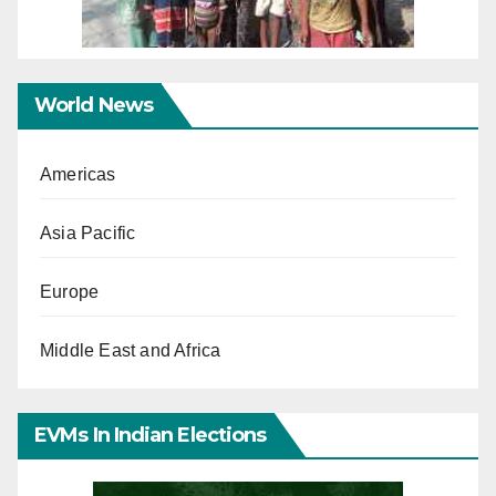
World News
Americas
Asia Pacific
Europe
Middle East and Africa
EVMs In Indian Elections