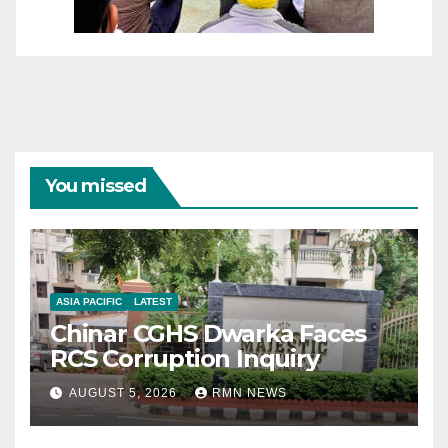
You missed
ASIA PACIFIC
LATEST
Chinar CGHS Dwarka Faces
RCS Corruption Inquiry
AUGUST 5, 2026
RMN NEWS