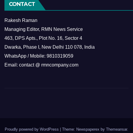
CONTACT
Rakesh Raman
Managing Editor, RMN News Service
463, DPS Apts., Plot No. 16, Sector 4
Dwarka, Phase I, New Delhi 110 078, India
WhatsApp / Mobile: 9810319059
Email: contact @ rmncompany.com
Proudly powered by WordPress
|
Theme: Newspaperex by
Themeansar
.