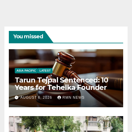
You missed
ASIA PACIFIC
LATEST
Tarun Tejpal Sentenced: 10
Years for Tehelka Founder
AUGUST 6, 2026
RMN NEWS