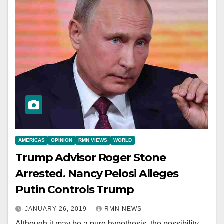
AMERICAS
OPINION
RMN VIEWS
WORLD
Trump Advisor Roger Stone
Arrested. Nancy Pelosi Alleges
Putin Controls Trump
JANUARY 26, 2019
RMN NEWS
Although it may be a pure hypothesis, the possibility