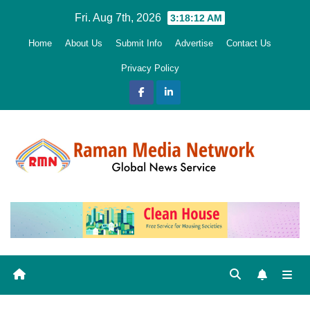
Skip
Fri. Aug 7th, 2026
3:18:13 AM
to
Home
About Us
Submit Info
Advertise
Contact Us
content
Privacy Policy