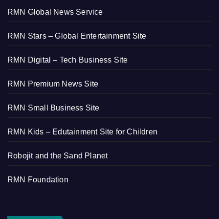
RMN Global News Service
RMN Stars – Global Entertainment Site
RMN Digital – Tech Business Site
RMN Premium News Site
RMN Small Business Site
RMN Kids – Edutainment Site for Children
Robojit and the Sand Planet
RMN Foundation