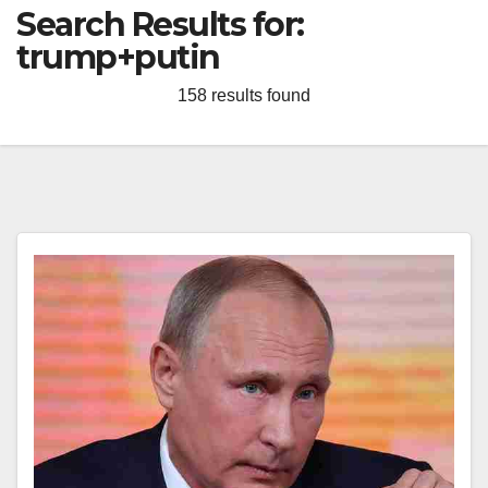
Search Results for:
trump+putin
158 results found