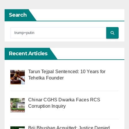
Search
Recent Articles
Tarun Tejpal Sentenced: 10 Years for
Tehelka Founder
Chinar CGHS Dwarka Faces RCS
Corruption Inquiry
Brij Bhushan Acquitted: Justice Denied