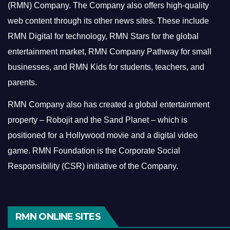
(RMN) Company. The Company also offers high-quality
web content through its other news sites. These include
RMN Digital for technology, RMN Stars for the global
entertainment market, RMN Company Pathway for small
businesses, and RMN Kids for students, teachers, and
parents.
RMN Company also has created a global entertainment
property – Robojit and the Sand Planet – which is
positioned for a Hollywood movie and a digital video
game.
RMN Foundation is the Corporate Social
Responsibility (CSR) initiative of the Company.
RMN ONLINE SITES