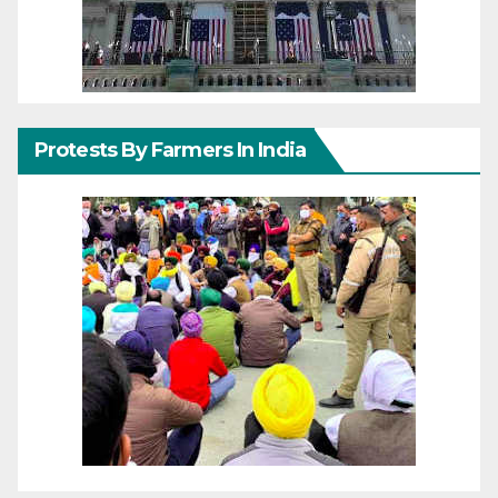
Protests By Farmers In India