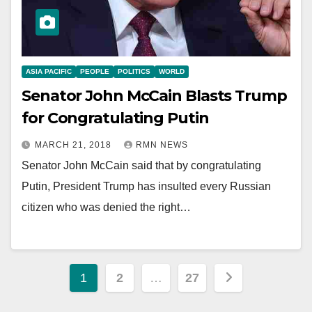
ASIA PACIFIC
PEOPLE
POLITICS
WORLD
Senator John McCain Blasts Trump
for Congratulating Putin
MARCH 21, 2018
RMN NEWS
Senator John McCain said that by congratulating
Putin, President Trump has insulted every Russian
citizen who was denied the right…
Posts
1
2
…
27
pagination