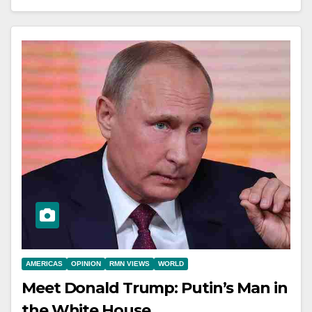
AMERICAS
OPINION
RMN VIEWS
WORLD
Meet Donald Trump: Putin’s Man in
the White House