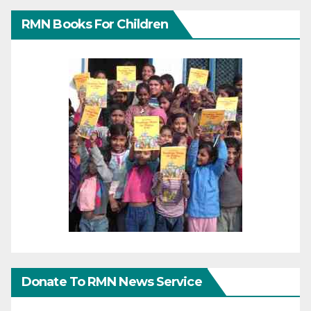
RMN Books For Children
Donate To RMN News Service