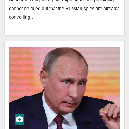
cannot be ruled out that the Russian spies are already
controlling…