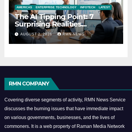
AMERICAS
ENTERPRISE TECHNOLOGY
INFOTECH
LATEST
The AI Tipping Point: 7
Surprising Realities
Reshaping the Modern
AUGUST 2, 2026
RMN NEWS
Economy
RMN COMPANY
Covering diverse segments of activity, RMN News Service
discusses the burning issues that have immediate impact
on various governments, businesses, and the lives of
commoners.
It is a web property of Raman Media Network