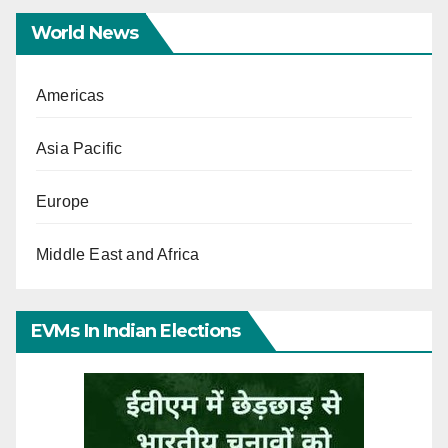
World News
Americas
Asia Pacific
Europe
Middle East and Africa
EVMs In Indian Elections