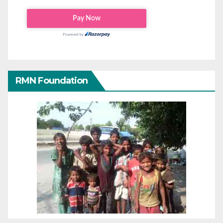
RMN Foundation