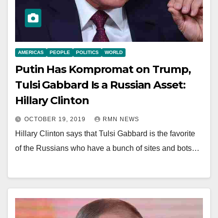
AMERICAS
PEOPLE
POLITICS
WORLD
Putin Has Kompromat on Trump,
Tulsi Gabbard Is a Russian Asset:
Hillary Clinton
OCTOBER 19, 2019
RMN NEWS
Hillary Clinton says that Tulsi Gabbard is the favorite
of the Russians who have a bunch of sites and bots…