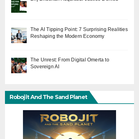
The AI Tipping Point: 7 Surprising Realities
Reshaping the Modern Economy
The Unrest: From Digital Omerta to
Sovereign AI
Robojit And The Sand Planet