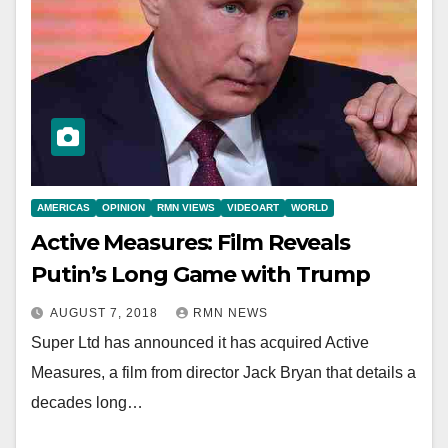
AMERICAS
OPINION
RMN VIEWS
VIDEOART
WORLD
Active Measures: Film Reveals
Putin’s Long Game with Trump
AUGUST 7, 2018
RMN NEWS
Super Ltd has announced it has acquired Active
Measures, a film from director Jack Bryan that details a
decades long…