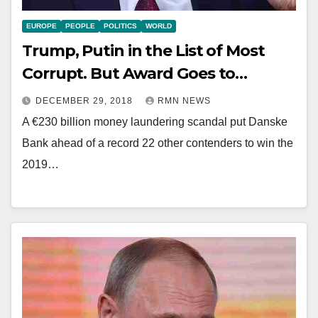
EUROPE
PEOPLE
POLITICS
WORLD
Trump, Putin in the List of Most
Corrupt. But Award Goes to…
DECEMBER 29, 2018
RMN NEWS
A €230 billion money laundering scandal put Danske
Bank ahead of a record 22 other contenders to win the
2019…