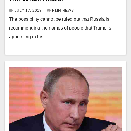
JULY 17, 2018
RMN NEWS
The possibility cannot be ruled out that Russia is
recommending the names of people that Trump is
appointing in his…