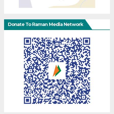
Donate To Raman Media Network