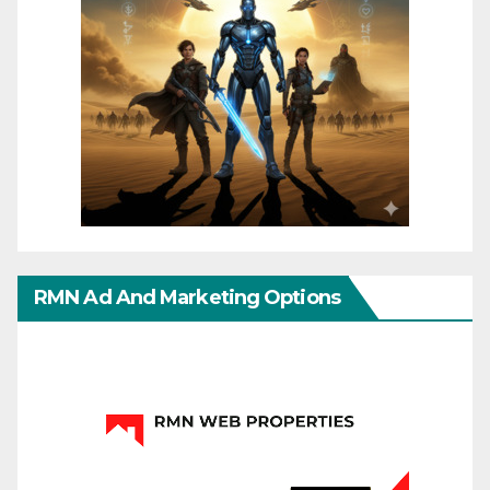
RMN Ad And Marketing Options