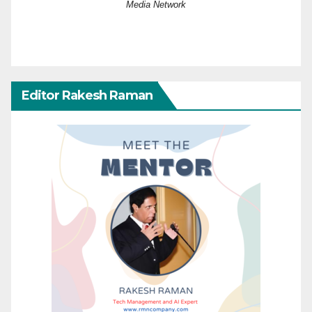
Media Network
Editor Rakesh Raman