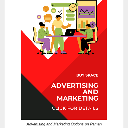
Advertising and Marketing Options on Raman