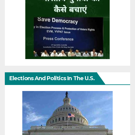
Elections And Politics In The U.S.