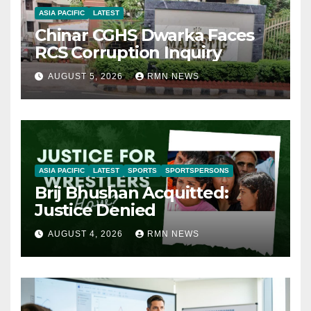
ASIA PACIFIC
LATEST
Chinar CGHS Dwarka Faces
RCS Corruption Inquiry
AUGUST 5, 2026
RMN NEWS
ASIA PACIFIC
LATEST
SPORTS
SPORTSPERSONS
Brij Bhushan Acquitted:
Justice Denied
AUGUST 4, 2026
RMN NEWS