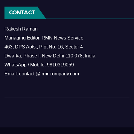
CONTACT
Rakesh Raman
Managing Editor, RMN News Service
463, DPS Apts., Plot No. 16, Sector 4
Dwarka, Phase I, New Delhi 110 078, India
WhatsApp / Mobile: 9810319059
Email: contact @ rmncompany.com