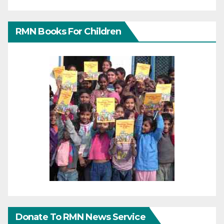
RMN Books For Children
Donate To RMN News Service