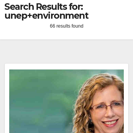
Search Results for:
unep+environment
66 results found