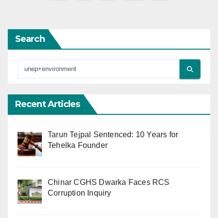
pagination
Search
Recent Articles
Tarun Tejpal Sentenced: 10 Years for
Tehelka Founder
Chinar CGHS Dwarka Faces RCS
Corruption Inquiry