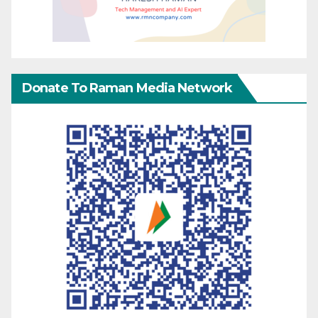
Donate To Raman Media Network