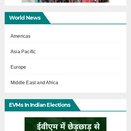
World News
Americas
Asia Pacific
Europe
Middle East and Africa
EVMs In Indian Elections