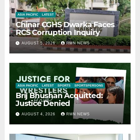
ASIA PACIFIC
LATEST
Chinar CGHS Dwarka Faces
RCS Corruption Inquiry
AUGUST 5, 2026
RMN NEWS
ASIA PACIFIC
LATEST
SPORTS
SPORTSPERSONS
Brij Bhushan Acquitted:
Justice Denied
AUGUST 4, 2026
RMN NEWS