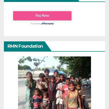
RMN Foundation