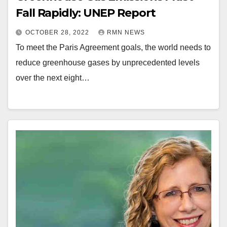
Fall Rapidly: UNEP Report
OCTOBER 28, 2022
RMN NEWS
To meet the Paris Agreement goals, the world needs to
reduce greenhouse gases by unprecedented levels
over the next eight…