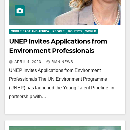
MIDDLE EAST AND AFRICA
PEOPLE
POLITICS
WORLD
UNEP Invites Applications from
Environment Professionals
APRIL 4, 2023
RMN NEWS
UNEP Invites Applications from Environment
Professionals The UN Environment Programme
(UNEP) has launched the Young Talent Pipeline, in
partnership with…