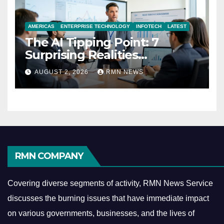
AMERICAS
ENTERPRISE TECHNOLOGY
INFOTECH
LATEST
The AI Tipping Point: 7
Surprising Realities
Reshaping the Modern
AUGUST 2, 2026
RMN NEWS
Economy
RMN COMPANY
Covering diverse segments of activity, RMN News Service
discusses the burning issues that have immediate impact
on various governments, businesses, and the lives of