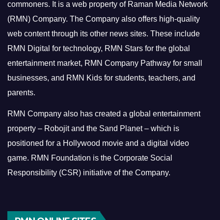
commoners.
It is a web property of Raman Media Network
(RMN) Company. The Company also offers high-quality
web content through its other news sites. These include
RMN Digital for technology, RMN Stars for the global
entertainment market, RMN Company Pathway for small
businesses, and RMN Kids for students, teachers, and
parents.
RMN Company also has created a global entertainment
property – Robojit and the Sand Planet – which is
positioned for a Hollywood movie and a digital video
game.
RMN Foundation is the Corporate Social
Responsibility (CSR) initiative of the Company.