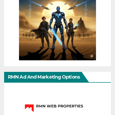
RMN Ad And Marketing Options