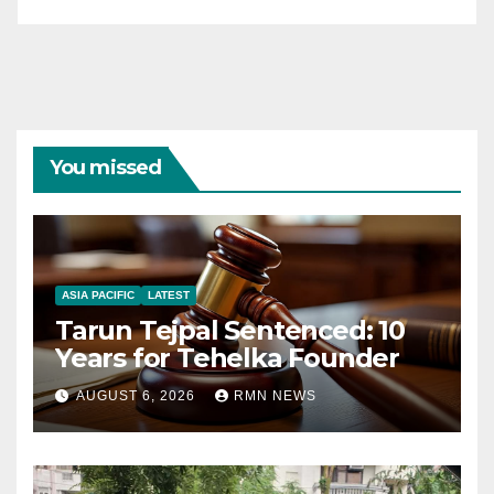
You missed
ASIA PACIFIC
LATEST
Tarun Tejpal Sentenced: 10
Years for Tehelka Founder
AUGUST 6, 2026
RMN NEWS