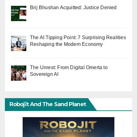
Brij Bhushan Acquitted: Justice Denied
The AI Tipping Point: 7 Surprising Realities
Reshaping the Modern Economy
The Unrest: From Digital Omerta to
Sovereign AI
Robojit And The Sand Planet