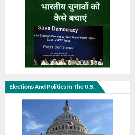
Elections And Politics In The U.S.