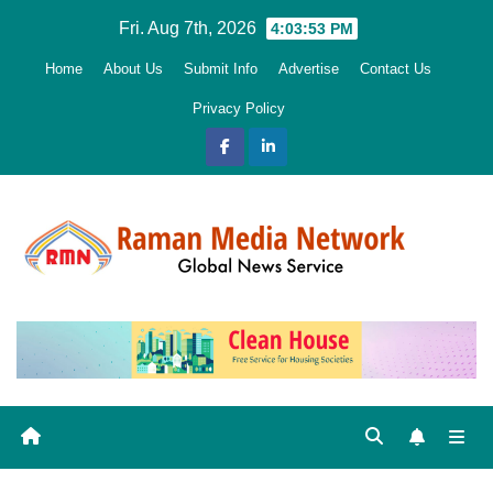
Skip
Fri. Aug 7th, 2026
4:03:54 PM
to
Home
About Us
Submit Info
Advertise
Contact Us
content
Privacy Policy