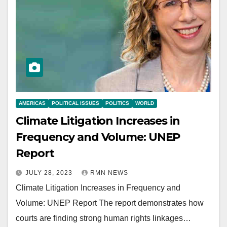
AMERICAS
POLITICAL ISSUES
POLITICS
WORLD
Climate Litigation Increases in
Frequency and Volume: UNEP
Report
JULY 28, 2023
RMN NEWS
Climate Litigation Increases in Frequency and
Volume: UNEP Report The report demonstrates how
courts are finding strong human rights linkages…