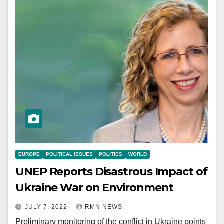
EUROPE
POLITICAL ISSUES
POLITICS
WORLD
UNEP Reports Disastrous Impact of
Ukraine War on Environment
JULY 7, 2022
RMN NEWS
Preliminary monitoring of the conflict in Ukraine points