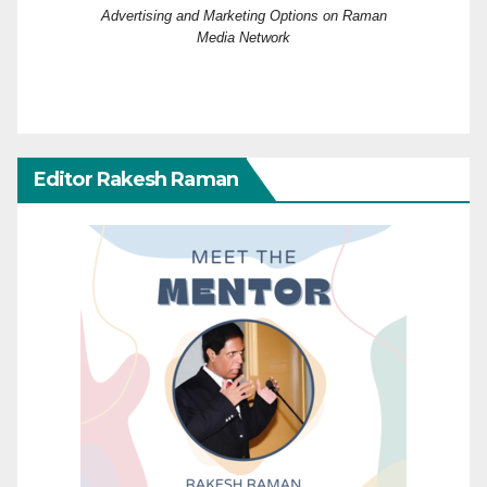
Advertising and Marketing Options on Raman
Media Network
Editor Rakesh Raman