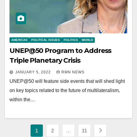
AMERICAS
POLITICAL ISSUES
POLITICS
WORLD
UNEP@50 Program to Address
Triple Planetary Crisis
JANUARY 5, 2022
RMN NEWS
UNEP@50 will feature side events that will shed light
on key topics related to the future of multilateralism,
within the…
Posts
1
2
…
11