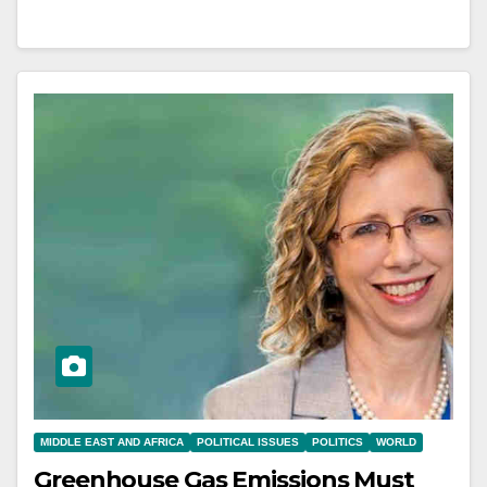
MIDDLE EAST AND AFRICA
POLITICAL ISSUES
POLITICS
WORLD
Greenhouse Gas Emissions Must