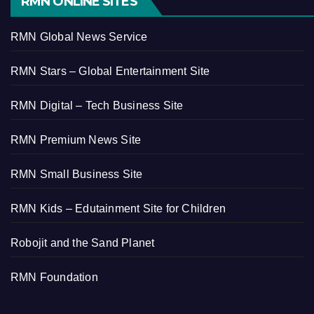
RMN ONLINE SITES
RMN Global News Service
RMN Stars – Global Entertainment Site
RMN Digital – Tech Business Site
RMN Premium News Site
RMN Small Business Site
RMN Kids – Edutainment Site for Children
Robojit and the Sand Planet
RMN Foundation