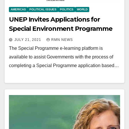
AMERICAS
POLITICAL ISSUES
POLITICS
WORLD
UNEP Invites Applications for
Special Environment Programme
JULY 21, 2021
RMN NEWS
The Special Programme e-learning platform is
available to assist Governments with the process of
completing a Special Programme application based…