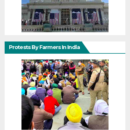
Protests By Farmers In India