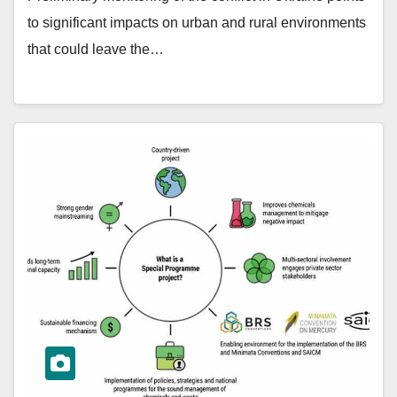
to significant impacts on urban and rural environments
that could leave the…