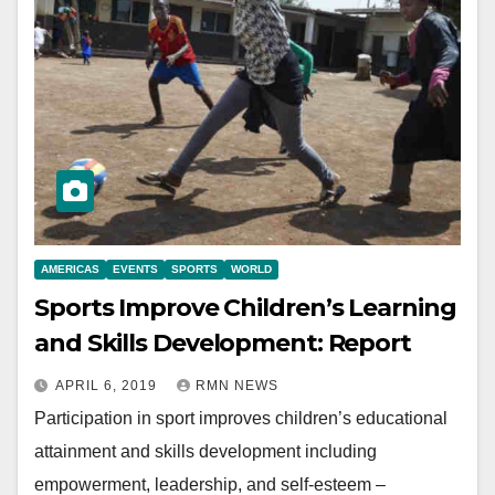
AMERICAS
EVENTS
SPORTS
WORLD
Sports Improve Children’s Learning
and Skills Development: Report
APRIL 6, 2019
RMN NEWS
Participation in sport improves children’s educational
attainment and skills development including
empowerment, leadership, and self-esteem –