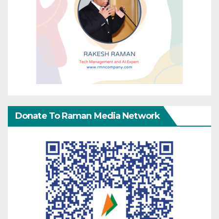
Donate To Raman Media Network