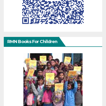
RMN Books For Children