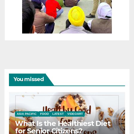
You missed
ASIA PACIFIC
FOOD
LATEST
VIDEOART
What Is the Healthiest Diet
for Senior Citizens?