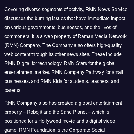
Covering diverse segments of activity, RMN News Service
discusses the burning issues that have immediate impact
on various governments, businesses, and the lives of
commoners.
It is a web property of Raman Media Network
(RMN) Company. The Company also offers high-quality
web content through its other news sites. These include
RMN Digital for technology, RMN Stars for the global
entertainment market, RMN Company Pathway for small
businesses, and RMN Kids for students, teachers, and
parents.
RMN Company also has created a global entertainment
property – Robojit and the Sand Planet – which is
positioned for a Hollywood movie and a digital video
game.
RMN Foundation is the Corporate Social