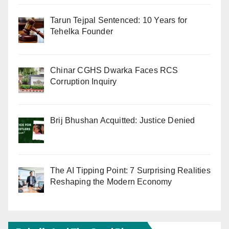
Tarun Tejpal Sentenced: 10 Years for
Tehelka Founder
Chinar CGHS Dwarka Faces RCS
Corruption Inquiry
Brij Bhushan Acquitted: Justice Denied
The AI Tipping Point: 7 Surprising Realities
Reshaping the Modern Economy