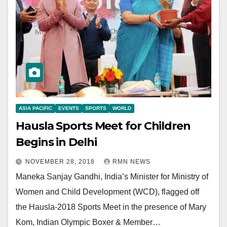
ASIA PACIFIC
EVENTS
SPORTS
WORLD
Hausla Sports Meet for Children
Begins in Delhi
NOVEMBER 28, 2018
RMN NEWS
Maneka Sanjay Gandhi, India’s Minister for Ministry of
Women and Child Development (WCD), flagged off
the Hausla-2018 Sports Meet in the presence of Mary
Kom, Indian Olympic Boxer & Member…