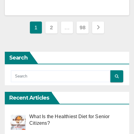
Posts
1
2
…
98
pagination
Search
Recent Articles
What Is the Healthiest Diet for Senior
Citizens?