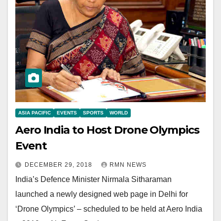
ASIA PACIFIC
EVENTS
SPORTS
WORLD
Aero India to Host Drone Olympics
Event
DECEMBER 29, 2018
RMN NEWS
India’s Defence Minister Nirmala Sitharaman
launched a newly designed web page in Delhi for
‘Drone Olympics’ – scheduled to be held at Aero India