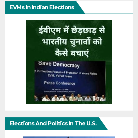
EVMs In Indian Elections
Elections And Politics In The U.S.