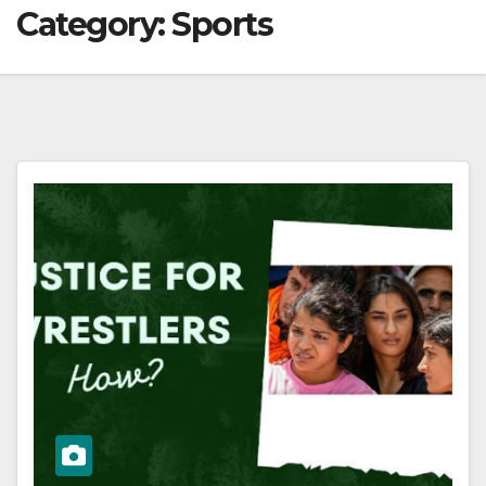
Category:
Sports