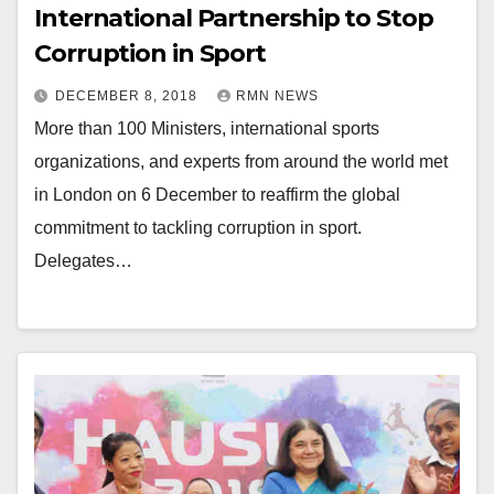
International Partnership to Stop
Corruption in Sport
DECEMBER 8, 2018
RMN NEWS
More than 100 Ministers, international sports
organizations, and experts from around the world met
in London on 6 December to reaffirm the global
commitment to tackling corruption in sport.
Delegates…