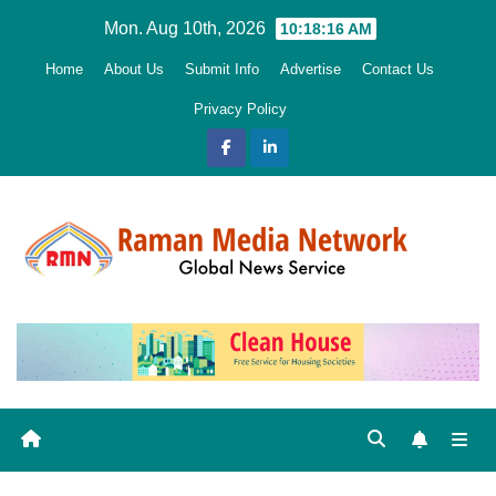
Skip
Mon. Aug 10th, 2026
10:18:17 AM
to
Home
About Us
Submit Info
Advertise
Contact Us
content
Privacy Policy