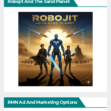
Robojit And The Sand Planet
RMN Ad And Marketing Options