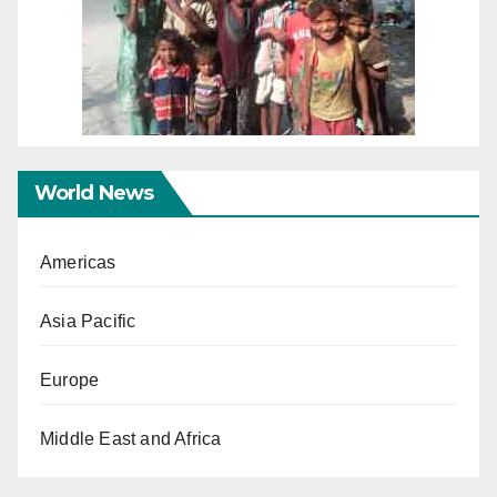
World News
Americas
Asia Pacific
Europe
Middle East and Africa