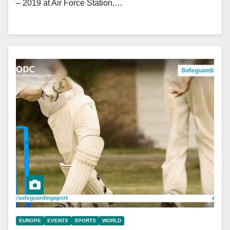
– 2019 at Air Force Station,…
EUROPE
EVENTS
SPORTS
WORLD