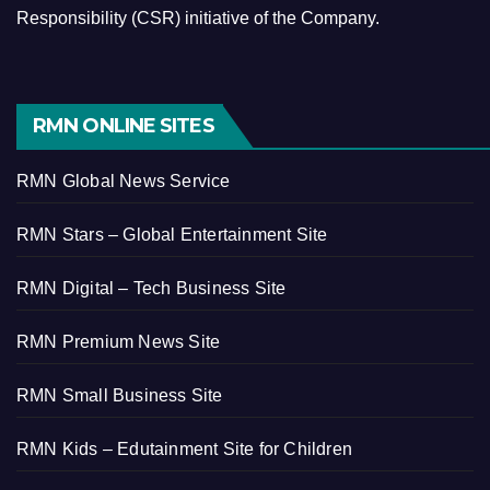
Responsibility (CSR) initiative of the Company.
RMN ONLINE SITES
RMN Global News Service
RMN Stars – Global Entertainment Site
RMN Digital – Tech Business Site
RMN Premium News Site
RMN Small Business Site
RMN Kids – Edutainment Site for Children