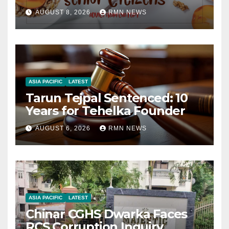
AUGUST 8, 2026
RMN NEWS
ASIA PACIFIC
LATEST
Tarun Tejpal Sentenced: 10
Years for Tehelka Founder
AUGUST 6, 2026
RMN NEWS
ASIA PACIFIC
LATEST
Chinar CGHS Dwarka Faces
RCS Corruption Inquiry