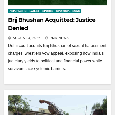
ASIA PACIFIC
LATEST
SPORTS
SPORTSPERSONS
Brij Bhushan Acquitted: Justice
Denied
AUGUST 4, 2026
RMN NEWS
Delhi court acquits Brij Bhushan of sexual harassment
charges; wrestlers vow appeal, exposing how India’s
judiciary yields to political and financial power while
survivors face systemic barriers.