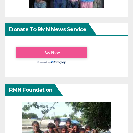
Donate To RMN News Service
RMN Foundation