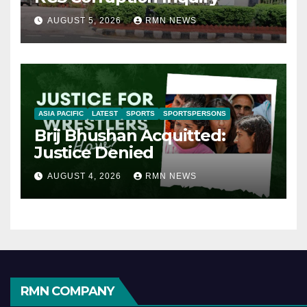
AUGUST 5, 2026
RMN NEWS
ASIA PACIFIC
LATEST
SPORTS
SPORTSPERSONS
Brij Bhushan Acquitted:
Justice Denied
AUGUST 4, 2026
RMN NEWS
RMN COMPANY