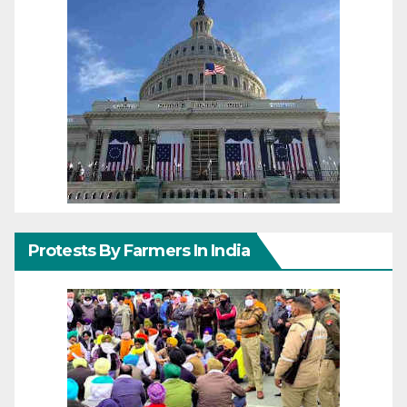
Protests By Farmers In India