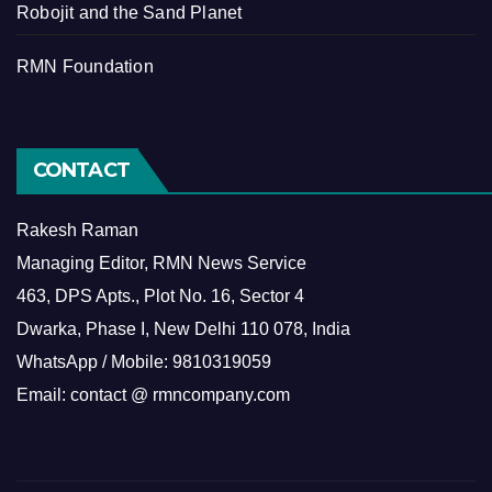
Robojit and the Sand Planet
RMN Foundation
CONTACT
Rakesh Raman
Managing Editor, RMN News Service
463, DPS Apts., Plot No. 16, Sector 4
Dwarka, Phase I, New Delhi 110 078, India
WhatsApp / Mobile: 9810319059
Email: contact @ rmncompany.com