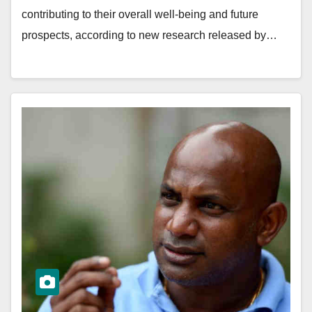
contributing to their overall well-being and future
prospects, according to new research released by…