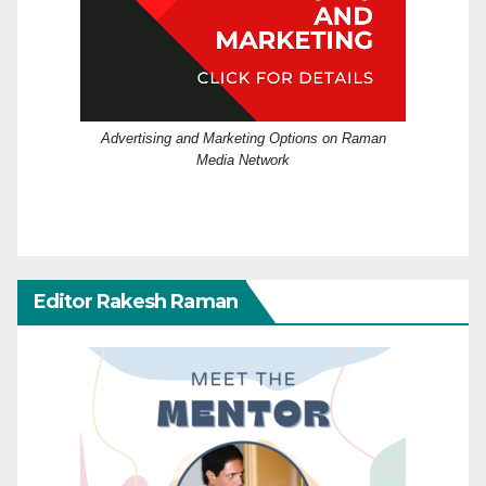
Advertising and Marketing Options on Raman
Media Network
Editor Rakesh Raman