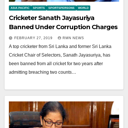
ASIA PACIFIC
SPORTS
SPORTSPERSONS
WORLD
Cricketer Sanath Jayasuriya
Banned Under Corruption Charges
FEBRUARY 27, 2019
RMN NEWS
A top cricketer from Sri Lanka and former Sri Lanka
Cricket Chair of Selectors, Sanath Jayasuriya, has
been banned from all cricket for two years after
admitting breaching two counts…