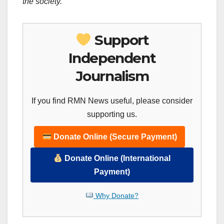
the society.
Support
Independent
Journalism
If you find RMN News useful, please consider
supporting us.
Donate Online (Secure Payment)
Donate Online (International
Payment)
Why Donate?