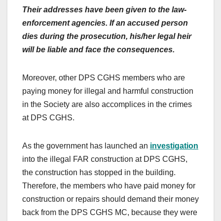
Their addresses have been given to the law-
enforcement agencies. If an accused person
dies during the prosecution, his/her legal heir
will be liable and face the consequences.
Moreover, other DPS CGHS members who are
paying money for illegal and harmful construction
in the Society are also accomplices in the crimes
at DPS CGHS.
As the government has launched an
investigation
into the illegal FAR construction at DPS CGHS,
the construction has stopped in the building.
Therefore, the members who have paid money for
construction or repairs should demand their money
back from the DPS CGHS MC, because they were