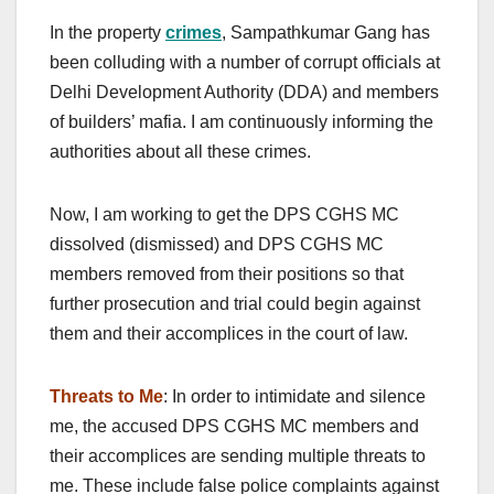
In the property
crimes
, Sampathkumar Gang has
been colluding with a number of corrupt officials at
Delhi Development Authority (DDA) and members
of builders’ mafia. I am continuously informing the
authorities about all these crimes.
Now, I am working to get the DPS CGHS MC
dissolved (dismissed) and DPS CGHS MC
members removed from their positions so that
further prosecution and trial could begin against
them and their accomplices in the court of law.
Threats to Me
: In order to intimidate and silence
me, the accused DPS CGHS MC members and
their accomplices are sending multiple threats to
me. These include false police complaints against