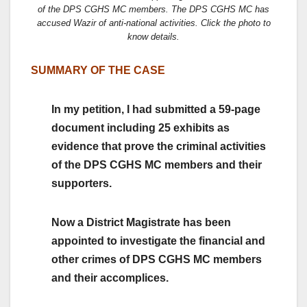
of the DPS CGHS MC members. The DPS CGHS MC has
accused Wazir of anti-national activities. Click the photo to
know details.
SUMMARY OF THE CASE
In my petition, I had submitted a 59-page
document including 25 exhibits as
evidence that prove the criminal activities
of the DPS CGHS MC members and their
supporters.
Now a District Magistrate has been
appointed to investigate the financial and
other crimes of DPS CGHS MC members
and their accomplices.