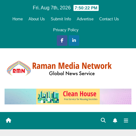
Skip
Fri. Aug 7th, 2026
7:50:23 PM
to
Home
About Us
Submit Info
Advertise
Contact Us
content
Privacy Policy