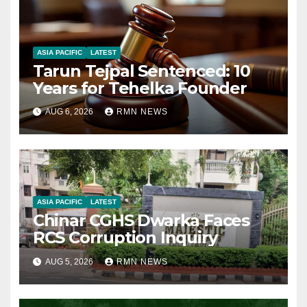
ASIA PACIFIC
LATEST
Tarun Tejpal Sentenced: 10
Years for Tehelka Founder
AUG 6, 2026
RMN NEWS
ASIA PACIFIC
LATEST
Chinar CGHS Dwarka Faces
RCS Corruption Inquiry
AUG 5, 2026
RMN NEWS