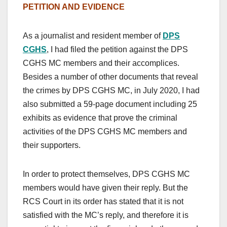
PETITION AND EVIDENCE
As a journalist and resident member of
DPS
CGHS
, I had filed the petition against the DPS
CGHS MC members and their accomplices.
Besides a number of other documents that reveal
the crimes by DPS CGHS MC, in July 2020, I had
also submitted a 59-page document including 25
exhibits as evidence that prove the criminal
activities of the DPS CGHS MC members and
their supporters.
In order to protect themselves, DPS CGHS MC
members would have given their reply. But the
RCS Court in its order has stated that it is not
satisfied with the MC’s reply, and therefore it is