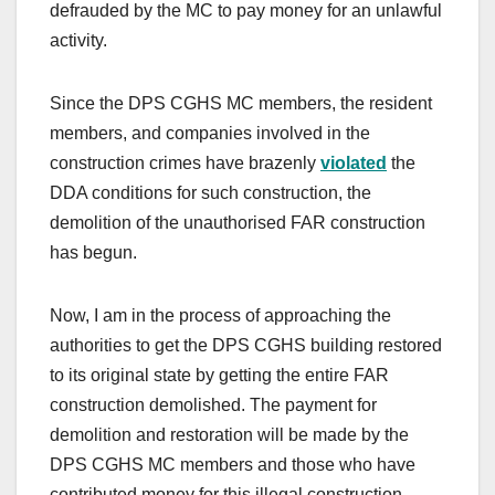
defrauded by the MC to pay money for an unlawful
activity.
Since the DPS CGHS MC members, the resident
members, and companies involved in the
construction crimes have brazenly
violated
the
DDA conditions for such construction, the
demolition of the unauthorised FAR construction
has begun.
Now, I am in the process of approaching the
authorities to get the DPS CGHS building restored
to its original state by getting the entire FAR
construction demolished. The payment for
demolition and restoration will be made by the
DPS CGHS MC members and those who have
contributed money for this illegal construction.