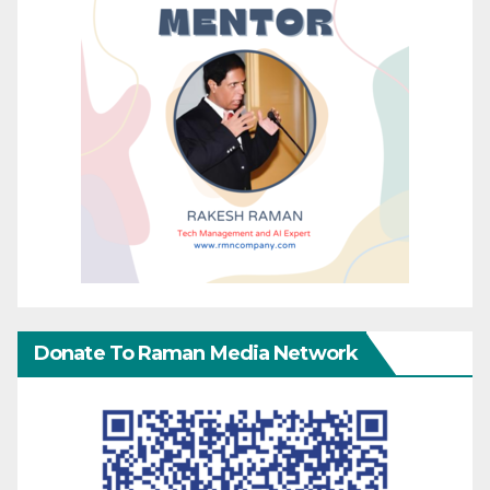
Donate To Raman Media Network