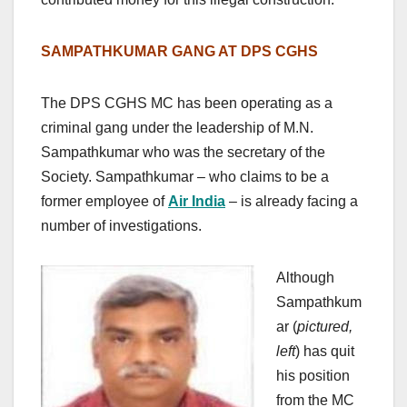
SAMPATHKUMAR GANG AT DPS CGHS
The DPS CGHS MC has been operating as a
criminal gang under the leadership of M.N.
Sampathkumar who was the secretary of the
Society. Sampathkumar – who claims to be a
former employee of
Air India
– is already facing a
number of investigations.
Although
Sampathkum
ar (
pictured,
left
) has quit
his position
from the MC