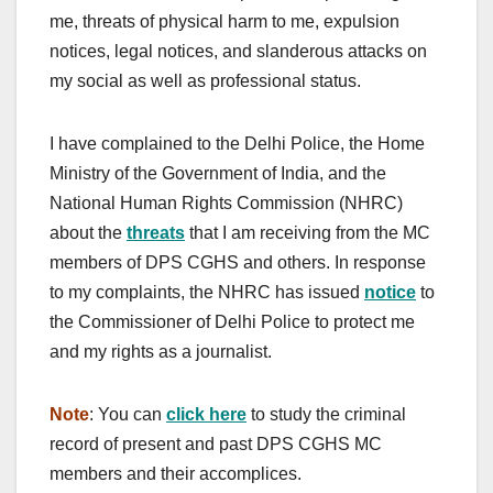
me, threats of physical harm to me, expulsion
notices, legal notices, and slanderous attacks on
my social as well as professional status.
I have complained to the Delhi Police, the Home
Ministry of the Government of India, and the
National Human Rights Commission (NHRC)
about the
threats
that I am receiving from the MC
members of DPS CGHS and others. In response
to my complaints, the NHRC has issued
notice
to
the Commissioner of Delhi Police to protect me
and my rights as a journalist.
Note
: You can
click here
to study the criminal
record of present and past DPS CGHS MC
members and their accomplices.