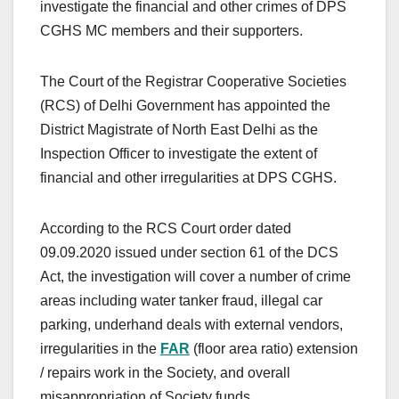
investigate the financial and other crimes of DPS
CGHS MC members and their supporters.
The Court of the Registrar Cooperative Societies
(RCS) of Delhi Government has appointed the
District Magistrate of North East Delhi as the
Inspection Officer to investigate the extent of
financial and other irregularities at DPS CGHS.
According to the RCS Court order dated
09.09.2020 issued under section 61 of the DCS
Act, the investigation will cover a number of crime
areas including water tanker fraud, illegal car
parking, underhand deals with external vendors,
irregularities in the
FAR
(floor area ratio) extension
/ repairs work in the Society, and overall
misappropriation of Society funds.