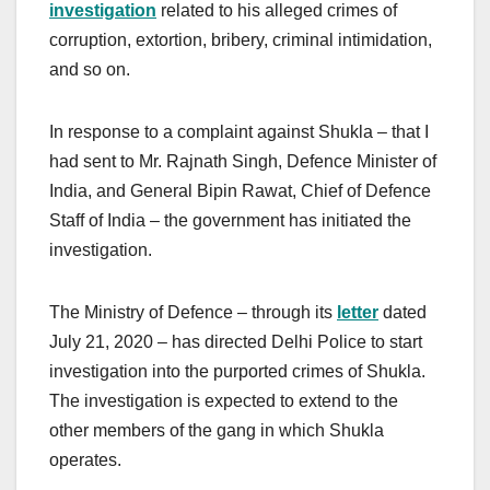
investigation
related to his alleged crimes of
corruption, extortion, bribery, criminal intimidation,
and so on.
In response to a complaint against Shukla – that I
had sent to Mr. Rajnath Singh, Defence Minister of
India, and General Bipin Rawat, Chief of Defence
Staff of India – the government has initiated the
investigation.
The Ministry of Defence – through its
letter
dated
July 21, 2020 – has directed Delhi Police to start
investigation into the purported crimes of Shukla.
The investigation is expected to extend to the
other members of the gang in which Shukla
operates.