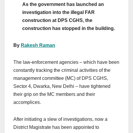
As the government has launched an
investigation into the illegal FAR
construction at DPS CGHS, the
construction has stopped in the building.
By
Rakesh Raman
The law-enforcement agencies – which have been
constantly tracking the criminal activities of the
management committee (MC) of DPS CGHS,
Sector 4, Dwarka, New Delhi – have tightened
their grip on the MC members and their
accomplices.
After initiating a slew of investigations, now a
District Magistrate has been appointed to