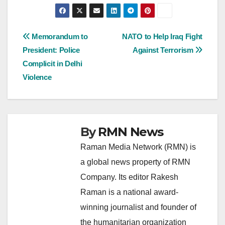
Post
Memorandum to
NATO to Help Iraq Fight
President: Police
Against Terrorism
navigation
Complicit in Delhi
Violence
By
RMN News
Raman Media Network (RMN) is
a global news property of RMN
Company. Its editor Rakesh
Raman is a national award-
winning journalist and founder of
the humanitarian organization