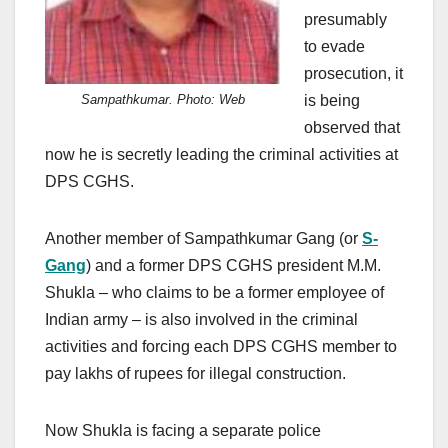
presumably
to evade
prosecution, it
is being
Sampathkumar. Photo: Web
observed that
now he is secretly leading the criminal activities at
DPS CGHS.
Another member of Sampathkumar Gang (or
S-
Gang
) and a former DPS CGHS president M.M.
Shukla – who claims to be a former employee of
Indian army – is also involved in the criminal
activities and forcing each DPS CGHS member to
pay lakhs of rupees for illegal construction.
Now Shukla is facing a separate police