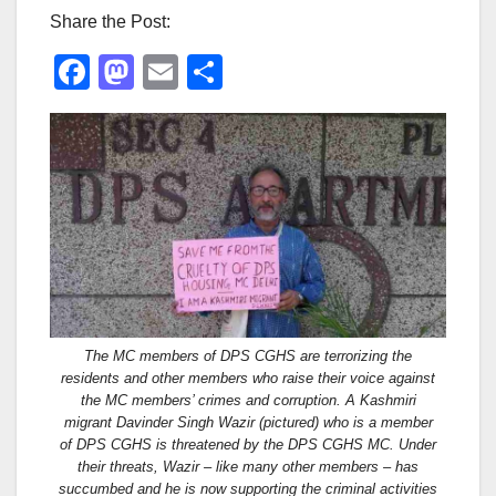
Share the Post:
F
M
E
S
a
a
m
h
c
st
ail
ar
e
o
e
b
d
o
o
o
n
k
The MC members of DPS CGHS are terrorizing the
residents and other members who raise their voice against
the MC members’ crimes and corruption. A Kashmiri
migrant Davinder Singh Wazir (pictured) who is a member
of DPS CGHS is threatened by the DPS CGHS MC. Under
their threats, Wazir – like many other members – has
succumbed and he is now supporting the criminal activities