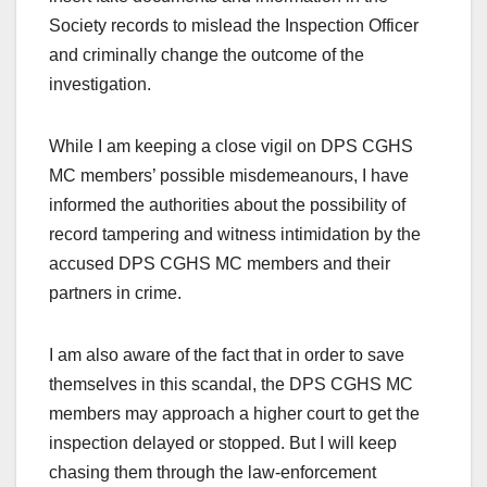
Society records to mislead the Inspection Officer
and criminally change the outcome of the
investigation.
While I am keeping a close vigil on DPS CGHS
MC members’ possible misdemeanours, I have
informed the authorities about the possibility of
record tampering and witness intimidation by the
accused DPS CGHS MC members and their
partners in crime.
I am also aware of the fact that in order to save
themselves in this scandal, the DPS CGHS MC
members may approach a higher court to get the
inspection delayed or stopped. But I will keep
chasing them through the law-enforcement