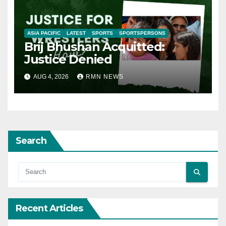
ASIA PACIFIC
LATEST
SPORTS
SPORTSPERSONS
Brij Bhushan Acquitted:
Justice Denied
AUG 4, 2026
RMN NEWS
Search
Recent Articles