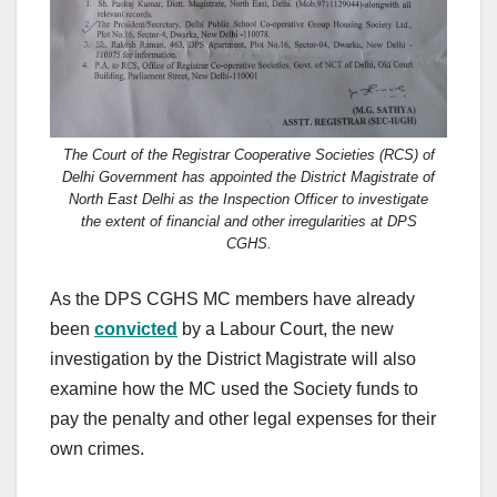
The Court of the Registrar Cooperative Societies (RCS) of
Delhi Government has appointed the District Magistrate of
North East Delhi as the Inspection Officer to investigate
the extent of financial and other irregularities at DPS
CGHS.
As the DPS CGHS MC members have already
been
convicted
by a Labour Court, the new
investigation by the District Magistrate will also
examine how the MC used the Society funds to
pay the penalty and other legal expenses for their
own crimes.