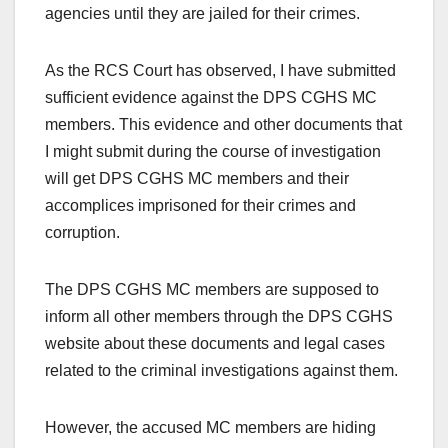
agencies until they are jailed for their crimes.
As the RCS Court has observed, I have submitted
sufficient evidence against the DPS CGHS MC
members. This evidence and other documents that
I might submit during the course of investigation
will get DPS CGHS MC members and their
accomplices imprisoned for their crimes and
corruption.
The DPS CGHS MC members are supposed to
inform all other members through the DPS CGHS
website about these documents and legal cases
related to the criminal investigations against them.
However, the accused MC members are hiding