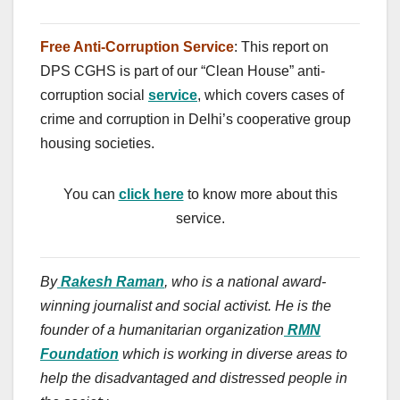
Free Anti-Corruption Service
: This report on
DPS CGHS is part of our “Clean House” anti-
corruption social
service
, which covers cases of
crime and corruption in Delhi’s cooperative group
housing societies.
You can
click here
to know more about this
service.
By
Rakesh Raman
, who is a national award-
winning journalist and social activist. He is the
founder of a humanitarian organization
RMN
Foundation
which is working in diverse areas to
help the disadvantaged and distressed people in