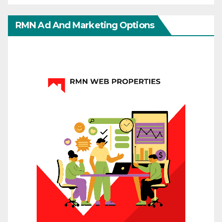
RMN Ad And Marketing Options