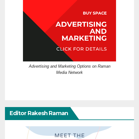
Advertising and Marketing Options on Raman
Media Network
Editor Rakesh Raman