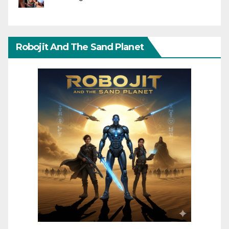
Robojit And The Sand Planet