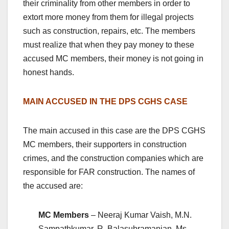
their criminality from other members in order to
extort more money from them for illegal projects
such as construction, repairs, etc. The members
must realize that when they pay money to these
accused MC members, their money is not going in
honest hands.
MAIN ACCUSED IN THE DPS CGHS CASE
The main accused in this case are the DPS CGHS
MC members, their supporters in construction
crimes, and the construction companies which are
responsible for FAR construction. The names of
the accused are:
MC Members
– Neeraj Kumar Vaish, M.N.
Sampathkumar, R. Balasubramanian, Ms.