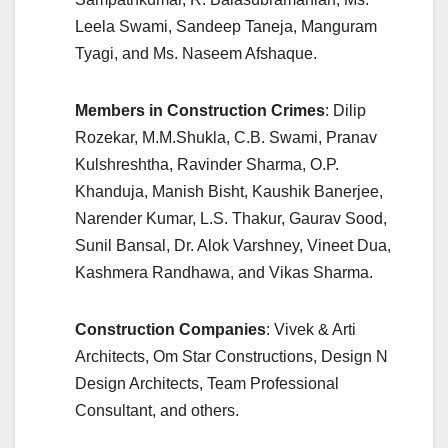
Leela Swami, Sandeep Taneja, Manguram
Tyagi, and Ms. Naseem Afshaque.
Members in Construction Crimes
: Dilip
Rozekar, M.M.Shukla, C.B. Swami, Pranav
Kulshreshtha, Ravinder Sharma, O.P.
Khanduja, Manish Bisht, Kaushik Banerjee,
Narender Kumar, L.S. Thakur, Gaurav Sood,
Sunil Bansal, Dr. Alok Varshney, Vineet Dua,
Kashmera Randhawa, and Vikas Sharma.
Construction Companies
: Vivek & Arti
Architects, Om Star Constructions, Design N
Design Architects, Team Professional
Consultant, and others.