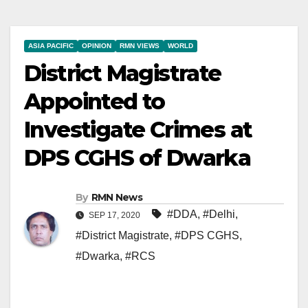
ASIA PACIFIC
OPINION
RMN VIEWS
WORLD
District Magistrate
Appointed to
Investigate Crimes at
DPS CGHS of Dwarka
By
RMN News
#DDA
,
#Delhi
,
SEP 17, 2020
#District Magistrate
,
#DPS CGHS
,
#Dwarka
,
#RCS