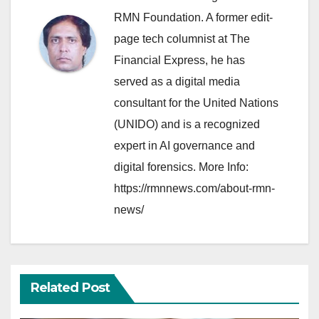
RMN Foundation. A former edit-
page tech columnist at The
Financial Express, he has
served as a digital media
consultant for the United Nations
(UNIDO) and is a recognized
expert in AI governance and
digital forensics. More Info:
https://rmnnews.com/about-rmn-
news/
Related Post