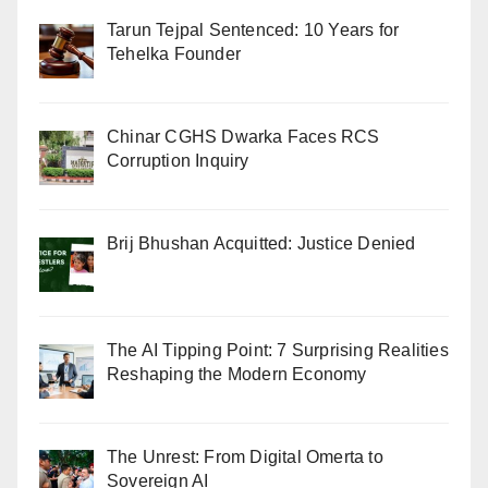
Tarun Tejpal Sentenced: 10 Years for
Tehelka Founder
Chinar CGHS Dwarka Faces RCS
Corruption Inquiry
Brij Bhushan Acquitted: Justice Denied
The AI Tipping Point: 7 Surprising Realities
Reshaping the Modern Economy
The Unrest: From Digital Omerta to
Sovereign AI