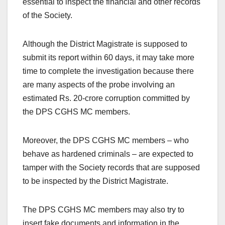
essential to inspect the financial and other records
of the Society.
Although the District Magistrate is supposed to
submit its report within 60 days, it may take more
time to complete the investigation because there
are many aspects of the probe involving an
estimated Rs. 20-crore corruption committed by
the DPS CGHS MC members.
Moreover, the DPS CGHS MC members – who
behave as hardened criminals – are expected to
tamper with the Society records that are supposed
to be inspected by the District Magistrate.
The DPS CGHS MC members may also try to
insert fake documents and information in the