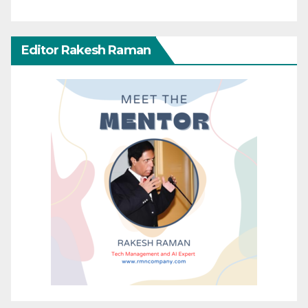
Editor Rakesh Raman