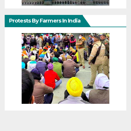
Protests By Farmers In India