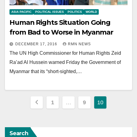
ASIA PACIFIC
POLITICAL ISSUES
POLITICS
WORLD
Human Rights Situation Going
from Bad to Worse in Myanmar
DECEMBER 17, 2016
RMN NEWS
The UN High Commissioner for Human Rights Zeid
Ra’ad Al Hussein warned Friday the Government of
Myanmar that its “short-sighted,…
Posts
1
…
9
10
pagination
Search