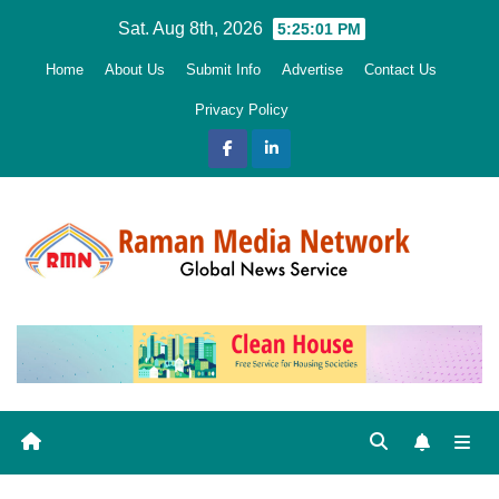
Skip
Sat. Aug 8th, 2026
5:25:02 PM
to
Home
About Us
Submit Info
Advertise
Contact Us
content
Privacy Policy