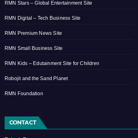
RMN Stars – Global Entertainment Site
RMN Digital – Tech Business Site
RMN Premium News Site
RMN Small Business Site
RMN Kids – Edutainment Site for Children
Robojit and the Sand Planet
RMN Foundation
CONTACT