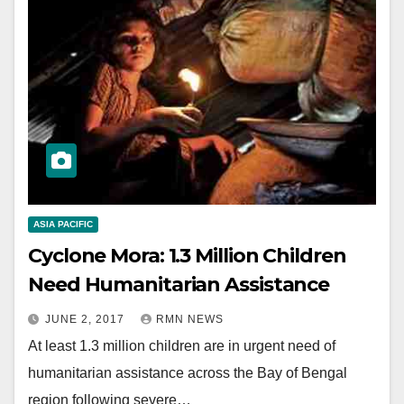
ASIA PACIFIC
Cyclone Mora: 1.3 Million Children
Need Humanitarian Assistance
JUNE 2, 2017
RMN NEWS
At least 1.3 million children are in urgent need of
humanitarian assistance across the Bay of Bengal
region following severe…