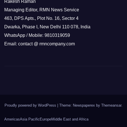
Rakesh Raman
Managing Editor, RMN News Service
463, DPS Apts., Plot No. 16, Sector 4
Dwarka, Phase I, New Delhi 110 078, India
WhatsApp / Mobile: 9810319059
Email: contact @ rmncompany.com
Proudly powered by WordPress
|
Theme: Newspaperex by
Themeansar
.
Americas
Asia Pacific
Europe
Middle East and Africa