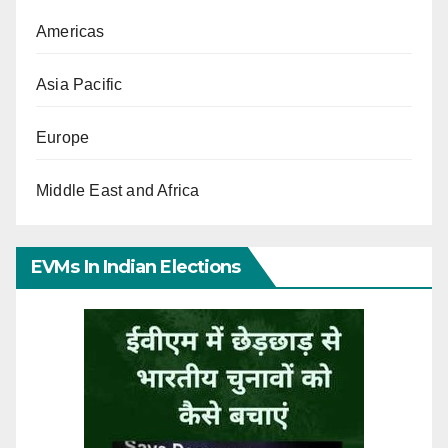
Americas
Asia Pacific
Europe
Middle East and Africa
EVMs In Indian Elections