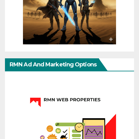
RMN Ad And Marketing Options