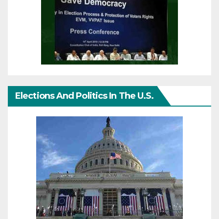
Elections And Politics In The U.S.