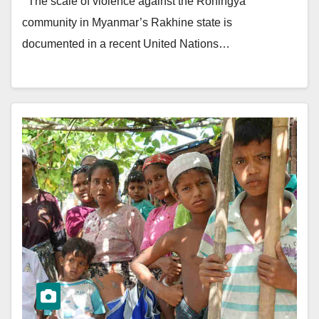
The scale of violence against the Rohingya
community in Myanmar’s Rakhine state is
documented in a recent United Nations…