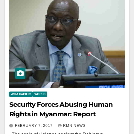
ASIA PACIFIC
WORLD
Security Forces Abusing Human
Rights in Myanmar: Report
FEBRUARY 7, 2017
RMN NEWS