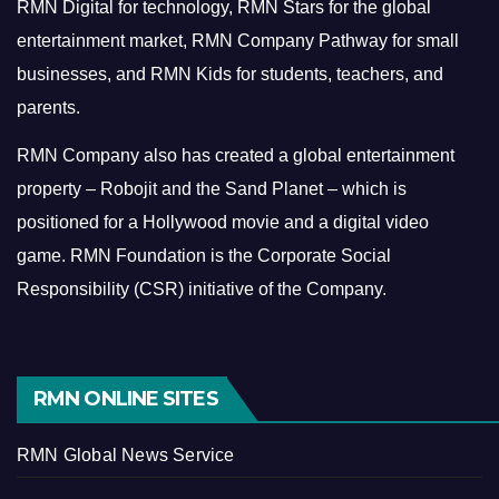
RMN Digital for technology, RMN Stars for the global
entertainment market, RMN Company Pathway for small
businesses, and RMN Kids for students, teachers, and
parents.
RMN Company also has created a global entertainment
property – Robojit and the Sand Planet – which is
positioned for a Hollywood movie and a digital video
game.
RMN Foundation is the Corporate Social
Responsibility (CSR) initiative of the Company.
RMN ONLINE SITES
RMN Global News Service