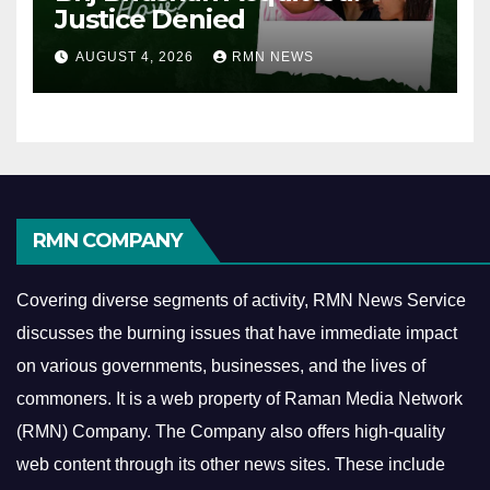
Justice Denied
AUGUST 4, 2026
RMN NEWS
RMN COMPANY
Covering diverse segments of activity, RMN News Service
discusses the burning issues that have immediate impact
on various governments, businesses, and the lives of
commoners.
It is a web property of Raman Media Network
(RMN) Company. The Company also offers high-quality
web content through its other news sites. These include