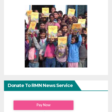
Donate To RMN News Service