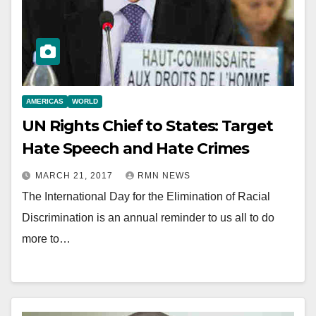
AMERICAS
WORLD
UN Rights Chief to States: Target
Hate Speech and Hate Crimes
MARCH 21, 2017
RMN NEWS
The International Day for the Elimination of Racial
Discrimination is an annual reminder to us all to do
more to…