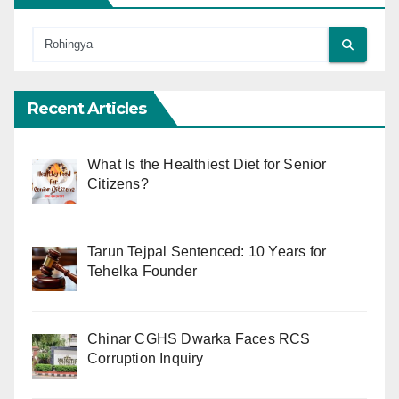
Recent Articles
What Is the Healthiest Diet for Senior
Citizens?
Tarun Tejpal Sentenced: 10 Years for
Tehelka Founder
Chinar CGHS Dwarka Faces RCS
Corruption Inquiry