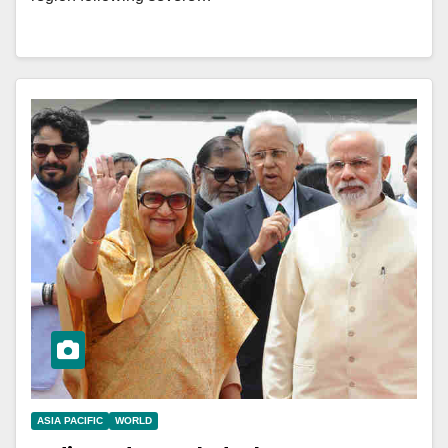
ASIA PACIFIC
WORLD