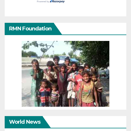
RMN Foundation
World News