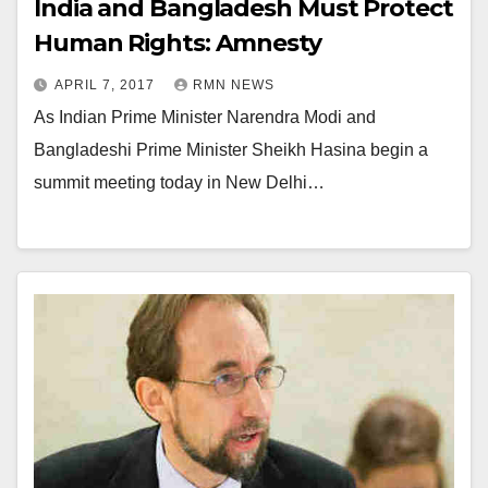
India and Bangladesh Must Protect
Human Rights: Amnesty
APRIL 7, 2017
RMN NEWS
As Indian Prime Minister Narendra Modi and
Bangladeshi Prime Minister Sheikh Hasina begin a
summit meeting today in New Delhi…