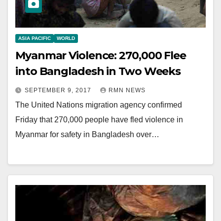
ASIA PACIFIC
WORLD
Myanmar Violence: 270,000 Flee
into Bangladesh in Two Weeks
SEPTEMBER 9, 2017
RMN NEWS
The United Nations migration agency confirmed
Friday that 270,000 people have fled violence in
Myanmar for safety in Bangladesh over…