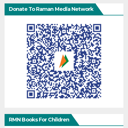
Donate To Raman Media Network
RMN Books For Children