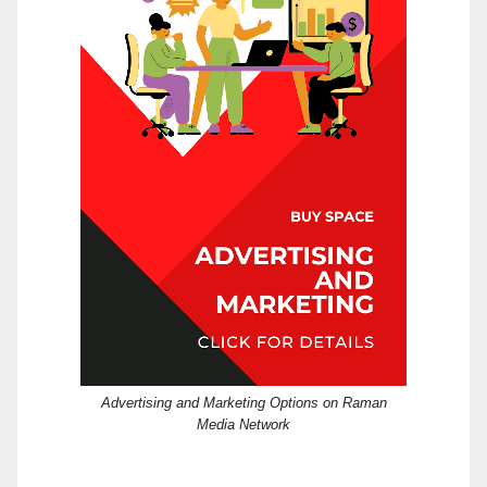
Advertising and Marketing Options on Raman
Media Network