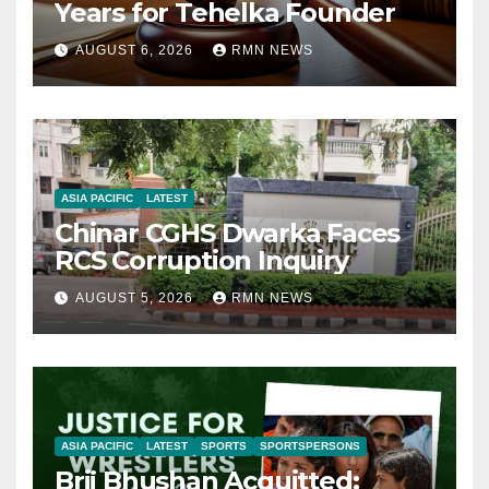
Years for Tehelka Founder
AUGUST 6, 2026
RMN NEWS
ASIA PACIFIC
LATEST
Chinar CGHS Dwarka Faces
RCS Corruption Inquiry
AUGUST 5, 2026
RMN NEWS
ASIA PACIFIC
LATEST
SPORTS
SPORTSPERSONS
Brij Bhushan Acquitted: