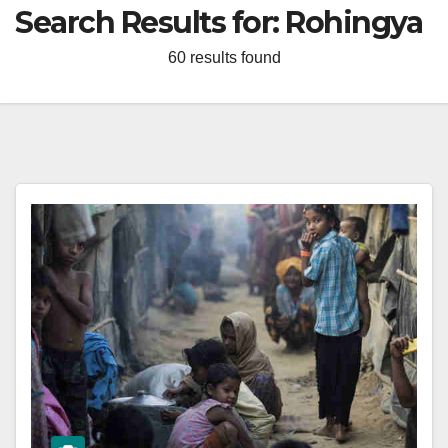
Search Results for:
Rohingya
60 results found