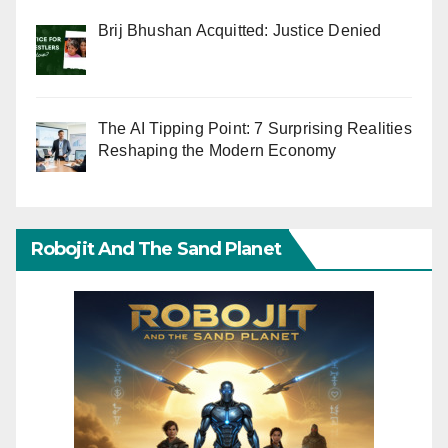
Brij Bhushan Acquitted: Justice Denied
The AI Tipping Point: 7 Surprising Realities
Reshaping the Modern Economy
Robojit And The Sand Planet