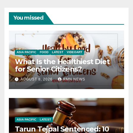
You missed
ASIA PACIFIC
FOOD
LATEST
VIDEOART
What Is the Healthiest Diet
for Senior Citizens?
AUGUST 8, 2026
RMN NEWS
ASIA PACIFIC
LATEST
Tarun Tejpal Sentenced: 10