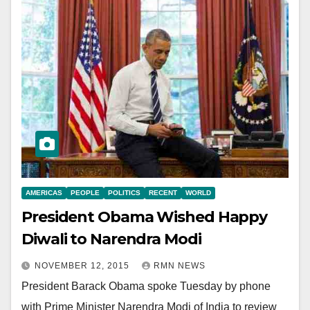
AMERICAS
PEOPLE
POLITICS
RECENT
WORLD
President Obama Wished Happy
Diwali to Narendra Modi
NOVEMBER 12, 2015
RMN NEWS
President Barack Obama spoke Tuesday by phone
with Prime Minister Narendra Modi of India to review