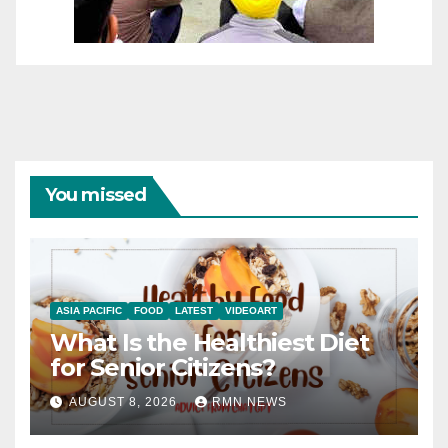
You missed
ASIA PACIFIC
FOOD
LATEST
VIDEOART
What Is the Healthiest Diet
for Senior Citizens?
AUGUST 8, 2026
RMN NEWS