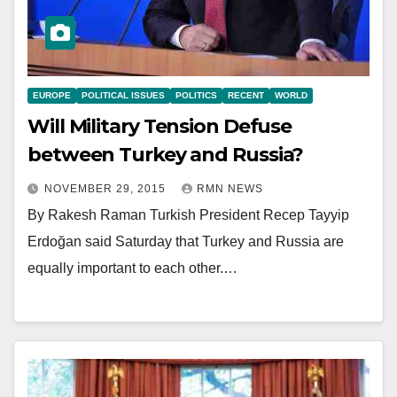
EUROPE
POLITICAL ISSUES
POLITICS
RECENT
WORLD
Will Military Tension Defuse
between Turkey and Russia?
NOVEMBER 29, 2015
RMN NEWS
By Rakesh Raman Turkish President Recep Tayyip
Erdoğan said Saturday that Turkey and Russia are
equally important to each other.…