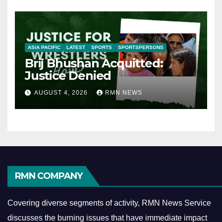
ASIA PACIFIC
LATEST
SPORTS
SPORTSPERSONS
Brij Bhushan Acquitted:
Justice Denied
AUGUST 4, 2026
RMN NEWS
RMN COMPANY
Covering diverse segments of activity, RMN News Service
discusses the burning issues that have immediate impact