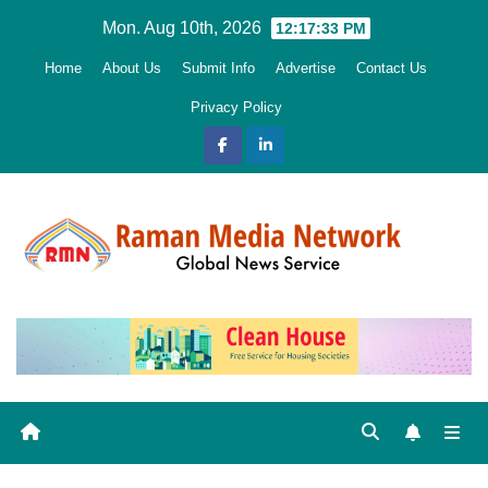
Skip
Mon. Aug 10th, 2026
12:17:34 PM
to
Home
About Us
Submit Info
Advertise
Contact Us
content
Privacy Policy