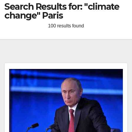
Search Results for:
"climate
change" Paris
100 results found