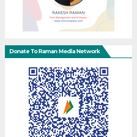
Donate To Raman Media Network