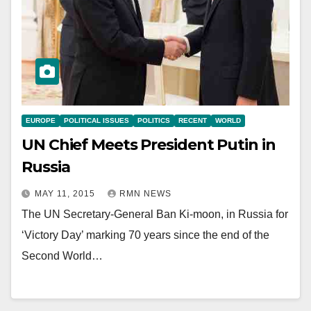
EUROPE
POLITICAL ISSUES
POLITICS
RECENT
WORLD
UN Chief Meets President Putin in
Russia
MAY 11, 2015
RMN NEWS
The UN Secretary-General Ban Ki-moon, in Russia for
‘Victory Day’ marking 70 years since the end of the
Second World…