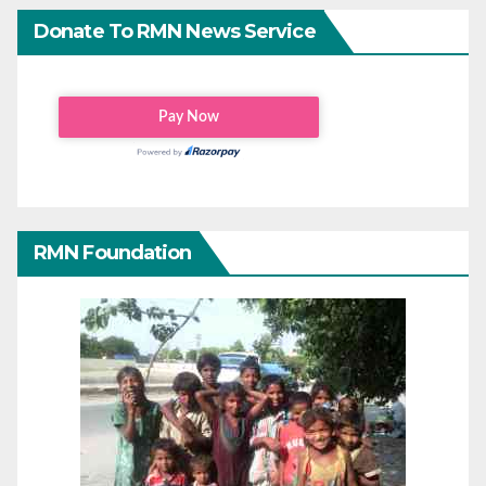
Donate To RMN News Service
RMN Foundation