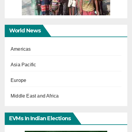
World News
Americas
Asia Pacific
Europe
Middle East and Africa
EVMs In Indian Elections