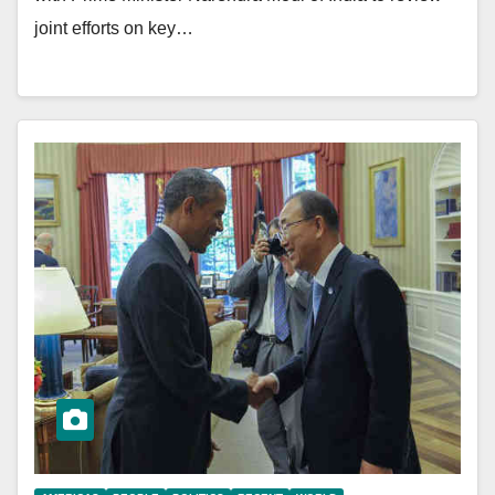
joint efforts on key…