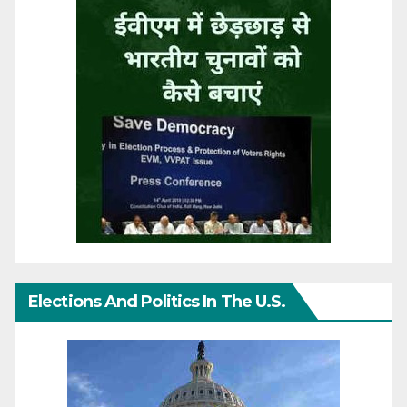
Elections And Politics In The U.S.