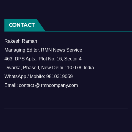
CONTACT
Rakesh Raman
Managing Editor, RMN News Service
463, DPS Apts., Plot No. 16, Sector 4
Dwarka, Phase I, New Delhi 110 078, India
WhatsApp / Mobile: 9810319059
Email: contact @ rmncompany.com