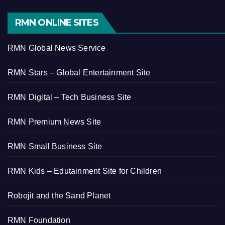
RMN ONLINE SITES
RMN Global News Service
RMN Stars – Global Entertainment Site
RMN Digital – Tech Business Site
RMN Premium News Site
RMN Small Business Site
RMN Kids – Edutainment Site for Children
Robojit and the Sand Planet
RMN Foundation