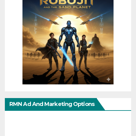
RMN Ad And Marketing Options