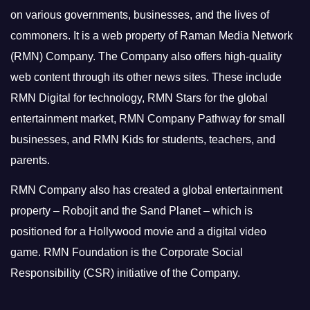
on various governments, businesses, and the lives of
commoners.
It is a web property of Raman Media Network
(RMN) Company. The Company also offers high-quality
web content through its other news sites. These include
RMN Digital for technology, RMN Stars for the global
entertainment market, RMN Company Pathway for small
businesses, and RMN Kids for students, teachers, and
parents.
RMN Company also has created a global entertainment
property – Robojit and the Sand Planet – which is
positioned for a Hollywood movie and a digital video
game.
RMN Foundation is the Corporate Social
Responsibility (CSR) initiative of the Company.