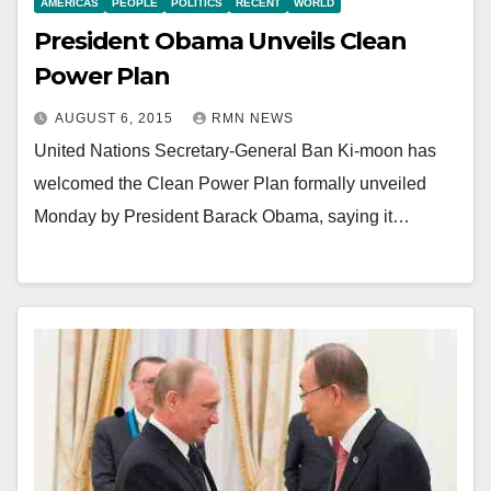
AMERICAS
PEOPLE
POLITICS
RECENT
WORLD
President Obama Unveils Clean
Power Plan
AUGUST 6, 2015
RMN NEWS
United Nations Secretary-General Ban Ki-moon has
welcomed the Clean Power Plan formally unveiled
Monday by President Barack Obama, saying it…