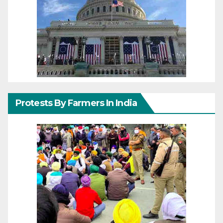
Protests By Farmers In India