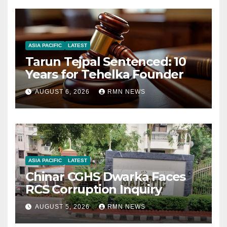
ASIA PACIFIC
LATEST
Tarun Tejpal Sentenced: 10
Years for Tehelka Founder
AUGUST 6, 2026
RMN NEWS
ASIA PACIFIC
LATEST
Chinar CGHS Dwarka Faces
RCS Corruption Inquiry
AUGUST 5, 2026
RMN NEWS