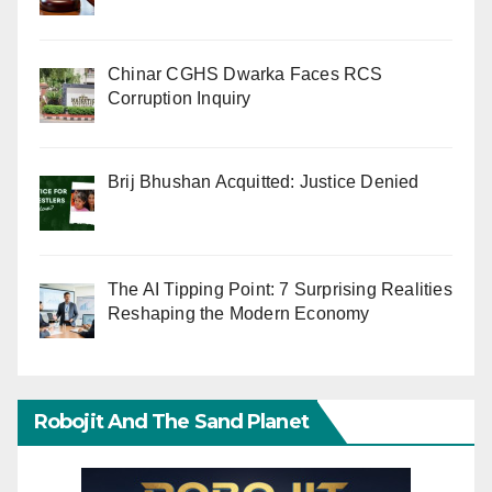
Chinar CGHS Dwarka Faces RCS
Corruption Inquiry
Brij Bhushan Acquitted: Justice Denied
The AI Tipping Point: 7 Surprising Realities
Reshaping the Modern Economy
Robojit And The Sand Planet