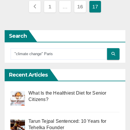
Posts
1
…
16
17
pagination
Search
Recent Articles
What Is the Healthiest Diet for Senior
Citizens?
Tarun Tejpal Sentenced: 10 Years for
Tehelka Founder