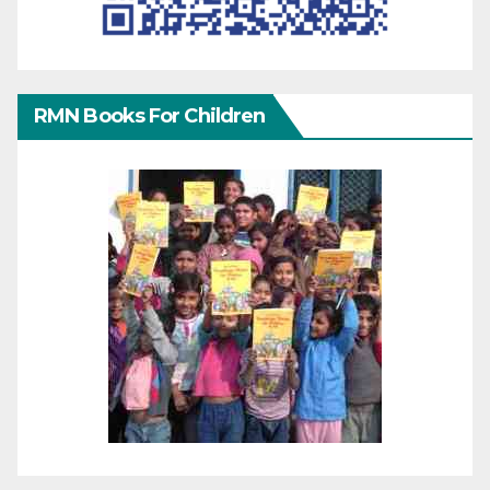
RMN Books For Children