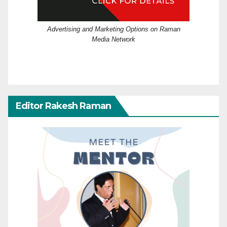
Advertising and Marketing Options on Raman
Media Network
Editor Rakesh Raman