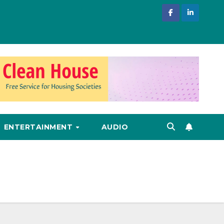
ENTERTAINMENT
AUDIO