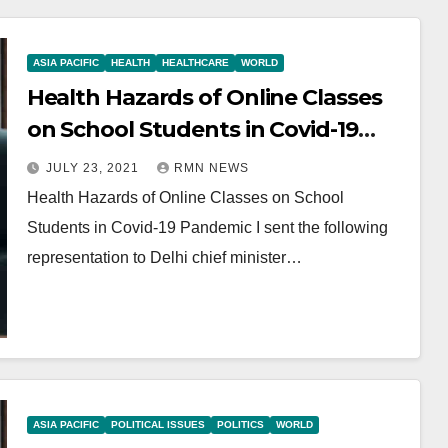
ASIA PACIFIC
HEALTH
HEALTHCARE
WORLD
Health Hazards of Online Classes
on School Students in Covid-19
Pandemic
JULY 23, 2021
RMN NEWS
Health Hazards of Online Classes on School
Students in Covid-19 Pandemic I sent the following
representation to Delhi chief minister…
ASIA PACIFIC
POLITICAL ISSUES
POLITICS
WORLD