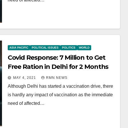
ASIA PACIFIC
POLITICAL ISSUES
POLITICS
WORLD
Covid Response: 7 Million to Get
Free Ration in Delhi for 2 Months
MAY 4, 2021
RMN NEWS
Although Delhi has started a vaccination drive, there
is hardly any impact of vaccination as the immediate
need of affected…