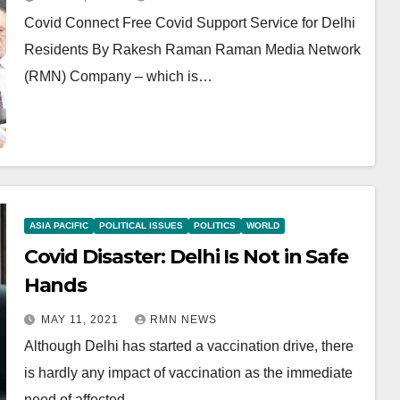
Covid Connect Free Covid Support Service for Delhi
Residents By Rakesh Raman Raman Media Network
(RMN) Company – which is…
ASIA PACIFIC
POLITICAL ISSUES
POLITICS
WORLD
Covid Disaster: Delhi Is Not in Safe
Hands
MAY 11, 2021
RMN NEWS
Although Delhi has started a vaccination drive, there
is hardly any impact of vaccination as the immediate
need of affected…