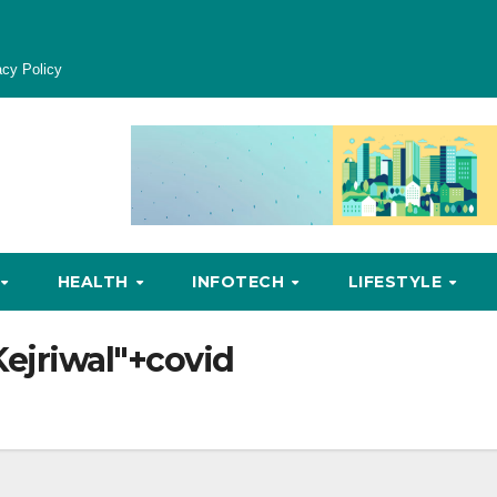
acy Policy
HEALTH
INFOTECH
LIFESTYLE
Kejriwal"+covid