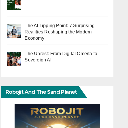
The AI Tipping Point: 7 Surprising
Realities Reshaping the Modern
Economy
The Unrest: From Digital Omerta to
Sovereign AI
Robojit And The Sand Planet