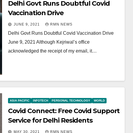
Delhi Govt Runs Doubtful Covid
Vaccination Drive
JUNE 9, 2021
RMN NEWS
Delhi Govt Runs Doubtful Covid Vaccination Drive
June 9, 2021 Although Kejriwal’s office
acknowledged the receipt of my email, it…
ASIA PACIFIC
INFOTECH
PERSONAL TECHNOLOGY
WORLD
Covid Connect: Free Covid Support
Service for Delhi Residents
MAY 30, 2021
RMN NEWS