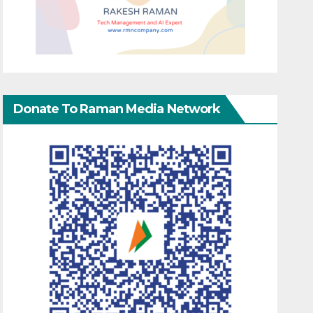
Donate To Raman Media Network