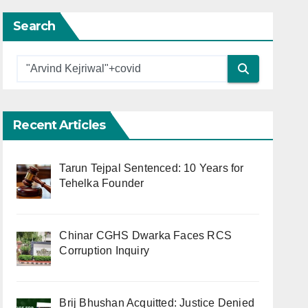
Search
Recent Articles
Tarun Tejpal Sentenced: 10 Years for
Tehelka Founder
Chinar CGHS Dwarka Faces RCS
Corruption Inquiry
Brij Bhushan Acquitted: Justice Denied