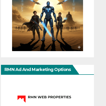
RMN Ad And Marketing Options