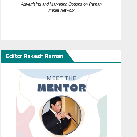
Advertising and Marketing Options on Raman
Media Network
Editor Rakesh Raman