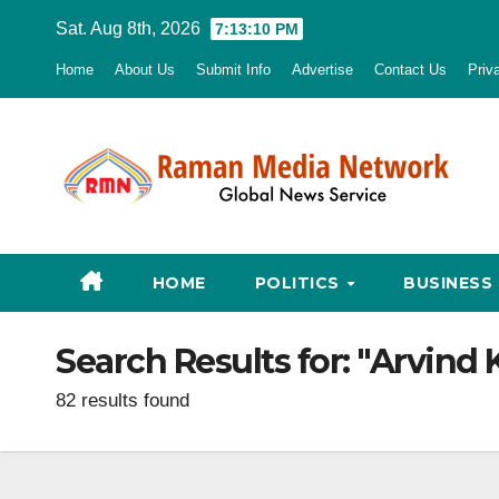
Skip
Sat. Aug 8th, 2026
7:13:12 PM
to
Home
About Us
Submit Info
Advertise
Contact Us
Priv
content
HOME
POLITICS
BUSINESS
Search Results for:
"Arvind 
82 results found