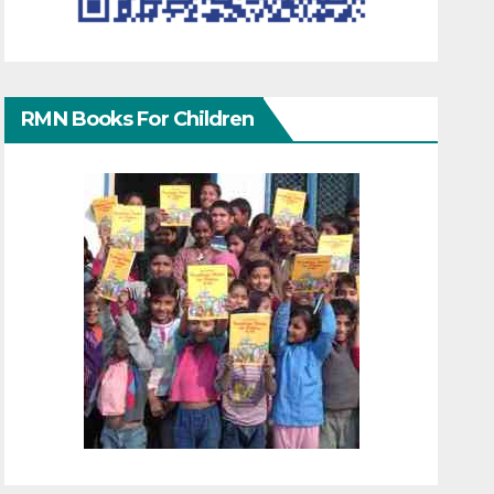
RMN Books For Children