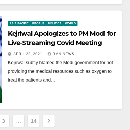
ASIA PACIFIC
PEOPLE
POLITICS
WORLD
Kejriwal Apologizes to PM Modi for
Live-Streaming Covid Meeting
APRIL 23, 2021
RMN NEWS
Kejriwal subtly blamed the Modi government for not
providing the medical resources such as oxygen to
treat the patients and…
3
…
14