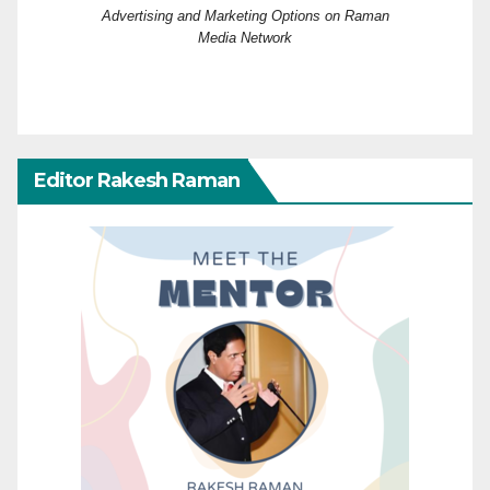
Advertising and Marketing Options on Raman
Media Network
Editor Rakesh Raman