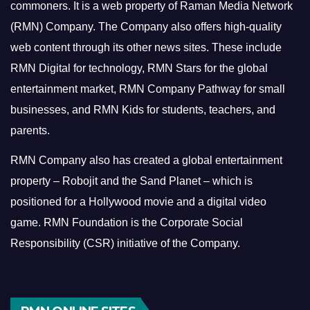
commoners.
It is a web property of Raman Media Network
(RMN) Company. The Company also offers high-quality
web content through its other news sites. These include
RMN Digital for technology, RMN Stars for the global
entertainment market, RMN Company Pathway for small
businesses, and RMN Kids for students, teachers, and
parents.
RMN Company also has created a global entertainment
property – Robojit and the Sand Planet – which is
positioned for a Hollywood movie and a digital video
game.
RMN Foundation is the Corporate Social
Responsibility (CSR) initiative of the Company.