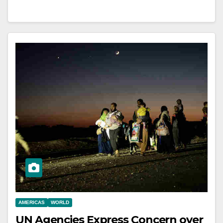
AMERICAS
WORLD
UN Agencies Express Concern over