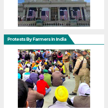
Protests By Farmers In India