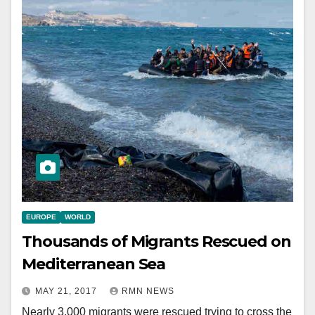
EUROPE
WORLD
Thousands of Migrants Rescued on
Mediterranean Sea
MAY 21, 2017
RMN NEWS
Nearly 3,000 migrants were rescued trying to cross the