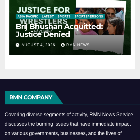
ASIA PACIFIC
LATEST
SPORTS
SPORTSPERSONS
Brij Bhushan Acquitted:
Justice Denied
AUGUST 4, 2026
RMN NEWS
RMN COMPANY
Covering diverse segments of activity, RMN News Service
discusses the burning issues that have immediate impact
on various governments, businesses, and the lives of