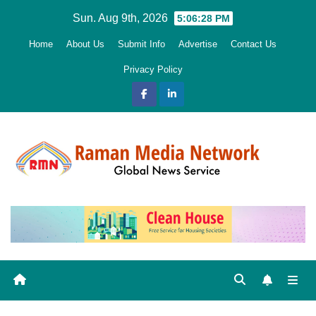
Skip
Sun. Aug 9th, 2026
5:06:29 PM
to
Home
About Us
Submit Info
Advertise
Contact Us
content
Privacy Policy