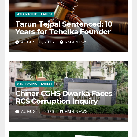
ASIA PACIFIC
LATEST
Tarun Tejpal Sentenced: 10
Years for Tehelka Founder
AUGUST 6, 2026
RMN NEWS
ASIA PACIFIC
LATEST
Chinar CGHS Dwarka Faces
RCS Corruption Inquiry
AUGUST 5, 2026
RMN NEWS