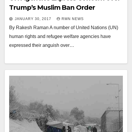
Trump’s Muslim Ban Order
JANUARY 30, 2017
RMN NEWS
By Rakesh Raman A number of United Nations (UN)
human rights and refugee welfare agencies have
expressed their anguish over…