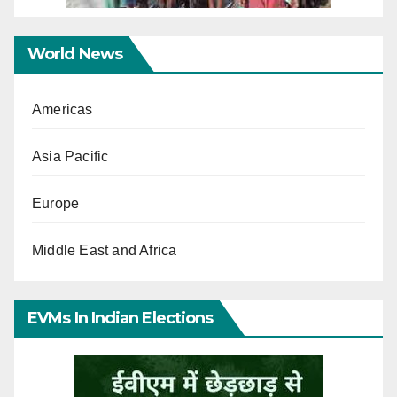
World News
Americas
Asia Pacific
Europe
Middle East and Africa
EVMs In Indian Elections