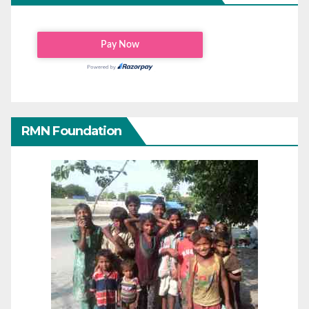
RMN Foundation