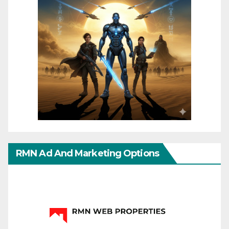
RMN Ad And Marketing Options