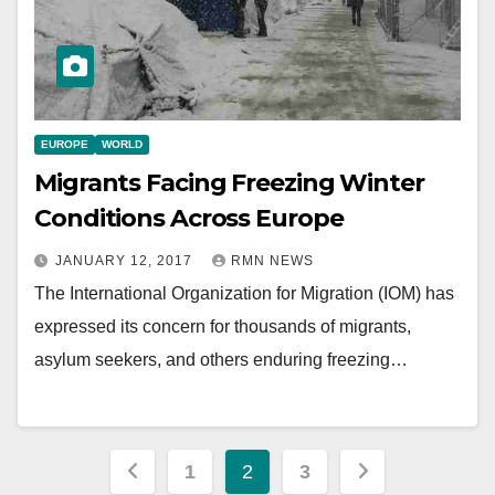
EUROPE
WORLD
Migrants Facing Freezing Winter
Conditions Across Europe
JANUARY 12, 2017
RMN NEWS
The International Organization for Migration (IOM) has
expressed its concern for thousands of migrants,
asylum seekers, and others enduring freezing…
Posts
1
2
3