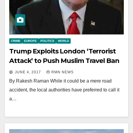
CRIME
EUROPE
POLITICS
WORLD
Trump Exploits London ‘Terrorist
Attack’ to Push Muslim Travel Ban
JUNE 4, 2017
RMN NEWS
By Rakesh Raman While it could be a mere road
accident, the local authorities have preferred to call it
a…