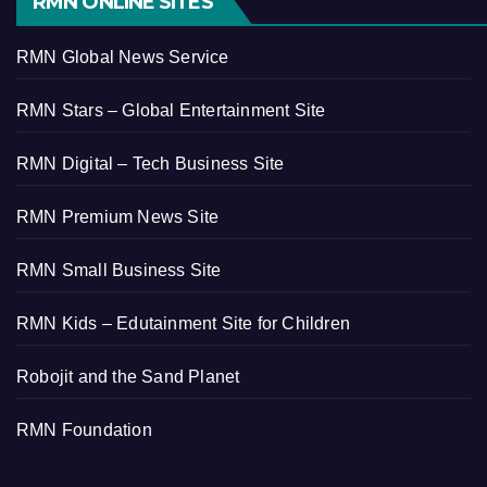
RMN ONLINE SITES
RMN Global News Service
RMN Stars – Global Entertainment Site
RMN Digital – Tech Business Site
RMN Premium News Site
RMN Small Business Site
RMN Kids – Edutainment Site for Children
Robojit and the Sand Planet
RMN Foundation