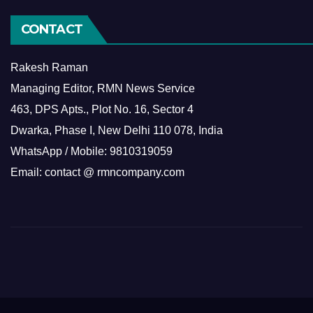
CONTACT
Rakesh Raman
Managing Editor, RMN News Service
463, DPS Apts., Plot No. 16, Sector 4
Dwarka, Phase I, New Delhi 110 078, India
WhatsApp / Mobile: 9810319059
Email: contact @ rmncompany.com