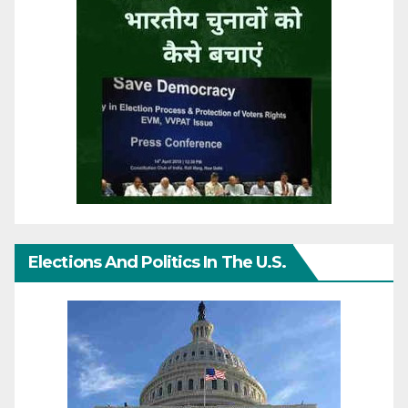
Elections And Politics In The U.S.