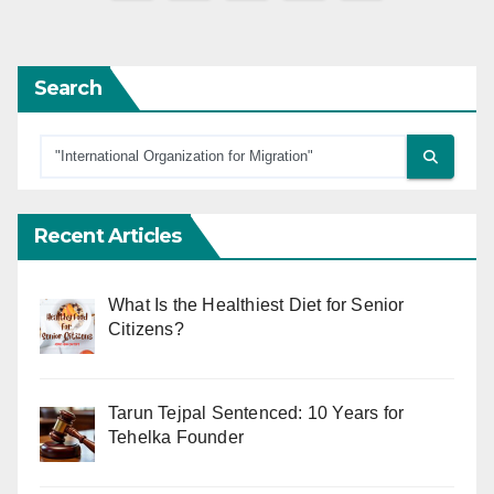
pagination
Search
Recent Articles
What Is the Healthiest Diet for Senior
Citizens?
Tarun Tejpal Sentenced: 10 Years for
Tehelka Founder