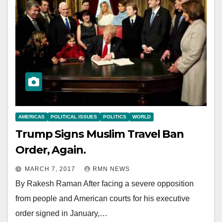
AMERICAS
POLITICAL ISSUES
POLITICS
WORLD
Trump Signs Muslim Travel Ban
Order, Again.
MARCH 7, 2017
RMN NEWS
By Rakesh Raman After facing a severe opposition
from people and American courts for his executive
order signed in January,…