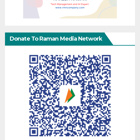
Donate To Raman Media Network