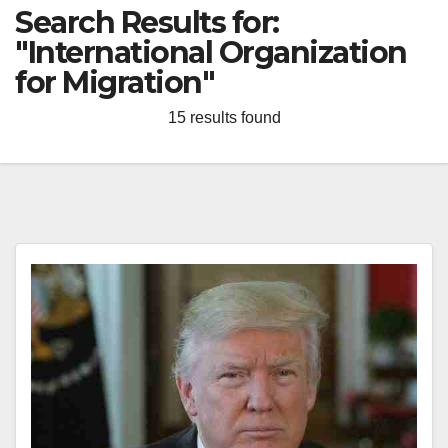
Search Results for:
"International Organization
for Migration"
15 results found