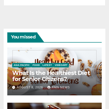
You missed
ASIA PACIFIC
FOOD
LATEST
VIDEOART
What Is the Healthiest Diet
for Senior Citizens?
AUGUST 8, 2026
RMN NEWS