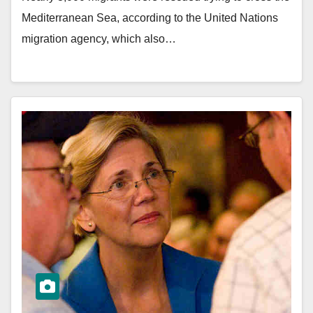
Mediterranean Sea, according to the United Nations
migration agency, which also…