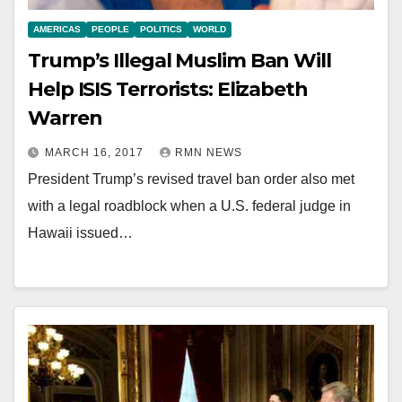
AMERICAS
PEOPLE
POLITICS
WORLD
Trump’s Illegal Muslim Ban Will
Help ISIS Terrorists: Elizabeth
Warren
MARCH 16, 2017
RMN NEWS
President Trump’s revised travel ban order also met
with a legal roadblock when a U.S. federal judge in
Hawaii issued…