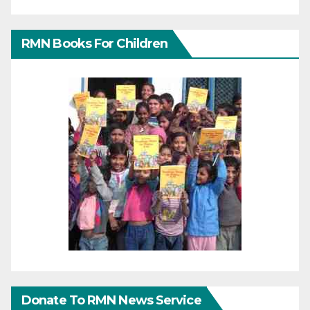
RMN Books For Children
Donate To RMN News Service