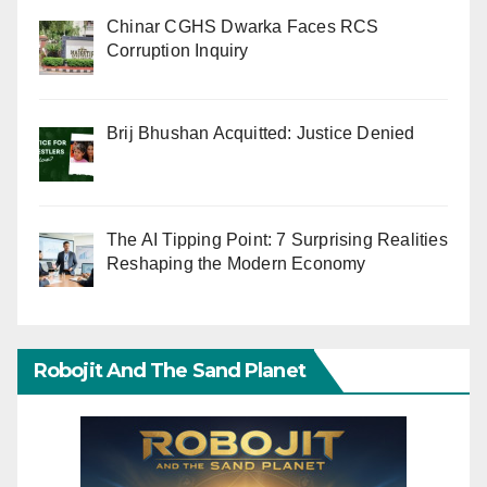
Chinar CGHS Dwarka Faces RCS
Corruption Inquiry
Brij Bhushan Acquitted: Justice Denied
The AI Tipping Point: 7 Surprising Realities
Reshaping the Modern Economy
Robojit And The Sand Planet