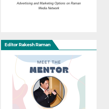
Advertising and Marketing Options on Raman
Media Network
Editor Rakesh Raman