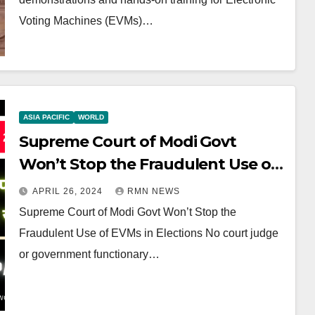
Voting Machines (EVMs)…
ASIA PACIFIC
WORLD
Supreme Court of Modi Govt
Won’t Stop the Fraudulent Use of
EVMs in Elections
APRIL 26, 2024
RMN NEWS
Supreme Court of Modi Govt Won’t Stop the
Fraudulent Use of EVMs in Elections No court judge
or government functionary…