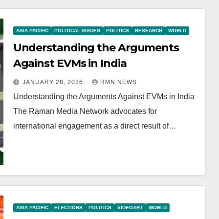
ASIA PACIFIC
POLITICAL ISSUES
POLITICS
RESEARCH
WORLD
Understanding the Arguments
Against EVMs in India
JANUARY 28, 2026
RMN NEWS
Understanding the Arguments Against EVMs in India
The Raman Media Network advocates for
international engagement as a direct result of…
ASIA PACIFIC
ELECTIONS
POLITICS
VIDEOART
WORLD