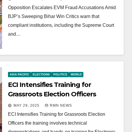
Opposition Escalates EVM Fraud Accusations Amid
BJP’s Sweeping Bihar Win Critics warn that
compliant institutions, including the Supreme Court
and…
ASIA PACIFIC
ELECTIONS
POLITICS
WORLD
ECI Intensifies Training for
Grassroots Election Officers
MAY 29, 2025
RMN NEWS
ECI Intensifies Training for Grassroots Election
Officers the training involves technical
demonstrations and hands-on training for Electronic