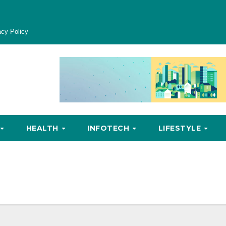
acy Policy
HEALTH
INFOTECH
LIFESTYLE