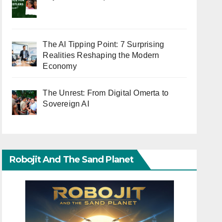
The AI Tipping Point: 7 Surprising
Realities Reshaping the Modern
Economy
The Unrest: From Digital Omerta to
Sovereign AI
Robojit And The Sand Planet