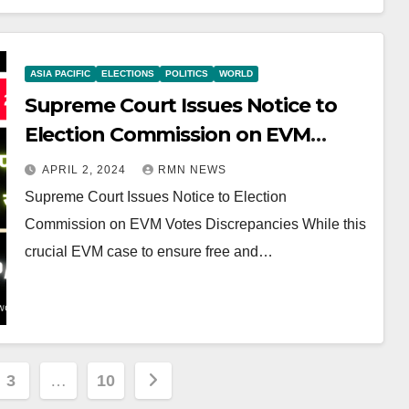
ASIA PACIFIC
ELECTIONS
POLITICS
WORLD
Supreme Court Issues Notice to
Election Commission on EVM
Votes Discrepancies
APRIL 2, 2024
RMN NEWS
Supreme Court Issues Notice to Election
Commission on EVM Votes Discrepancies While this
crucial EVM case to ensure free and…
3
…
10