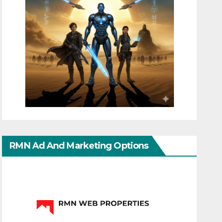
RMN Ad And Marketing Options