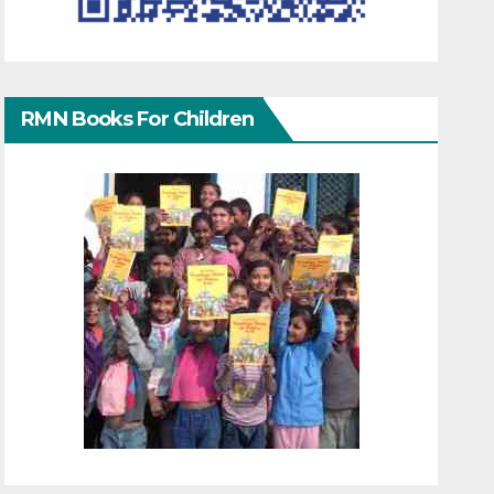
RMN Books For Children