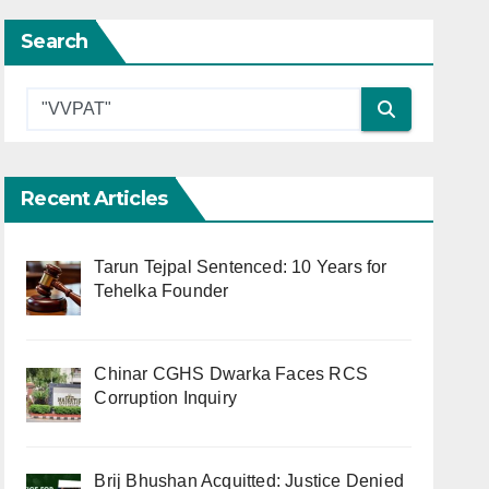
Search
Recent Articles
Tarun Tejpal Sentenced: 10 Years for
Tehelka Founder
Chinar CGHS Dwarka Faces RCS
Corruption Inquiry
Brij Bhushan Acquitted: Justice Denied