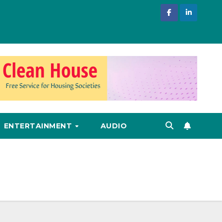
ENTERTAINMENT
AUDIO