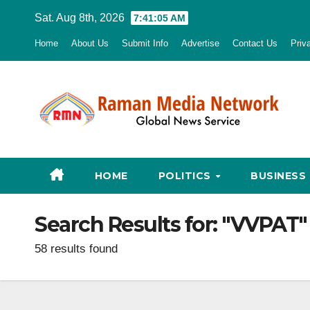
Skip
Sat. Aug 8th, 2026
7:41:06 AM
to
Home
About Us
Submit Info
Advertise
Contact Us
Priv
content
HOME
POLITICS
BUSINESS
Search Results for:
"VVPAT"
58 results found