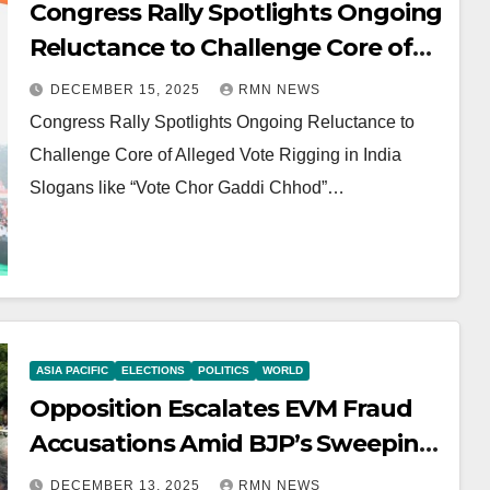
Congress Rally Spotlights Ongoing
Reluctance to Challenge Core of
Alleged Vote Rigging in India
DECEMBER 15, 2025
RMN NEWS
Congress Rally Spotlights Ongoing Reluctance to
Challenge Core of Alleged Vote Rigging in India
Slogans like “Vote Chor Gaddi Chhod”…
ASIA PACIFIC
ELECTIONS
POLITICS
WORLD
Opposition Escalates EVM Fraud
Accusations Amid BJP’s Sweeping
Bihar Win
DECEMBER 13, 2025
RMN NEWS