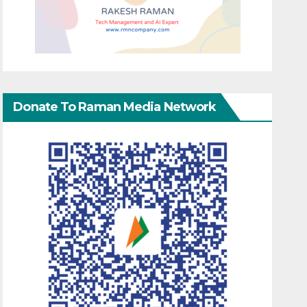
Donate To Raman Media Network