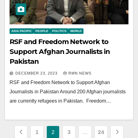
ASIA PACIFIC
PEOPLE
POLITICS
WORLD
RSF and Freedom Network to
Support Afghan Journalists in
Pakistan
DECEMBER 23, 2023
RMN NEWS
RSF and Freedom Network to Support Afghan
Journalists in Pakistan Around 200 Afghan journalists
are currently refugees in Pakistan. Freedom…
Posts
1
2
3
…
24