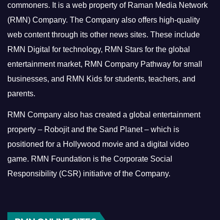
commoners.
It is a web property of Raman Media Network
(RMN) Company. The Company also offers high-quality
web content through its other news sites. These include
RMN Digital for technology, RMN Stars for the global
entertainment market, RMN Company Pathway for small
businesses, and RMN Kids for students, teachers, and
parents.
RMN Company also has created a global entertainment
property – Robojit and the Sand Planet – which is
positioned for a Hollywood movie and a digital video
game.
RMN Foundation is the Corporate Social
Responsibility (CSR) initiative of the Company.