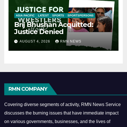
ASIA PACIFIC
LATEST
SPORTS
SPORTSPERSONS
Brij Bhushan Acquitted:
Justice Denied
AUGUST 4, 2026
RMN NEWS
RMN COMPANY
Covering diverse segments of activity, RMN News Service
discusses the burning issues that have immediate impact
on various governments, businesses, and the lives of