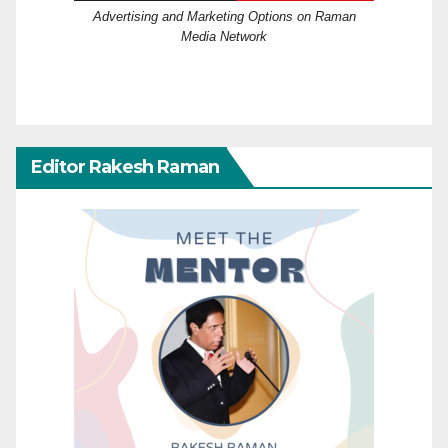
Advertising and Marketing Options on Raman
Media Network
Editor Rakesh Raman