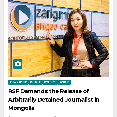
ASIA PACIFIC
PEOPLE
POLITICS
WORLD
RSF Demands the Release of
Arbitrarily Detained Journalist in
Mongolia