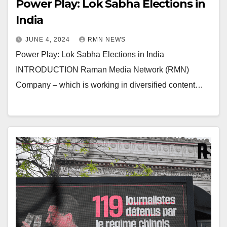
Power Play: Lok Sabha Elections in
India
JUNE 4, 2024
RMN NEWS
Power Play: Lok Sabha Elections in India
INTRODUCTION Raman Media Network (RMN)
Company – which is working in diversified content…