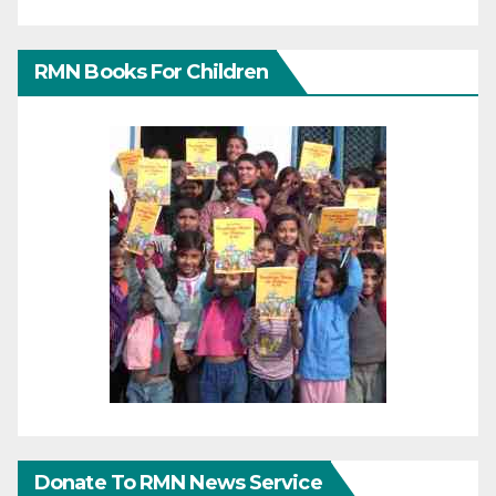
RMN Books For Children
Donate To RMN News Service