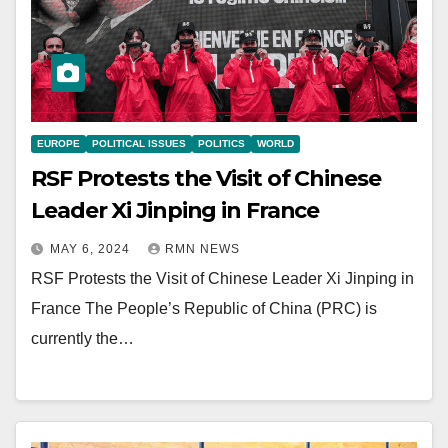
EUROPE
POLITICAL ISSUES
POLITICS
WORLD
RSF Protests the Visit of Chinese
Leader Xi Jinping in France
MAY 6, 2024
RMN NEWS
RSF Protests the Visit of Chinese Leader Xi Jinping in
France The People’s Republic of China (PRC) is
currently the…