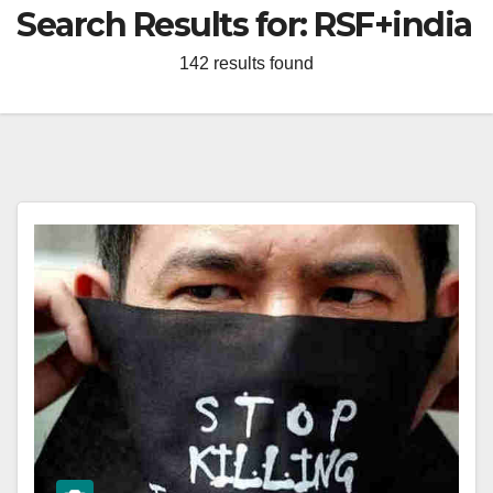
Search Results for:
RSF+india
142 results found