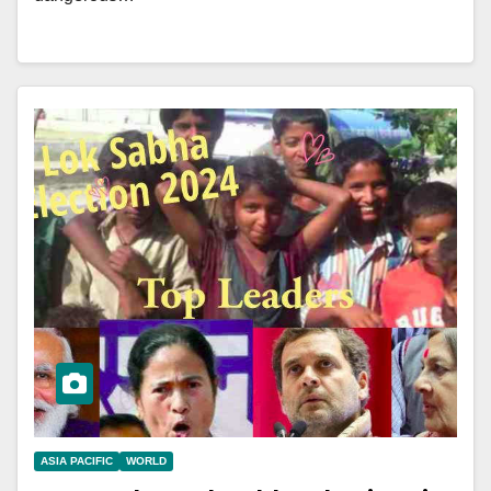
ASIA PACIFIC
WORLD