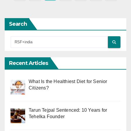
pagination
Search
Recent Articles
What Is the Healthiest Diet for Senior
Citizens?
Tarun Tejpal Sentenced: 10 Years for
Tehelka Founder