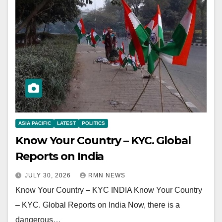
ASIA PACIFIC
LATEST
POLITICS
Know Your Country – KYC. Global
Reports on India
JULY 30, 2026
RMN NEWS
Know Your Country – KYC INDIA Know Your Country
– KYC. Global Reports on India Now, there is a
dangerous…