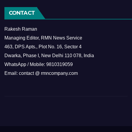
CONTACT
Rakesh Raman
Managing Editor, RMN News Service
463, DPS Apts., Plot No. 16, Sector 4
Dwarka, Phase I, New Delhi 110 078, India
WhatsApp / Mobile: 9810319059
Email: contact @ rmncompany.com