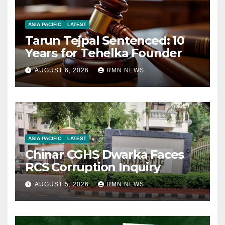
ASIA PACIFIC
LATEST
Tarun Tejpal Sentenced: 10
Years for Tehelka Founder
AUGUST 6, 2026
RMN NEWS
ASIA PACIFIC
LATEST
Chinar CGHS Dwarka Faces
RCS Corruption Inquiry
AUGUST 5, 2026
RMN NEWS