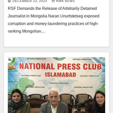
DECEMBER 23, 2023
RMN NEWS
RSF Demands the Release of Arbitrarily Detained
Journalist in Mongolia Naran Unurtstetseg exposed
corruption and money-laundering practices of high-
ranking Mongolian…