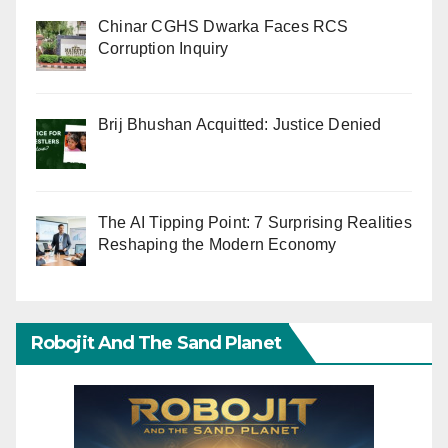
Chinar CGHS Dwarka Faces RCS
Corruption Inquiry
Brij Bhushan Acquitted: Justice Denied
The AI Tipping Point: 7 Surprising Realities
Reshaping the Modern Economy
Robojit And The Sand Planet