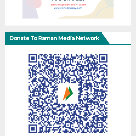
Donate To Raman Media Network