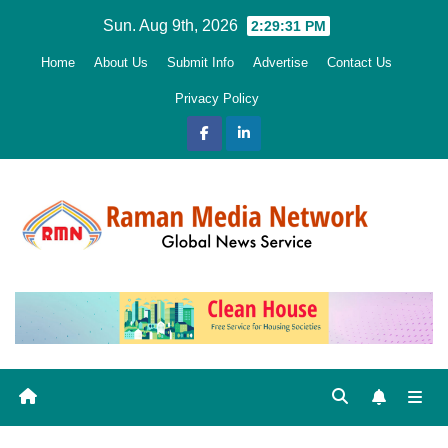
Skip
Sun. Aug 9th, 2026
2:29:32 PM
to
Home
About Us
Submit Info
Advertise
Contact Us
content
Privacy Policy