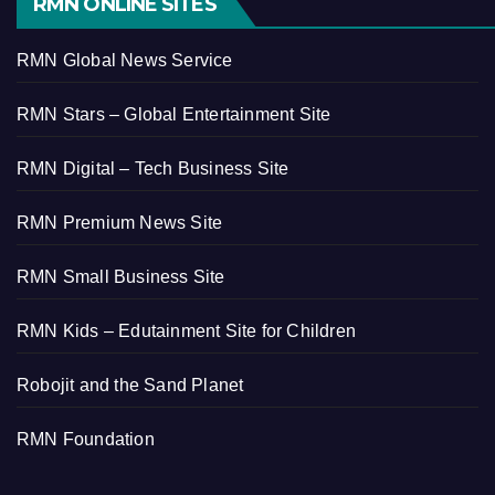
RMN ONLINE SITES
RMN Global News Service
RMN Stars – Global Entertainment Site
RMN Digital – Tech Business Site
RMN Premium News Site
RMN Small Business Site
RMN Kids – Edutainment Site for Children
Robojit and the Sand Planet
RMN Foundation