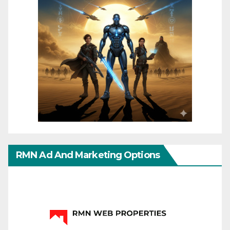
RMN Ad And Marketing Options