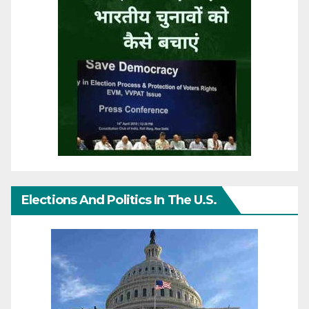
Elections And Politics In The U.S.