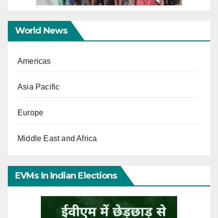
World News
Americas
Asia Pacific
Europe
Middle East and Africa
EVMs In Indian Elections