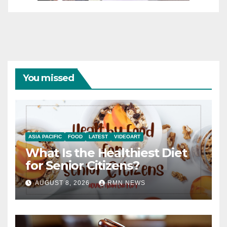
You missed
ASIA PACIFIC
FOOD
LATEST
VIDEOART
What Is the Healthiest Diet
for Senior Citizens?
AUGUST 8, 2026
RMN NEWS