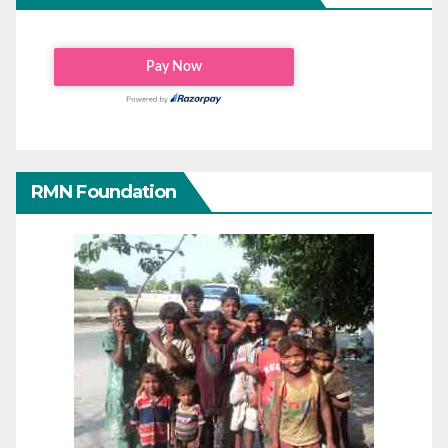
RMN Foundation