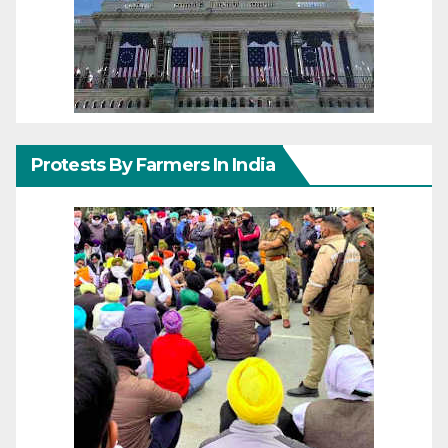
Protests By Farmers In India