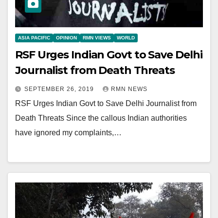
ASIA PACIFIC
OPINION
RMN VIEWS
WORLD
RSF Urges Indian Govt to Save Delhi
Journalist from Death Threats
SEPTEMBER 26, 2019
RMN NEWS
RSF Urges Indian Govt to Save Delhi Journalist from
Death Threats Since the callous Indian authorities
have ignored my complaints,…