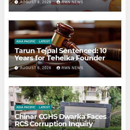
AUGUST 8, 2026
RMN NEWS
ASIA PACIFIC
LATEST
Tarun Tejpal Sentenced: 10
Years for Tehelka Founder
AUGUST 6, 2026
RMN NEWS
ASIA PACIFIC
LATEST
Chinar CGHS Dwarka Faces
RCS Corruption Inquiry