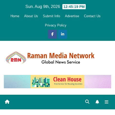
Skip
Sun. Aug 9th, 2026
12:45:20 PM
to
Home
About Us
Submit Info
Advertise
Contact Us
content
Privacy Policy