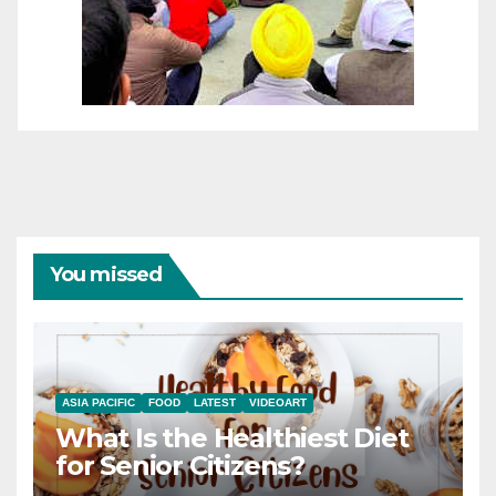
You missed
ASIA PACIFIC
FOOD
LATEST
VIDEOART
What Is the Healthiest Diet
for Senior Citizens?