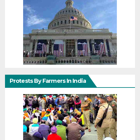
Protests By Farmers In India