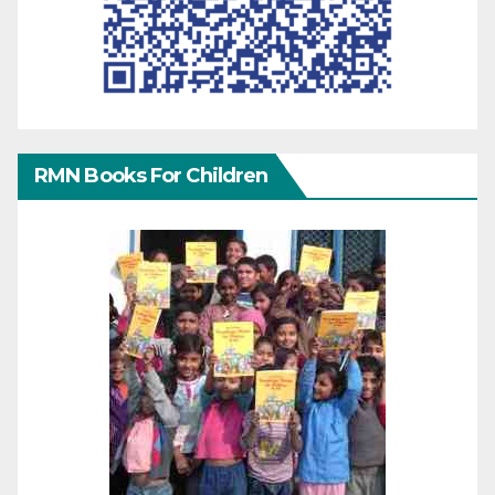
RMN Books For Children