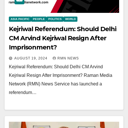
ASIA PACIFIC
PEOPLE
POLITICS
WORLD
Kejriwal Referendum: Should Delhi
CM Arvind Kejriwal Resign After
Imprisonment?
AUGUST 19, 2024
RMN NEWS
Kejriwal Referendum: Should Delhi CM Arvind
Kejriwal Resign After Imprisonment? Raman Media
Network (RMN) News Service has launched a
referendum…