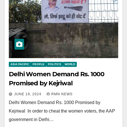
ASIA PACIFIC
PEOPLE
POLITICS
WORLD
Delhi Women Demand Rs. 1000
Promised by Kejriwal
JUNE 19, 2024
RMN NEWS
Delhi Women Demand Rs. 1000 Promised by
Kejriwal In order to cheat the women voters, the AAP
government in Delhi…