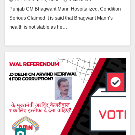
SEPTEMBER 26, 2024
RMN NEWS
Punjab CM Bhagwant Mann Hospitalized. Condition
Serious Claimed It is said that Bhagwant Mann’s
health is not stable as he…