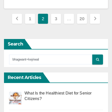
Posts
1
2
3
…
20
pagination
Search
Recent Articles
What Is the Healthiest Diet for Senior
Citizens?