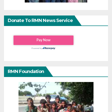
Donate To RMN News Service
RMN Foundation