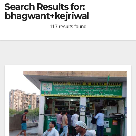
Search Results for:
bhagwant+kejriwal
117 results found