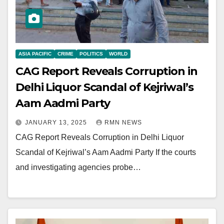
ASIA PACIFIC
CRIME
POLITICS
WORLD
CAG Report Reveals Corruption in
Delhi Liquor Scandal of Kejriwal’s
Aam Aadmi Party
JANUARY 13, 2025
RMN NEWS
CAG Report Reveals Corruption in Delhi Liquor
Scandal of Kejriwal’s Aam Aadmi Party If the courts
and investigating agencies probe…