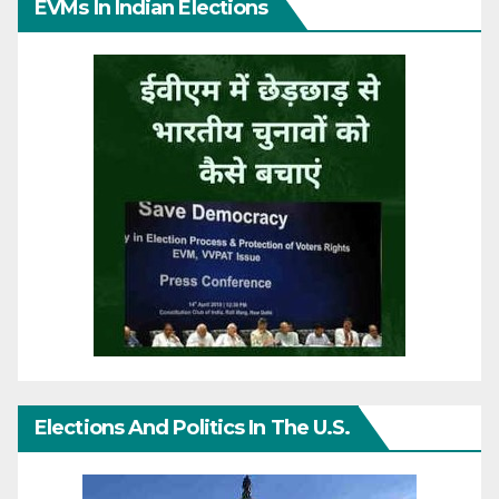
EVMs In Indian Elections
Elections And Politics In The U.S.