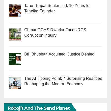
Tarun Tejpal Sentenced: 10 Years for
Tehelka Founder
Chinar CGHS Dwarka Faces RCS
Corruption Inquiry
Brij Bhushan Acquitted: Justice Denied
The AI Tipping Point: 7 Surprising Realities
Reshaping the Modern Economy
Robojit And The Sand Planet