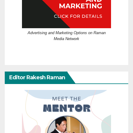
Advertising and Marketing Options on Raman
Media Network
Editor Rakesh Raman