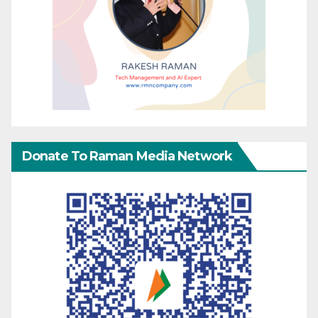
Donate To Raman Media Network