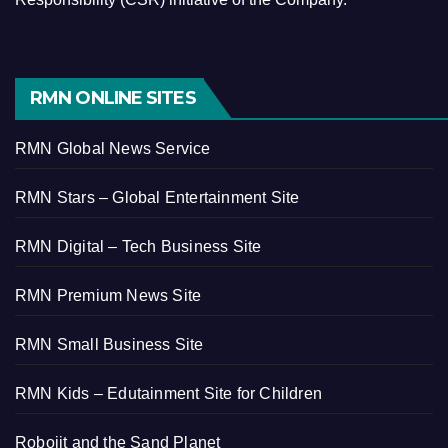
RMN ONLINE SITES
RMN Global News Service
RMN Stars – Global Entertainment Site
RMN Digital – Tech Business Site
RMN Premium News Site
RMN Small Business Site
RMN Kids – Edutainment Site for Children
Robojit and the Sand Planet