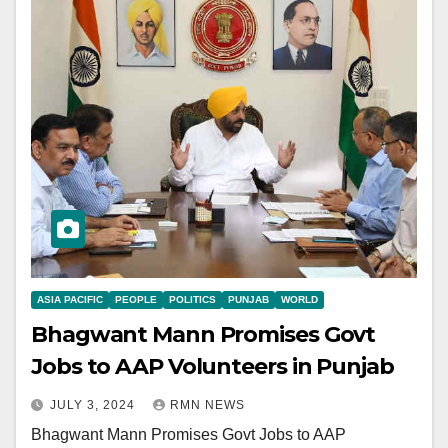
ASIA PACIFIC
PEOPLE
POLITICS
PUNJAB
WORLD
Bhagwant Mann Promises Govt
Jobs to AAP Volunteers in Punjab
JULY 3, 2024
RMN NEWS
Bhagwant Mann Promises Govt Jobs to AAP