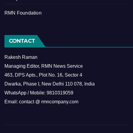
RMN Foundation
CONTACT
Rakesh Raman
Managing Editor, RMN News Service
463, DPS Apts., Plot No. 16, Sector 4
Dwarka, Phase I, New Delhi 110 078, India
WhatsApp / Mobile: 9810319059
Email: contact @ rmncompany.com