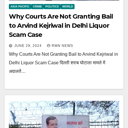
ASIA PACIFIC
CRIME
POLITICS
WORLD
Why Courts Are Not Granting Bail
to Arvind Kejriwal in Delhi Liquor
Scam Case
JUNE 29, 2024
RMN NEWS
Why Courts Are Not Granting Bail to Arvind Kejriwal in
Delhi Liquor Scam Case दिल्ली शराब घोटाला मामले में
अदालतें…