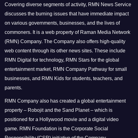
Covering diverse segments of activity, RMN News Service
discusses the burning issues that have immediate impact
on various governments, businesses, and the lives of
commoners.
It is a web property of Raman Media Network
(RMN) Company. The Company also offers high-quality
web content through its other news sites. These include
RMN Digital for technology, RMN Stars for the global
entertainment market, RMN Company Pathway for small
businesses, and RMN Kids for students, teachers, and
parents.
RMN Company also has created a global entertainment
property – Robojit and the Sand Planet – which is
positioned for a Hollywood movie and a digital video
game.
RMN Foundation is the Corporate Social
Responsibility (CSR) initiative of the Company.