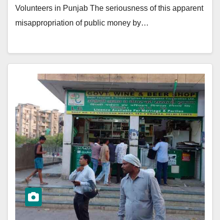
Volunteers in Punjab The seriousness of this apparent
misappropriation of public money by…