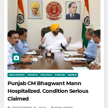
ASIA PACIFIC
PEOPLE
POLITICS
PUNJAB
WORLD
Punjab CM Bhagwant Mann
Hospitalized. Condition Serious
Claimed