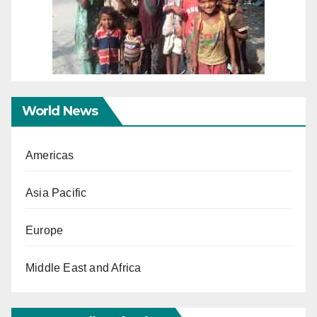
World News
Americas
Asia Pacific
Europe
Middle East and Africa