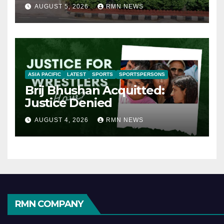
AUGUST 5, 2026
RMN NEWS
ASIA PACIFIC
LATEST
SPORTS
SPORTSPERSONS
Brij Bhushan Acquitted:
Justice Denied
AUGUST 4, 2026
RMN NEWS
RMN COMPANY