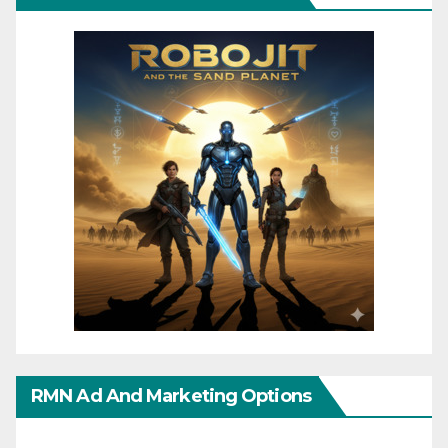
RMN Ad And Marketing Options