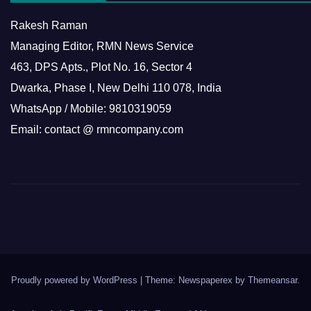
Rakesh Raman
Managing Editor, RMN News Service
463, DPS Apts., Plot No. 16, Sector 4
Dwarka, Phase I, New Delhi 110 078, India
WhatsApp / Mobile: 9810319059
Email: contact @ rmncompany.com
Proudly powered by WordPress
|
Theme: Newspaperex by
Themeansar
.