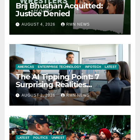
Brij Bhushan Acquitted:
Justice Denied
AUGUST 4, 2026
RMN NEWS
AMERICAS
ENTERPRISE TECHNOLOGY
INFOTECH
LATEST
The AI Tipping Point: 7
Surprising Realities
Reshaping the Modern
AUGUST 2, 2026
RMN NEWS
Economy
LATEST
POLITICS
UNREST