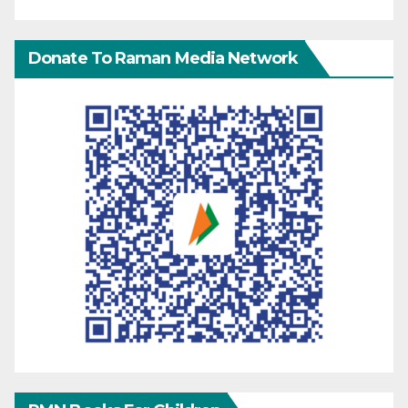
Donate To Raman Media Network