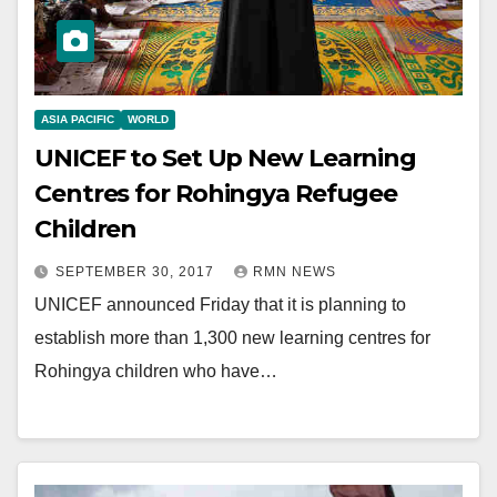
ASIA PACIFIC
WORLD
UNICEF to Set Up New Learning
Centres for Rohingya Refugee
Children
SEPTEMBER 30, 2017
RMN NEWS
UNICEF announced Friday that it is planning to
establish more than 1,300 new learning centres for
Rohingya children who have…