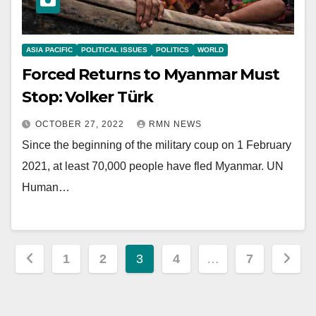
ASIA PACIFIC
POLITICAL ISSUES
POLITICS
WORLD
Forced Returns to Myanmar Must
Stop: Volker Türk
OCTOBER 27, 2022
RMN NEWS
Since the beginning of the military coup on 1 February
2021, at least 70,000 people have fled Myanmar. UN
Human…
Posts
1
2
3
4
…
7
pagination