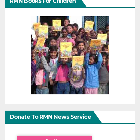
RMN Books For Children
Donate To RMN News Service