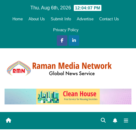
Skip
Thu. Aug 6th, 2026
12:04:09 PM
to
Home
About Us
Submit Info
Advertise
Contact Us
content
Privacy Policy