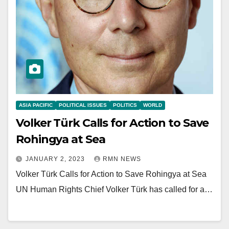
ASIA PACIFIC
POLITICAL ISSUES
POLITICS
WORLD
Volker Türk Calls for Action to Save
Rohingya at Sea
JANUARY 2, 2023
RMN NEWS
Volker Türk Calls for Action to Save Rohingya at Sea
UN Human Rights Chief Volker Türk has called for a…