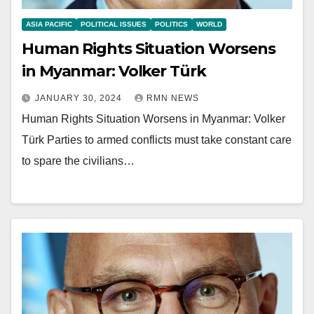
ASIA PACIFIC
POLITICAL ISSUES
POLITICS
WORLD
Human Rights Situation Worsens
in Myanmar: Volker Türk
JANUARY 30, 2024
RMN NEWS
Human Rights Situation Worsens in Myanmar: Volker
Türk Parties to armed conflicts must take constant care
to spare the civilians…