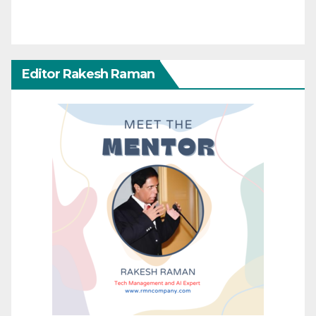
Editor Rakesh Raman