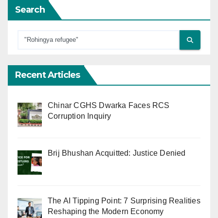
Search
Recent Articles
Chinar CGHS Dwarka Faces RCS
Corruption Inquiry
Brij Bhushan Acquitted: Justice Denied
The AI Tipping Point: 7 Surprising Realities
Reshaping the Modern Economy