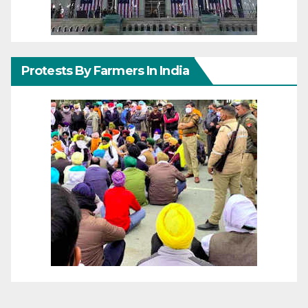
Protests By Farmers In India