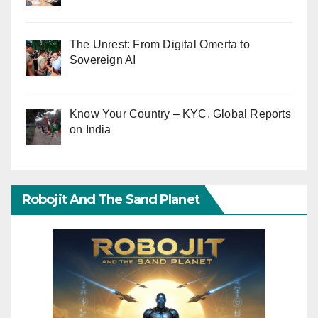
The Unrest: From Digital Omerta to
Sovereign AI
Know Your Country – KYC. Global Reports
on India
Robojit And The Sand Planet