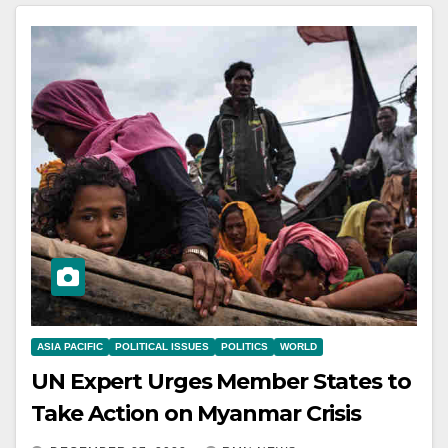
ASIA PACIFIC
POLITICAL ISSUES
POLITICS
WORLD
UN Expert Urges Member States to
Take Action on Myanmar Crisis