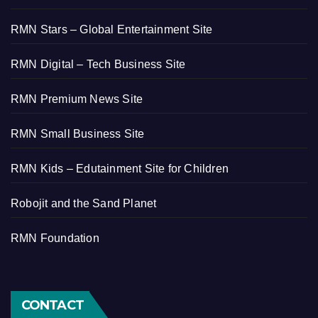
RMN Stars – Global Entertainment Site
RMN Digital – Tech Business Site
RMN Premium News Site
RMN Small Business Site
RMN Kids – Edutainment Site for Children
Robojit and the Sand Planet
RMN Foundation
CONTACT