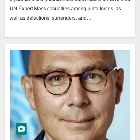
UN Expert Mass casualties among junta forces, as
well as defections, surrenders, and…