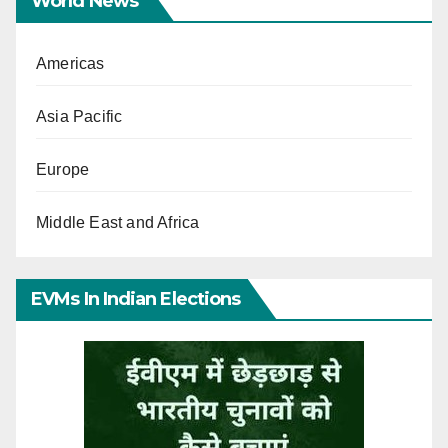
World News
Americas
Asia Pacific
Europe
Middle East and Africa
EVMs In Indian Elections