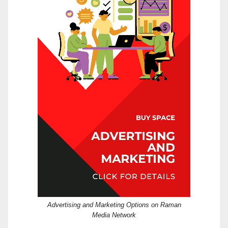
Advertising and Marketing Options on Raman
Media Network