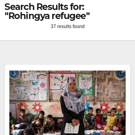
Search Results for:
"Rohingya refugee"
37 results found