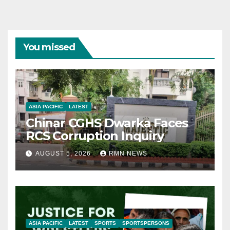
You missed
ASIA PACIFIC
LATEST
Chinar CGHS Dwarka Faces
RCS Corruption Inquiry
AUGUST 5, 2026
RMN NEWS
ASIA PACIFIC
LATEST
SPORTS
SPORTSPERSONS