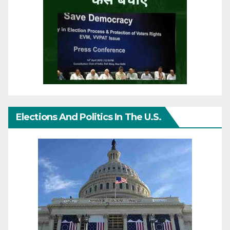
Elections And Politics In The U.S.