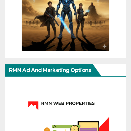
RMN Ad And Marketing Options