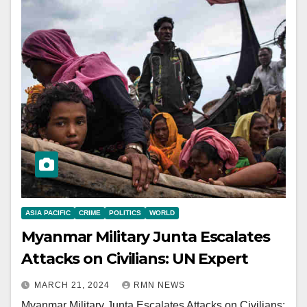
ASIA PACIFIC
CRIME
POLITICS
WORLD
Myanmar Military Junta Escalates
Attacks on Civilians: UN Expert
MARCH 21, 2024
RMN NEWS
Myanmar Military Junta Escalates Attacks on Civilians: