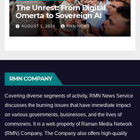
The Unrest: From Digital
Omerta to Sovereign AI
AUGUST 1, 2026
RMN NEWS
RMN COMPANY
Covering diverse segments of activity, RMN News Service
discusses the burning issues that have immediate impact
on various governments, businesses, and the lives of
commoners.
It is a web property of Raman Media Network
(RMN) Company. The Company also offers high-quality