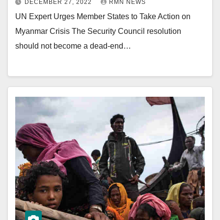
DECEMBER 27, 2022
RMN NEWS
UN Expert Urges Member States to Take Action on
Myanmar Crisis The Security Council resolution
should not become a dead-end…