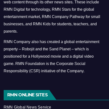
web content through its other news sites. These include
RMN Digital for technology, RMN Stars for the global
entertainment market, RMN Company Pathway for small
businesses, and RMN Kids for students, teachers, and
parents.
RMN Company also has created a global entertainment
property – Robojit and the Sand Planet – which is
positioned for a Hollywood movie and a digital video
game.
RMN Foundation is the Corporate Social
Responsibility (CSR) initiative of the Company.
RMN ONLINE SITES
RMN Global News Service