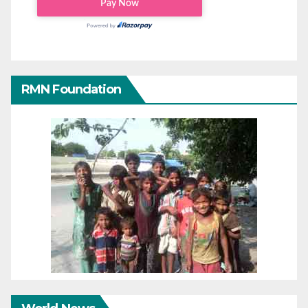
RMN Foundation