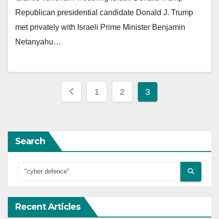
Republican presidential candidate Donald J. Trump
met privately with Israeli Prime Minister Benjamin
Netanyahu…
Posts
1
2
3
pagination
Search
Recent Articles