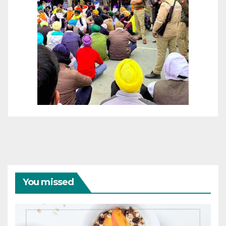
You missed