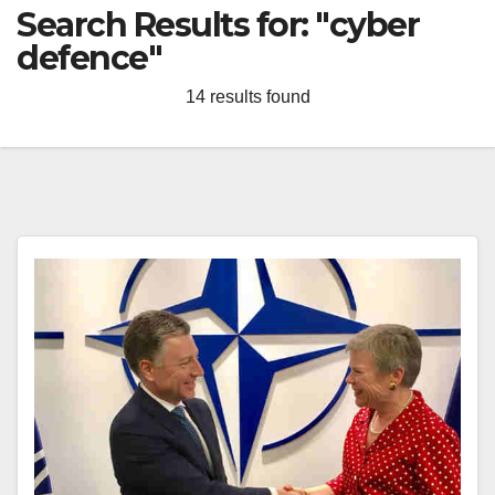
Search Results for:
"cyber
defence"
14 results found