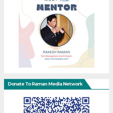
Donate To Raman Media Network