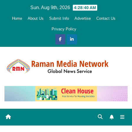
Skip
Sun. Aug 9th, 2026
4:28:41 AM
to
Home
About Us
Submit Info
Advertise
Contact Us
content
Privacy Policy