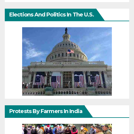
Elections And Politics In The U.S.
Protests By Farmers In India