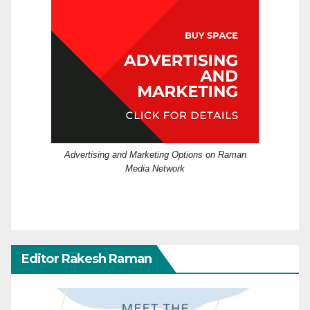
Advertising and Marketing Options on Raman
Media Network
Editor Rakesh Raman