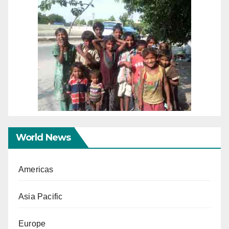
World News
Americas
Asia Pacific
Europe