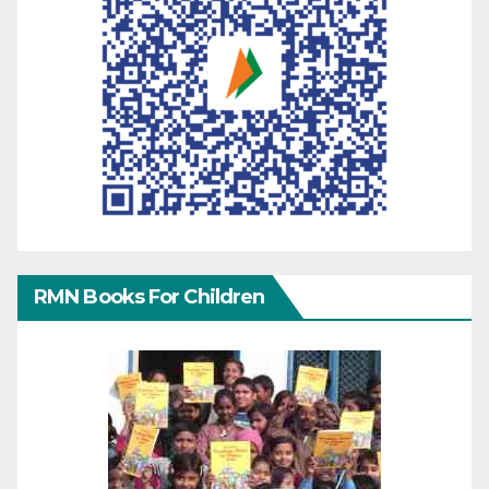
RMN Books For Children