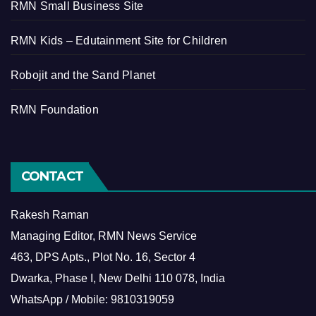
RMN Small Business Site
RMN Kids – Edutainment Site for Children
Robojit and the Sand Planet
RMN Foundation
CONTACT
Rakesh Raman
Managing Editor, RMN News Service
463, DPS Apts., Plot No. 16, Sector 4
Dwarka, Phase I, New Delhi 110 078, India
WhatsApp / Mobile: 9810319059