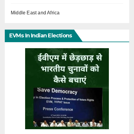
Middle East and Africa
EVMs In Indian Elections