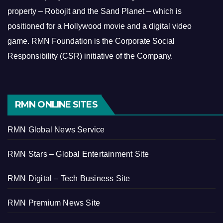
property – Robojit and the Sand Planet – which is
positioned for a Hollywood movie and a digital video
game.
RMN Foundation is the Corporate Social
Responsibility (CSR) initiative of the Company.
RMN ONLINE SITES
RMN Global News Service
RMN Stars – Global Entertainment Site
RMN Digital – Tech Business Site
RMN Premium News Site