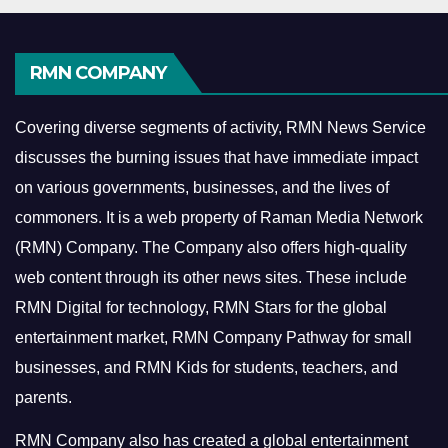
RMN COMPANY
Covering diverse segments of activity, RMN News Service
discusses the burning issues that have immediate impact
on various governments, businesses, and the lives of
commoners.
It is a web property of Raman Media Network
(RMN) Company. The Company also offers high-quality
web content through its other news sites. These include
RMN Digital for technology, RMN Stars for the global
entertainment market, RMN Company Pathway for small
businesses, and RMN Kids for students, teachers, and
parents.
RMN Company also has created a global entertainment