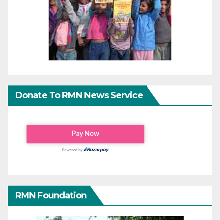
Donate To RMN News Service
RMN Foundation