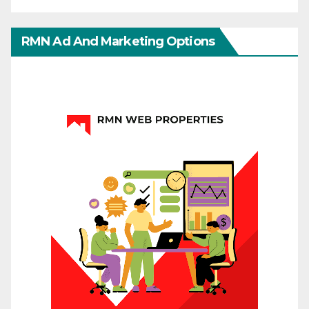
RMN Ad And Marketing Options