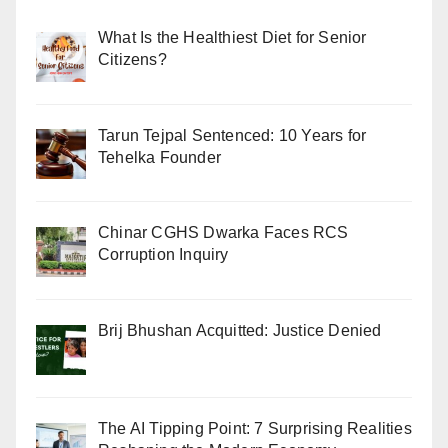
What Is the Healthiest Diet for Senior
Citizens?
Tarun Tejpal Sentenced: 10 Years for
Tehelka Founder
Chinar CGHS Dwarka Faces RCS
Corruption Inquiry
Brij Bhushan Acquitted: Justice Denied
The AI Tipping Point: 7 Surprising Realities