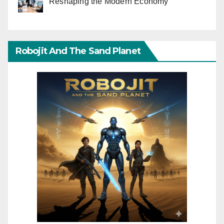
Reshaping the Modern Economy
Robojit And The Sand Planet