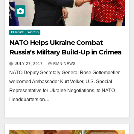
EUROPE
WORLD
NATO Helps Ukraine Combat
Russia’s Military Build-Up in Crimea
JULY 27, 2017
RMN NEWS
NATO Deputy Secretary General Rose Gottemoeller
welcomed Ambassador Kurt Volker, U.S. Special
Representative for Ukraine Negotiations, to NATO
Headquarters on…