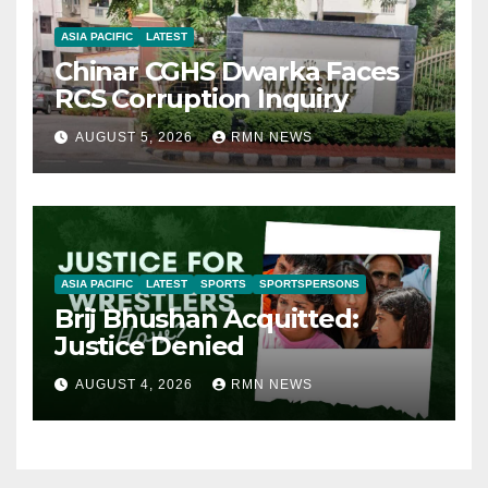
ASIA PACIFIC
LATEST
Chinar CGHS Dwarka Faces
RCS Corruption Inquiry
AUGUST 5, 2026
RMN NEWS
ASIA PACIFIC
LATEST
SPORTS
SPORTSPERSONS
Brij Bhushan Acquitted:
Justice Denied
AUGUST 4, 2026
RMN NEWS