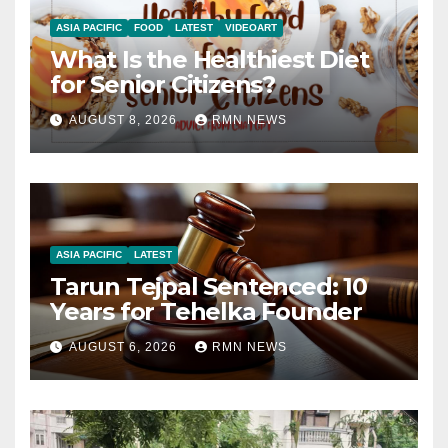
ASIA PACIFIC
FOOD
LATEST
VIDEOART
What Is the Healthiest Diet
for Senior Citizens?
AUGUST 8, 2026
RMN NEWS
ASIA PACIFIC
LATEST
Tarun Tejpal Sentenced: 10
Years for Tehelka Founder
AUGUST 6, 2026
RMN NEWS