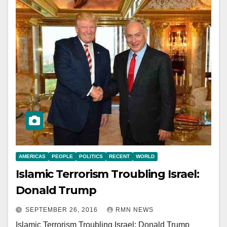
AMERICAS
PEOPLE
POLITICS
RECENT
WORLD
Islamic Terrorism Troubling Israel:
Donald Trump
SEPTEMBER 26, 2016
RMN NEWS
Islamic Terrorism Troubling Israel: Donald Trump