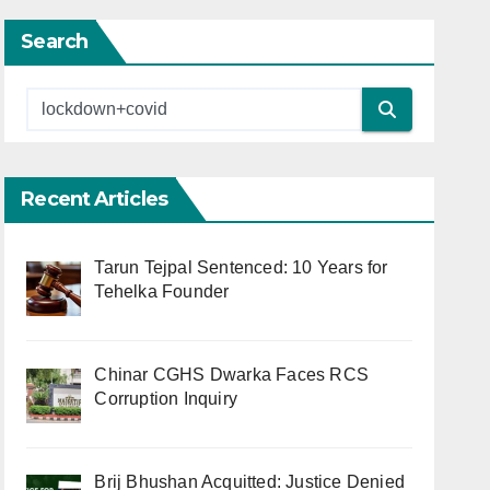
Search
Recent Articles
Tarun Tejpal Sentenced: 10 Years for
Tehelka Founder
Chinar CGHS Dwarka Faces RCS
Corruption Inquiry
Brij Bhushan Acquitted: Justice Denied