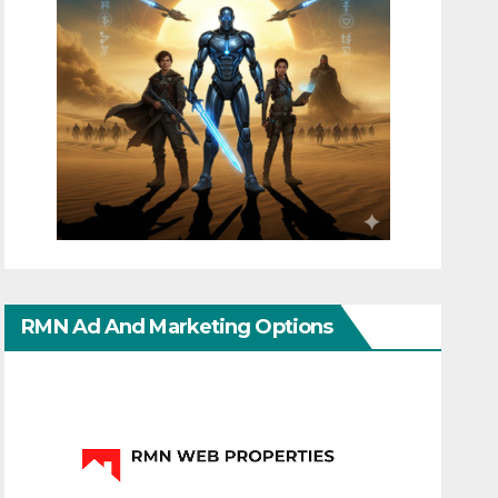
RMN Ad And Marketing Options