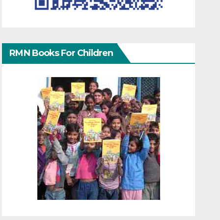
RMN Books For Children