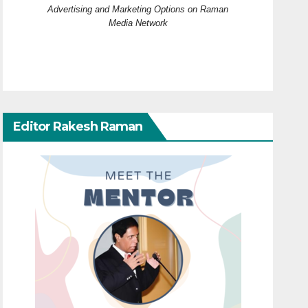
Advertising and Marketing Options on Raman
Media Network
Editor Rakesh Raman