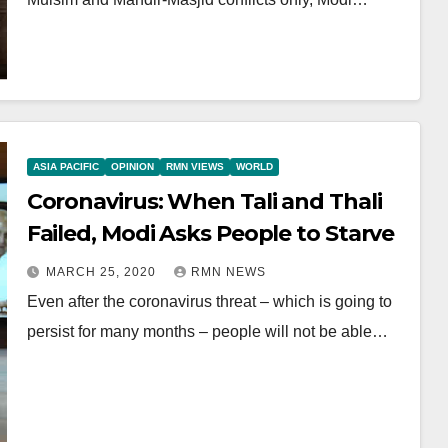
ASIA PACIFIC
OPINION
RMN VIEWS
WORLD
Coronavirus: When Tali and Thali
Failed, Modi Asks People to Starve
MARCH 25, 2020
RMN NEWS
Even after the coronavirus threat – which is going to
persist for many months – people will not be able…