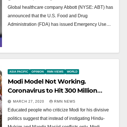
Global healthcare company Abbott (NYSE: ABT) has
announced that the U.S. Food and Drug
Administration (FDA) has issued Emergency Use…
ASIA PACIFIC
OPINION
RMN VIEWS
WORLD
Modi Model Not Working.
Coronavirus to Hit 300 Million
Indians: Expert
MARCH 27, 2020
RMN NEWS
Educated people who criticize Modi for his divisive
politics suggest that instead of instigating Hindu-
Mulsim and Mandir-Masjid conflicts only, Modi…