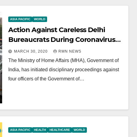
ASIA PACIFIC
WORLD
Action Against Careless Delhi
Bureaucrats During Coronavirus
Crisis
MARCH 30, 2020
RMN NEWS
The Ministry of Home Affairs (MHA), Government of
India, has initiated disciplinary proceedings against
four officers of the Government of…
ASIA PACIFIC
HEALTH
HEALTHCARE
WORLD