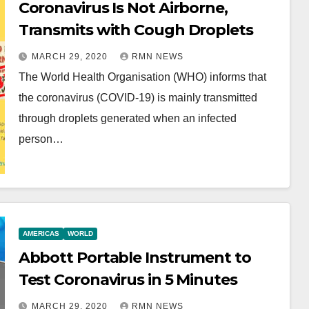
Coronavirus Is Not Airborne,
Transmits with Cough Droplets
MARCH 29, 2020
RMN NEWS
The World Health Organisation (WHO) informs that
the coronavirus (COVID-19) is mainly transmitted
through droplets generated when an infected
person…
AMERICAS
WORLD
Abbott Portable Instrument to
Test Coronavirus in 5 Minutes
MARCH 29, 2020
RMN NEWS