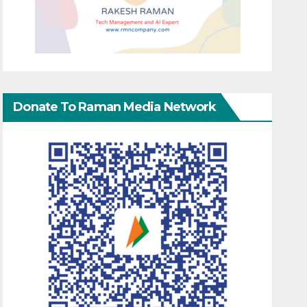
Donate To Raman Media Network