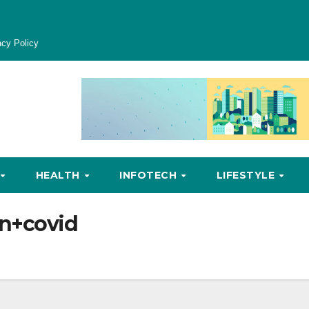
acy Policy
HEALTH
INFOTECH
LIFESTYLE
n+covid