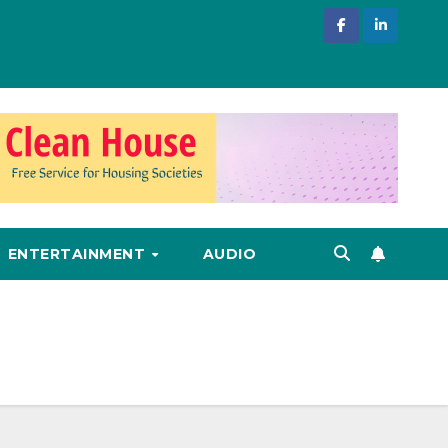
ENTERTAINMENT
AUDIO