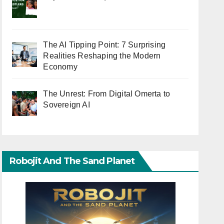
The AI Tipping Point: 7 Surprising
Realities Reshaping the Modern
Economy
The Unrest: From Digital Omerta to
Sovereign AI
Robojit And The Sand Planet