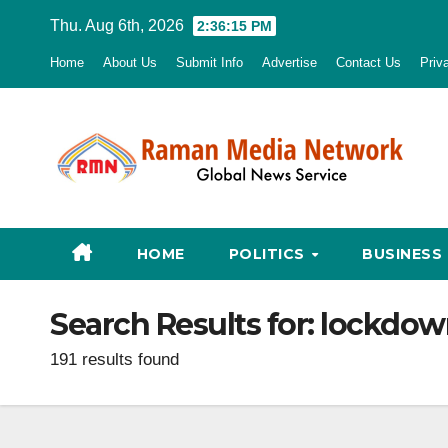
Skip
Thu. Aug 6th, 2026
2:36:16 PM
to
Home
About Us
Submit Info
Advertise
Contact Us
Priv
content
HOME
POLITICS
BUSINESS
Search Results for:
lockdow
191 results found