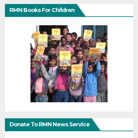
RMN Books For Children
Donate To RMN News Service