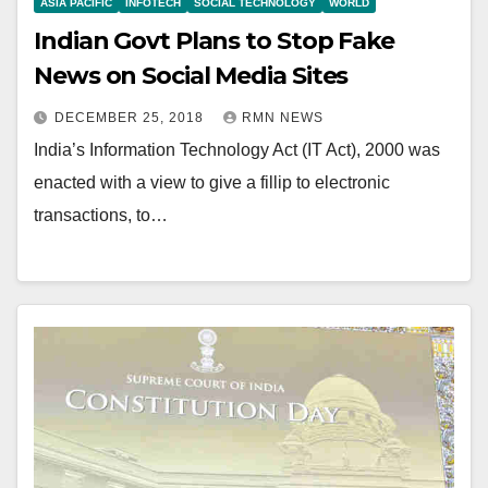
ASIA PACIFIC
INFOTECH
SOCIAL TECHNOLOGY
WORLD
Indian Govt Plans to Stop Fake
News on Social Media Sites
DECEMBER 25, 2018
RMN NEWS
India’s Information Technology Act (IT Act), 2000 was
enacted with a view to give a fillip to electronic
transactions, to…