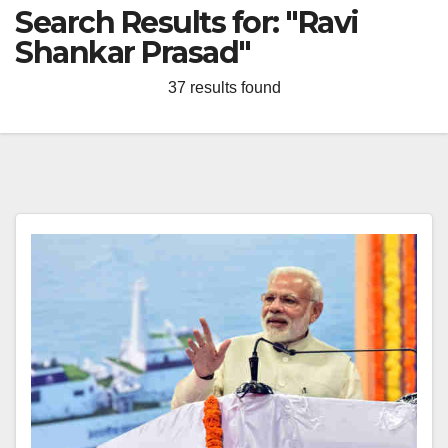
Search Results for:
"Ravi
Shankar Prasad"
37 results found