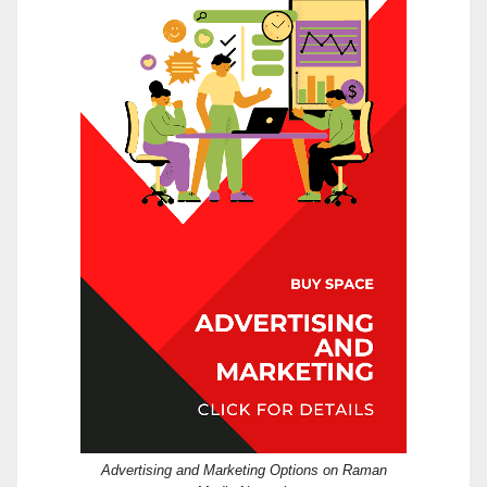
Advertising and Marketing Options on Raman