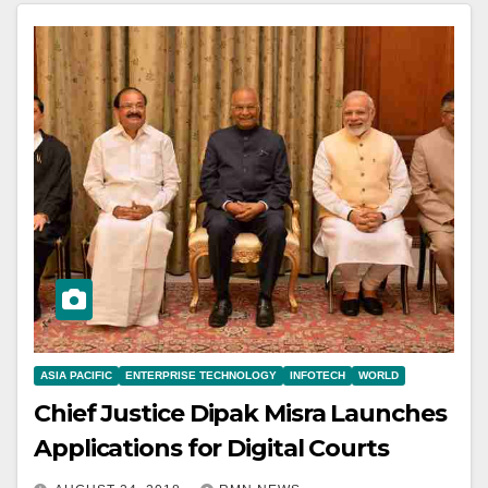
ASIA PACIFIC
ENTERPRISE TECHNOLOGY
INFOTECH
WORLD
Chief Justice Dipak Misra Launches
Applications for Digital Courts