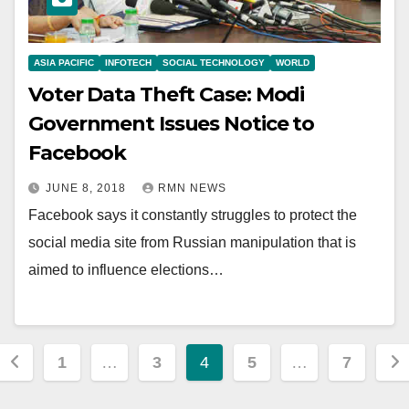
ASIA PACIFIC
INFOTECH
SOCIAL TECHNOLOGY
WORLD
Voter Data Theft Case: Modi
Government Issues Notice to
Facebook
JUNE 8, 2018
RMN NEWS
Facebook says it constantly struggles to protect the
social media site from Russian manipulation that is
aimed to influence elections…
Posts
1
…
3
4
5
…
7
pagination