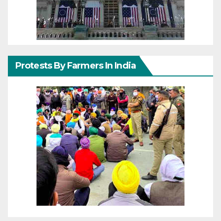
Protests By Farmers In India