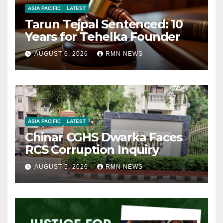
ASIA PACIFIC
LATEST
Tarun Tejpal Sentenced: 10
Years for Tehelka Founder
AUGUST 6, 2026
RMN NEWS
ASIA PACIFIC
LATEST
Chinar CGHS Dwarka Faces
RCS Corruption Inquiry
AUGUST 5, 2026
RMN NEWS