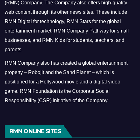
(RMN) Company. The Company also offers high-quality
web content through its other news sites. These include
RMN Digital for technology, RMN Stars for the global
entertainment market, RMN Company Pathway for small
businesses, and RMN Kids for students, teachers, and
parents.
RMN Company also has created a global entertainment
property – Robojit and the Sand Planet – which is
positioned for a Hollywood movie and a digital video
game.
RMN Foundation is the Corporate Social
Responsibility (CSR) initiative of the Company.
RMN ONLINE SITES