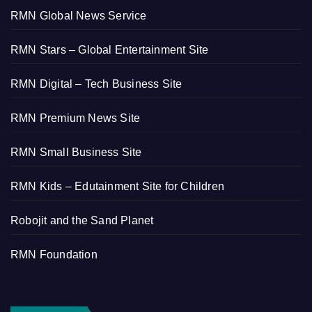
RMN Global News Service
RMN Stars – Global Entertainment Site
RMN Digital – Tech Business Site
RMN Premium News Site
RMN Small Business Site
RMN Kids – Edutainment Site for Children
Robojit and the Sand Planet
RMN Foundation