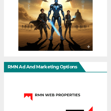
RMN Ad And Marketing Options