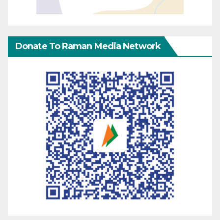
Donate To Raman Media Network