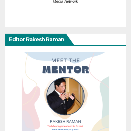
Media Network
Editor Rakesh Raman