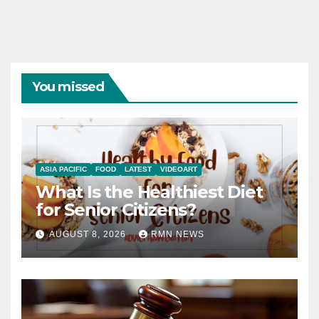
You missed
ASIA PACIFIC
FOOD
LATEST
VIDEOART
What Is the Healthiest Diet
for Senior Citizens?
AUGUST 8, 2026
RMN NEWS