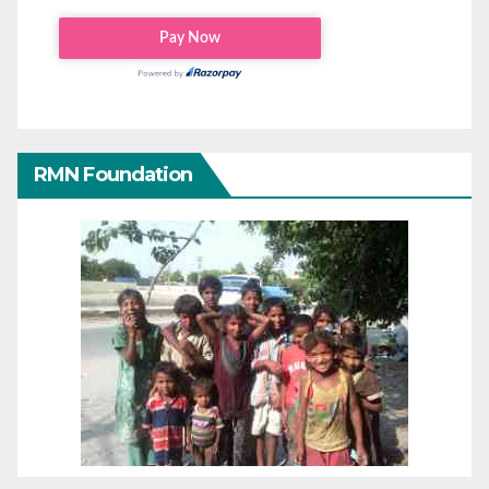
RMN Foundation