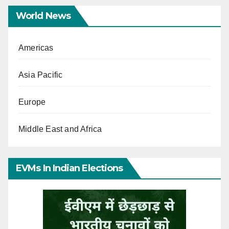
World News
Americas
Asia Pacific
Europe
Middle East and Africa
EVMs In Indian Elections