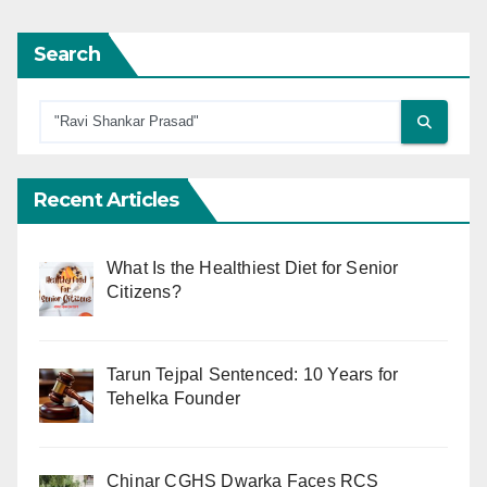
Search
Recent Articles
What Is the Healthiest Diet for Senior
Citizens?
Tarun Tejpal Sentenced: 10 Years for
Tehelka Founder
Chinar CGHS Dwarka Faces RCS