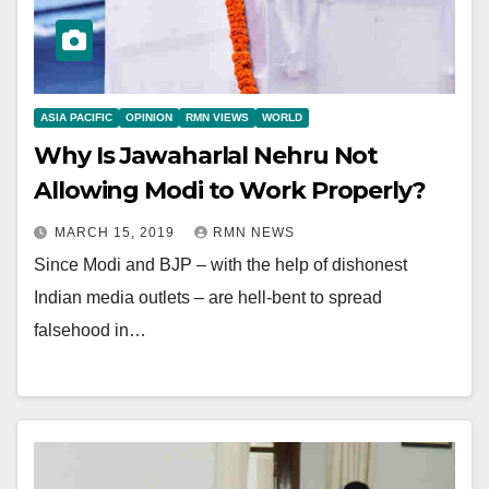
ASIA PACIFIC
OPINION
RMN VIEWS
WORLD
Why Is Jawaharlal Nehru Not
Allowing Modi to Work Properly?
MARCH 15, 2019
RMN NEWS
Since Modi and BJP – with the help of dishonest
Indian media outlets – are hell-bent to spread
falsehood in…