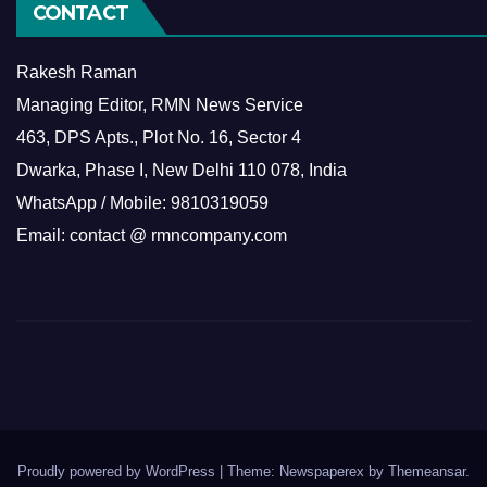
CONTACT
Rakesh Raman
Managing Editor, RMN News Service
463, DPS Apts., Plot No. 16, Sector 4
Dwarka, Phase I, New Delhi 110 078, India
WhatsApp / Mobile: 9810319059
Email: contact @ rmncompany.com
Proudly powered by WordPress
|
Theme: Newspaperex by
Themeansar
.