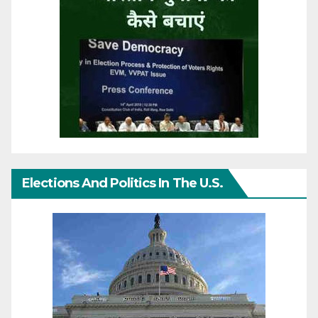
Elections And Politics In The U.S.