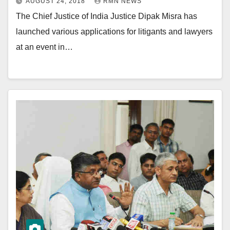
AUGUST 24, 2018
RMN NEWS
The Chief Justice of India Justice Dipak Misra has
launched various applications for litigants and lawyers
at an event in…