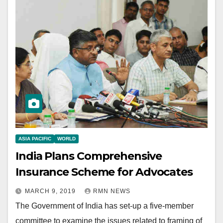
ASIA PACIFIC
WORLD
India Plans Comprehensive
Insurance Scheme for Advocates
MARCH 9, 2019
RMN NEWS
The Government of India has set-up a five-member
committee to examine the issues related to framing of