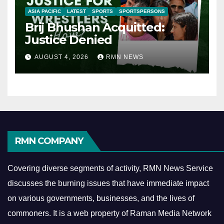
ASIA PACIFIC
LATEST
SPORTS
SPORTSPERSONS
Brij Bhushan Acquitted:
Justice Denied
AUGUST 4, 2026
RMN NEWS
RMN COMPANY
Covering diverse segments of activity, RMN News Service
discusses the burning issues that have immediate impact
on various governments, businesses, and the lives of
commoners.
It is a web property of Raman Media Network