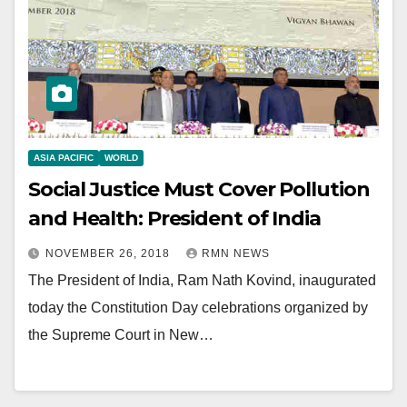
ASIA PACIFIC
WORLD
Social Justice Must Cover Pollution
and Health: President of India
NOVEMBER 26, 2018
RMN NEWS
The President of India, Ram Nath Kovind, inaugurated
today the Constitution Day celebrations organized by
the Supreme Court in New…