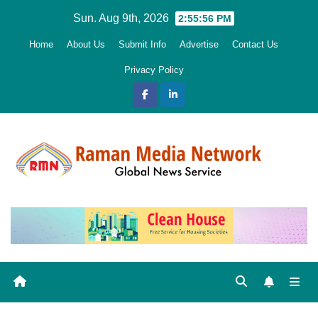
Skip
Sun. Aug 9th, 2026
2:55:58 PM
to
Home
About Us
Submit Info
Advertise
Contact Us
content
Privacy Policy