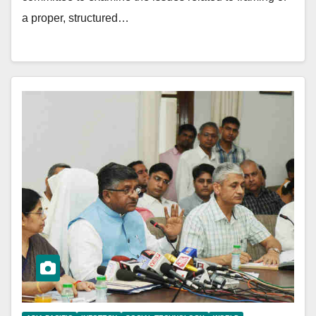
a proper, structured…