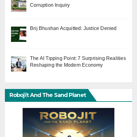
Corruption Inquiry
Brij Bhushan Acquitted: Justice Denied
The AI Tipping Point: 7 Surprising Realities
Reshaping the Modern Economy
Robojit And The Sand Planet