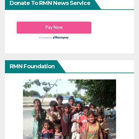
Donate To RMN News Service
RMN Foundation