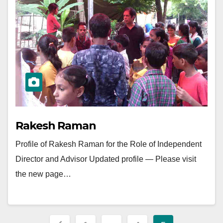
Rakesh Raman
Profile of Rakesh Raman for the Role of Independent
Director and Advisor Updated profile — Please visit
the new page…