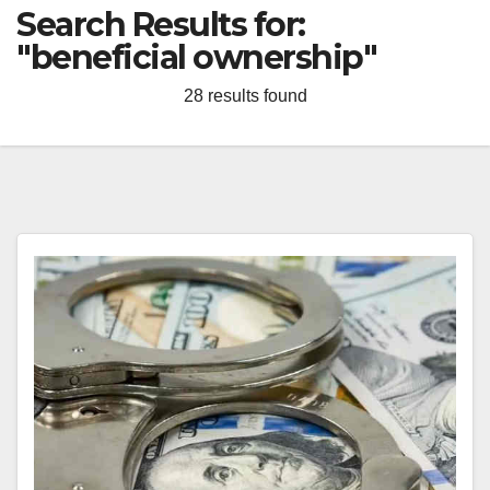
Search Results for:
"beneficial ownership"
28 results found