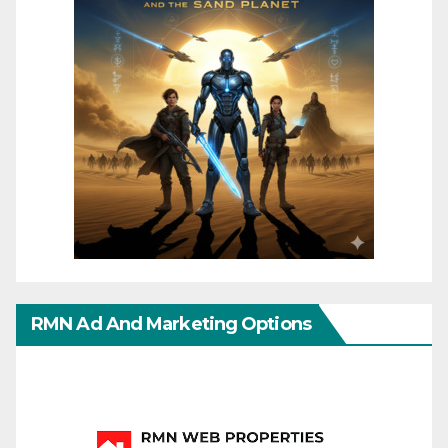
RMN Ad And Marketing Options