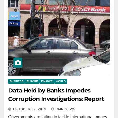
BUSINESS
EUROPE
FINANCE
WORLD
Data Held by Banks Impedes
Corruption Investigations: Report
OCTOBER 22, 2019
RMN NEWS
Governments are failing to tackle international money