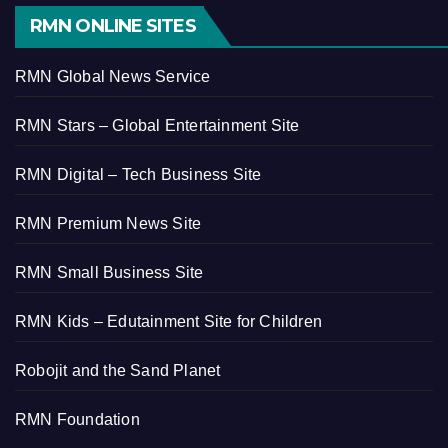
RMN ONLINE SITES
RMN Global News Service
RMN Stars – Global Entertainment Site
RMN Digital – Tech Business Site
RMN Premium News Site
RMN Small Business Site
RMN Kids – Edutainment Site for Children
Robojit and the Sand Planet
RMN Foundation