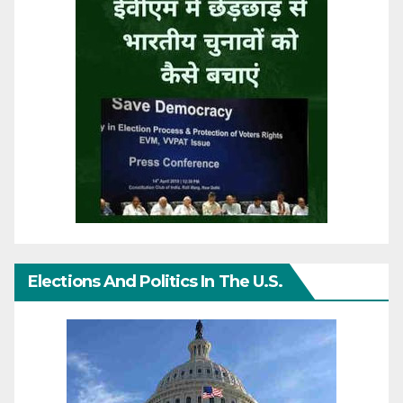
Elections And Politics In The U.S.