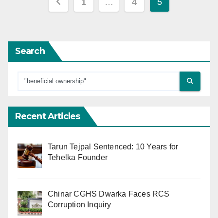
Posts
1
…
4
5
pagination
Search
Recent Articles
Tarun Tejpal Sentenced: 10 Years for
Tehelka Founder
Chinar CGHS Dwarka Faces RCS
Corruption Inquiry