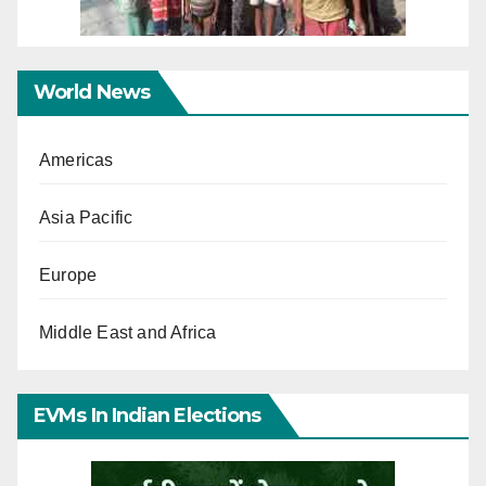
World News
Americas
Asia Pacific
Europe
Middle East and Africa
EVMs In Indian Elections