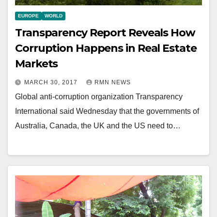
EUROPE
WORLD
Transparency Report Reveals How
Corruption Happens in Real Estate
Markets
MARCH 30, 2017
RMN NEWS
Global anti-corruption organization Transparency
International said Wednesday that the governments of
Australia, Canada, the UK and the US need to…