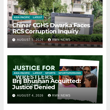
ASIA PACIFIC
LATEST
Chinar CGHS Dwarka Faces
RCS Corruption Inquiry
AUGUST 5, 2026
RMN NEWS
ASIA PACIFIC
LATEST
SPORTS
SPORTSPERSONS
Brij Bhushan Acquitted:
Justice Denied
AUGUST 4, 2026
RMN NEWS