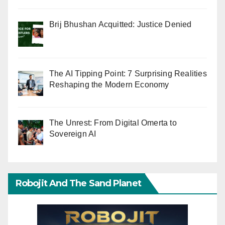
Brij Bhushan Acquitted: Justice Denied
The AI Tipping Point: 7 Surprising Realities
Reshaping the Modern Economy
The Unrest: From Digital Omerta to
Sovereign AI
Robojit And The Sand Planet