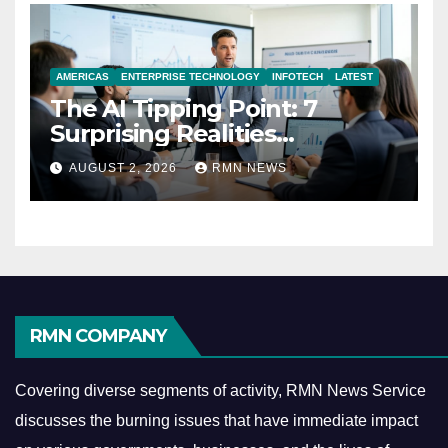
AMERICAS
ENTERPRISE TECHNOLOGY
INFOTECH
LATEST
The AI Tipping Point: 7
Surprising Realities
Reshaping the Modern
AUGUST 2, 2026
RMN NEWS
Economy
RMN COMPANY
Covering diverse segments of activity, RMN News Service
discusses the burning issues that have immediate impact