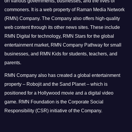
on various governments, businesses, and the lives of
commoners.
It is a web property of Raman Media Network
(RMN) Company. The Company also offers high-quality
web content through its other news sites. These include
RMN Digital for technology, RMN Stars for the global
entertainment market, RMN Company Pathway for small
businesses, and RMN Kids for students, teachers, and
parents.
RMN Company also has created a global entertainment
property – Robojit and the Sand Planet – which is
positioned for a Hollywood movie and a digital video
game.
RMN Foundation is the Corporate Social
Responsibility (CSR) initiative of the Company.