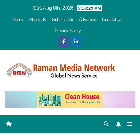
Skip
Sat. Aug 8th, 2026
5:16:24 AM
to
Home
About Us
Submit Info
Advertise
Contact Us
content
Privacy Policy