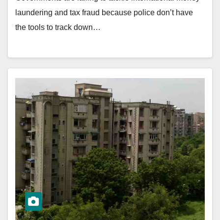
laundering and tax fraud because police don’t have
the tools to track down…