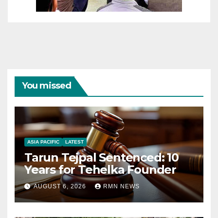
You missed
ASIA PACIFIC
LATEST
Tarun Tejpal Sentenced: 10
Years for Tehelka Founder
AUGUST 6, 2026
RMN NEWS