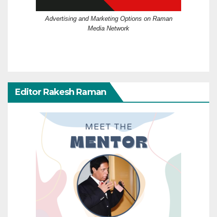
Advertising and Marketing Options on Raman
Media Network
Editor Rakesh Raman