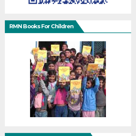
RMN Books For Children