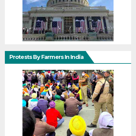
Protests By Farmers In India