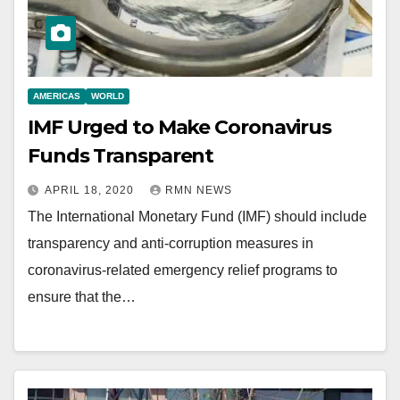
AMERICAS
WORLD
IMF Urged to Make Coronavirus
Funds Transparent
APRIL 18, 2020
RMN NEWS
The International Monetary Fund (IMF) should include
transparency and anti-corruption measures in
coronavirus-related emergency relief programs to
ensure that the…