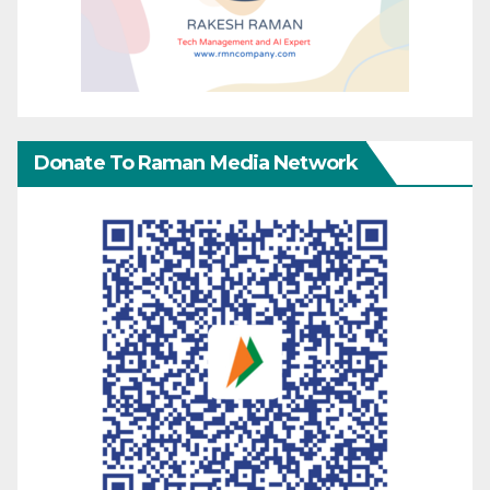
Donate To Raman Media Network