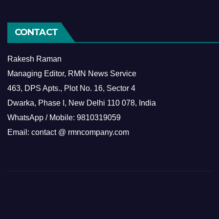
CONTACT
Rakesh Raman
Managing Editor, RMN News Service
463, DPS Apts., Plot No. 16, Sector 4
Dwarka, Phase I, New Delhi 110 078, India
WhatsApp / Mobile: 9810319059
Email: contact @ rmncompany.com