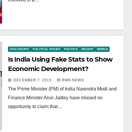
ASIA PACIFIC
POLITICAL ISSUES
POLITICS
RECENT
WORLD
Is India Using Fake Stats to Show
Economic Development?
DECEMBER 7, 2015
RMN NEWS
The Prime Minister (PM) of India Narendra Modi and
Finance Minister Arun Jaitley have missed no
opportunity to claim that…