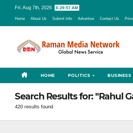
Skip
Fri. Aug 7th, 2026
6:29:58 AM
to
Home
About Us
Submit Info
Advertise
Contact Us
Priv
content
HOME
POLITICS
BUSINESS
Search Results for:
"Rahul G
420 results found