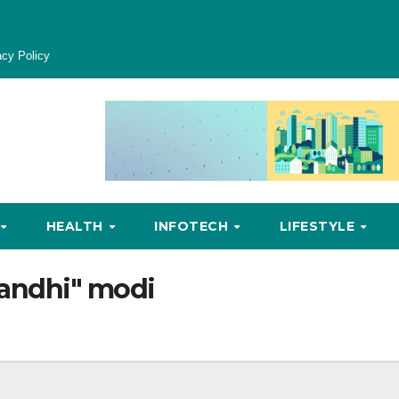
acy Policy
HEALTH
INFOTECH
LIFESTYLE
andhi" modi