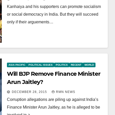
Kanhaiya and his supporters can promote socialism
or social democracy in India. But they will succeed
only if their arguements…
ASIA PACIFIC
POLITICAL ISSUES
POLITICS
RECENT
WORLD
Will BJP Remove Finance Minister
Arun Jaitley?
DECEMBER 28, 2015
RMN NEWS
Corruption allegations are piling up against India’s
Finance Minister Arun Jaitley, as he is alleged to be
involved in a…