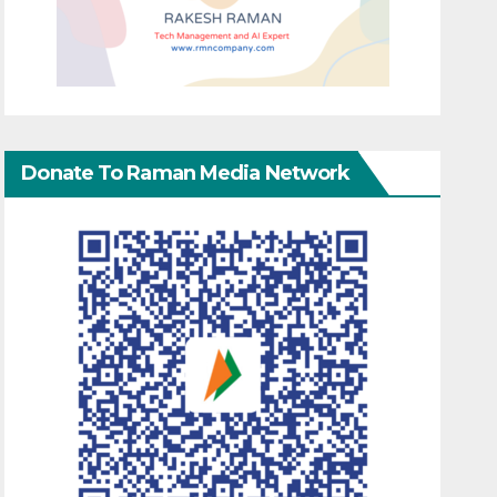
Donate To Raman Media Network