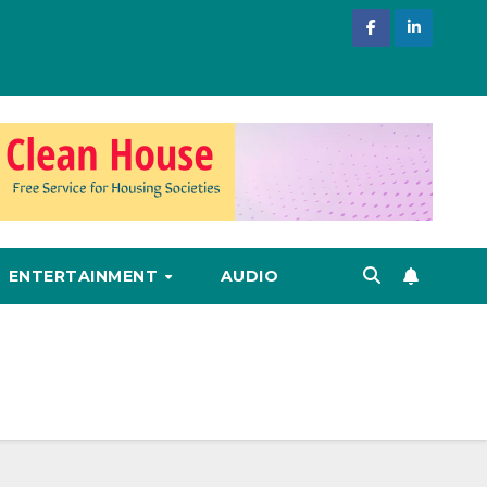
ENTERTAINMENT
AUDIO