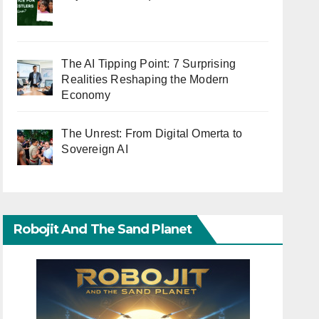
The AI Tipping Point: 7 Surprising
Realities Reshaping the Modern
Economy
The Unrest: From Digital Omerta to
Sovereign AI
Robojit And The Sand Planet