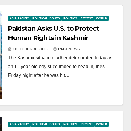
ASIA PACIFIC
POLITICAL ISSUES
POLITICS
RECENT
WORLD
Pakistan Asks U.S. to Protect
Human Rights in Kashmir
OCTOBER 8, 2016
RMN NEWS
The Kashmir situation further deteriorated today as
an 11-year-old boy succumbed to head injuries
Friday night after he was hit…
ASIA PACIFIC
POLITICAL ISSUES
POLITICS
RECENT
WORLD