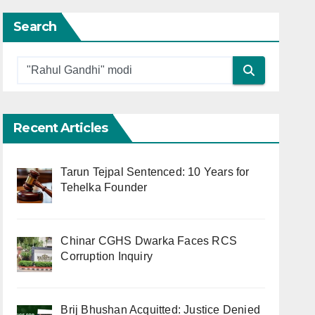
Search
Recent Articles
Tarun Tejpal Sentenced: 10 Years for
Tehelka Founder
Chinar CGHS Dwarka Faces RCS
Corruption Inquiry
Brij Bhushan Acquitted: Justice Denied