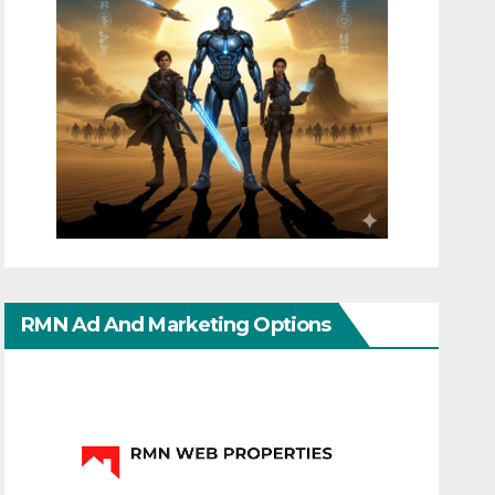
RMN Ad And Marketing Options