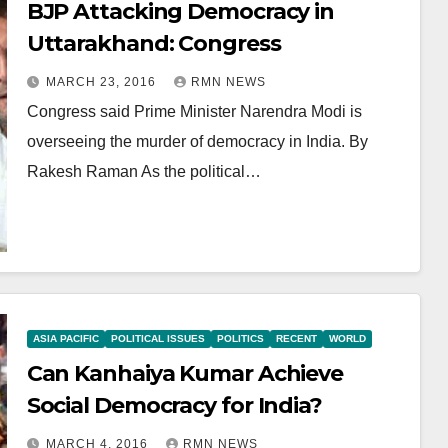
BJP Attacking Democracy in
Uttarakhand: Congress
MARCH 23, 2016
RMN NEWS
Congress said Prime Minister Narendra Modi is
overseeing the murder of democracy in India. By
Rakesh Raman As the political…
ASIA PACIFIC
POLITICAL ISSUES
POLITICS
RECENT
WORLD
Can Kanhaiya Kumar Achieve
Social Democracy for India?
MARCH 4, 2016
RMN NEWS