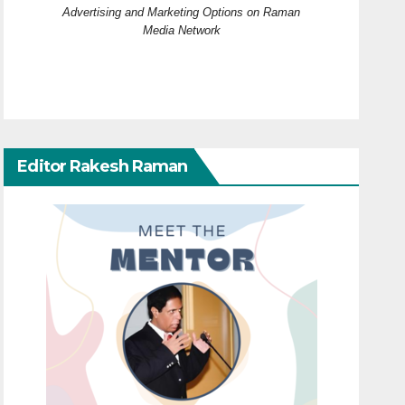
Advertising and Marketing Options on Raman
Media Network
Editor Rakesh Raman