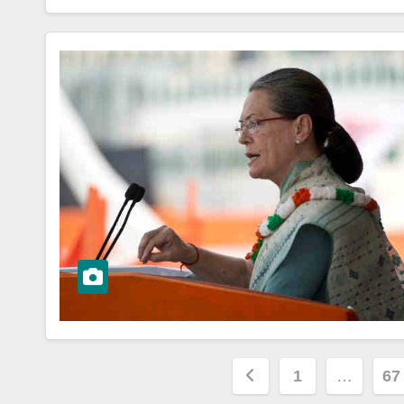
Posts
1
…
67