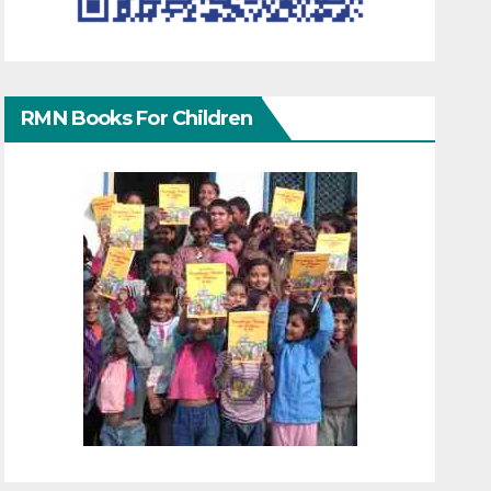
RMN Books For Children