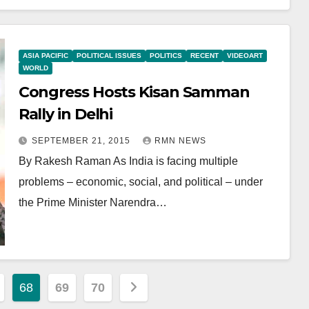
ASIA PACIFIC
POLITICAL ISSUES
POLITICS
RECENT
VIDEOART
WORLD
Congress Hosts Kisan Samman
Rally in Delhi
SEPTEMBER 21, 2015
RMN NEWS
By Rakesh Raman As India is facing multiple
problems – economic, social, and political – under
the Prime Minister Narendra…
68
69
70