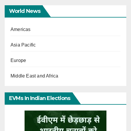
World News
Americas
Asia Pacific
Europe
Middle East and Africa
EVMs In Indian Elections