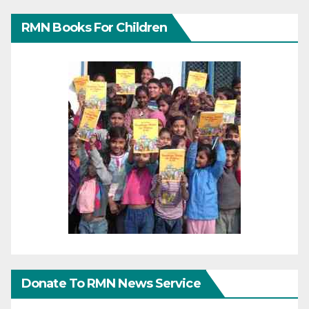
RMN Books For Children
Donate To RMN News Service