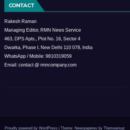
CONTACT
Rakesh Raman
Managing Editor, RMN News Service
463, DPS Apts., Plot No. 16, Sector 4
Dwarka, Phase I, New Delhi 110 078, India
WhatsApp / Mobile: 9810319059
Email: contact @ rmncompany.com
Proudly powered by WordPress
|
Theme: Newspaperex by
Themeansar
.