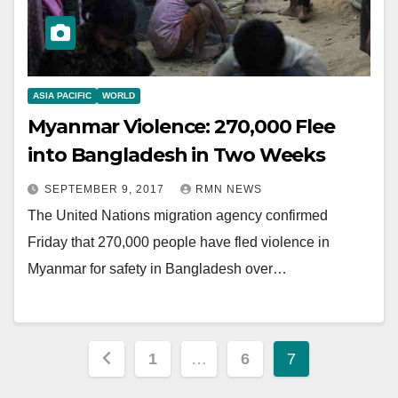
ASIA PACIFIC
WORLD
Myanmar Violence: 270,000 Flee
into Bangladesh in Two Weeks
SEPTEMBER 9, 2017
RMN NEWS
The United Nations migration agency confirmed
Friday that 270,000 people have fled violence in
Myanmar for safety in Bangladesh over…
Posts
1
…
6
7
pagination