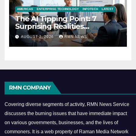
AMERICAS
ENTERPRISE TECHNOLOGY
INFOTECH
LATEST
The AI Tipping Point: 7
Surprising Realities
Reshaping the Modern
AUGUST 2, 2026
RMN NEWS
Economy
RMN COMPANY
Covering diverse segments of activity, RMN News Service
discusses the burning issues that have immediate impact
on various governments, businesses, and the lives of
commoners.
It is a web property of Raman Media Network