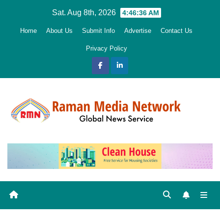
Skip
Sat. Aug 8th, 2026
4:46:37 AM
to
Home
About Us
Submit Info
Advertise
Contact Us
content
Privacy Policy