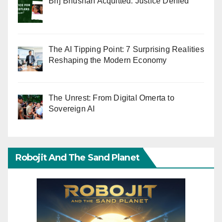
Brij Bhushan Acquitted: Justice Denied
The AI Tipping Point: 7 Surprising Realities
Reshaping the Modern Economy
The Unrest: From Digital Omerta to
Sovereign AI
Robojit And The Sand Planet