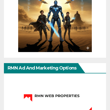
RMN Ad And Marketing Options