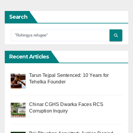
Search
Recent Articles
Tarun Tejpal Sentenced: 10 Years for
Tehelka Founder
Chinar CGHS Dwarka Faces RCS
Corruption Inquiry