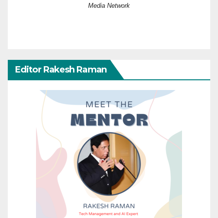
Media Network
Editor Rakesh Raman