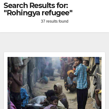
Search Results for:
"Rohingya refugee"
37 results found