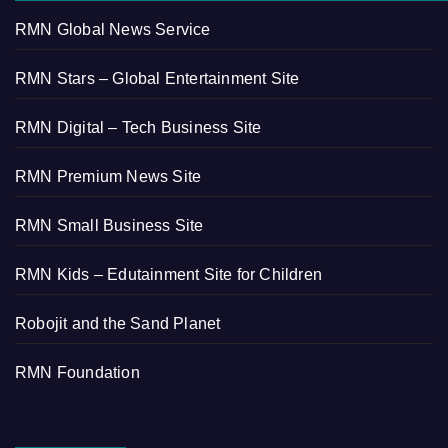
RMN Global News Service
RMN Stars – Global Entertainment Site
RMN Digital – Tech Business Site
RMN Premium News Site
RMN Small Business Site
RMN Kids – Edutainment Site for Children
Robojit and the Sand Planet
RMN Foundation