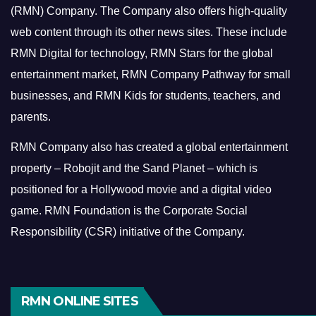
(RMN) Company. The Company also offers high-quality
web content through its other news sites. These include
RMN Digital for technology, RMN Stars for the global
entertainment market, RMN Company Pathway for small
businesses, and RMN Kids for students, teachers, and
parents.
RMN Company also has created a global entertainment
property – Robojit and the Sand Planet – which is
positioned for a Hollywood movie and a digital video
game.
RMN Foundation is the Corporate Social
Responsibility (CSR) initiative of the Company.
RMN ONLINE SITES