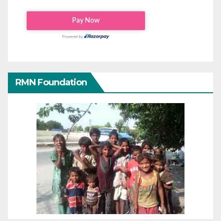
RMN Foundation