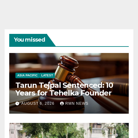
You missed
ASIA PACIFIC
LATEST
Tarun Tejpal Sentenced: 10
Years for Tehelka Founder
AUGUST 6, 2026
RMN NEWS