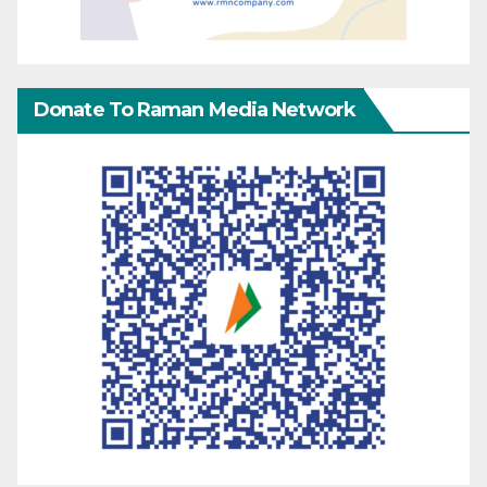
Donate To Raman Media Network