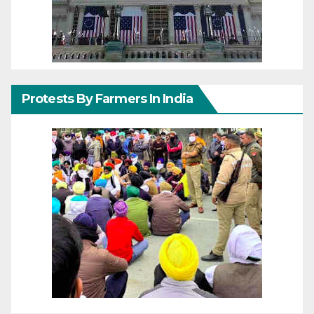
Protests By Farmers In India