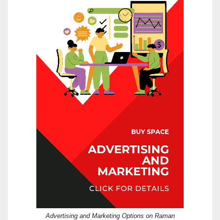
Advertising and Marketing Options on Raman