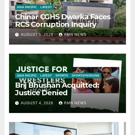
ASIA PACIFIC
LATEST
Chinar CGHS Dwarka Faces
RCS Corruption Inquiry
AUGUST 5, 2026
RMN NEWS
ASIA PACIFIC
LATEST
SPORTS
SPORTSPERSONS
Brij Bhushan Acquitted:
Justice Denied
AUGUST 4, 2026
RMN NEWS