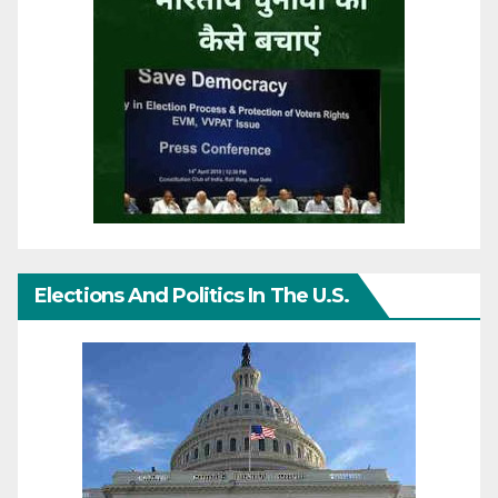
Elections And Politics In The U.S.