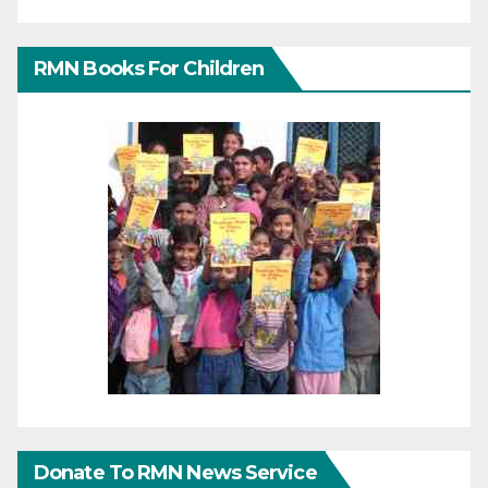
RMN Books For Children
Donate To RMN News Service