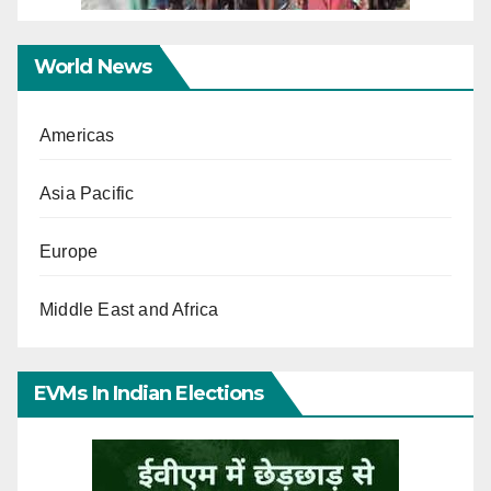
World News
Americas
Asia Pacific
Europe
Middle East and Africa
EVMs In Indian Elections