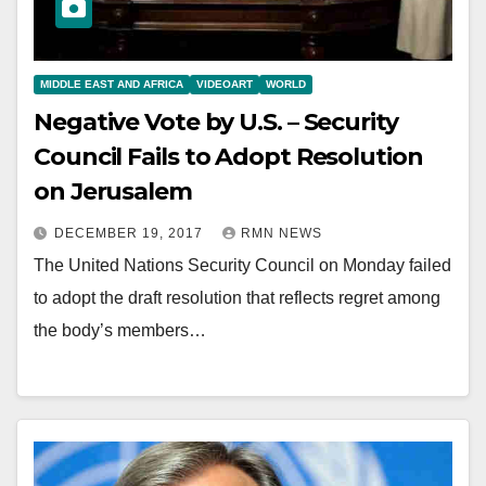
MIDDLE EAST AND AFRICA
VIDEOART
WORLD
Negative Vote by U.S. – Security
Council Fails to Adopt Resolution
on Jerusalem
DECEMBER 19, 2017
RMN NEWS
The United Nations Security Council on Monday failed
to adopt the draft resolution that reflects regret among
the body’s members…