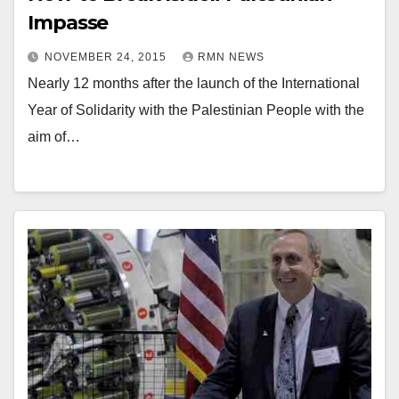
Impasse
NOVEMBER 24, 2015
RMN NEWS
Nearly 12 months after the launch of the International
Year of Solidarity with the Palestinian People with the
aim of…