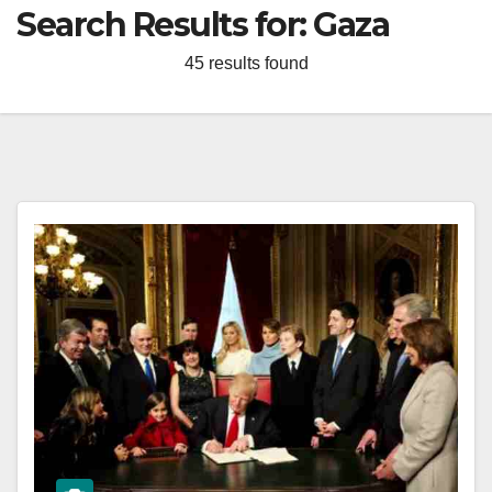
Search Results for:
Gaza
45 results found