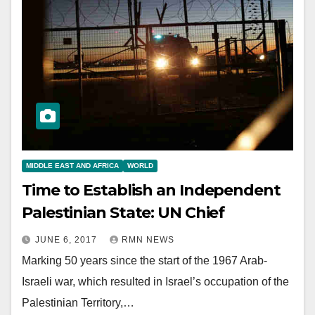
MIDDLE EAST AND AFRICA
WORLD
Time to Establish an Independent
Palestinian State: UN Chief
JUNE 6, 2017
RMN NEWS
Marking 50 years since the start of the 1967 Arab-
Israeli war, which resulted in Israel’s occupation of the
Palestinian Territory,…