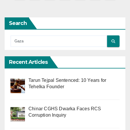
pagination
Search
Recent Articles
Tarun Tejpal Sentenced: 10 Years for
Tehelka Founder
Chinar CGHS Dwarka Faces RCS
Corruption Inquiry