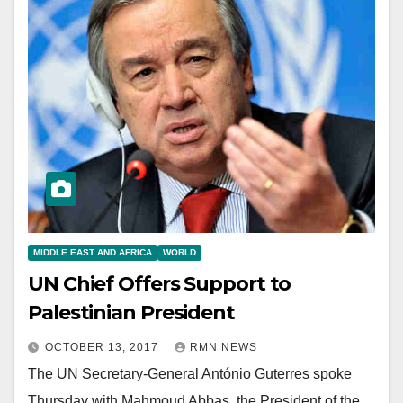
MIDDLE EAST AND AFRICA
WORLD
UN Chief Offers Support to
Palestinian President
OCTOBER 13, 2017
RMN NEWS
The UN Secretary-General António Guterres spoke
Thursday with Mahmoud Abbas, the President of the