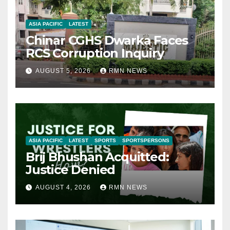
ASIA PACIFIC
LATEST
Chinar CGHS Dwarka Faces
RCS Corruption Inquiry
AUGUST 5, 2026
RMN NEWS
ASIA PACIFIC
LATEST
SPORTS
SPORTSPERSONS
Brij Bhushan Acquitted:
Justice Denied
AUGUST 4, 2026
RMN NEWS