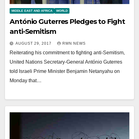
MIDDLE EAST AND AFRICA
WORLD
António Guterres Pledges to Fight
anti-Semitism
AUGUST 29, 2017
RMN NEWS
Reiterating his commitment to fighting anti-Semitism,
United Nations Secretary-General António Guterres
told Israeli Prime Minister Benjamin Netanyahu on
Monday that…