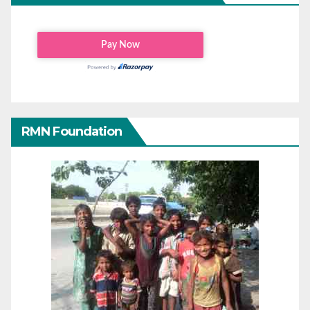
RMN Foundation