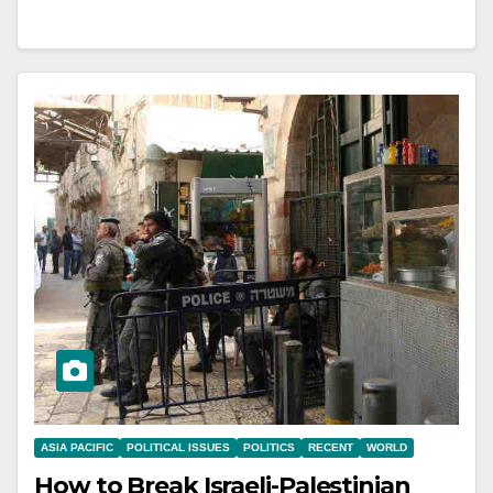
ASIA PACIFIC
POLITICAL ISSUES
POLITICS
RECENT
WORLD
How to Break Israeli-Palestinian