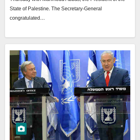
State of Palestine. The Secretary-General
congratulated…