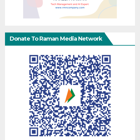
Donate To Raman Media Network