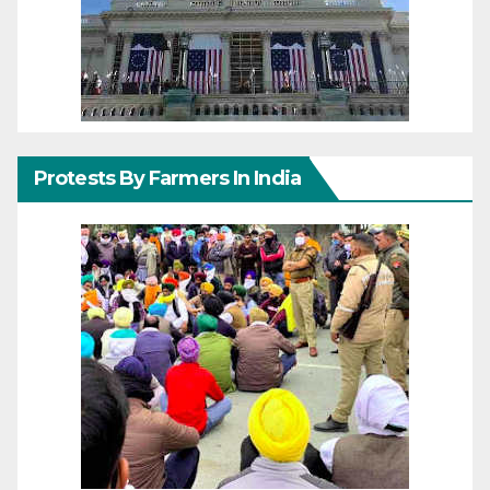
Protests By Farmers In India