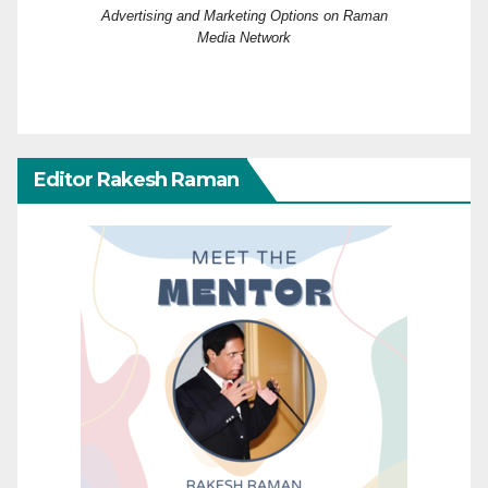
Advertising and Marketing Options on Raman
Media Network
Editor Rakesh Raman