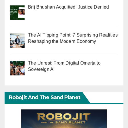
Brij Bhushan Acquitted: Justice Denied
The AI Tipping Point: 7 Surprising Realities
Reshaping the Modern Economy
The Unrest: From Digital Omerta to
Sovereign AI
Robojit And The Sand Planet