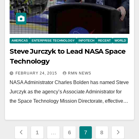
AMERICAS
ENTERPRISE TECHNOLOGY
INFOTECH
RECENT
WORLD
Steve Jurczyk to Lead NASA Space
Technology
FEBRUARY 24, 2015
RMN NEWS
NASA Administrator Charles Bolden has named Steve
Jurczyk as the agency’s Associate Administrator for
the Space Technology Mission Directorate, effective…
Posts
1
…
6
7
8