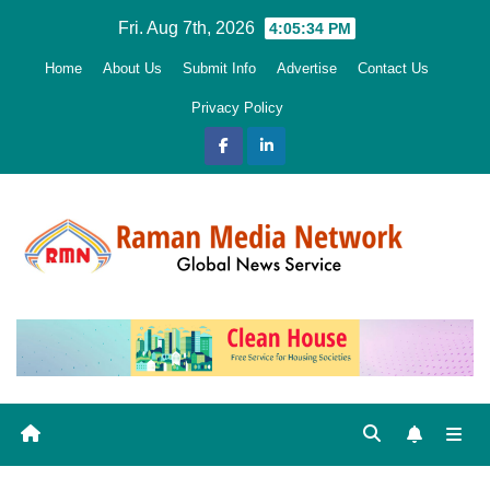
Skip
Fri. Aug 7th, 2026
4:05:35 PM
to
Home
About Us
Submit Info
Advertise
Contact Us
content
Privacy Policy