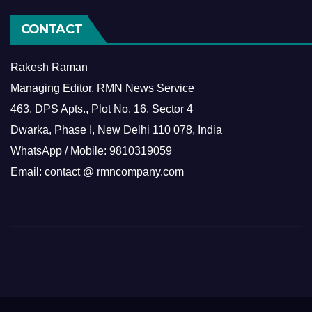
CONTACT
Rakesh Raman
Managing Editor, RMN News Service
463, DPS Apts., Plot No. 16, Sector 4
Dwarka, Phase I, New Delhi 110 078, India
WhatsApp / Mobile: 9810319059
Email: contact @ rmncompany.com