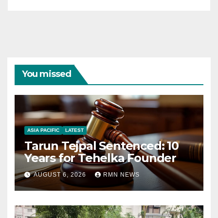
You missed
ASIA PACIFIC
LATEST
Tarun Tejpal Sentenced: 10
Years for Tehelka Founder
AUGUST 6, 2026
RMN NEWS