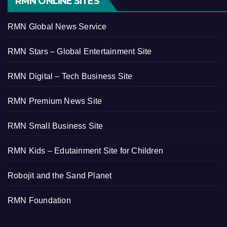
RMN ONLINE SITES
RMN Global News Service
RMN Stars – Global Entertainment Site
RMN Digital – Tech Business Site
RMN Premium News Site
RMN Small Business Site
RMN Kids – Edutainment Site for Children
Robojit and the Sand Planet
RMN Foundation