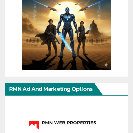
RMN Ad And Marketing Options