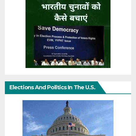
Elections And Politics In The U.S.