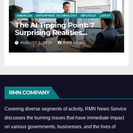
AMERICAS
ENTERPRISE TECHNOLOGY
INFOTECH
LATEST
The AI Tipping Point: 7
Surprising Realities
Reshaping the Modern
AUGUST 2, 2026
RMN NEWS
Economy
RMN COMPANY
Covering diverse segments of activity, RMN News Service
discusses the burning issues that have immediate impact
on various governments, businesses, and the lives of