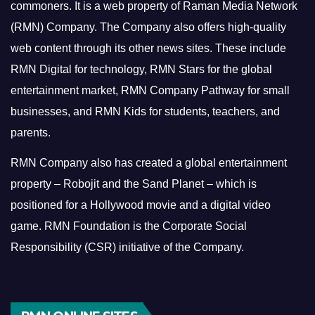
commoners.
It is a web property of Raman Media Network
(RMN) Company. The Company also offers high-quality
web content through its other news sites. These include
RMN Digital for technology, RMN Stars for the global
entertainment market, RMN Company Pathway for small
businesses, and RMN Kids for students, teachers, and
parents.
RMN Company also has created a global entertainment
property – Robojit and the Sand Planet – which is
positioned for a Hollywood movie and a digital video
game.
RMN Foundation is the Corporate Social
Responsibility (CSR) initiative of the Company.