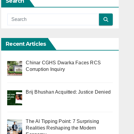
Search
Recent Articles
Chinar CGHS Dwarka Faces RCS
Corruption Inquiry
Brij Bhushan Acquitted: Justice Denied
The AI Tipping Point: 7 Surprising
Realities Reshaping the Modern