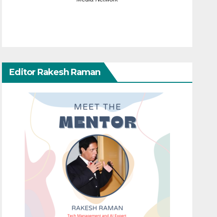
Editor Rakesh Raman