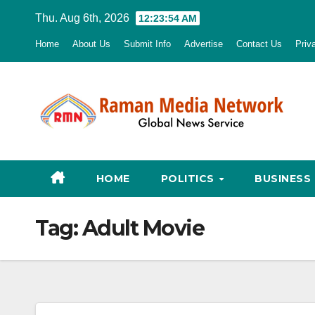
Skip
Thu. Aug 6th, 2026
12:23:55 AM
to
Home
About Us
Submit Info
Advertise
Contact Us
Priv
content
HOME
POLITICS
BUSINESS
Tag:
Adult Movie