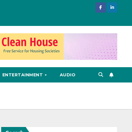
ENTERTAINMENT
AUDIO