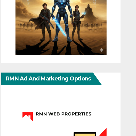
RMN Ad And Marketing Options