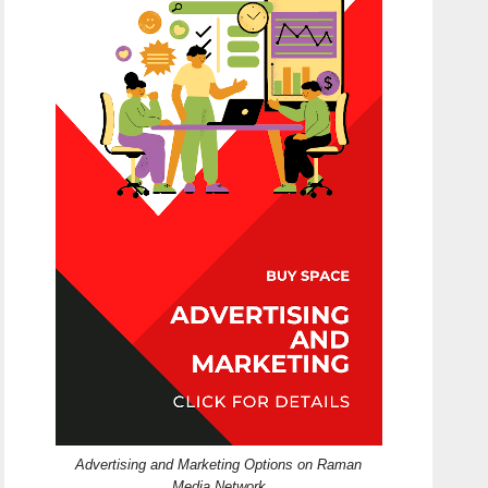
Advertising and Marketing Options on Raman
Media Network