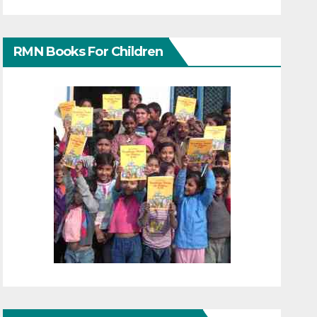
RMN Books For Children