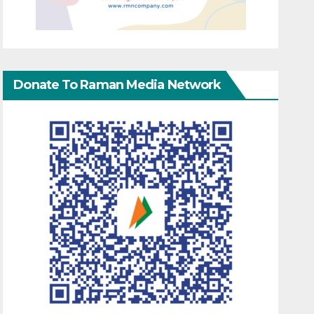
Donate To Raman Media Network