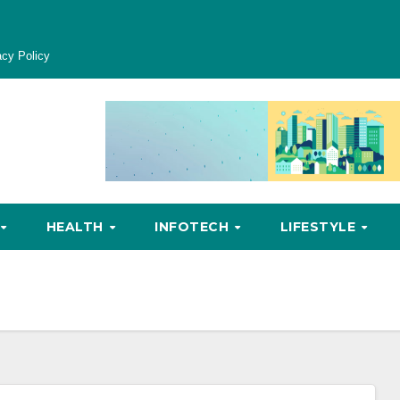
acy Policy
HEALTH
INFOTECH
LIFESTYLE