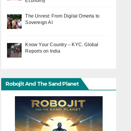
Economy
The Unrest: From Digital Omerta to
Sovereign AI
Know Your Country – KYC. Global
Reports on India
Robojit And The Sand Planet