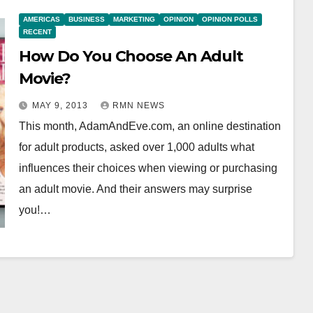
AMERICAS
BUSINESS
MARKETING
OPINION
OPINION POLLS
RECENT
How Do You Choose An Adult
Movie?
MAY 9, 2013
RMN NEWS
This month, AdamAndEve.com, an online destination
for adult products, asked over 1,000 adults what
influences their choices when viewing or purchasing
an adult movie. And their answers may surprise
you!…