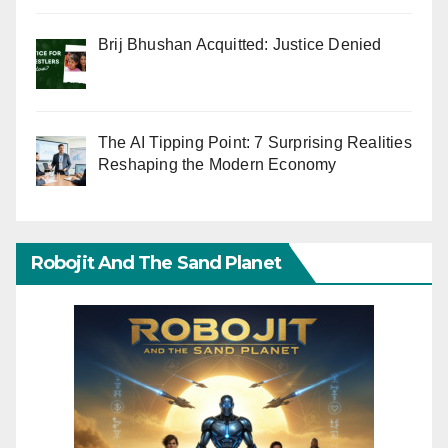
Brij Bhushan Acquitted: Justice Denied
The AI Tipping Point: 7 Surprising Realities
Reshaping the Modern Economy
Robojit And The Sand Planet