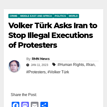
CRIME
MIDDLE EAST AND AFRICA
POLITICS
WORLD
Volker Türk Asks Iran to
Stop Illegal Executions
of Protesters
By
RMN News
#Human Rights
,
#Iran
,
JAN 11, 2023
#Protesters
,
#Volker Türk
Share the Post:
F
M
E
S