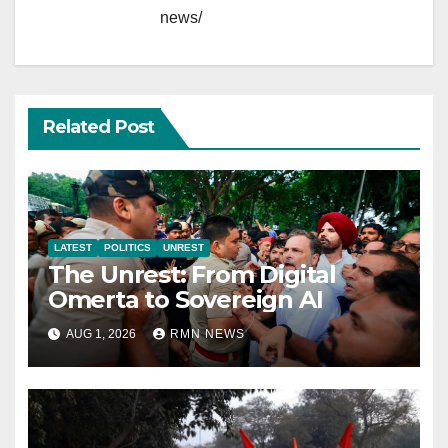
news/
Related Post
LATEST
POLITICS
UNREST
The Unrest: From Digital
Omerta to Sovereign AI
AUG 1, 2026
RMN NEWS