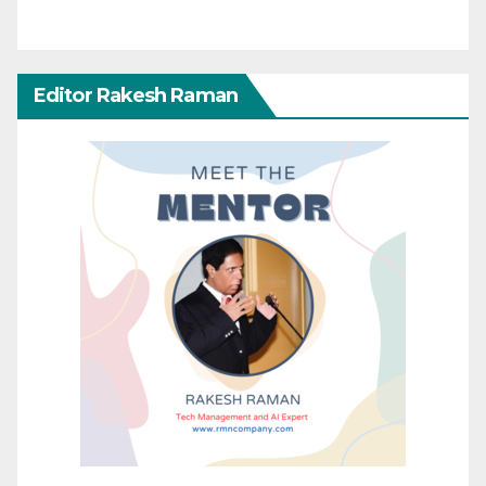
Editor Rakesh Raman