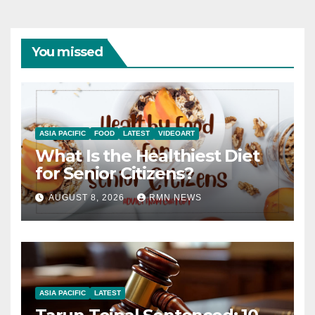
You missed
ASIA PACIFIC
FOOD
LATEST
VIDEOART
What Is the Healthiest Diet
for Senior Citizens?
AUGUST 8, 2026
RMN NEWS
ASIA PACIFIC
LATEST