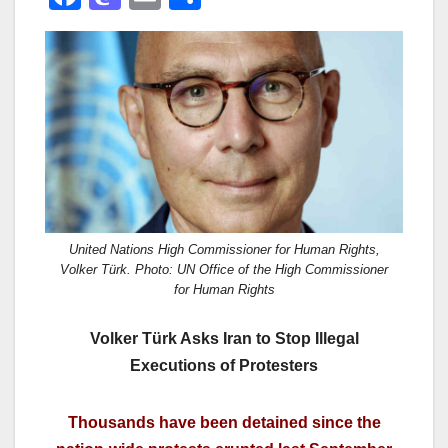
a
a
m
h
c
st
ail
ar
e
o
e
b
d
o
o
o
n
k
United Nations High Commissioner for Human Rights,
Volker Türk. Photo: UN Office of the High Commissioner
for Human Rights
Volker Türk Asks Iran to Stop Illegal
Executions of Protesters
Thousands have been detained since the