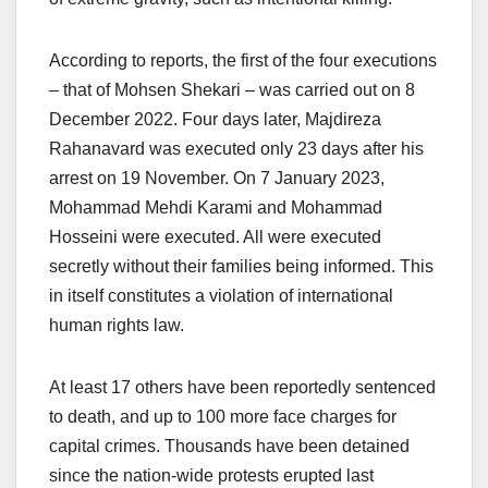
According to reports, the first of the four executions
– that of Mohsen Shekari – was carried out on 8
December 2022. Four days later, Majdireza
Rahanavard was executed only 23 days after his
arrest on 19 November. On 7 January 2023,
Mohammad Mehdi Karami and Mohammad
Hosseini were executed. All were executed
secretly without their families being informed. This
in itself constitutes a violation of international
human rights law.
At least 17 others have been reportedly sentenced
to death, and up to 100 more face charges for
capital crimes. Thousands have been detained
since the nation-wide protests erupted last