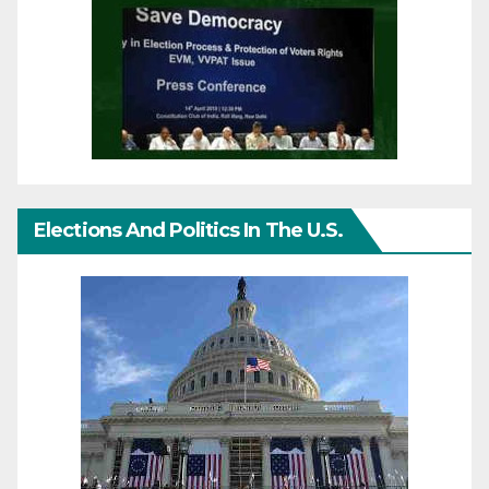
Elections And Politics In The U.S.