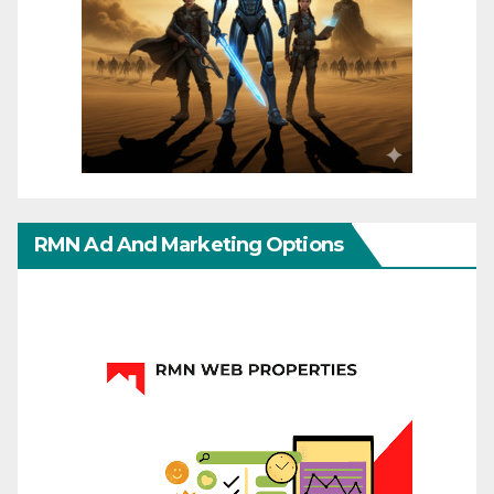
RMN Ad And Marketing Options