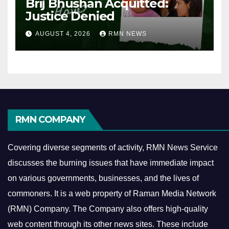
Brij Bhushan Acquitted:
Justice Denied
AUGUST 4, 2026
RMN NEWS
RMN COMPANY
Covering diverse segments of activity, RMN News Service
discusses the burning issues that have immediate impact
on various governments, businesses, and the lives of
commoners.
It is a web property of Raman Media Network
(RMN) Company. The Company also offers high-quality
web content through its other news sites. These include