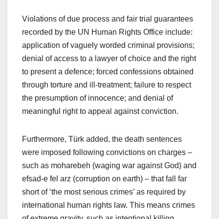
Violations of due process and fair trial guarantees
recorded by the UN Human Rights Office include:
application of vaguely worded criminal provisions;
denial of access to a lawyer of choice and the right
to present a defence; forced confessions obtained
through torture and ill-treatment; failure to respect
the presumption of innocence; and denial of
meaningful right to appeal against conviction.
Furthermore, Türk added, the death sentences
were imposed following convictions on charges –
such as moharebeh (waging war against God) and
efsad-e fel arz (corruption on earth) – that fall far
short of ‘the most serious crimes’ as required by
international human rights law. This means crimes
of extreme gravity, such as intentional killing.