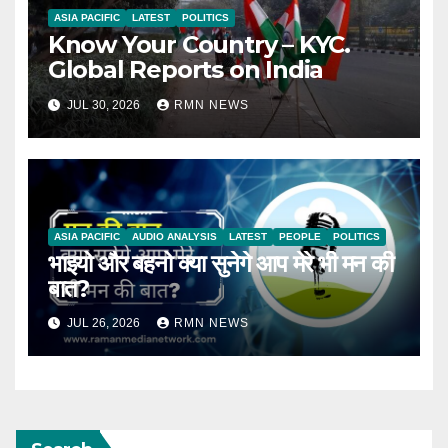
ASIA PACIFIC
LATEST
POLITICS
Know Your Country – KYC.
Global Reports on India
JUL 30, 2026
RMN NEWS
ASIA PACIFIC
AUDIO ANALYSIS
LATEST
PEOPLE
POLITICS
भाइयो और बहनो क्या सुनेगे आप मेरे भी मन की
बात?
JUL 26, 2026
RMN NEWS