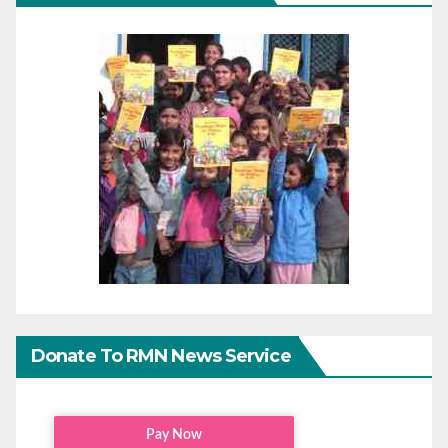
Donate To RMN News Service