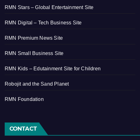
RMN Stars – Global Entertainment Site
RMN Digital – Tech Business Site
RMN Premium News Site
RMN Small Business Site
RMN Kids – Edutainment Site for Children
Robojit and the Sand Planet
RMN Foundation
CONTACT