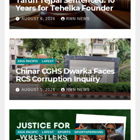
Tarun Tejpal Sentenced: 10
Years for Tehelka Founder
AUGUST 6, 2026
RMN NEWS
ASIA PACIFIC
LATEST
Chinar CGHS Dwarka Faces
RCS Corruption Inquiry
AUGUST 5, 2026
RMN NEWS
ASIA PACIFIC
LATEST
SPORTS
SPORTSPERSONS