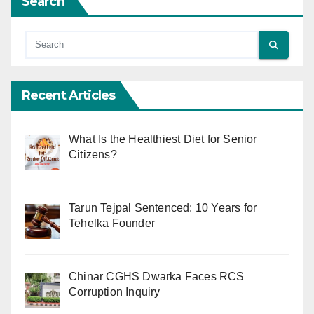
Search
Recent Articles
What Is the Healthiest Diet for Senior
Citizens?
Tarun Tejpal Sentenced: 10 Years for
Tehelka Founder
Chinar CGHS Dwarka Faces RCS
Corruption Inquiry