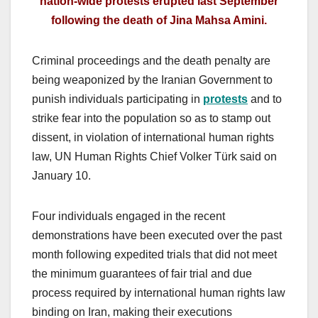
nation-wide protests erupted last September
following the death of Jina Mahsa Amini.
Criminal proceedings and the death penalty are
being weaponized by the Iranian Government to
punish individuals participating in
protests
and to
strike fear into the population so as to stamp out
dissent, in violation of international human rights
law, UN Human Rights Chief Volker Türk said on
January 10.
Four individuals engaged in the recent
demonstrations have been executed over the past
month following expedited trials that did not meet
the minimum guarantees of fair trial and due
process required by international human rights law
binding on Iran, making their executions