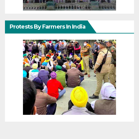
Protests By Farmers In India