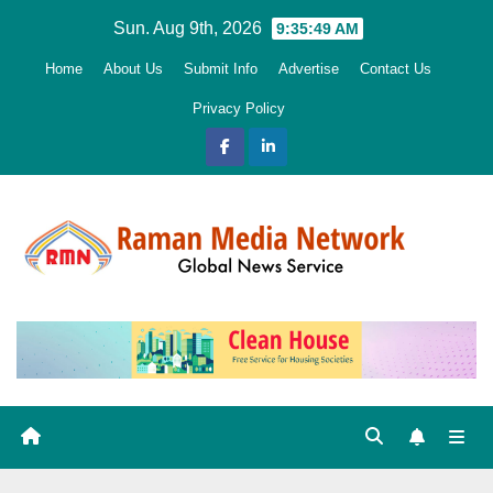
Skip
Sun. Aug 9th, 2026
9:35:50 AM
to
Home
About Us
Submit Info
Advertise
Contact Us
content
Privacy Policy