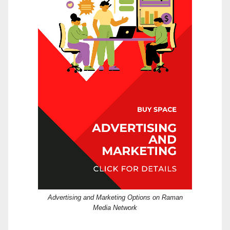
Advertising and Marketing Options on Raman
Media Network