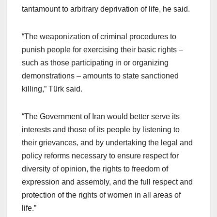
tantamount to arbitrary deprivation of life, he said.
“The weaponization of criminal procedures to
punish people for exercising their basic rights –
such as those participating in or organizing
demonstrations – amounts to state sanctioned
killing,” Türk said.
“The Government of Iran would better serve its
interests and those of its people by listening to
their grievances, and by undertaking the legal and
policy reforms necessary to ensure respect for
diversity of opinion, the rights to freedom of
expression and assembly, and the full respect and
protection of the rights of women in all areas of
life.”