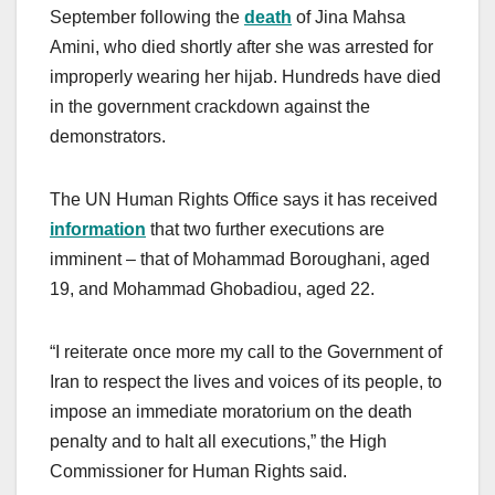
September following the
death
of Jina Mahsa
Amini, who died shortly after she was arrested for
improperly wearing her hijab. Hundreds have died
in the government crackdown against the
demonstrators.
The UN Human Rights Office says it has received
information
that two further executions are
imminent – that of Mohammad Boroughani, aged
19, and Mohammad Ghobadiou, aged 22.
“I reiterate once more my call to the Government of
Iran to respect the lives and voices of its people, to
impose an immediate moratorium on the death
penalty and to halt all executions,” the High
Commissioner for Human Rights said.