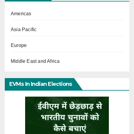
Americas
Asia Pacific
Europe
Middle East and Africa
EVMs In Indian Elections