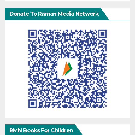
Donate To Raman Media Network
RMN Books For Children