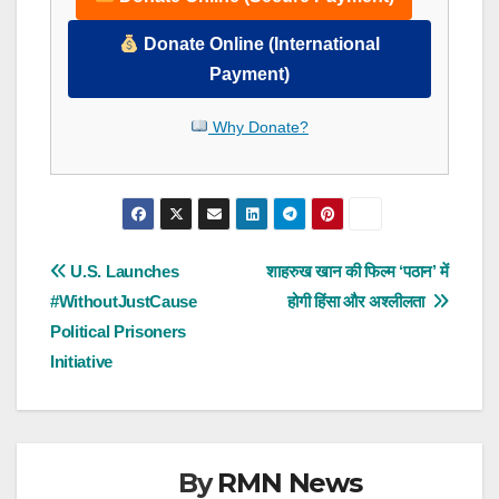
Donate Online (International
Payment)
Why Donate?
Post
U.S. Launches
शाहरुख खान की फिल्म ‘पठान’ में
#WithoutJustCause
होगी हिंसा और अश्लीलता
navigation
Political Prisoners
Initiative
By
RMN News