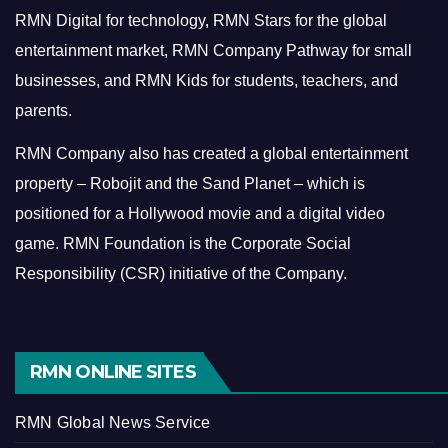
RMN Digital for technology, RMN Stars for the global
entertainment market, RMN Company Pathway for small
businesses, and RMN Kids for students, teachers, and
parents.
RMN Company also has created a global entertainment
property – Robojit and the Sand Planet – which is
positioned for a Hollywood movie and a digital video
game.
RMN Foundation is the Corporate Social
Responsibility (CSR) initiative of the Company.
RMN ONLINE SITES
RMN Global News Service