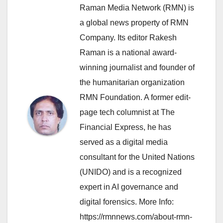
Raman Media Network (RMN) is
a global news property of RMN
Company. Its editor Rakesh
Raman is a national award-
winning journalist and founder of
the humanitarian organization
RMN Foundation. A former edit-
page tech columnist at The
Financial Express, he has
served as a digital media
consultant for the United Nations
(UNIDO) and is a recognized
expert in AI governance and
digital forensics. More Info:
https://rmnnews.com/about-rmn-