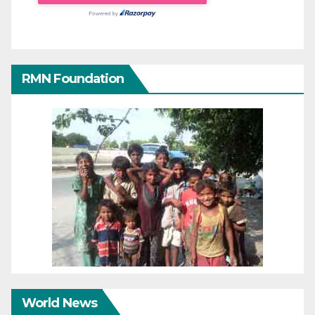
RMN Foundation
World News