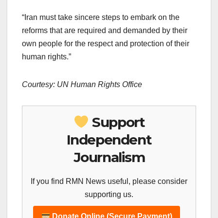
“Iran must take sincere steps to embark on the
reforms that are required and demanded by their
own people for the respect and protection of their
human rights.”
Courtesy: UN Human Rights Office
Support
Independent
Journalism
If you find RMN News useful, please consider
supporting us.
Donate Online (Secure Payment)