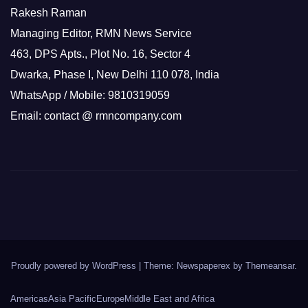
Rakesh Raman
Managing Editor, RMN News Service
463, DPS Apts., Plot No. 16, Sector 4
Dwarka, Phase I, New Delhi 110 078, India
WhatsApp / Mobile: 9810319059
Email: contact @ rmncompany.com
Proudly powered by WordPress
|
Theme: Newspaperex by
Themeansar
.
Americas
Asia Pacific
Europe
Middle East and Africa