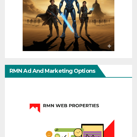
RMN Ad And Marketing Options