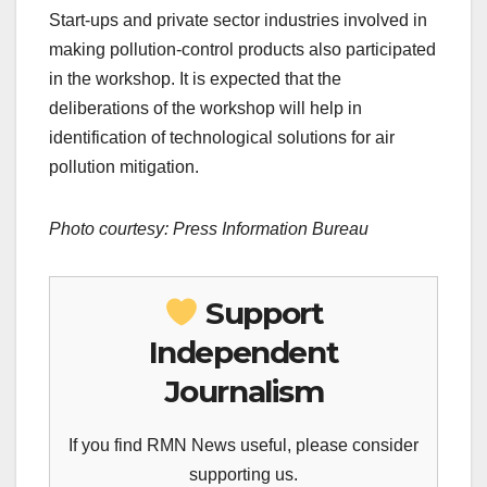
Start-ups and private sector industries involved in
making pollution-control products also participated
in the workshop. It is expected that the
deliberations of the workshop will help in
identification of technological solutions for air
pollution mitigation.
Photo courtesy: Press Information Bureau
Support
Independent
Journalism
If you find RMN News useful, please consider
supporting us.