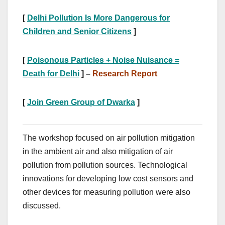
[
Delhi Pollution Is More Dangerous for
Children and Senior Citizens
]
[
Poisonous Particles + Noise Nuisance =
Death for Delhi
] –
Research Report
[
Join Green Group of Dwarka
]
The workshop focused on air pollution mitigation
in the ambient air and also mitigation of air
pollution from pollution sources. Technological
innovations for developing low cost sensors and
other devices for measuring pollution were also
discussed.