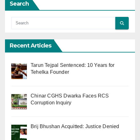
Search
Recent Articles
Tarun Tejpal Sentenced: 10 Years for
Tehelka Founder
Chinar CGHS Dwarka Faces RCS
Corruption Inquiry
Brij Bhushan Acquitted: Justice Denied