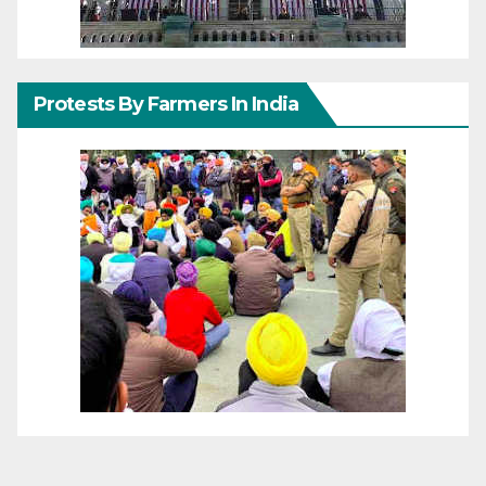
Protests By Farmers In India