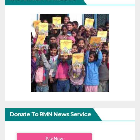
Donate To RMN News Service