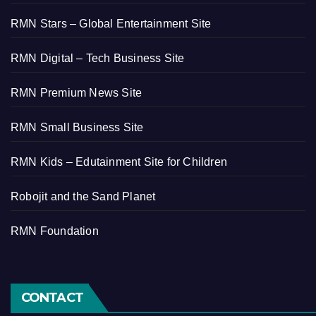
RMN Stars – Global Entertainment Site
RMN Digital – Tech Business Site
RMN Premium News Site
RMN Small Business Site
RMN Kids – Edutainment Site for Children
Robojit and the Sand Planet
RMN Foundation
CONTACT