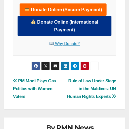
Donate Online (Secure Payment)
Donate Online (International
Payment)
Why Donate?
Post
PM Modi Plays Gas
Rule of Law Under Siege
Politics with Women
in the Maldives: UN
navigation
Voters
Human Rights Experts
By
RMN News