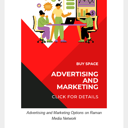
Advertising and Marketing Options on Raman
Media Network