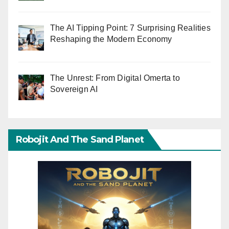
The AI Tipping Point: 7 Surprising Realities
Reshaping the Modern Economy
The Unrest: From Digital Omerta to
Sovereign AI
Robojit And The Sand Planet