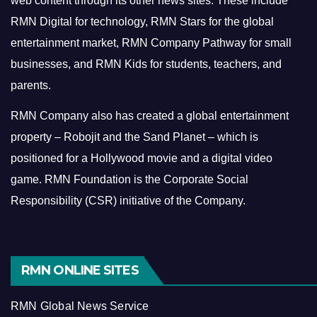
web content through its other news sites. These include
RMN Digital for technology, RMN Stars for the global
entertainment market, RMN Company Pathway for small
businesses, and RMN Kids for students, teachers, and
parents.
RMN Company also has created a global entertainment
property – Robojit and the Sand Planet – which is
positioned for a Hollywood movie and a digital video
game.
RMN Foundation is the Corporate Social
Responsibility (CSR) initiative of the Company.
RMN ONLINE SITES
RMN Global News Service