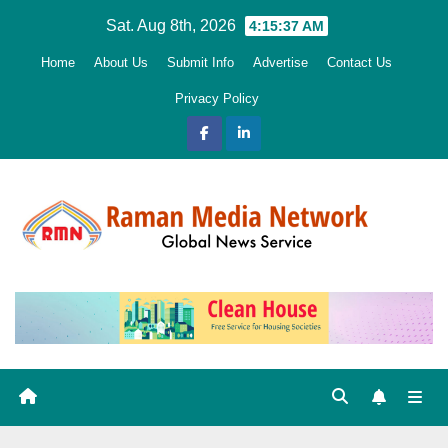
Skip
Sat. Aug 8th, 2026
4:15:38 AM
to
Home
About Us
Submit Info
Advertise
Contact Us
content
Privacy Policy