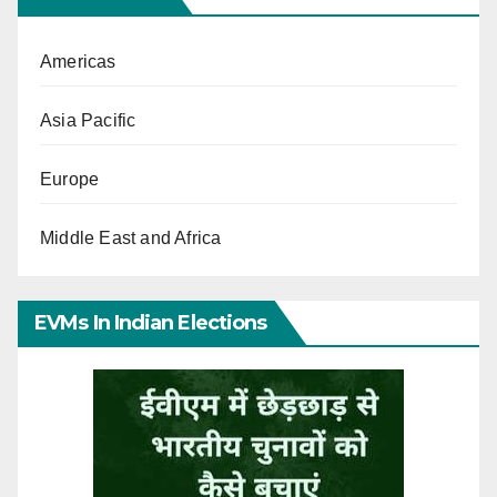
Americas
Asia Pacific
Europe
Middle East and Africa
EVMs In Indian Elections