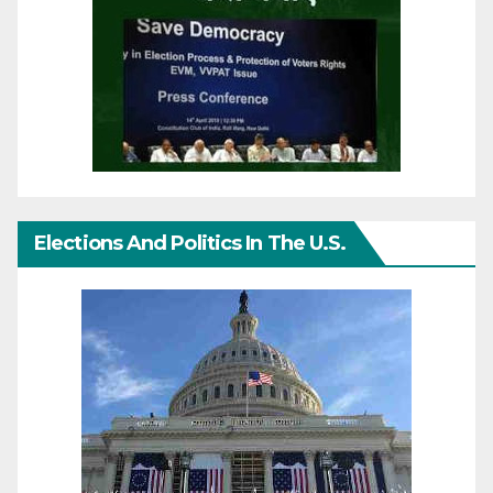
Elections And Politics In The U.S.