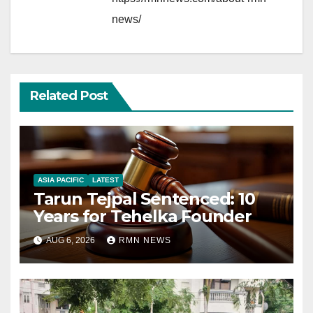
news/
Related Post
ASIA PACIFIC
LATEST
Tarun Tejpal Sentenced: 10
Years for Tehelka Founder
AUG 6, 2026
RMN NEWS