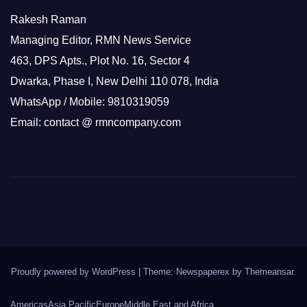
Rakesh Raman
Managing Editor, RMN News Service
463, DPS Apts., Plot No. 16, Sector 4
Dwarka, Phase I, New Delhi 110 078, India
WhatsApp / Mobile: 9810319059
Email: contact @ rmncompany.com
Proudly powered by WordPress
|
Theme: Newspaperex by
Themeansar
.
Americas
Asia Pacific
Europe
Middle East and Africa