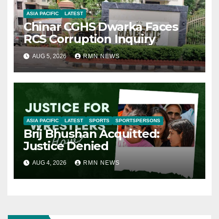
ASIA PACIFIC
LATEST
Chinar CGHS Dwarka Faces
RCS Corruption Inquiry
AUG 5, 2026
RMN NEWS
ASIA PACIFIC
LATEST
SPORTS
SPORTSPERSONS
Brij Bhushan Acquitted:
Justice Denied
AUG 4, 2026
RMN NEWS