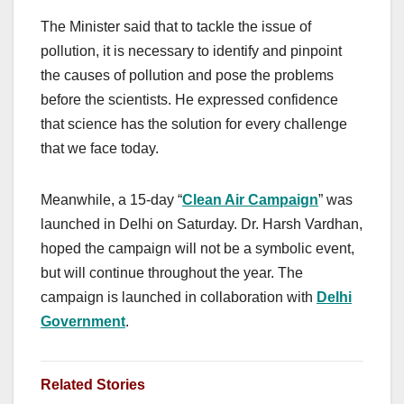
The Minister said that to tackle the issue of
pollution, it is necessary to identify and pinpoint
the causes of pollution and pose the problems
before the scientists. He expressed confidence
that science has the solution for every challenge
that we face today.
Meanwhile, a 15-day “
Clean Air Campaign
” was
launched in Delhi on Saturday. Dr. Harsh Vardhan,
hoped the campaign will not be a symbolic event,
but will continue throughout the year. The
campaign is launched in collaboration with
Delhi
Government
.
Related Stories