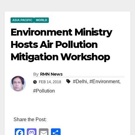
ASIA PACIFIC
WORLD
Environment Ministry
Hosts Air Pollution
Mitigation Workshop
By
RMN News
#Delhi
,
#Environment
,
FEB 14, 2018
#Pollution
Share the Post:
F
M
E
S