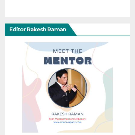
Editor Rakesh Raman