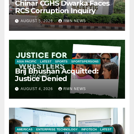
Chinar CGHS Dwarka Faces
RCS Corruption Inquiry
AUGUST 5, 2026
RMN NEWS
ASIA PACIFIC
LATEST
SPORTS
SPORTSPERSONS
Brij Bhushan Acquitted:
Justice Denied
AUGUST 4, 2026
RMN NEWS
AMERICAS
ENTERPRISE TECHNOLOGY
INFOTECH
LATEST