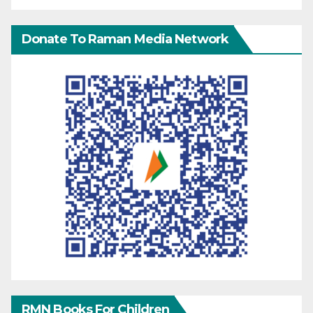
Donate To Raman Media Network
RMN Books For Children