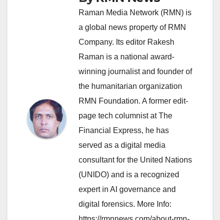
Raman Media Network (RMN) is
a global news property of RMN
Company. Its editor Rakesh
Raman is a national award-
winning journalist and founder of
the humanitarian organization
RMN Foundation. A former edit-
page tech columnist at The
Financial Express, he has
served as a digital media
consultant for the United Nations
(UNIDO) and is a recognized
expert in AI governance and
digital forensics. More Info:
https://rmnnews.com/about-rmn-