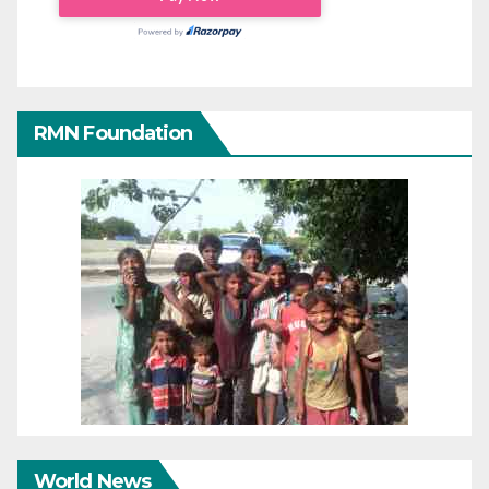
RMN Foundation
World News