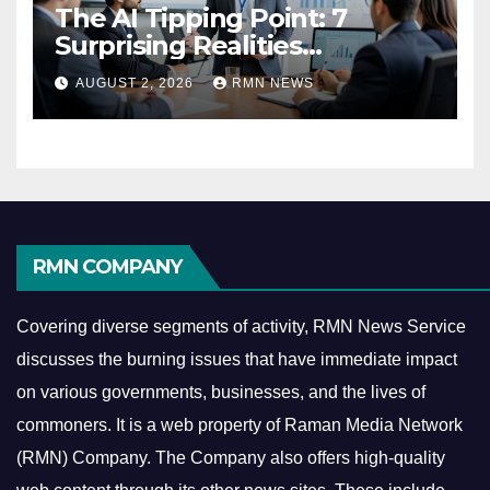
The AI Tipping Point: 7
Surprising Realities
Reshaping the Modern
AUGUST 2, 2026
RMN NEWS
Economy
RMN COMPANY
Covering diverse segments of activity, RMN News Service
discusses the burning issues that have immediate impact
on various governments, businesses, and the lives of
commoners.
It is a web property of Raman Media Network
(RMN) Company. The Company also offers high-quality