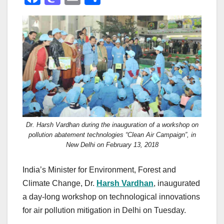
a
a
m
h
c
st
ail
ar
e
o
e
b
d
o
o
o
n
k
Dr. Harsh Vardhan during the inauguration of a workshop on
pollution abatement technologies “Clean Air Campaign”, in
New Delhi on February 13, 2018
India’s Minister for Environment, Forest and
Climate Change, Dr.
Harsh Vardhan
, inaugurated
a day-long workshop on technological innovations
for air pollution mitigation in Delhi on Tuesday.