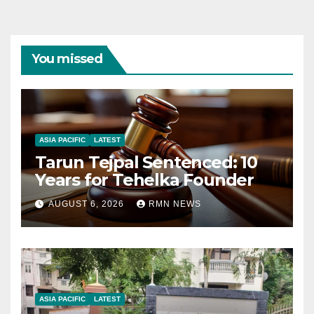
You missed
ASIA PACIFIC
LATEST
Tarun Tejpal Sentenced: 10
Years for Tehelka Founder
AUGUST 6, 2026
RMN NEWS
ASIA PACIFIC
LATEST