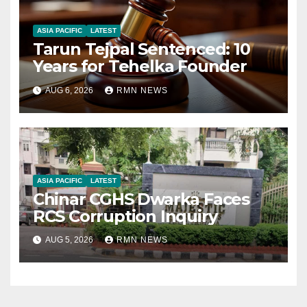
ASIA PACIFIC
LATEST
Tarun Tejpal Sentenced: 10
Years for Tehelka Founder
AUG 6, 2026
RMN NEWS
ASIA PACIFIC
LATEST
Chinar CGHS Dwarka Faces
RCS Corruption Inquiry
AUG 5, 2026
RMN NEWS