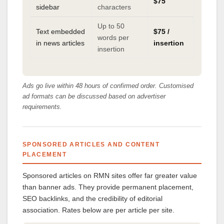
$75
sidebar
characters
Up to 50
Text embedded
$75 /
words per
in news articles
insertion
insertion
Ads go live within 48 hours of confirmed order. Customised
ad formats can be discussed based on advertiser
requirements.
SPONSORED ARTICLES AND CONTENT
PLACEMENT
Sponsored articles on RMN sites offer far greater value
than banner ads. They provide permanent placement,
SEO backlinks, and the credibility of editorial
association. Rates below are per article per site.