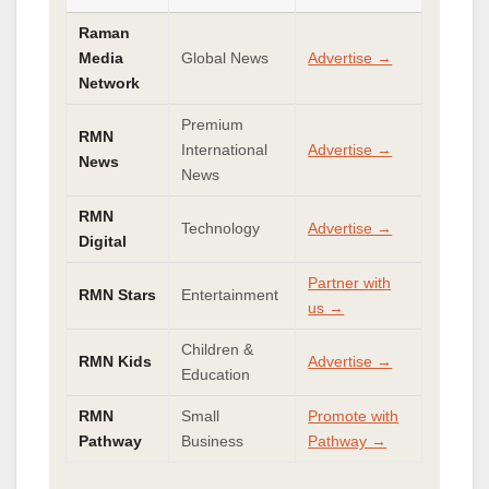
Raman
Media
Global News
Advertise →
Network
Premium
RMN
International
Advertise →
News
News
RMN
Technology
Advertise →
Digital
Partner with
RMN Stars
Entertainment
us →
Children &
RMN Kids
Advertise →
Education
RMN
Small
Promote with
Pathway
Business
Pathway →