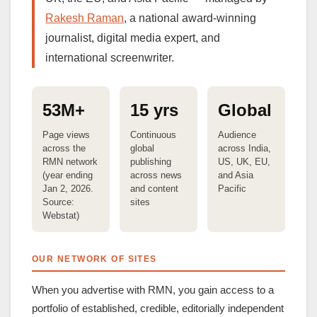
Rakesh Raman
, a national award-winning
journalist, digital media expert, and
international screenwriter.
53M+
15 yrs
Global
Page views
Continuous
Audience
across the
global
across India,
RMN network
publishing
US, UK, EU,
(year ending
across news
and Asia
Jan 2, 2026.
and content
Pacific
Source:
sites
Webstat)
OUR NETWORK OF SITES
When you advertise with RMN, you gain access to a
portfolio of established, credible, editorially independent