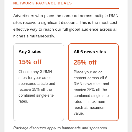
NETWORK PACKAGE DEALS
Advertisers who place the same ad across multiple RMN
sites receive a significant discount. This is the most cost-
effective way to reach our full global audience across all
niches simultaneously.
Any 3 sites
All 6 news sites
15% off
25% off
Choose any 3 RMN
Place your ad or
sites for your ad or
content across all 6
sponsored article and
RMN news sites and
receive 15% off the
receive 25% off the
combined single-site
combined single-site
rates.
rates — maximum
reach at maximum
value.
Package discounts apply to banner ads and sponsored