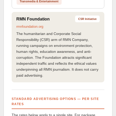
Transmedia & Entertainment
RMN Foundation
CSR Initiative
rmnfoundation.org
The humanitarian and Corporate Social
Responsibility (CSR) arm of RMN Company,
running campaigns on environment protection,
human rights, education awareness, and anti-
corruption. The Foundation attracts significant
independent traffic and reflects the ethical values
underpinning all RMN journalism. It does not carry
paid advertising.
STANDARD ADVERTISING OPTIONS — PER SITE
RATES
The rates below apply to a single site. For package