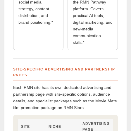
social media
the RMN Pathway
strategy, content
platform. Covers
distribution, and
practical AI tools,
brand positioning.*
digital marketing, and
new-media
communication
skills.*
SITE-SPECIFIC ADVERTISING AND PARTNERSHIP
PAGES
Each RMN site has its own dedicated advertising and
partnership page with site-specific options, audience
details, and specialist packages such as the Movie Mate
film promotion package on RMN Stars.
ADVERTISING
SITE
NICHE
PAGE