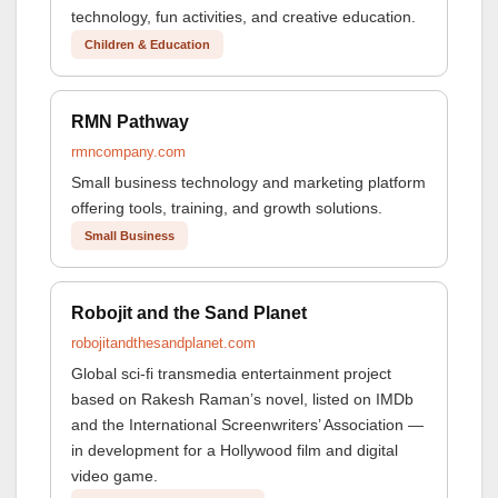
technology, fun activities, and creative education.
Children & Education
RMN Pathway
rmncompany.com
Small business technology and marketing platform
offering tools, training, and growth solutions.
Small Business
Robojit and the Sand Planet
robojitandthesandplanet.com
Global sci-fi transmedia entertainment project
based on Rakesh Raman’s novel, listed on IMDb
and the International Screenwriters’ Association —
in development for a Hollywood film and digital
video game.