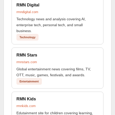
RMN Digital
rmndigital.com
Technology news and analysis covering AI,
enterprise tech, personal tech, and small
business.
Technology
RMN Stars
rmnstars.com
Global entertainment news covering films, TV,
OTT, music, games, festivals, and awards.
Entertainment
RMN Kids
rmnkids.com
Edutainment site for children covering learning,