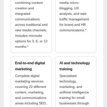
combining content
media micro-
creation and
blogging, UX
integrated
analysis, and web
communications
traffic management
across traditional and
for brand and HR
new media channels.
communications.*
Includes microsite
options for 3, 6, or 12
months.*
End-to-end digital
AI and technology
marketing
training
Complete digital
Specialised
marketing services
technology,
covering 22 different
marketing, and
content, marketing,
artificial intelligence
and communications
training for small
areas including SEO,
businesses through