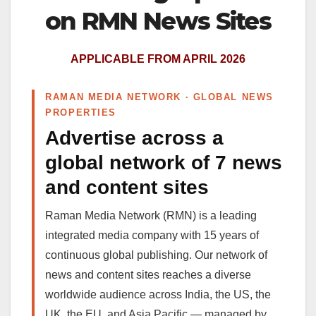
on RMN News Sites
APPLICABLE FROM APRIL 2026
RAMAN MEDIA NETWORK · GLOBAL NEWS
PROPERTIES
Advertise across a
global network of 7 news
and content sites
Raman Media Network (RMN) is a leading
integrated media company with 15 years of
continuous global publishing. Our network of
news and content sites reaches a diverse
worldwide audience across India, the US, the
UK, the EU, and Asia Pacific — managed by