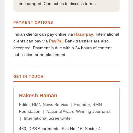
encouraged. Contact us to discuss terms.
PAYMENT OPTIONS
Indian clients can pay online via
Razorpay
. International
clients can pay via
PayPal
. Bank transfers are also
accepted. Payment is due within 24 hours of content
publication or ad placement.
GET IN TOUCH
Rakesh Raman
Editor, RMN News Service | Founder, RMN
Foundation | National Award-Winning Journalist
| International Screenwriter
463, DPS Apartments, Plot No. 16, Sector 4,