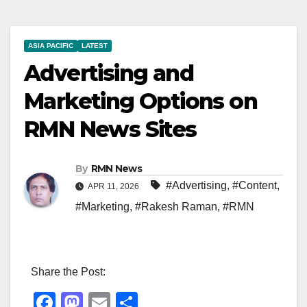
ASIA PACIFIC
LATEST
Advertising and
Marketing Options on
RMN News Sites
By
RMN News
#Advertising
,
#Content
,
APR 11, 2026
#Marketing
,
#Rakesh Raman
,
#RMN
Share the Post:
F
M
E
S