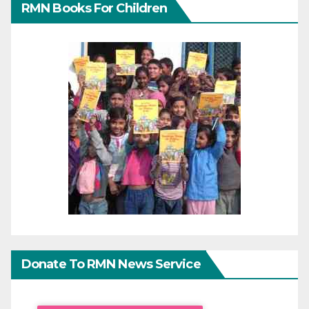
RMN Books For Children
Donate To RMN News Service