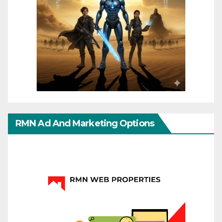
RMN Ad And Marketing Options