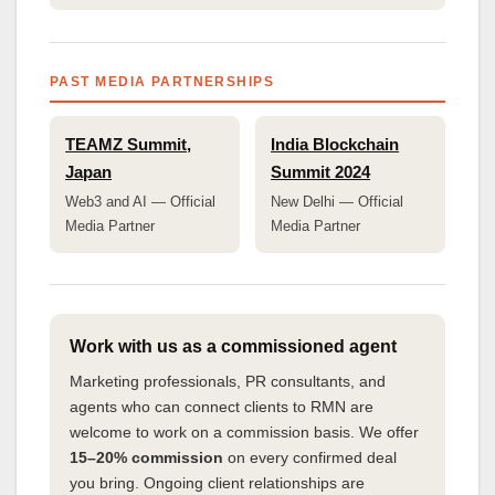
PAST MEDIA PARTNERSHIPS
TEAMZ Summit,
India Blockchain
Japan
Summit 2024
Web3 and AI — Official
New Delhi — Official
Media Partner
Media Partner
Work with us as a commissioned agent
Marketing professionals, PR consultants, and
agents who can connect clients to RMN are
welcome to work on a commission basis. We offer
15–20% commission
on every confirmed deal
you bring. Ongoing client relationships are