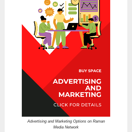
Advertising and Marketing Options on Raman
Media Network