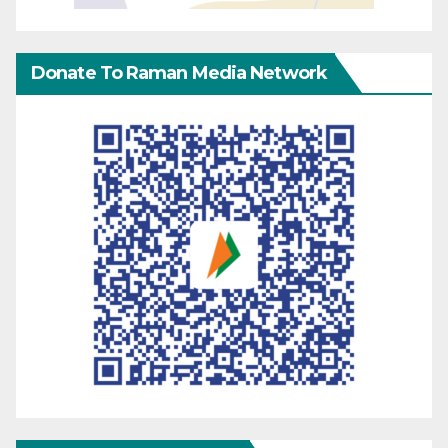
Donate To Raman Media Network