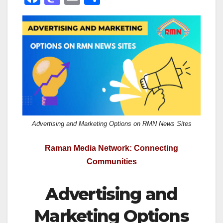
a
a
m
h
c
st
ail
ar
e
o
e
b
d
o
o
o
n
k
Advertising and Marketing Options on RMN News Sites
Raman Media Network: Connecting
Communities
Advertising and
Marketing Options