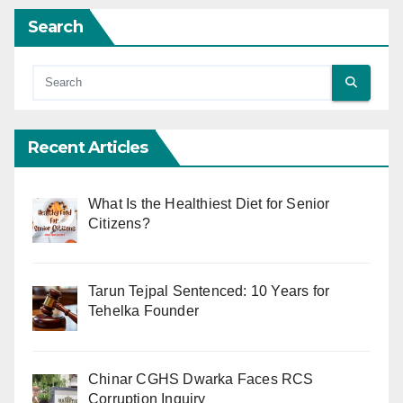
Search
Recent Articles
What Is the Healthiest Diet for Senior
Citizens?
Tarun Tejpal Sentenced: 10 Years for
Tehelka Founder
Chinar CGHS Dwarka Faces RCS
Corruption Inquiry