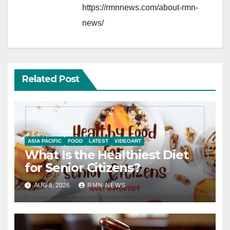
https://rmnnews.com/about-rmn-
news/
Related Post
ASIA PACIFIC
FOOD
LATEST
VIDEOART
What Is the Healthiest Diet
for Senior Citizens?
AUG 8, 2026
RMN NEWS