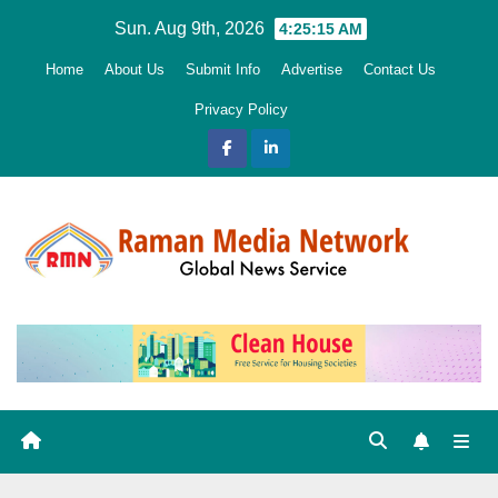
Skip
Sun. Aug 9th, 2026
4:25:16 AM
to
Home
About Us
Submit Info
Advertise
Contact Us
content
Privacy Policy