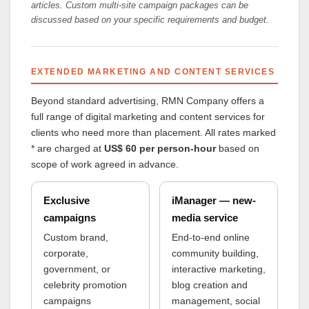
articles. Custom multi-site campaign packages can be
discussed based on your specific requirements and budget.
EXTENDED MARKETING AND CONTENT SERVICES
Beyond standard advertising, RMN Company offers a
full range of digital marketing and content services for
clients who need more than placement. All rates marked
* are charged at
US$ 60 per person-hour
based on
scope of work agreed in advance.
Exclusive
iManager — new-
campaigns
media service
Custom brand,
End-to-end online
corporate,
community building,
government, or
interactive marketing,
celebrity promotion
blog creation and
campaigns
management, social