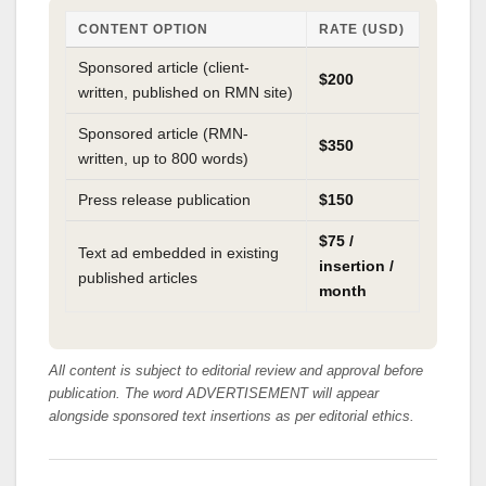
CONTENT OPTION
RATE (USD)
Sponsored article (client-
$200
written, published on RMN site)
Sponsored article (RMN-
$350
written, up to 800 words)
Press release publication
$150
$75 /
Text ad embedded in existing
insertion /
published articles
month
All content is subject to editorial review and approval before
publication. The word ADVERTISEMENT will appear
alongside sponsored text insertions as per editorial ethics.