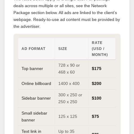
deals across multiple or all sites, see the Network
Package section below. All ads are linked to the client’s
webpage. Ready-to-use ad content must be provided by
the advertiser.
RATE
AD FORMAT
SIZE
(USD /
MONTH)
728 x 90 or
Top banner
$175
468 x 60
Online billboard
1400 x 400
$200
300 x 250 or
Sidebar banner
$100
250 x 250
Small sidebar
125 x 125
$75
banner
Text link in
Up to 35