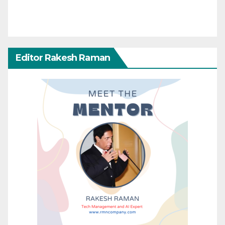
Editor Rakesh Raman