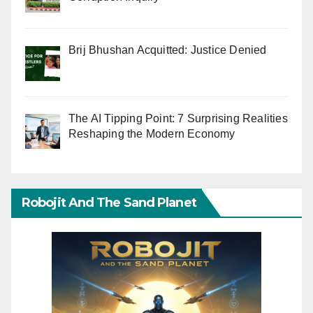
Brij Bhushan Acquitted: Justice Denied
The AI Tipping Point: 7 Surprising Realities
Reshaping the Modern Economy
Robojit And The Sand Planet