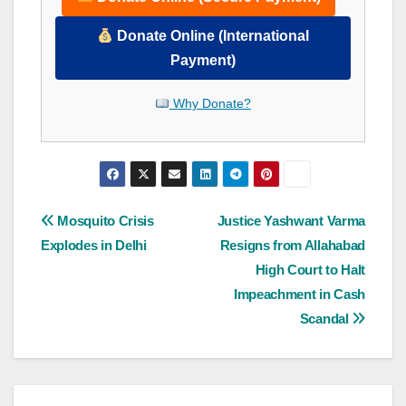
Donate Online (International
Payment)
Why Donate?
Post
Mosquito Crisis
Justice Yashwant Varma
Explodes in Delhi
Resigns from Allahabad
navigation
High Court to Halt
Impeachment in Cash
Scandal