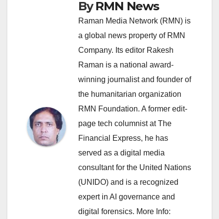
By
RMN News
Raman Media Network (RMN) is
a global news property of RMN
Company. Its editor Rakesh
Raman is a national award-
winning journalist and founder of
the humanitarian organization
RMN Foundation. A former edit-
page tech columnist at The
Financial Express, he has
served as a digital media
consultant for the United Nations
(UNIDO) and is a recognized
expert in AI governance and
digital forensics. More Info: