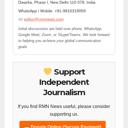
Dwarka, Phase I, New Delhi 110 078, India
WhatsApp / Mobile: +91-9810319059
editor@rmnnews.com
Initial discussions are held over phone, WhatsApp,
Google Meet, Zoom, or Skype/Teams. We look forward
to helping you achieve your global communication
goals.
Support
Independent
Journalism
If you find RMN News useful, please consider
supporting us.
Donate Online (Secure Payment)