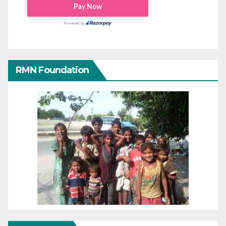
RMN Foundation