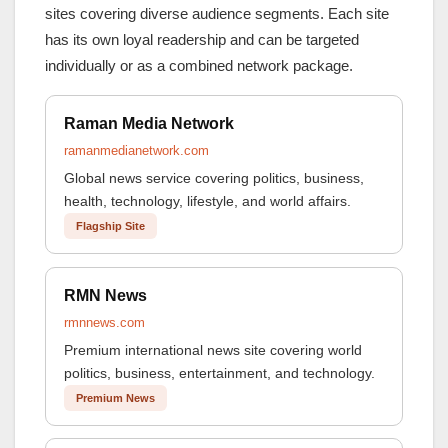
sites covering diverse audience segments. Each site
has its own loyal readership and can be targeted
individually or as a combined network package.
Raman Media Network
ramanmedianetwork.com
Global news service covering politics, business,
health, technology, lifestyle, and world affairs.
Flagship Site
RMN News
rmnnews.com
Premium international news site covering world
politics, business, entertainment, and technology.
Premium News