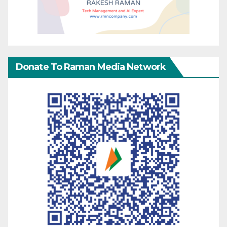
Donate To Raman Media Network