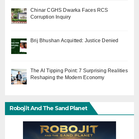
Chinar CGHS Dwarka Faces RCS
Corruption Inquiry
Brij Bhushan Acquitted: Justice Denied
The AI Tipping Point: 7 Surprising Realities
Reshaping the Modern Economy
Robojit And The Sand Planet