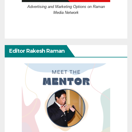
Advertising and Marketing Options on Raman
Media Network
Editor Rakesh Raman