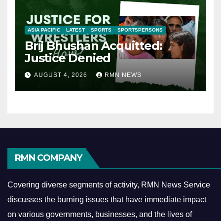
ASIA PACIFIC
LATEST
SPORTS
SPORTSPERSONS
Brij Bhushan Acquitted:
Justice Denied
AUGUST 4, 2026
RMN NEWS
RMN COMPANY
Covering diverse segments of activity, RMN News Service
discusses the burning issues that have immediate impact
on various governments, businesses, and the lives of