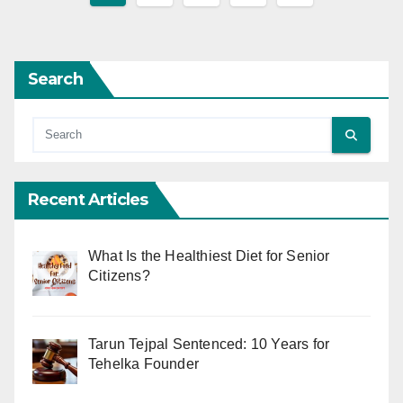
pagination
Search
Recent Articles
What Is the Healthiest Diet for Senior
Citizens?
Tarun Tejpal Sentenced: 10 Years for
Tehelka Founder