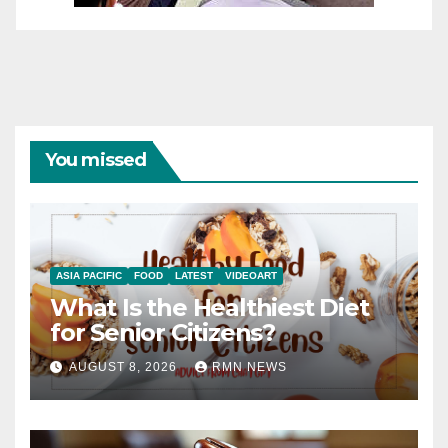
You missed
ASIA PACIFIC
FOOD
LATEST
VIDEOART
What Is the Healthiest Diet
for Senior Citizens?
AUGUST 8, 2026
RMN NEWS