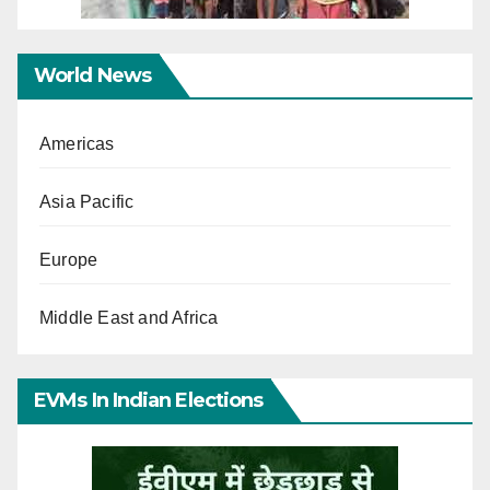
World News
Americas
Asia Pacific
Europe
Middle East and Africa
EVMs In Indian Elections