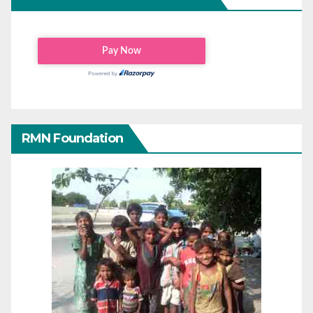
RMN Foundation