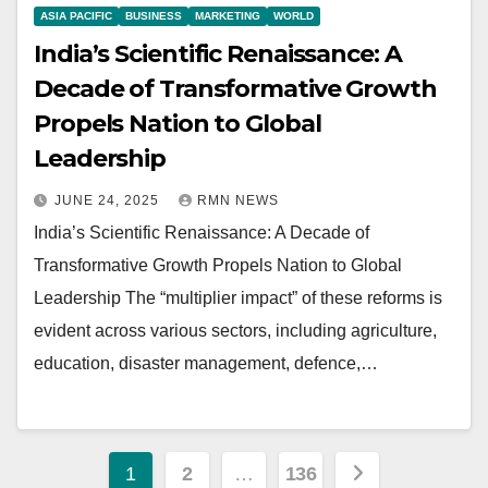
ASIA PACIFIC
BUSINESS
MARKETING
WORLD
India’s Scientific Renaissance: A
Decade of Transformative Growth
Propels Nation to Global
Leadership
JUNE 24, 2025
RMN NEWS
India’s Scientific Renaissance: A Decade of
Transformative Growth Propels Nation to Global
Leadership The “multiplier impact” of these reforms is
evident across various sectors, including agriculture,
education, disaster management, defence,…
Posts
1
2
…
136