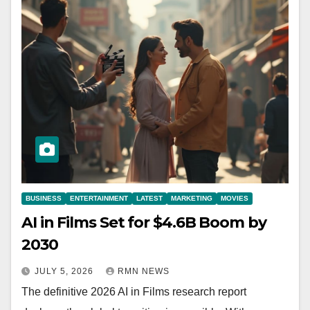
BUSINESS
ENTERTAINMENT
LATEST
MARKETING
MOVIES
AI in Films Set for $4.6B Boom by
2030
JULY 5, 2026
RMN NEWS
The definitive 2026 AI in Films research report