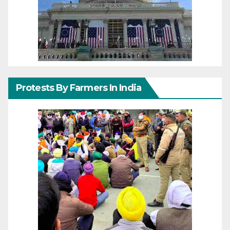
Protests By Farmers In India