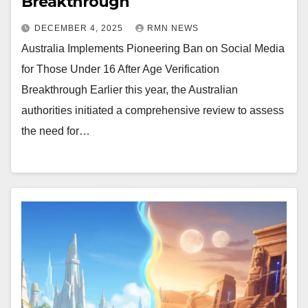
Breakthrough
DECEMBER 4, 2025
RMN NEWS
Australia Implements Pioneering Ban on Social Media
for Those Under 16 After Age Verification
Breakthrough Earlier this year, the Australian
authorities initiated a comprehensive review to assess
the need for…