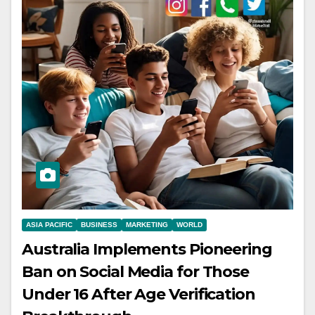
ASIA PACIFIC
BUSINESS
MARKETING
WORLD
Australia Implements Pioneering
Ban on Social Media for Those
Under 16 After Age Verification