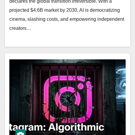
declares the global transition irreversible. With a
projected $4.6B market by 2030, AI is democratizing
cinema, slashing costs, and empowering independent
creators…