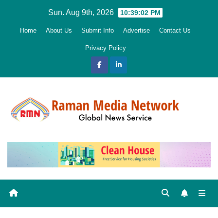
Skip
Sun. Aug 9th, 2026
10:39:03 PM
to
Home
About Us
Submit Info
Advertise
Contact Us
content
Privacy Policy