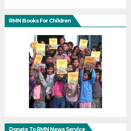
RMN Books For Children
Donate To RMN News Service