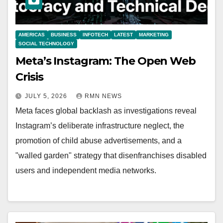
AMERICAS
BUSINESS
INFOTECH
LATEST
MARKETING
SOCIAL TECHNOLOGY
Meta’s Instagram: The Open Web
Crisis
JULY 5, 2026
RMN NEWS
Meta faces global backlash as investigations reveal
Instagram’s deliberate infrastructure neglect, the
promotion of child abuse advertisements, and a
"walled garden" strategy that disenfranchises disabled
users and independent media networks.