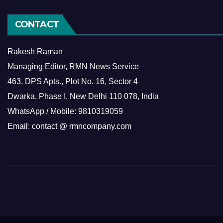
CONTACT
Rakesh Raman
Managing Editor, RMN News Service
463, DPS Apts., Plot No. 16, Sector 4
Dwarka, Phase I, New Delhi 110 078, India
WhatsApp / Mobile: 9810319059
Email: contact @ rmncompany.com