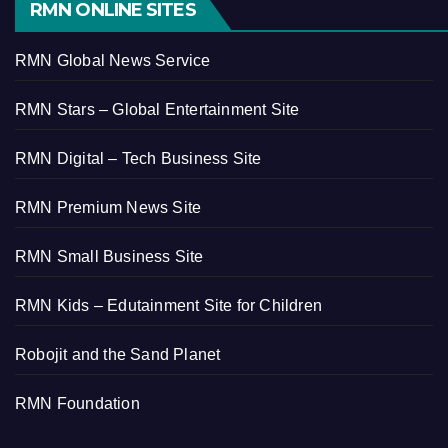
RMN ONLINE SITES
RMN Global News Service
RMN Stars – Global Entertainment Site
RMN Digital – Tech Business Site
RMN Premium News Site
RMN Small Business Site
RMN Kids – Edutainment Site for Children
Robojit and the Sand Planet
RMN Foundation