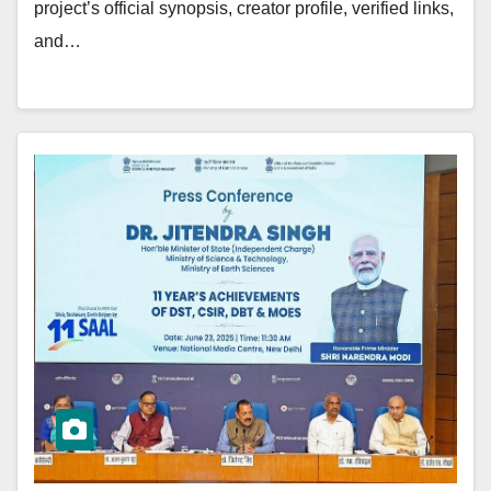
project’s official synopsis, creator profile, verified links,
and…