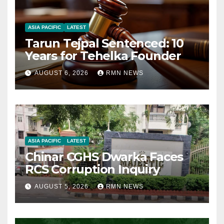
ASIA PACIFIC
LATEST
Tarun Tejpal Sentenced: 10
Years for Tehelka Founder
AUGUST 6, 2026
RMN NEWS
ASIA PACIFIC
LATEST
Chinar CGHS Dwarka Faces
RCS Corruption Inquiry
AUGUST 5, 2026
RMN NEWS