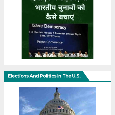
Elections And Politics In The U.S.