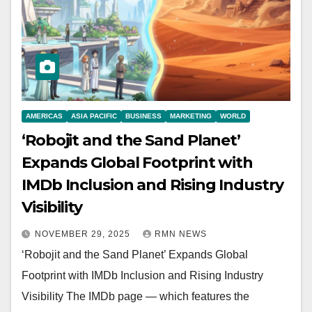
AMERICAS
ASIA PACIFIC
BUSINESS
MARKETING
WORLD
‘Robojit and the Sand Planet’
Expands Global Footprint with
IMDb Inclusion and Rising Industry
Visibility
NOVEMBER 29, 2025
RMN NEWS
‘Robojit and the Sand Planet’ Expands Global
Footprint with IMDb Inclusion and Rising Industry
Visibility The IMDb page — which features the