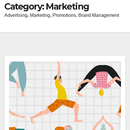
Category:
Marketing
Advertising, Marketing, Promotions, Brand Management