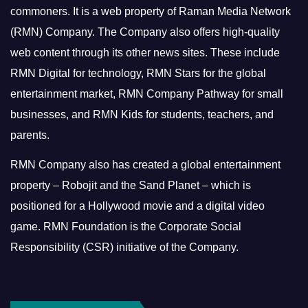
commoners.
It is a web property of Raman Media Network
(RMN) Company. The Company also offers high-quality
web content through its other news sites. These include
RMN Digital for technology, RMN Stars for the global
entertainment market, RMN Company Pathway for small
businesses, and RMN Kids for students, teachers, and
parents.
RMN Company also has created a global entertainment
property – Robojit and the Sand Planet – which is
positioned for a Hollywood movie and a digital video
game.
RMN Foundation is the Corporate Social
Responsibility (CSR) initiative of the Company.