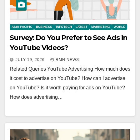
ASIA PACIFIC
BUSINESS
INFOTECH
LATEST
MARKETING
WORLD
Survey: Do You Prefer to See Ads in
YouTube Videos?
JULY 19, 2026
RMN NEWS
Related Queries YouTube Advertising How much does
it cost to advertise on YouTube? How can I advertise
on YouTube? Is it worth paying for ads on YouTube?
How does advertising…