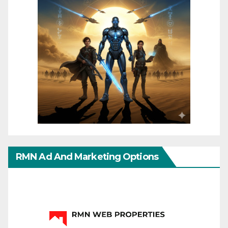
RMN Ad And Marketing Options