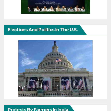
Elections And Politics In The U.S.
Protests By Farmers In India