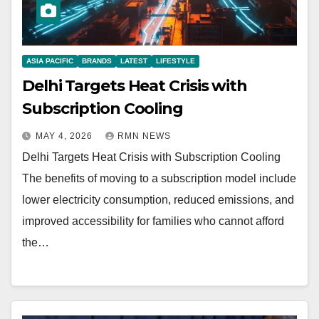
ASIA PACIFIC
BRANDS
LATEST
LIFESTYLE
Delhi Targets Heat Crisis with
Subscription Cooling
MAY 4, 2026
RMN NEWS
Delhi Targets Heat Crisis with Subscription Cooling
The benefits of moving to a subscription model include
lower electricity consumption, reduced emissions, and
improved accessibility for families who cannot afford
the…