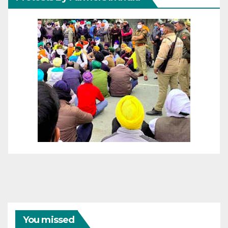
You missed