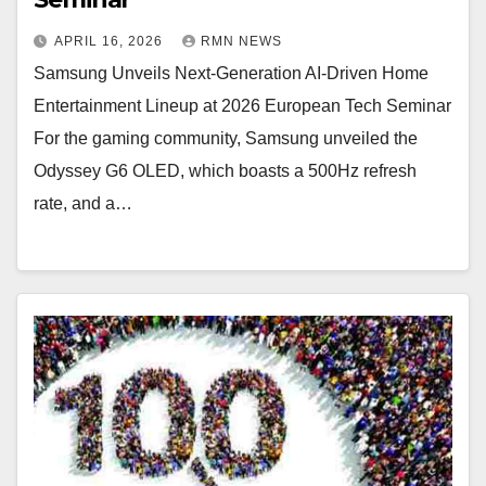
APRIL 16, 2026
RMN NEWS
Samsung Unveils Next-Generation AI-Driven Home
Entertainment Lineup at 2026 European Tech Seminar
For the gaming community, Samsung unveiled the
Odyssey G6 OLED, which boasts a 500Hz refresh
rate, and a…