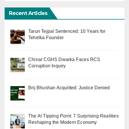
Recent Articles
Tarun Tejpal Sentenced: 10 Years for
Tehelka Founder
Chinar CGHS Dwarka Faces RCS
Corruption Inquiry
Brij Bhushan Acquitted: Justice Denied
The AI Tipping Point: 7 Surprising Realities
Reshaping the Modern Economy