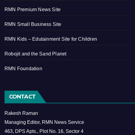
RMN Premium News Site
RMN Small Business Site
RMN Kids – Edutainment Site for Children
Robojit and the Sand Planet
RMN Foundation
CONTACT
Rakesh Raman
Managing Editor, RMN News Service
463, DPS Apts., Plot No. 16, Sector 4