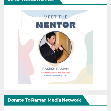
Donate To Raman Media Network