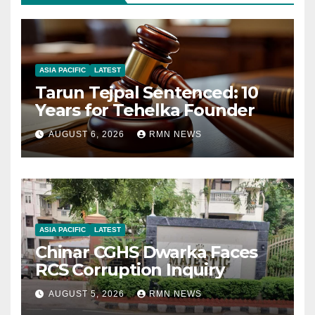
ASIA PACIFIC
LATEST
Tarun Tejpal Sentenced: 10
Years for Tehelka Founder
AUGUST 6, 2026
RMN NEWS
ASIA PACIFIC
LATEST
Chinar CGHS Dwarka Faces
RCS Corruption Inquiry
AUGUST 5, 2026
RMN NEWS