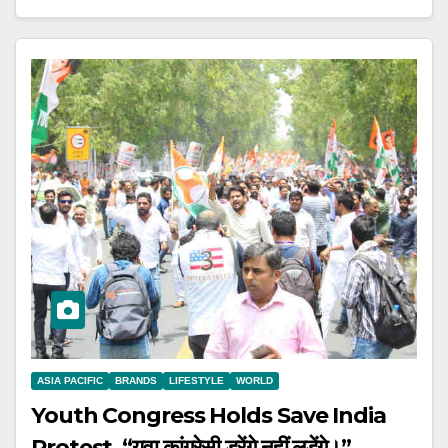
ASIA PACIFIC
BRANDS
LIFESTYLE
WORLD
Youth Congress Holds Save India
Protest. “युवा कांग्रेसी डरेंगे नहीं लड़ेंगे।”