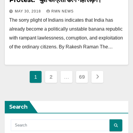
MAY 30, 2018
RMN NEWS
The sorry plight of Indians indicates that India has
already become a politically unstable banana republic
with rampant lawlessness, corruption, and exploitation
of the ordinary citizens. By Rakesh Raman The…
Posts
1
2
…
69
pagination
Search