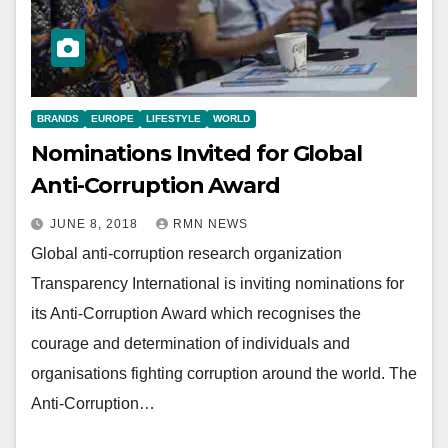
BRANDS
EUROPE
LIFESTYLE
WORLD
Nominations Invited for Global
Anti-Corruption Award
JUNE 8, 2018
RMN NEWS
Global anti-corruption research organization
Transparency International is inviting nominations for
its Anti-Corruption Award which recognises the
courage and determination of individuals and
organisations fighting corruption around the world. The
Anti-Corruption…