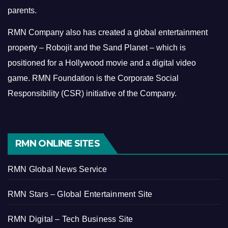
parents.
RMN Company also has created a global entertainment
property – Robojit and the Sand Planet – which is
positioned for a Hollywood movie and a digital video
game.
RMN Foundation is the Corporate Social
Responsibility (CSR) initiative of the Company.
RMN ONLINE SITES
RMN Global News Service
RMN Stars – Global Entertainment Site
RMN Digital – Tech Business Site