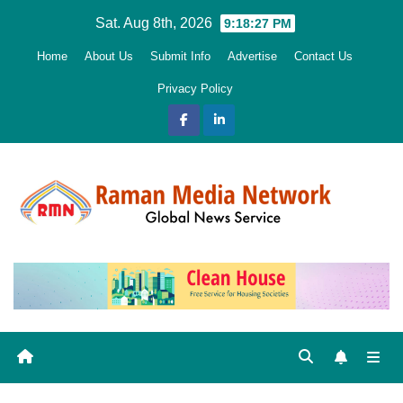
Skip
Sat. Aug 8th, 2026
9:18:28 PM
to
Home
About Us
Submit Info
Advertise
Contact Us
content
Privacy Policy