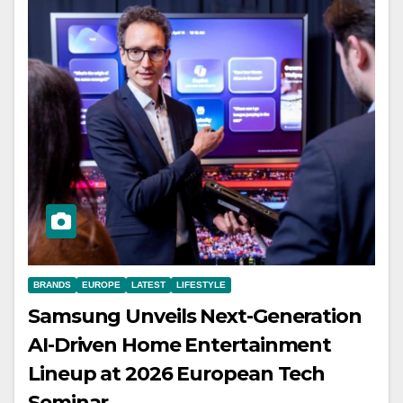
BRANDS
EUROPE
LATEST
LIFESTYLE
Samsung Unveils Next-Generation
AI-Driven Home Entertainment
Lineup at 2026 European Tech
Seminar