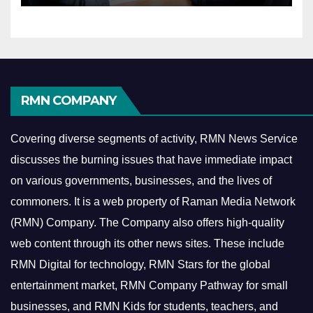
RMN COMPANY
Covering diverse segments of activity, RMN News Service
discusses the burning issues that have immediate impact
on various governments, businesses, and the lives of
commoners.
It is a web property of Raman Media Network
(RMN) Company. The Company also offers high-quality
web content through its other news sites. These include
RMN Digital for technology, RMN Stars for the global
entertainment market, RMN Company Pathway for small
businesses, and RMN Kids for students, teachers, and