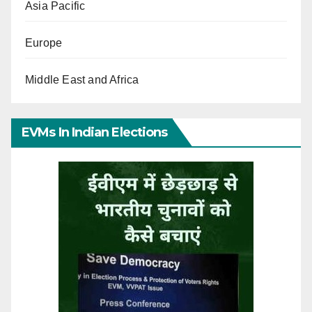
Asia Pacific
Europe
Middle East and Africa
EVMs In Indian Elections