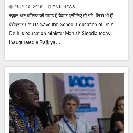
JULY 10, 2018
RMN NEWS
स्कूल और कॉलेज की पढ़ाई है बेकार इसीलिए तो पढ़े–लिखे भी हैं
बेरोज़गार Let Us Save the School Education of Delhi
Delhi’s education minister Manish Sisodia today
inaugurated a Rajkiya…