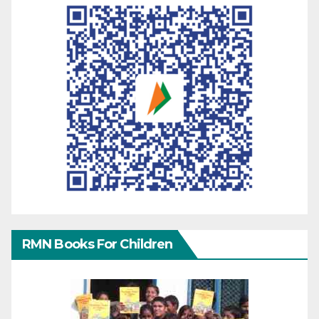
RMN Books For Children