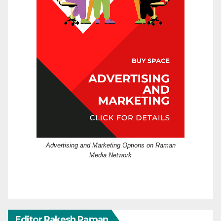
Advertising and Marketing Options on Raman
Media Network
Editor Rakesh Raman