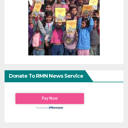
Donate To RMN News Service