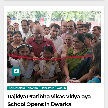
ASIA PACIFIC
BRANDS
LIFESTYLE
WORLD
Rajkiya Pratibha Vikas Vidyalaya
School Opens in Dwarka