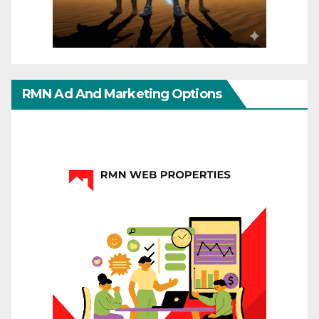
RMN Ad And Marketing Options