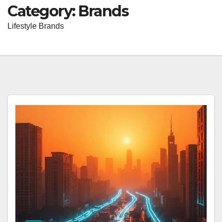
Category:
Brands
Lifestyle Brands