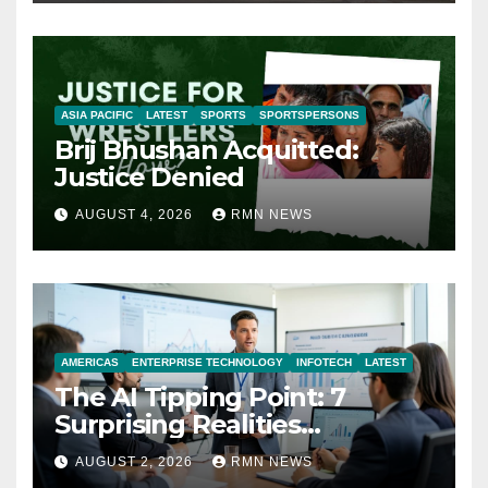
ASIA PACIFIC
LATEST
SPORTS
SPORTSPERSONS
Brij Bhushan Acquitted:
Justice Denied
AUGUST 4, 2026
RMN NEWS
AMERICAS
ENTERPRISE TECHNOLOGY
INFOTECH
LATEST
The AI Tipping Point: 7
Surprising Realities
Reshaping the Modern
AUGUST 2, 2026
RMN NEWS
Economy