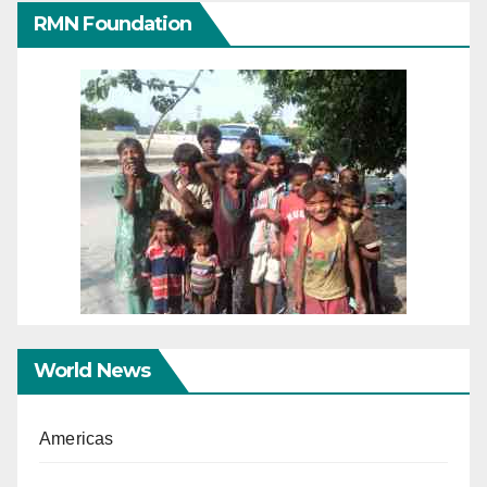
RMN Foundation
World News
Americas