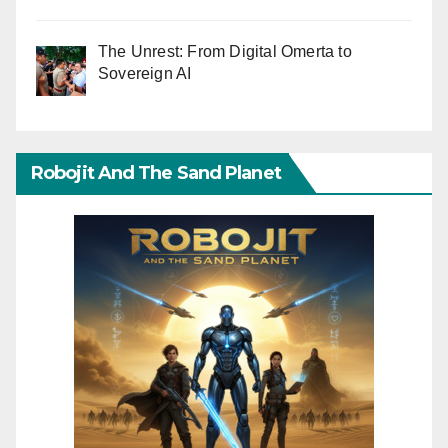
The Unrest: From Digital Omerta to
Sovereign AI
Robojit And The Sand Planet