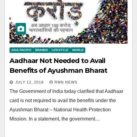
ASIA PACIFIC
BRANDS
LIFESTYLE
WORLD
Aadhaar Not Needed to Avail
Benefits of Ayushman Bharat
JULY 12, 2018
RMN NEWS
The Government of India today clarified that Aadhaar
card is not required to avail the benefits under the
Ayushman Bharat – National Health Protection
Mission. In a statement, the government…