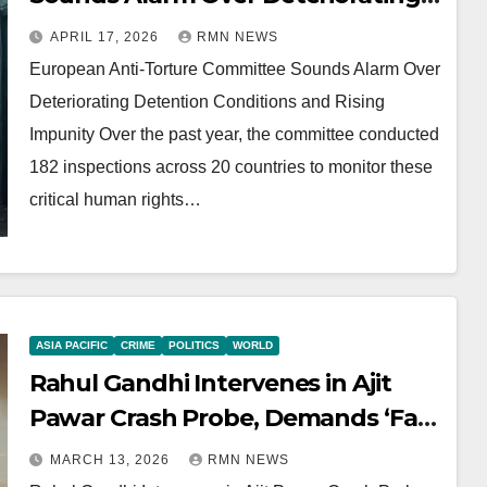
Detention Conditions and Rising
APRIL 17, 2026
RMN NEWS
Impunity
European Anti-Torture Committee Sounds Alarm Over
Deteriorating Detention Conditions and Rising
Impunity Over the past year, the committee conducted
182 inspections across 20 countries to monitor these
critical human rights…
ASIA PACIFIC
CRIME
POLITICS
WORLD
Rahul Gandhi Intervenes in Ajit
Pawar Crash Probe, Demands ‘Fair
and Impartial’ Investigation
MARCH 13, 2026
RMN NEWS