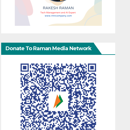
Donate To Raman Media Network