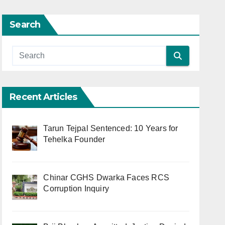
Search
Recent Articles
Tarun Tejpal Sentenced: 10 Years for
Tehelka Founder
Chinar CGHS Dwarka Faces RCS
Corruption Inquiry