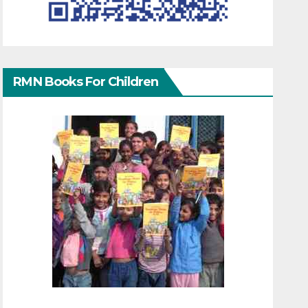
RMN Books For Children