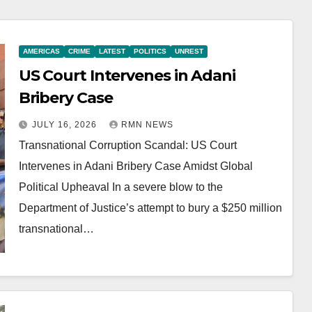
AMERICAS
CRIME
LATEST
POLITICS
UNREST
US Court Intervenes in Adani
Bribery Case
JULY 16, 2026
RMN NEWS
Transnational Corruption Scandal: US Court
Intervenes in Adani Bribery Case Amidst Global
Political Upheaval In a severe blow to the
Department of Justice’s attempt to bury a $250 million
transnational…