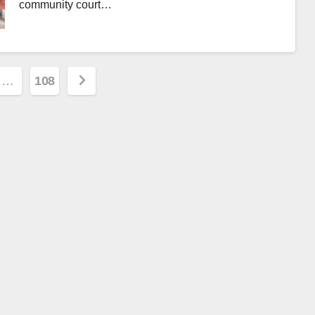
community court…
…
108
ion