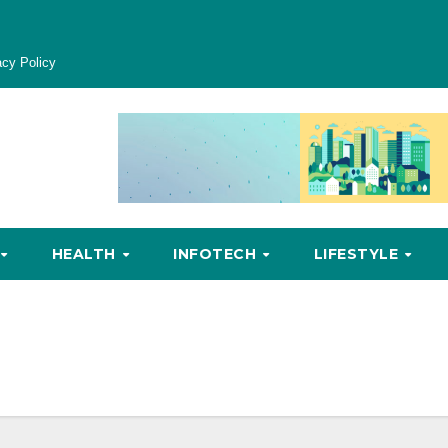
acy Policy
HEALTH
INFOTECH
LIFESTYLE