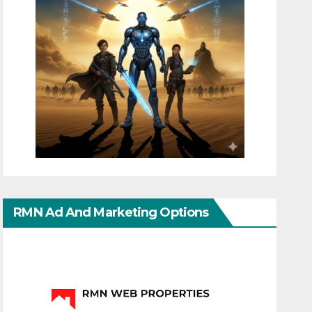
RMN Ad And Marketing Options