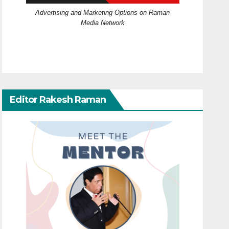
Advertising and Marketing Options on Raman
Media Network
Editor Rakesh Raman