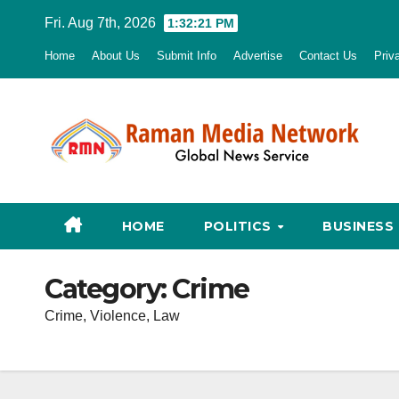
Skip
Fri. Aug 7th, 2026
1:32:22 PM
to
Home
About Us
Submit Info
Advertise
Contact Us
Priv
content
HOME
POLITICS
BUSINESS
Category:
Crime
Crime, Violence, Law