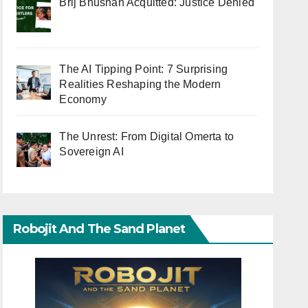
Brij Bhushan Acquitted: Justice Denied
The AI Tipping Point: 7 Surprising
Realities Reshaping the Modern
Economy
The Unrest: From Digital Omerta to
Sovereign AI
Robojit And The Sand Planet