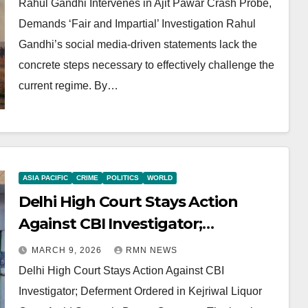
Rahul Gandhi Intervenes in Ajit Pawar Crash Probe,
Demands ‘Fair and Impartial’ Investigation Rahul
Gandhi’s social media-driven statements lack the
concrete steps necessary to effectively challenge the
current regime. By…
ASIA PACIFIC
CRIME
POLITICS
WORLD
Delhi High Court Stays Action
Against CBI Investigator;
Deferment Ordered in Kejriwal
MARCH 9, 2026
RMN NEWS
Liquor Case Amid Systemic Decay
Delhi High Court Stays Action Against CBI
Concerns
Investigator; Deferment Ordered in Kejriwal Liquor