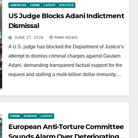
AMERICAS
CRIME
LATEST
POLITICS
US Judge Blocks Adani Indictment
Dismissal
JUNE 27, 2026
RMN NEWS
A U.S. judge has blocked the Department of Justice’s
attempt to dismiss criminal charges against Gautam
Adani, demanding transparent factual support for the
request and stalling a multi-billion dollar immunity…
CRIME
EUROPE
LATEST
European Anti-Torture Committee
Sounds Alarm Over Deteriorating