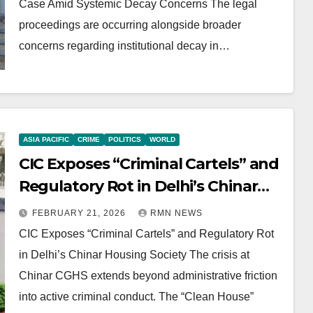
Case Amid Systemic Decay Concerns The legal
proceedings are occurring alongside broader
concerns regarding institutional decay in…
ASIA PACIFIC
CRIME
POLITICS
WORLD
CIC Exposes “Criminal Cartels” and
Regulatory Rot in Delhi’s Chinar
Housing Society
FEBRUARY 21, 2026
RMN NEWS
CIC Exposes “Criminal Cartels” and Regulatory Rot
in Delhi’s Chinar Housing Society The crisis at
Chinar CGHS extends beyond administrative friction
into active criminal conduct. The “Clean House”