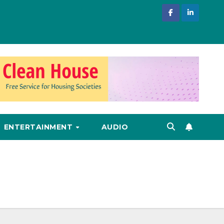
ENTERTAINMENT
AUDIO