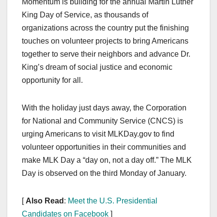
Momentum is building for the annual Martin Luther
c
st
ail
ar
King Day of Service, as thousands of
e
o
e
organizations across the country put the finishing
b
d
touches on volunteer projects to bring Americans
o
o
together to serve their neighbors and advance Dr.
o
n
King’s dream of social justice and economic
opportunity for all.
k
With the holiday just days away, the Corporation
for National and Community Service (CNCS) is
urging Americans to visit MLKDay.gov to find
volunteer opportunities in their communities and
make MLK Day a “day on, not a day off.” The MLK
Day is observed on the third Monday of January.
[
Also Read
:
Meet the U.S. Presidential
Candidates on Facebook
]