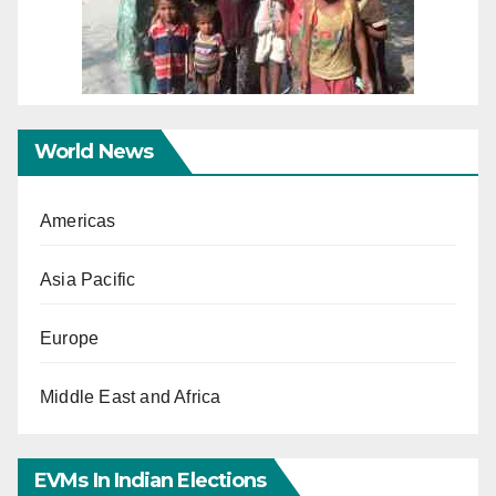
World News
Americas
Asia Pacific
Europe
Middle East and Africa
EVMs In Indian Elections