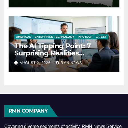
AMERICAS
ENTERPRISE TECHNOLOGY
INFOTECH
LATEST
The AI Tipping Point: 7
Surprising Realities
Reshaping the Modern
AUGUST 2, 2026
RMN NEWS
Economy
RMN COMPANY
Covering diverse segments of activity, RMN News Service