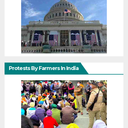
Protests By Farmers In India