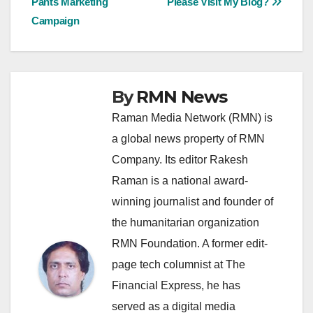
Pants Marketing
Please Visit My Blog?
navigation
Campaign
By
RMN News
Raman Media Network (RMN) is
a global news property of RMN
Company. Its editor Rakesh
Raman is a national award-
winning journalist and founder of
the humanitarian organization
RMN Foundation. A former edit-
page tech columnist at The
Financial Express, he has
served as a digital media