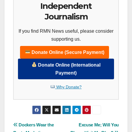
Independent
Journalism
If you find RMN News useful, please consider
supporting us.
Donate Online (Secure Payment)
Donate Online (International
Payment)
Why Donate?
Post
Dockers Wear the
Excuse Me; Will You