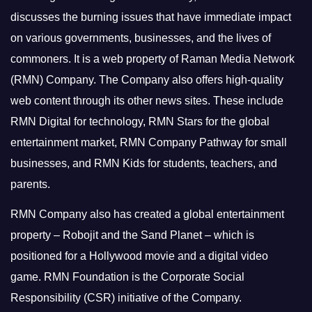
discusses the burning issues that have immediate impact
on various governments, businesses, and the lives of
commoners.
It is a web property of Raman Media Network
(RMN) Company. The Company also offers high-quality
web content through its other news sites. These include
RMN Digital for technology, RMN Stars for the global
entertainment market, RMN Company Pathway for small
businesses, and RMN Kids for students, teachers, and
parents.
RMN Company also has created a global entertainment
property – Robojit and the Sand Planet – which is
positioned for a Hollywood movie and a digital video
game.
RMN Foundation is the Corporate Social
Responsibility (CSR) initiative of the Company.