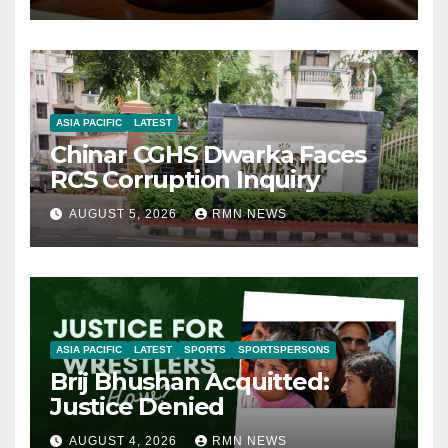
ASIA PACIFIC
LATEST
Chinar CGHS Dwarka Faces
RCS Corruption Inquiry
AUGUST 5, 2026
RMN NEWS
ASIA PACIFIC
LATEST
SPORTS
SPORTSPERSONS
Brij Bhushan Acquitted:
Justice Denied
AUGUST 4, 2026
RMN NEWS