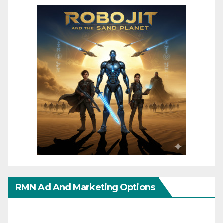
RMN Ad And Marketing Options