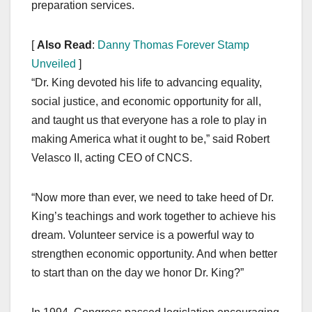
preparation services.
[
Also Read
:
Danny Thomas Forever Stamp
Unveiled
]
“Dr. King devoted his life to advancing equality,
social justice, and economic opportunity for all,
and taught us that everyone has a role to play in
making America what it ought to be,” said Robert
Velasco II, acting CEO of CNCS.
“Now more than ever, we need to take heed of Dr.
King’s teachings and work together to achieve his
dream. Volunteer service is a powerful way to
strengthen economic opportunity. And when better
to start than on the day we honor Dr. King?”