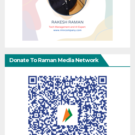
Donate To Raman Media Network