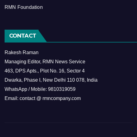
RMN Foundation
CONTACT
Rakesh Raman
Managing Editor, RMN News Service
463, DPS Apts., Plot No. 16, Sector 4
Dwarka, Phase I, New Delhi 110 078, India
WhatsApp / Mobile: 9810319059
Email: contact @ rmncompany.com