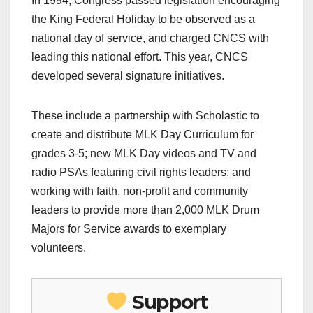
In 1994, Congress passed legislation encouraging
the King Federal Holiday to be observed as a
national day of service, and charged CNCS with
leading this national effort. This year, CNCS
developed several signature initiatives.
These include a partnership with Scholastic to
create and distribute MLK Day Curriculum for
grades 3-5; new MLK Day videos and TV and
radio PSAs featuring civil rights leaders; and
working with faith, non-profit and community
leaders to provide more than 2,000 MLK Drum
Majors for Service awards to exemplary
volunteers.
Support