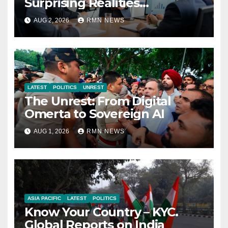
Surprising Realities
Reshaping the Modern
AUG 2, 2026
RMN NEWS
Economy
LATEST
POLITICS
UNREST
The Unrest: From Digital
Omerta to Sovereign AI
AUG 1, 2026
RMN NEWS
ASIA PACIFIC
LATEST
POLITICS
Know Your Country – KYC.
Global Reports on India