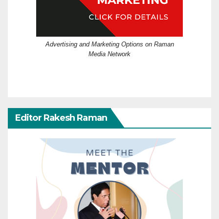
Advertising and Marketing Options on Raman
Media Network
Editor Rakesh Raman