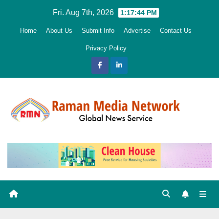
Skip
Fri. Aug 7th, 2026
1:17:45 PM
to
Home
About Us
Submit Info
Advertise
Contact Us
content
Privacy Policy