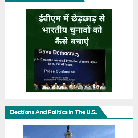
Elections And Politics In The U.S.