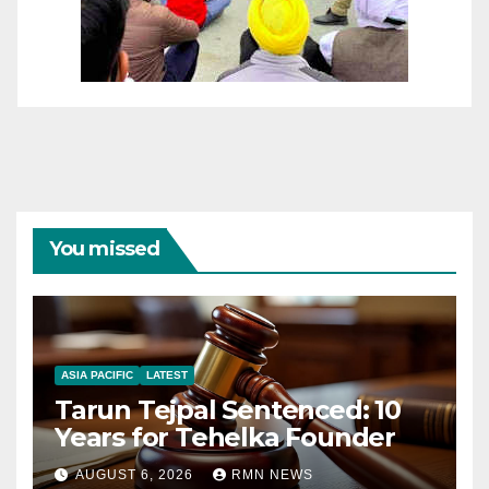
You missed
ASIA PACIFIC
LATEST
Tarun Tejpal Sentenced: 10
Years for Tehelka Founder
AUGUST 6, 2026
RMN NEWS