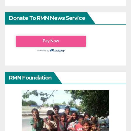
Donate To RMN News Service
RMN Foundation