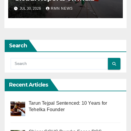
JUL 30, 2026
RMN NEWS
Search
Recent Articles
Tarun Tejpal Sentenced: 10 Years for
Tehelka Founder