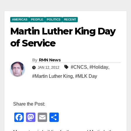
AMERICAS
PEOPLE
POLITICS
RECENT
Martin Luther King Day
of Service
By
RMN News
#CNCS
,
#Holiday
,
JAN 12, 2012
#Martin Luther King
,
#MLK Day
Share the Post:
F
M
E
S
a
a
m
h