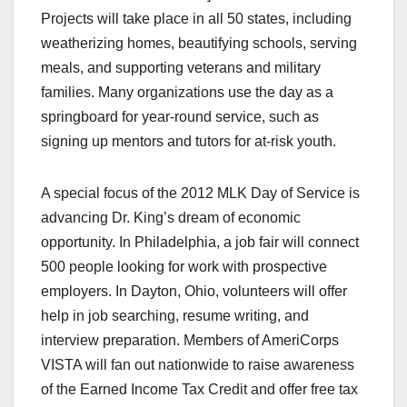
Projects will take place in all 50 states, including
weatherizing homes, beautifying schools, serving
meals, and supporting veterans and military
families. Many organizations use the day as a
springboard for year-round service, such as
signing up mentors and tutors for at-risk youth.
A special focus of the 2012 MLK Day of Service is
advancing Dr. King’s dream of economic
opportunity. In Philadelphia, a job fair will connect
500 people looking for work with prospective
employers. In Dayton, Ohio, volunteers will offer
help in job searching, resume writing, and
interview preparation. Members of AmeriCorps
VISTA will fan out nationwide to raise awareness
of the Earned Income Tax Credit and offer free tax