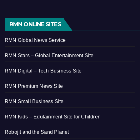
RMN ONLINE SITES
RMN Global News Service
RMN Stars – Global Entertainment Site
RMN Digital – Tech Business Site
RMN Premium News Site
RMN Small Business Site
RMN Kids – Edutainment Site for Children
Robojit and the Sand Planet