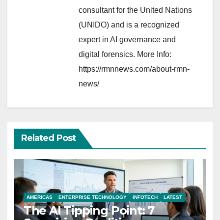
consultant for the United Nations
(UNIDO) and is a recognized
expert in AI governance and
digital forensics. More Info:
https://rmnnews.com/about-rmn-
news/
Related Post
AMERICAS
ENTERPRISE TECHNOLOGY
INFOTECH
LATEST
The AI Tipping Point: 7