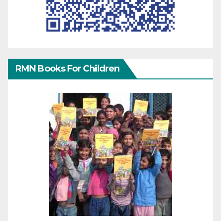
RMN Books For Children