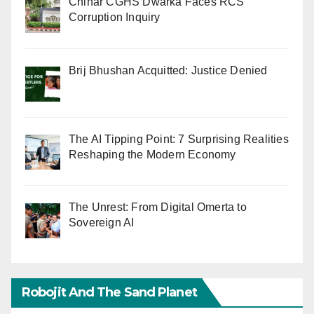
Chinar CGHS Dwarka Faces RCS
Corruption Inquiry
Brij Bhushan Acquitted: Justice Denied
The AI Tipping Point: 7 Surprising Realities
Reshaping the Modern Economy
The Unrest: From Digital Omerta to
Sovereign AI
Robojit And The Sand Planet